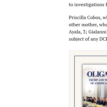
to investigations
Priscilla Cobos, 
other mother, who
Ayala, 3; Gialann
subject of any DC