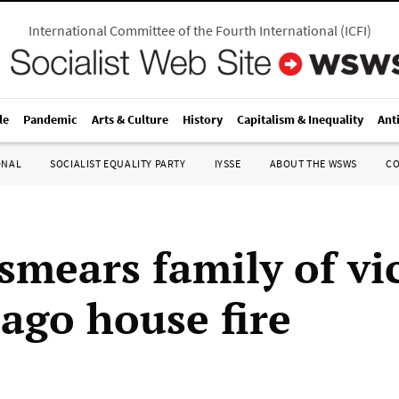
International Committee of the Fourth International
(
ICFI
)
le
Pandemic
Arts & Culture
History
Capitalism & Inequality
Ant
ONAL
SOCIALIST EQUALITY PARTY
IYSSE
ABOUT THE WSWS
C
smears family of vi
cago house fire