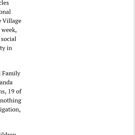
cles
ional
e Village
 week,
 social
ty in
d Family
landa
ns, 19 of
 nothing
igation,
hildren