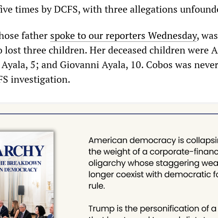
 five times by DCFS, with three allegations unfound
whose father
spoke to our reporters Wednesday
, was
 lost three children. Her deceased children were 
i Ayala, 5; and Giovanni Ayala, 10. Cobos was never
FS investigation.