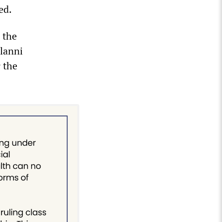
ed.
 the
Alanni
 the