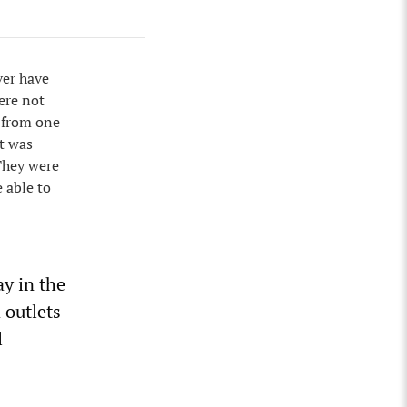
ver have
ere not
 from one
it was
 They were
 able to
ay in the
 outlets
l