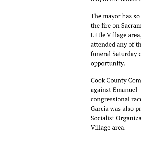
The mayor has so f
the fire on Sacra
Little Village are
attended any of th
funeral Saturday o
opportunity.
Cook County Comm
against Emanuel—
congressional race
Garcia was also p
Socialist Organiza
Village area.