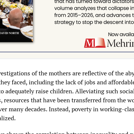
estigations of the mothers are reflective of the ab
they faced, including the lack of jobs and affordabl
o adequately raise children. Alleviating such social
s, resources that have been transferred from the w
over many decades. Instead, poverty in working-cla
alized.