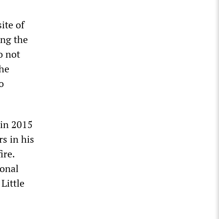
ite of
ing the
o not
the
o
 in 2015
s in his
ire.
ional
Little