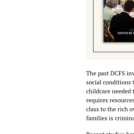
The past DCFS inv
social conditions 
childcare needed t
requires resource
class to the rich 
families is crimin