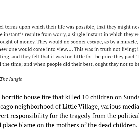
el terms upon which their life was possible, that they might ne
e instant’s respite from worry, a single instant in which they w
ought of money. They would no sooner escape, as by a miracle,
a new one would come into view. … This was in truth not living; 
ting, and they felt that it was too little for the price they paid.
l the time; and when people did their best, ought they not to be
The Jungle
 horrific house fire that killed 10 children on Sund
cago neighborhood of Little Village, various media
ert responsibility for the tragedy from the politica
 place blame on the mothers of the dead children.