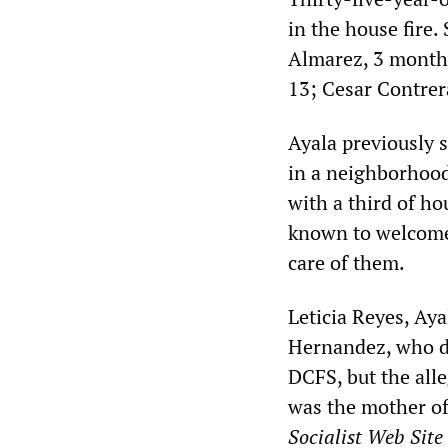
in the house fire.
Almarez, 3 months
13; Cesar Contrer
Ayala previously 
in a neighborhood
with a third of h
known to welcome
care of them.
Leticia Reyes, Aya
Hernandez, who di
DCFS, but the alle
was the mother o
Socialist Web Site