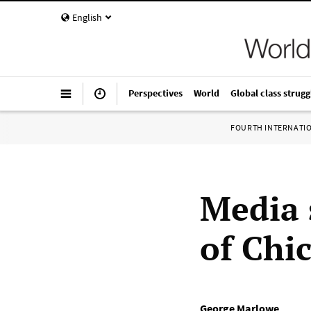
English
Perspectives
World
Global class strugg
FOURTH INTERNATI
Media 
of Chi
George Marlowe