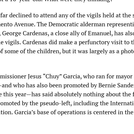
ar declined to attend any of the vigils held at the s
mento Avenue. The Democratic alderman represent
a, George Cardenas, a close ally of Emanuel, has als
e vigils. Cardenas did make a perfunctory visit to 
f some of the children, but it was largely as a phot
issioner Jesus “Chuy” Garcia, who ran for mayor
and who has also been promoted by Bernie Sander
 this year—has said absolutely nothing about the f
romoted by the pseudo-left, including the Internat
tion. Garcia’s base of operations is centered in the 