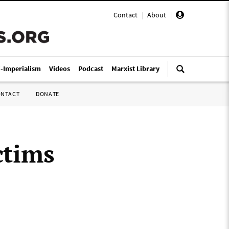
Contact
|
About
|
i-Imperialism
Videos
Podcast
Marxist Library
ONTACT
DONATE
ctims