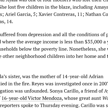
 She lost five children in the blaze, including Amay
; Ariel Garcia, 5; Xavier Contreras, 11; Nathan Co
as, 14.
suffered from depression and all the conditions of 
 where the average income is less than $35,000 a 
ouseholds below the poverty line. Nonetheless, she
 other neighborhood children into her home and 
la’s sister, was the mother of 14-year-old Adrian
ed in the fire. Reyes was investigated once in 200
gation was unfounded. Sonya Carillo, a friend of A
f
16-year-old Victor Mendoza
, whose great aunt
Wo
reporters spoke to Thursday evening. Carillo was s