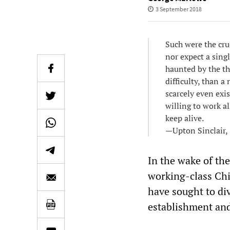
3 September 2018
Such were the cru
nor expect a singl
haunted by the th
difficulty, than 
scarcely even exis
willing to work al
keep alive.
—Upton Sinclair,
In the wake of the
working-class Chi
have sought to div
establishment and