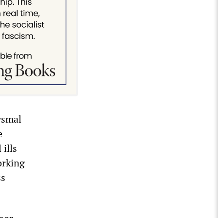
ysmal
e
 ills
orking
ss