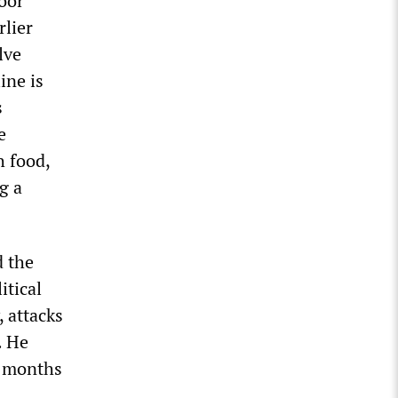
oor
lier
lve
ine is
s
e
h food,
g a
 the
itical
, attacks
. He
e months