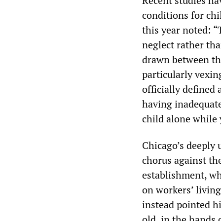
Recent studies ha
conditions for chi
this year noted: “
neglect rather tha
drawn between the
particularly vexi
officially defined
having inadequate
child alone while
Chicago’s deeply
chorus against th
establishment, who
on workers’ living
instead pointed h
old, in the hands