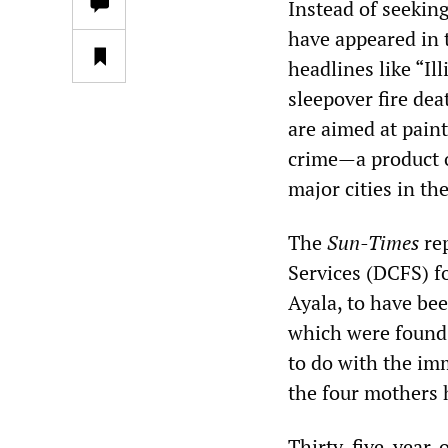
Instead of seeking
have appeared in t
headlines like “Il
sleepover fire de
are aimed at paint
crime—a product o
major cities in th
The
Sun-Times
rep
Services (DCFS) f
Ayala, to have bee
which were found 
to do with the imm
the four mothers 
Thirty-five-year-