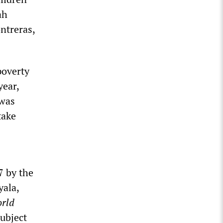
ah
ntreras,
poverty
year,
 was
take
7 by the
yala,
rld
ubject