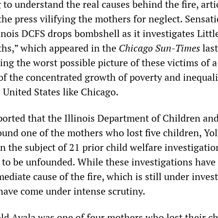
 to understand the real causes behind the fire, arti
he press vilifying the mothers for neglect. Sensat
linois DCFS drops bombshell as it investigates Littl
aths,” which appeared in the
Chicago Sun-Times
last
ing the worst possible picture of these victims of a
f the concentrated growth of poverty and inequali
e United States like Chicago.
orted that the Illinois Department of Children an
ound one of the mothers who lost five children, Yo
n the subject of 21 prior child welfare investigatio
to be unfounded. While these investigations have
ediate cause of the fire, which is still under invest
have come under intense scrutiny.
old Ayala was one of four mothers who lost their c