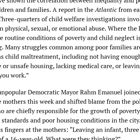
ve shown the correlation between inequality and p
ldren and families. A report in the
Atlantic
from ear
Three-quarters of child welfare investigations invo
n physical, sexual, or emotional abuse. Where the l
 routine conditions of poverty and child neglect i
ng. Many struggles common among poor families ar
 as child maltreatment, including not having enoug
 or unsafe housing, lacking medical care, or leavin
 you work.”
 unpopular Democratic Mayor Rahm Emanuel joined
e mothers this week and shifted blame from the pol
 are chiefly responsible for the growth of poverty
 standards and poor housing conditions in the city
is fingers at the mothers: “Leaving an infant, thre
 of a 16-year-old. What were they thinking?”