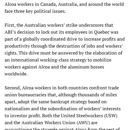
Alcoa workers in Canada, Australia, and around the world
face three key political issues.
First, the Australian workers’ strike underscores that
ABI’s decision to lock out its employees in Quebec was
part of a globally coordinated drive to increase profits and
productivity through the destruction of jobs and workers’
rights. This drive must be answered by the elaboration of
an international working-class strategy to mobilize
workers against Alcoa and the aluminum bosses
worldwide.
Second, Alcoa workers in both countries confront trade
union bureaucracies that, although thousands of miles
apart, adopt the same bankrupt strategy based on
nationalism and the subordination of workers’ interests
to investor profit. Both the United Steelworkers (USW)
and the Australian Workers Union (AWU) are
quarantining the struggle against Alcoa from the rest of