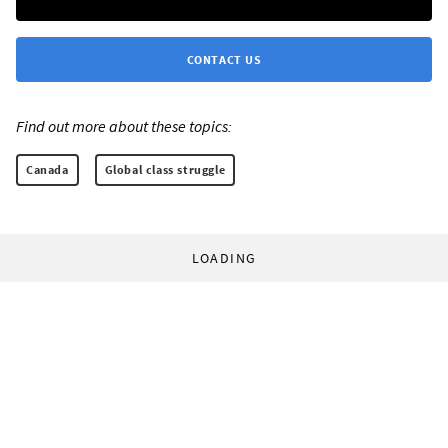
CONTACT US
Find out more about these topics:
Canada
Global class struggle
LOADING