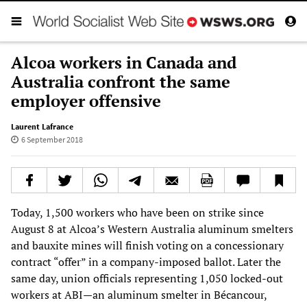
Alcoa workers in Canada and
Australia confront the same
employer offensive
Laurent Lafrance
6 September 2018
Today, 1,500 workers who have been on strike since
August 8 at Alcoa’s Western Australia aluminum smelters
and bauxite mines will finish voting on a concessionary
contract “offer” in a company-imposed ballot. Later the
same day, union officials representing 1,050 locked-out
workers at ABI—an aluminum smelter in Bécancour,