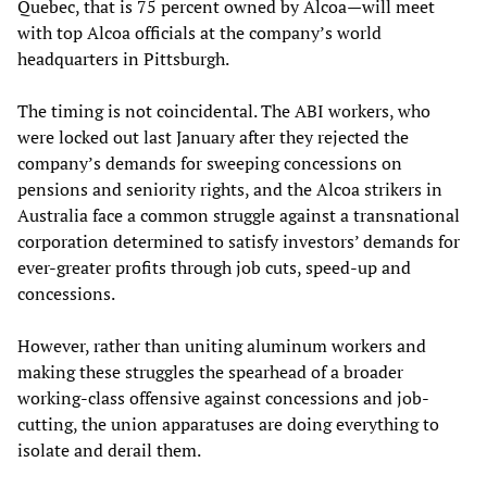
Quebec, that is 75 percent owned by Alcoa—will meet
with top Alcoa officials at the company’s world
headquarters in Pittsburgh.
The timing is not coincidental. The ABI workers, who
were locked out last January after they rejected the
company’s demands for sweeping concessions on
pensions and seniority rights, and the Alcoa strikers in
Australia face a common struggle against a transnational
corporation determined to satisfy investors’ demands for
ever-greater profits through job cuts, speed-up and
concessions.
However, rather than uniting aluminum workers and
making these struggles the spearhead of a broader
working-class offensive against concessions and job-
cutting, the union apparatuses are doing everything to
isolate and derail them.