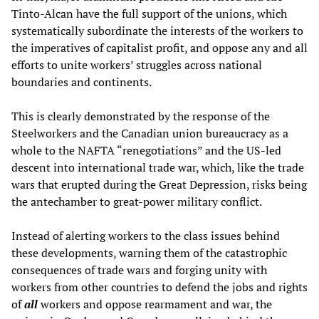
Tinto-Alcan have the full support of the unions, which
systematically subordinate the interests of the workers to
the imperatives of capitalist profit, and oppose any and all
efforts to unite workers’ struggles across national
boundaries and continents.
This is clearly demonstrated by the response of the
Steelworkers and the Canadian union bureaucracy as a
whole to the NAFTA “renegotiations” and the US-led
descent into international trade war, which, like the trade
wars that erupted during the Great Depression, risks being
the antechamber to great-power military conflict.
Instead of alerting workers to the class issues behind
these developments, warning them of the catastrophic
consequences of trade wars and forging unity with
workers from other countries to defend the jobs and rights
of
all
workers and oppose rearmament and war, the