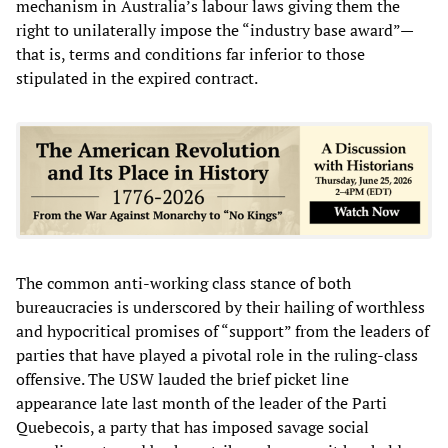
mechanism in Australia’s labour laws giving them the
right to unilaterally impose the “industry base award”—
that is, terms and conditions far inferior to those
stipulated in the expired contract.
The common anti-working class stance of both
bureaucracies is underscored by their hailing of worthless
and hypocritical promises of “support” from the leaders of
parties that have played a pivotal role in the ruling-class
offensive. The USW lauded the brief picket line
appearance late last month of the leader of the Parti
Quebecois, a party that has imposed savage social