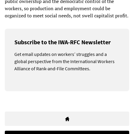
public ownership and the democratic control of the
workers, so production and employment could be
organized to meet social needs, not swell capitalist profit.
Subscribe to the IWA-RFC Newsletter
Get email updates on workers’ struggles and a
global perspective from the International Workers
Alliance of Rank-and-File Committees.