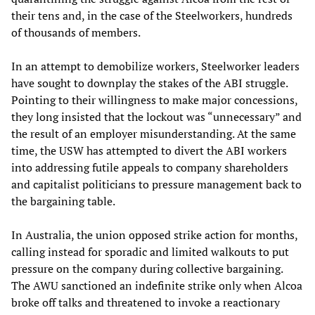
their tens and, in the case of the Steelworkers, hundreds
of thousands of members.
In an attempt to demobilize workers, Steelworker leaders
have sought to downplay the stakes of the ABI struggle.
Pointing to their willingness to make major concessions,
they long insisted that the lockout was “unnecessary” and
the result of an employer misunderstanding. At the same
time, the USW has attempted to divert the ABI workers
into addressing futile appeals to company shareholders
and capitalist politicians to pressure management back to
the bargaining table.
In Australia, the union opposed strike action for months,
calling instead for sporadic and limited walkouts to put
pressure on the company during collective bargaining.
The AWU sanctioned an indefinite strike only when Alcoa
broke off talks and threatened to invoke a reactionary