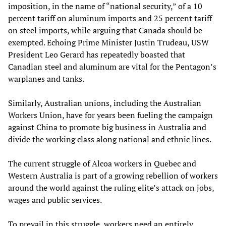
imposition, in the name of “national security,” of a 10
percent tariff on aluminum imports and 25 percent tariff
on steel imports, while arguing that Canada should be
exempted. Echoing Prime Minister Justin Trudeau, USW
President Leo Gerard has repeatedly boasted that
Canadian steel and aluminum are vital for the Pentagon’s
warplanes and tanks.
Similarly, Australian unions, including the Australian
Workers Union, have for years been fueling the campaign
against China to promote big business in Australia and
divide the working class along national and ethnic lines.
The current struggle of Alcoa workers in Quebec and
Western Australia is part of a growing rebellion of workers
around the world against the ruling elite’s attack on jobs,
wages and public services.
To prevail in this struggle, workers need an entirely