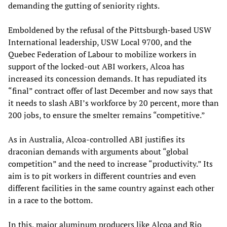
demanding the gutting of seniority rights.
Emboldened by the refusal of the Pittsburgh-based USW
International leadership, USW Local 9700, and the
Quebec Federation of Labour to mobilize workers in
support of the locked-out ABI workers, Alcoa has
increased its concession demands. It has repudiated its
“final” contract offer of last December and now says that
it needs to slash ABI’s workforce by 20 percent, more than
200 jobs, to ensure the smelter remains “competitive.”
As in Australia, Alcoa-controlled ABI justifies its
draconian demands with arguments about “global
competition” and the need to increase “productivity.” Its
aim is to pit workers in different countries and even
different facilities in the same country against each other
in a race to the bottom.
In this, major aluminum producers like Alcoa and Rio