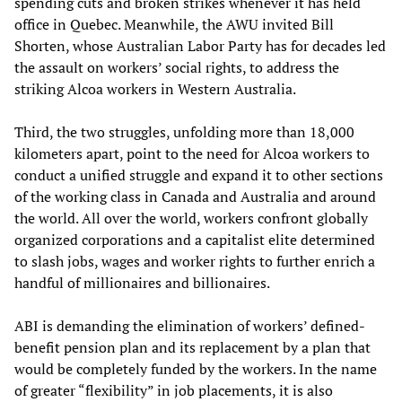
spending cuts and broken strikes whenever it has held
office in Quebec. Meanwhile, the AWU invited Bill
Shorten, whose Australian Labor Party has for decades led
the assault on workers’ social rights, to address the
striking Alcoa workers in Western Australia.
Third, the two struggles, unfolding more than 18,000
kilometers apart, point to the need for Alcoa workers to
conduct a unified struggle and expand it to other sections
of the working class in Canada and Australia and around
the world. All over the world, workers confront globally
organized corporations and a capitalist elite determined
to slash jobs, wages and worker rights to further enrich a
handful of millionaires and billionaires.
ABI is demanding the elimination of workers’ defined-
benefit pension plan and its replacement by a plan that
would be completely funded by the workers. In the name
of greater “flexibility” in job placements, it is also