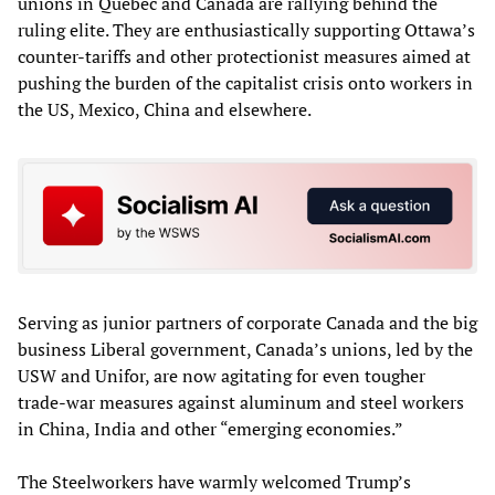
unions in Quebec and Canada are rallying behind the
ruling elite. They are enthusiastically supporting Ottawa’s
counter-tariffs and other protectionist measures aimed at
pushing the burden of the capitalist crisis onto workers in
the US, Mexico, China and elsewhere.
Serving as junior partners of corporate Canada and the big
business Liberal government, Canada’s unions, led by the
USW and Unifor, are now agitating for even tougher
trade-war measures against aluminum and steel workers
in China, India and other “emerging economies.”
The Steelworkers have warmly welcomed Trump’s