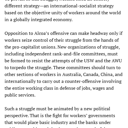
different strategy—an international-socialist strategy
based on the objective unity of workers around the world
in a globally integrated economy.
Opposition to Alcoa’s offensive can make headway only if
workers seize control of their struggle from the hands of
the pro-capitalist unions. New organizations of struggle,
including independent rank-and-file committees, must
be formed to resist the attempts of the USW and the AWU
to torpedo the struggle. These committees should turn to
other sections of workers in Australia, Canada, China, and
internationally to carry out a counter-offensive involving
the entire working class in defense of jobs, wages and
public services.
Such a struggle must be animated by a new political
perspective. That is the fight for workers’ governments
that would place basic industry and the banks under