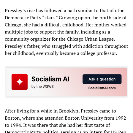
Pressley’s rise has followed a path similar to that of other
Democratic Party “stars.” Growing up on the north side of
Chicago, she had a difficult childhood. Her mother worked
multiple jobs to support the family, including as a
community organizer for the Chicago Urban League.
Pressley’s father, who struggled with addiction throughout
her childhood, eventually became a college professor.
After living for a while in Brooklyn, Pressley came to
Boston, where she attended Boston University from 1992
to 1994. It was there that she had her first taste of
Democratic Party politics, serving as an intern for US Rep.