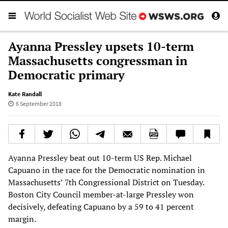
Ayanna Pressley upsets 10-term
Massachusetts congressman in
Democratic primary
Kate Randall
6 September 2018
Ayanna Pressley beat out 10-term US Rep. Michael
Capuano in the race for the Democratic nomination in
Massachusetts’ 7th Congressional District on Tuesday.
Boston City Council member-at-large Pressley won
decisively, defeating Capuano by a 59 to 41 percent
margin.