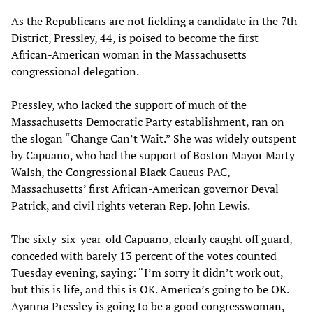
As the Republicans are not fielding a candidate in the 7th
District, Pressley, 44, is poised to become the first
African-American woman in the Massachusetts
congressional delegation.
Pressley, who lacked the support of much of the
Massachusetts Democratic Party establishment, ran on
the slogan “Change Can’t Wait.” She was widely outspent
by Capuano, who had the support of Boston Mayor Marty
Walsh, the Congressional Black Caucus PAC,
Massachusetts’ first African-American governor Deval
Patrick, and civil rights veteran Rep. John Lewis.
The sixty-six-year-old Capuano, clearly caught off guard,
conceded with barely 13 percent of the votes counted
Tuesday evening, saying: “I’m sorry it didn’t work out,
but this is life, and this is OK. America’s going to be OK.
Ayanna Pressley is going to be a good congresswoman,