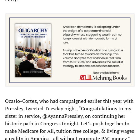
Ocasio-Cortez, who had campaigned earlier this year with
Pressley, tweeted Tuesday night, “Congratulations to my
sister in service, @AyannaPressley, on continuing her
historic path in Congress tonight. Let’s push together to
make Medicare for All, tuition free college, & living wages
a reality in America—all without corporate PAC money.”