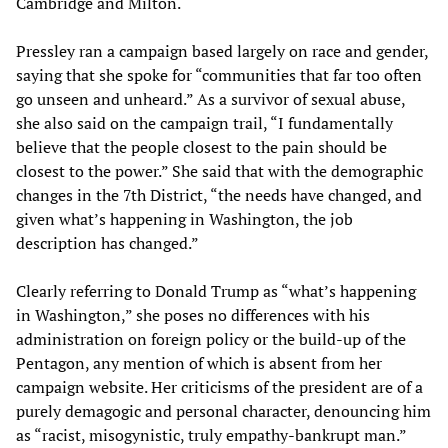
Cambridge and Milton.
Pressley ran a campaign based largely on race and gender,
saying that she spoke for “communities that far too often
go unseen and unheard.” As a survivor of sexual abuse,
she also said on the campaign trail, “I fundamentally
believe that the people closest to the pain should be
closest to the power.” She said that with the demographic
changes in the 7th District, “the needs have changed, and
given what’s happening in Washington, the job
description has changed.”
Clearly referring to Donald Trump as “what’s happening
in Washington,” she poses no differences with his
administration on foreign policy or the build-up of the
Pentagon, any mention of which is absent from her
campaign website. Her criticisms of the president are of a
purely demagogic and personal character, denouncing him
as “racist, misogynistic, truly empathy-bankrupt man.”