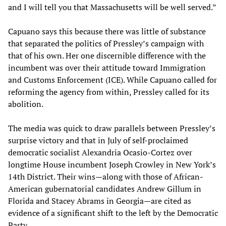
and I will tell you that Massachusetts will be well served.”
Capuano says this because there was little of substance
that separated the politics of Pressley’s campaign with
that of his own. Her one discernible difference with the
incumbent was over their attitude toward Immigration
and Customs Enforcement (ICE). While Capuano called for
reforming the agency from within, Pressley called for its
abolition.
The media was quick to draw parallels between Pressley’s
surprise victory and that in July of self-proclaimed
democratic socialist Alexandria Ocasio-Cortez over
longtime House incumbent Joseph Crowley in New York’s
14th District. Their wins—along with those of African-
American gubernatorial candidates Andrew Gillum in
Florida and Stacey Abrams in Georgia—are cited as
evidence of a significant shift to the left by the Democratic
Party.