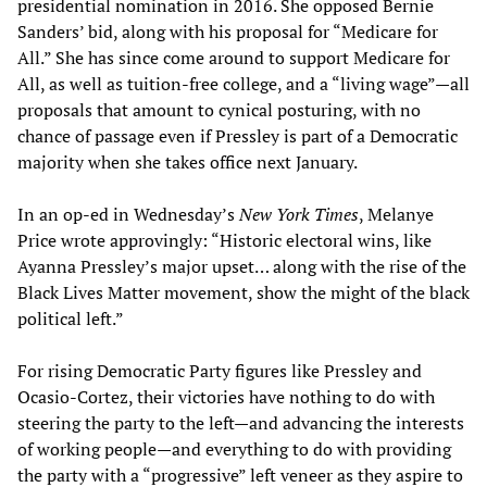
presidential nomination in 2016. She opposed Bernie
Sanders’ bid, along with his proposal for “Medicare for
All.” She has since come around to support Medicare for
All, as well as tuition-free college, and a “living wage”—all
proposals that amount to cynical posturing, with no
chance of passage even if Pressley is part of a Democratic
majority when she takes office next January.
In an op-ed in Wednesday’s
New York Times
, Melanye
Price wrote approvingly: “Historic electoral wins, like
Ayanna Pressley’s major upset… along with the rise of the
Black Lives Matter movement, show the might of the black
political left.”
For rising Democratic Party figures like Pressley and
Ocasio-Cortez, their victories have nothing to do with
steering the party to the left—and advancing the interests
of working people—and everything to do with providing
the party with a “progressive” left veneer as they aspire to