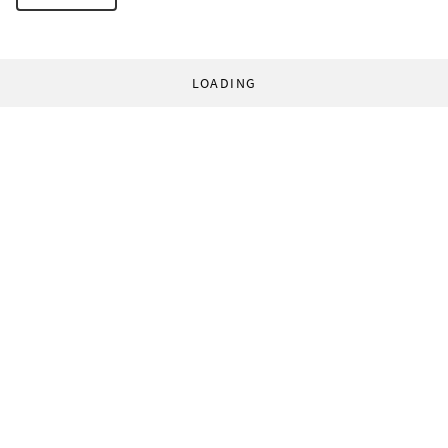
LOADING