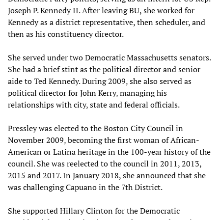
Joseph P. Kennedy II. After leaving BU, she worked for
Kennedy as a district representative, then scheduler, and
then as his constituency director.
She served under two Democratic Massachusetts senators.
She had a brief stint as the political director and senior
aide to Ted Kennedy. During 2009, she also served as
political director for John Kerry, managing his
relationships with city, state and federal officials.
Pressley was elected to the Boston City Council in
November 2009, becoming the first woman of African-
American or Latina heritage in the 100-year history of the
council. She was reelected to the council in 2011, 2013,
2015 and 2017. In January 2018, she announced that she
was challenging Capuano in the 7th District.
She supported Hillary Clinton for the Democratic