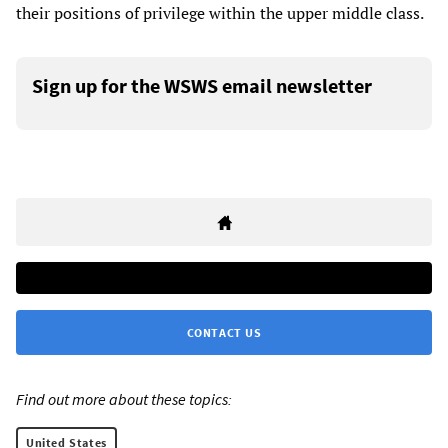
their positions of privilege within the upper middle class.
Sign up for the WSWS email newsletter
CONTACT US
Find out more about these topics:
United States