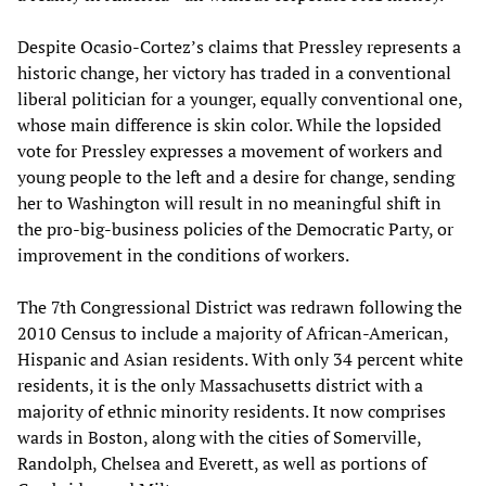
Despite Ocasio-Cortez’s claims that Pressley represents a
historic change, her victory has traded in a conventional
liberal politician for a younger, equally conventional one,
whose main difference is skin color. While the lopsided
vote for Pressley expresses a movement of workers and
young people to the left and a desire for change, sending
her to Washington will result in no meaningful shift in
the pro-big-business policies of the Democratic Party, or
improvement in the conditions of workers.
The 7th Congressional District was redrawn following the
2010 Census to include a majority of African-American,
Hispanic and Asian residents. With only 34 percent white
residents, it is the only Massachusetts district with a
majority of ethnic minority residents. It now comprises
wards in Boston, along with the cities of Somerville,
Randolph, Chelsea and Everett, as well as portions of