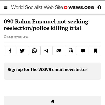
090 Rahm Emanuel not seeking
reelection/police killing trial
6 September 2018
Sign up for the WSWS email newsletter