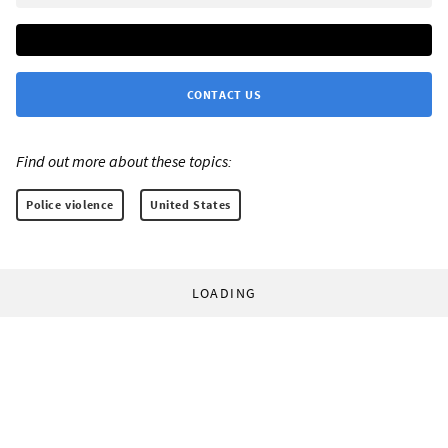
CONTACT US
Find out more about these topics:
Police violence
United States
LOADING