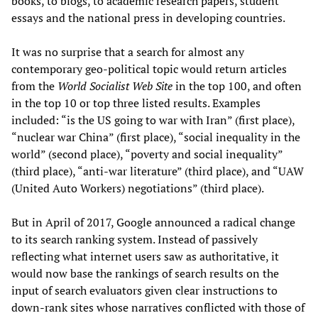
books, to blogs, to academic research papers, student
essays and the national press in developing countries.
It was no surprise that a search for almost any
contemporary geo-political topic would return articles
from the
World Socialist Web Site
in the top 100, and often
in the top 10 or top three listed results. Examples
included: “is the US going to war with Iran” (first place),
“nuclear war China” (first place), “social inequality in the
world” (second place), “poverty and social inequality”
(third place), “anti-war literature” (third place), and “UAW
(United Auto Workers) negotiations” (third place).
But in April of 2017, Google announced a radical change
to its search ranking system. Instead of passively
reflecting what internet users saw as authoritative, it
would now base the rankings of search results on the
input of search evaluators given clear instructions to
down-rank sites whose narratives conflicted with those of