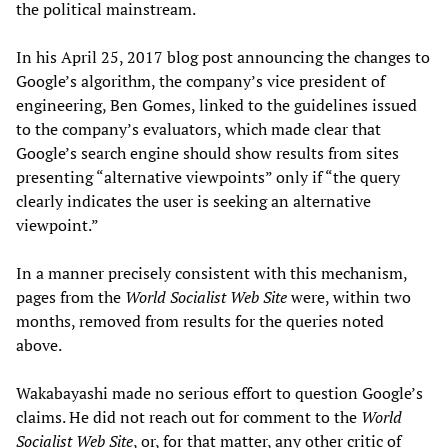
the political mainstream.
In his April 25, 2017 blog post announcing the changes to
Google’s algorithm, the company’s vice president of
engineering, Ben Gomes, linked to the guidelines issued
to the company’s evaluators, which made clear that
Google’s search engine should show results from sites
presenting “alternative viewpoints” only if “the query
clearly indicates the user is seeking an alternative
viewpoint.”
In a manner precisely consistent with this mechanism,
pages from the
World Socialist Web Site
were, within two
months, removed from results for the queries noted
above.
Wakabayashi made no serious effort to question Google’s
claims. He did not reach out for comment to the
World
Socialist Web Site
, or, for that matter, any other critic of