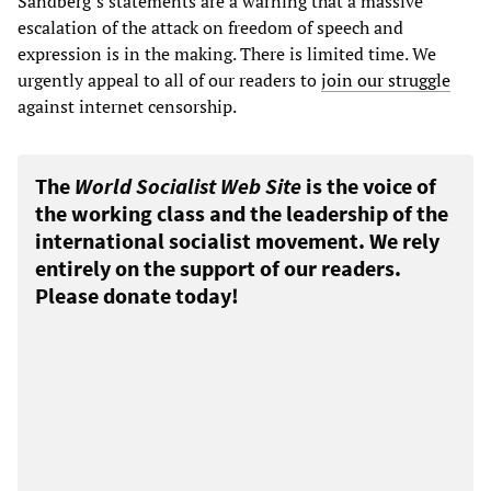
Sandberg’s statements are a warning that a massive
escalation of the attack on freedom of speech and
expression is in the making. There is limited time. We
urgently appeal to all of our readers to
join our struggle
against internet censorship.
The
World Socialist Web Site
is the voice of
the working class and the leadership of the
international socialist movement. We rely
entirely on the support of our readers.
Please donate today!