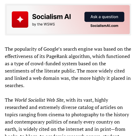
The popularity of Google’s search engine was based on the
effectiveness of its PageRank algorithm, which functioned
as a type of crowd-funded system based on the
sentiments of the literate public. The more widely cited
and linked a web domain was, the more highly it placed in
searches.
The
World Socialist Web Site
, with its vast, highly
researched and extremely diverse catalog of articles on
topics ranging from cinema to photography to the history
and contemporary politics of nearly every country on
earth, is widely cited on the internet and in print—from