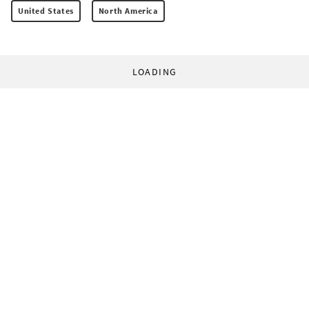
United States
North America
LOADING