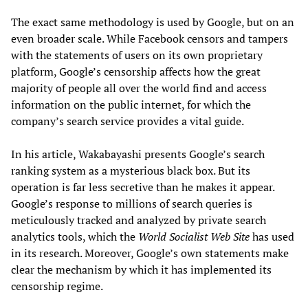
The exact same methodology is used by Google, but on an
even broader scale. While Facebook censors and tampers
with the statements of users on its own proprietary
platform, Google’s censorship affects how the great
majority of people all over the world find and access
information on the public internet, for which the
company’s search service provides a vital guide.
In his article, Wakabayashi presents Google’s search
ranking system as a mysterious black box. But its
operation is far less secretive than he makes it appear.
Google’s response to millions of search queries is
meticulously tracked and analyzed by private search
analytics tools, which the
World Socialist Web Site
has used
in its research. Moreover, Google’s own statements make
clear the mechanism by which it has implemented its
censorship regime.