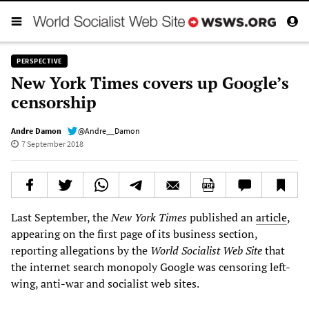
PERSPECTIVE
New York Times covers up Google’s
censorship
Andre Damon
@Andre__Damon
7 September 2018
Last September, the
New York Times
published an
article
,
appearing on the first page of its business section,
reporting allegations by the
World Socialist Web Site
that
the internet search monopoly Google was censoring left-
wing, anti-war and socialist web sites.