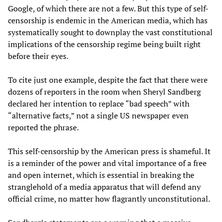
Google, of which there are not a few. But this type of self-
censorship is endemic in the American media, which has
systematically sought to downplay the vast constitutional
implications of the censorship regime being built right
before their eyes.
To cite just one example, despite the fact that there were
dozens of reporters in the room when Sheryl Sandberg
declared her intention to replace “bad speech” with
“alternative facts,” not a single US newspaper even
reported the phrase.
This self-censorship by the American press is shameful. It
is a reminder of the power and vital importance of a free
and open internet, which is essential in breaking the
stranglehold of a media apparatus that will defend any
official crime, no matter how flagrantly unconstitutional.