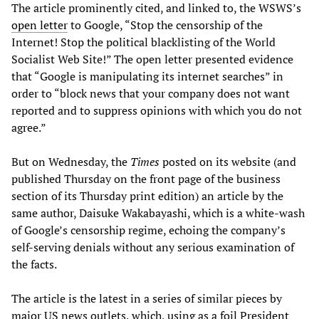
The article prominently cited, and linked to, the WSWS’s
open letter
to Google, “Stop the censorship of the
Internet! Stop the political blacklisting of the World
Socialist Web Site!” The open letter presented evidence
that “Google is manipulating its internet searches” in
order to “block news that your company does not want
reported and to suppress opinions with which you do not
agree.”
But on Wednesday, the
Times
posted on its website (and
published Thursday on the front page of the business
section of its Thursday print edition) an article by the
same author, Daisuke Wakabayashi, which is a white-wash
of Google’s censorship regime, echoing the company’s
self-serving denials without any serious examination of
the facts.
The article is the latest in a series of similar pieces by
major US news outlets, which, using as a foil President