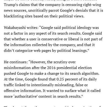
Trump’s claims that the company is censoring right-wing
news sources, uncritically parrot Google’s denials that it is
blacklisting sites based on their political views.
Wakabayashi writes: “Google said political ideology was
not a factor in any aspect of its search results. Google said
that whether a user is conservative or liberal is not part of
the information collected by the company, and that it
didn’t categorize web pages by political leanings.”
He continues: “However, the scrutiny over
misinformation after the 2016 presidential election
pushed Google to make a change to its search algorithm.
At the time, Google found that 0.25 percent of its daily
traffic linked to intentionally misleading, false or
offensive information. It wanted to surface what it called
more ‘authoritative’ content in search results.”