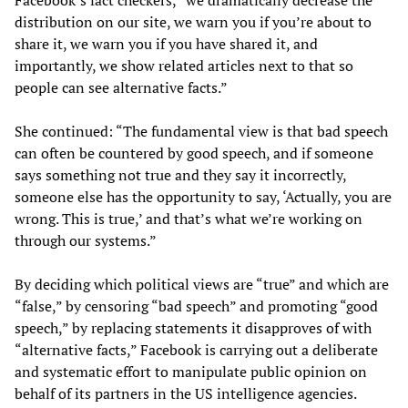
distribution on our site, we warn you if you’re about to
share it, we warn you if you have shared it, and
importantly, we show related articles next to that so
people can see alternative facts.”
She continued: “The fundamental view is that bad speech
can often be countered by good speech, and if someone
says something not true and they say it incorrectly,
someone else has the opportunity to say, ‘Actually, you are
wrong. This is true,’ and that’s what we’re working on
through our systems.”
By deciding which political views are “true” and which are
“false,” by censoring “bad speech” and promoting “good
speech,” by replacing statements it disapproves of with
“alternative facts,” Facebook is carrying out a deliberate
and systematic effort to manipulate public opinion on
behalf of its partners in the US intelligence agencies.