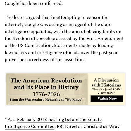
Google has been confirmed.
The letter argued that in attempting to censor the
internet, Google was acting as an agent of the state
intelligence apparatus, with the aim of placing limits on
the freedom of speech protected by the First Amendment
of the US Constitution. Statements made by leading
lawmakers and intelligence officials over the past year
prove the correctness of this assertion.
* At a
February 2018 hearing before the Senate
Intelligence Committee
, FBI Director Christopher Wray