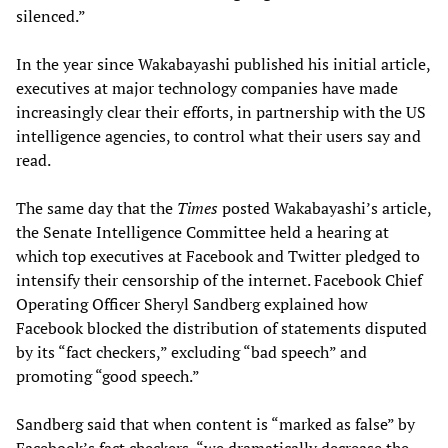
silenced.”
In the year since Wakabayashi published his initial article,
executives at major technology companies have made
increasingly clear their efforts, in partnership with the US
intelligence agencies, to control what their users say and
read.
The same day that the
Times
posted Wakabayashi’s article,
the Senate Intelligence Committee held a hearing at
which top executives at Facebook and Twitter pledged to
intensify their censorship of the internet. Facebook Chief
Operating Officer Sheryl Sandberg explained how
Facebook blocked the distribution of statements disputed
by its “fact checkers,” excluding “bad speech” and
promoting “good speech.”
Sandberg said that when content is “marked as false” by
Facebook’s fact checkers, “we dramatically decrease the