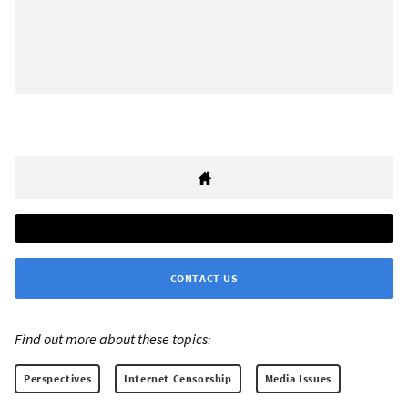
CONTACT US
Find out more about these topics:
Perspectives
Internet Censorship
Media Issues