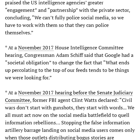
praised the US intelligence agencies’ greater
“engagement” and “partnership” with the private sector,
concluding, “We can’t fully police social media, so we
have to work with them so that they can police
themselves.”
* At a
November 2017
House Intelligence Committee
hearing, Congressman Adam Schiff said that Google had a
“societal obligation” to change the fact that “What ends
up percolating to the top of our feeds tends to be things
we were looking for.”
* At a
November 2017 hearing before the Senate Judiciary
Committee
, former FBI agent Clint Watts declared: “Civil
wars don’t start with gunshots, they start with words... We
all must act now on the social media battlefield to quell
information rebellions… Stopping the false information
artillery barrage landing on social media users comes only
when those outlets distributing bogus stories are