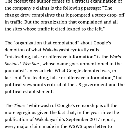
The closest the author comes to a critical examination of
the company’s claims is the following passage: “The
change drew complaints that it prompted a steep drop-off
in traffic. But the organization that complained and all
the sites whose traffic it cited leaned to the left.”
The “organization that complained” about Google’s
demotion of what Wakabayashi cynically calls
“misleading, false or offensive information” is the
World
Socialist Web Site
,
whose name goes unmentioned in the
journalist’s new article. What Google demoted was, in
fact, not “misleading, false or offensive information,” but
political viewpoints critical of the US government and the
political establishment.
The
Times
’ whitewash of Google’s censorship is all the
more egregious given the fact that, in the year since the
publication of Wakabayashi’s September 2017 report,
every major claim made in the WSWS open letter to