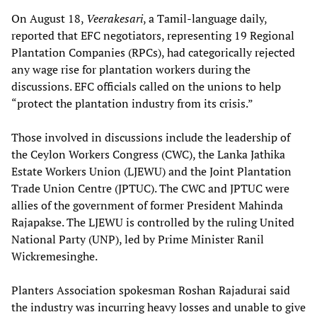
On August 18,
Veerakesari
, a Tamil-language daily,
reported that EFC negotiators, representing 19 Regional
Plantation Companies (RPCs), had categorically rejected
any wage rise for plantation workers during the
discussions. EFC officials called on the unions to help
“protect the plantation industry from its crisis.”
Those involved in discussions include the leadership of
the Ceylon Workers Congress (CWC), the Lanka Jathika
Estate Workers Union (LJEWU) and the Joint Plantation
Trade Union Centre (JPTUC). The CWC and JPTUC were
allies of the government of former President Mahinda
Rajapakse. The LJEWU is controlled by the ruling United
National Party (UNP), led by Prime Minister Ranil
Wickremesinghe.
Planters Association spokesman Roshan Rajadurai said
the industry was incurring heavy losses and unable to give