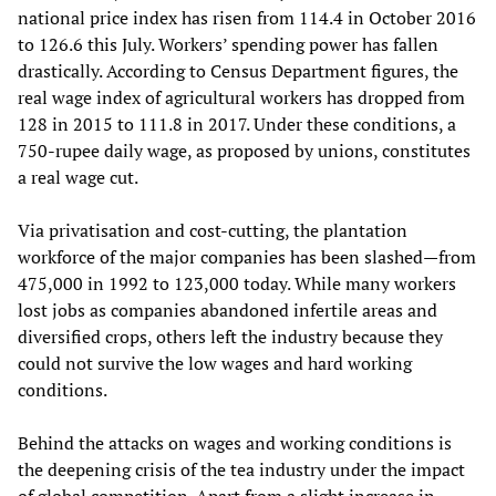
national price index has risen from 114.4 in October 2016
to 126.6 this July. Workers’ spending power has fallen
drastically. According to Census Department figures, the
real wage index of agricultural workers has dropped from
128 in 2015 to 111.8 in 2017. Under these conditions, a
750-rupee daily wage, as proposed by unions, constitutes
a real wage cut.
Via privatisation and cost-cutting, the plantation
workforce of the major companies has been slashed—from
475,000 in 1992 to 123,000 today. While many workers
lost jobs as companies abandoned infertile areas and
diversified crops, others left the industry because they
could not survive the low wages and hard working
conditions.
Behind the attacks on wages and working conditions is
the deepening crisis of the tea industry under the impact