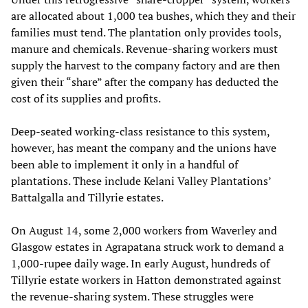
are allocated about 1,000 tea bushes, which they and their
families must tend. The plantation only provides tools,
manure and chemicals. Revenue-sharing workers must
supply the harvest to the company factory and are then
given their “share” after the company has deducted the
cost of its supplies and profits.
Deep-seated working-class resistance to this system,
however, has meant the company and the unions have
been able to implement it only in a handful of
plantations. These include Kelani Valley Plantations’
Battalgalla and Tillyrie estates.
On August 14, some 2,000 workers from Waverley and
Glasgow estates in Agrapatana struck work to demand a
1,000-rupee daily wage. In early August, hundreds of
Tillyrie estate workers in Hatton demonstrated against
the revenue-sharing system. These struggles were