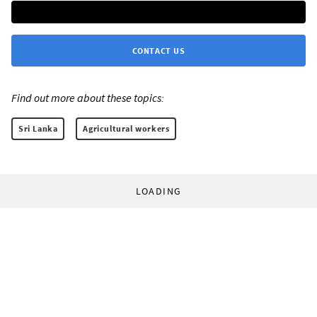
CONTACT US
Find out more about these topics:
Sri Lanka
Agricultural workers
LOADING