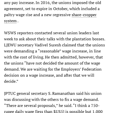
any pay increase. In 2016, the unions imposed the old
agreement, set to expire in October, which included a
paltry wage rise and a new regressive
share-cropper
system
.
WSWS reporters contacted several union leaders last
week to ask about their talks with the plantation bosses.
LJEWU secretary Vadivel Suresh claimed that the unions
were demanding a “reasonable” wage increase, in line
with the cost of living. He then admitted, however, that
the unions “have not decided the amount of the wage
demand. We are waiting for the Employers’ Federation
decision on a wage increase, and after that we will
decide.”
JPTUC general secretary S. Ramanathan said his union
was discussing with the others to fix a wage demand.
“There are several proposals,” he said. “I think a 750-
rupee daily wage [less than $US5] is possible but 1,000