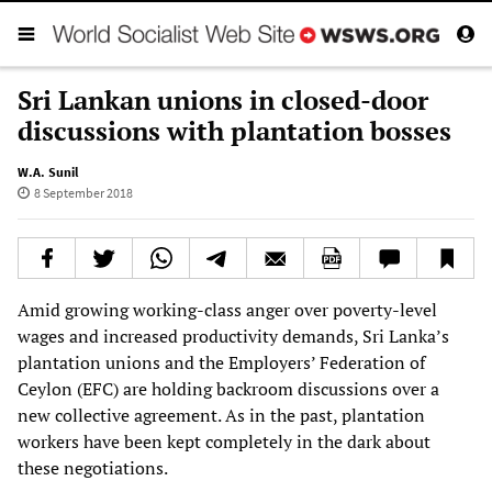
Sri Lankan unions in closed-door
discussions with plantation bosses
W.A. Sunil
8 September 2018
Amid growing working-class anger over poverty-level
wages and increased productivity demands, Sri Lanka’s
plantation unions and the Employers’ Federation of
Ceylon (EFC) are holding backroom discussions over a
new collective agreement. As in the past, plantation
workers have been kept completely in the dark about
these negotiations.