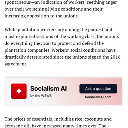
spontaneous—an indication of workers’ seething anger
over their worsening living conditions and their
increasing opposition to the unions.
While plantation workers are among the poorest and
most exploited sections of the working class, the unions
do everything they can to protect and defend the
plantation companies. Workers’ social conditions have
drastically deteriorated since the unions signed the 2016
agreement.
The prices of essentials, including rice, coconuts and
kerosene oil, have increased many times over. The