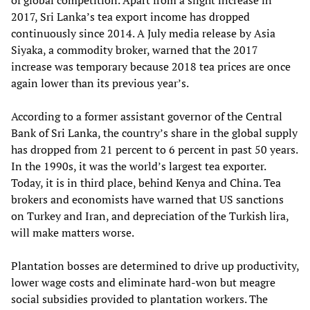
of global competition. Apart from a slight increase in
2017, Sri Lanka’s tea export income has dropped
continuously since 2014. A July media release by Asia
Siyaka, a commodity broker, warned that the 2017
increase was temporary because 2018 tea prices are once
again lower than its previous year’s.
According to a former assistant governor of the Central
Bank of Sri Lanka, the country’s share in the global supply
has dropped from 21 percent to 6 percent in past 50 years.
In the 1990s, it was the world’s largest tea exporter.
Today, it is in third place, behind Kenya and China. Tea
brokers and economists have warned that US sanctions
on Turkey and Iran, and depreciation of the Turkish lira,
will make matters worse.
Plantation bosses are determined to drive up productivity,
lower wage costs and eliminate hard-won but meagre
social subsidies provided to plantation workers. The