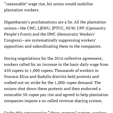
“reasonable” wage rise, his union would mobilise
plantation workers.
Digambaram’s proclamations are a lie. All the plantation
unions—the CWC, LJEWU, JPTUC, NUW, UPF (Upcountry
People’s Front) and the DWC (Democratic Workers’
Congress)—are systematically suppressing workers’
opposition and subordinating them to the companies.
During negotiations for the 2016 collective agreement,
workers called for an increase in the basic daily wage from
450 rupees to 1,000 rupees. Thousands of workers in
Nuwara-Eliya and Badulla districts held protests and
walked out on strike for the 1,000-rupee demand. The
unions shut down these protests and then endorsed a
miserable 50-rupee pay rise and agreed to help plantation
companies impose a so-called revenue sharing system.
Under this retrogressive “share-cropper” system, workers