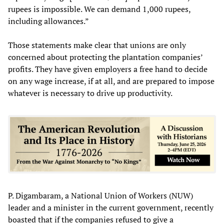
rupees is impossible. We can demand 1,000 rupees,
including allowances.”
Those statements make clear that unions are only
concerned about protecting the plantation companies’
profits. They have given employers a free hand to decide
on any wage increase, if at all, and are prepared to impose
whatever is necessary to drive up productivity.
P. Digambaram, a National Union of Workers (NUW)
leader and a minister in the current government, recently
boasted that if the companies refused to give a