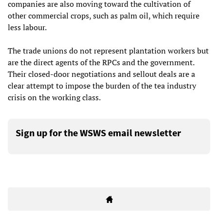
companies are also moving toward the cultivation of
other commercial crops, such as palm oil, which require
less labour.
The trade unions do not represent plantation workers but
are the direct agents of the RPCs and the government.
Their closed-door negotiations and sellout deals are a
clear attempt to impose the burden of the tea industry
crisis on the working class.
Sign up for the WSWS email newsletter