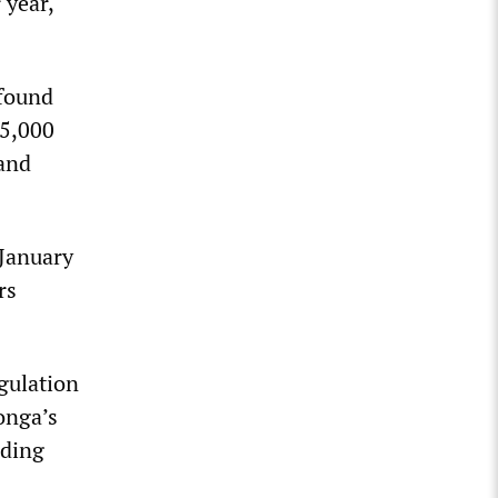
 year,
 found
45,000
 and
 January
rs
gulation
onga’s
rding