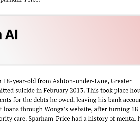
n 18-year-old from Ashton-under-Lyne, Greater
ted suicide in February 2013. This took place hou
ts for the debts he owed, leaving his bank accou
t loans through Wonga’s website, after turning 18
ority care. Sparham-Price had a history of mental 