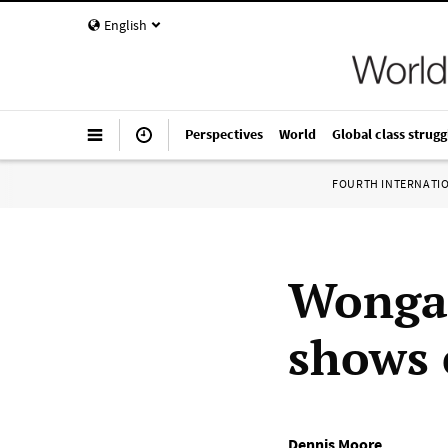
English
Perspectives
World
Global class strugg
FOURTH INTERNATI
Wonga 
shows 
Dennis Moore