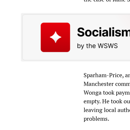
Sparham-Price, a
Manchester commit
Wonga took paymen
empty. He took ou
leaving local auth
problems.