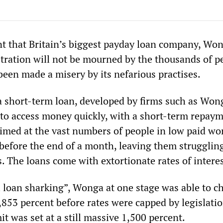
 that Britain’s biggest payday loan company, Won
tration will not be mourned by the thousands of p
been made a misery by its nefarious practises.
a short-term loan, developed by firms such as Won
 to access money quickly, with a short-term repay
aimed at the vast numbers of people in low paid w
before the end of a month, leaving them struggling
s. The loans come with extortionate rates of interes
al loan sharking”, Wonga at one stage was able to c
5,853 percent before rates were capped by legislatio
t was set at a still massive 1,500 percent.