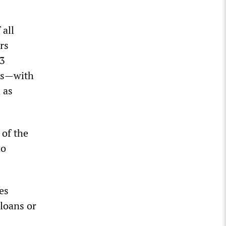
 all
rs
53
lls—with
 as
 of the
no
es
loans or