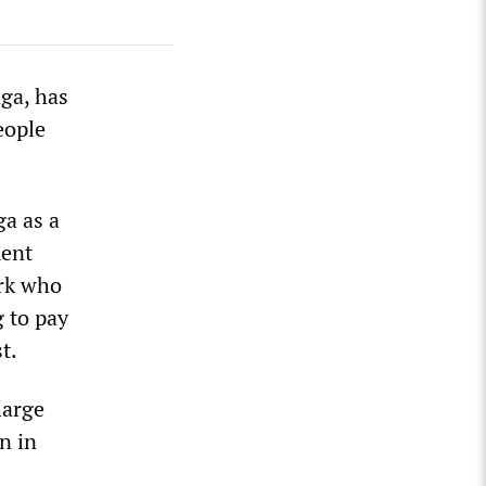
ga, has
eople
ga as a
ment
ork who
 to pay
t.
harge
n in