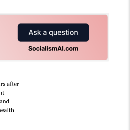
rs after
nt
 and
health