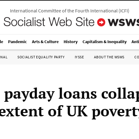
International Committee of the Fourth International
(
ICFI
)
le
Pandemic
Arts & Culture
History
Capitalism & Inequality
Ant
ONAL
SOCIALIST EQUALITY PARTY
IYSSE
ABOUT THE WSWS
C
payday loans colla
extent of UK povert