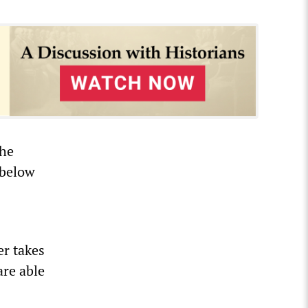
the
 below
er takes
are able