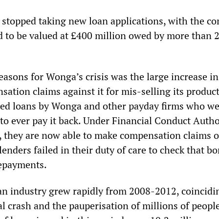
stopped taking new loan applications, with the c
d to be valued at £400 million owed by more than 
easons for Wonga’s crisis was the large increase in
ation claims against it for mis-selling its produc
ted loans by Wonga and other payday firms who we
 to ever pay it back. Under Financial Conduct Autho
, they are now able to make compensation claims o
lenders failed in their duty of care to check that b
repayments.
n industry grew rapidly from 2008-2012, coincidi
al crash and the pauperisation of millions of people