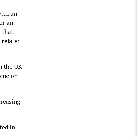
with an
or an
 that
 related
n the UK
come on
creasing
ted in