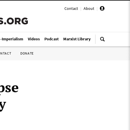
Contact
|
About
|
i-Imperialism
Videos
Podcast
Marxist Library
ONTACT
DONATE
pse
y