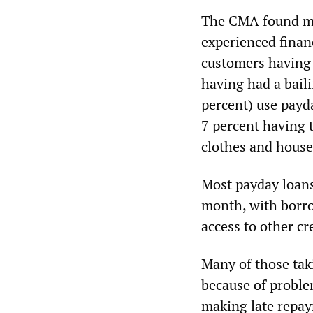
The CMA found mos
experienced financ
customers having 
having had a baili
percent) use payda
7 percent having 
clothes and house
Most payday loans 
month, with borro
access to other cr
Many of those tak
because of proble
making late repa