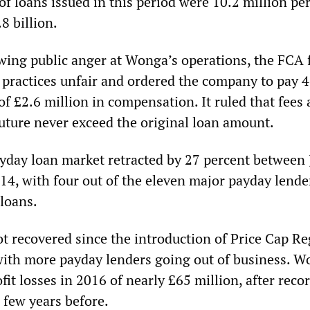
 loans issued in this period were 10.2 million per
8 billion.
owing public anger at Wonga’s operations, the FCA
n practices unfair and ordered the company to pay 
of £2.6 million in compensation. It ruled that fees
future never exceed the original loan amount.
payday loan market retracted by 27 percent between
4, with four out of the eleven major payday lende
 loans.
t recovered since the introduction of Price Cap Re
with more payday lenders going out of business. W
fit losses in 2016 of nearly £65 million, after reco
a few years before.