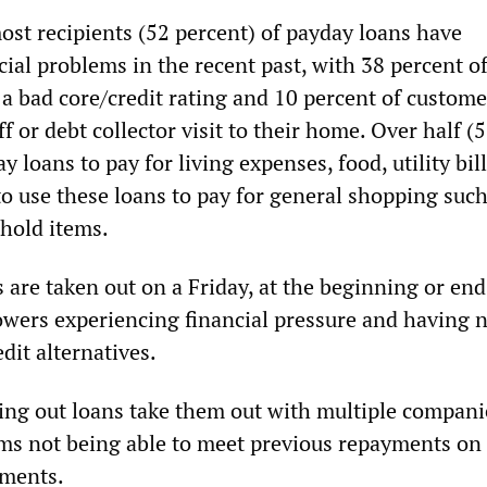
t recipients (52 percent) of payday loans have
ial problems in the recent past, with 38 percent of
a bad core/credit rating and 10 percent of custome
ff or debt collector visit to their home. Over half (
y loans to pay for living expenses, food, utility bi
to use these loans to pay for general shopping such
hold items.
are taken out on a Friday, at the beginning or end
wers experiencing financial pressure and having 
edit alternatives.
ing out loans take them out with multiple compani
ms not being able to meet previous repayments on 
yments.