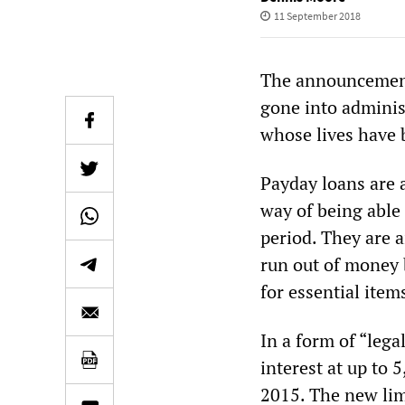
11 September 2018
The announcement
gone into adminis
whose lives have 
Payday loans are 
way of being able
period. They are 
run out of money 
for essential item
In a form of “leg
interest at up to 
2015. The new limi