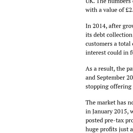
UK. The numbers of
with a value of £2.
In 2014, after gr
its debt collectio
customers a total 
interest could in 
As a result, the 
and September 201
stopping offering
The market has no
in January 2015, 
posted pre-tax pro
huge profits just 