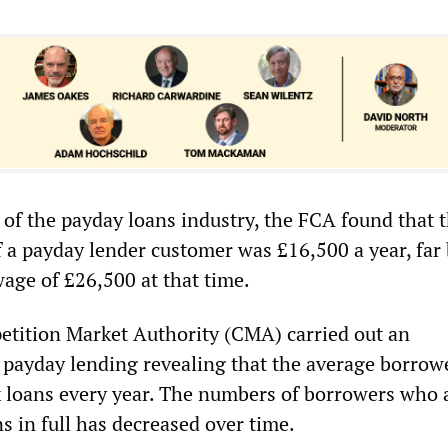
 of the payday loans industry, the FCA found that 
 a payday lender customer was £16,500 a year, far
age of £26,500 at that time.
etition Market Authority (CMA) carried out an
o payday lending revealing that the average borrow
x loans every year. The numbers of borrowers who 
ns in full has decreased over time.