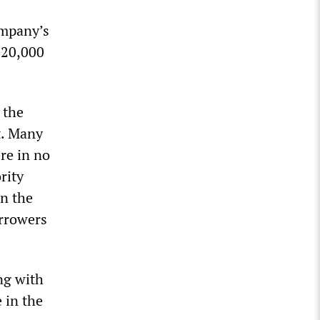
ompany’s
220,000
 the
t. Many
re in no
rity
n the
orrowers
ng with
 in the