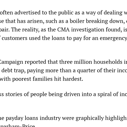
ften advertised to the public as a way of dealing 
 that has arisen, such as a boiler breaking down, 
air. The reality, as the CMA investigation found, is
f customers used the loans to pay for an emergency
Campaign reported that three million households i
 debt trap, paying more than a quarter of their in
with poorest families hit hardest.
s stories of people being driven into a spiral of in
the payday loans industry were graphically highligh
Sparham-Price.