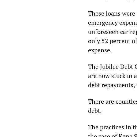
These loans were o
emergency expense
unforeseen car rep
only 52 percent o
expense.
The Jubilee Debt 
are now stuck in a
debt repayments, 
There are countles
debt.
The practices in 
the case of Kane 