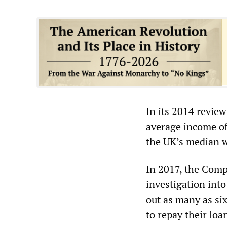
In its 2014 review
average income of
the UK’s median w
In 2017, the Comp
investigation int
out as many as si
to repay their loa