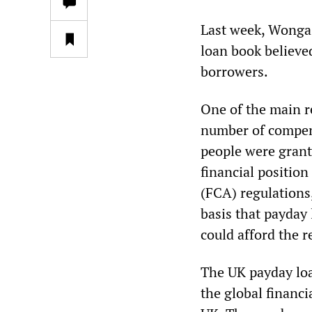
Last week, Wonga 
loan book believe
borrowers.
One of the main r
number of compens
people were gran
financial position
(FCA) regulations
basis that payday 
could afford the 
The UK payday loa
the global financi