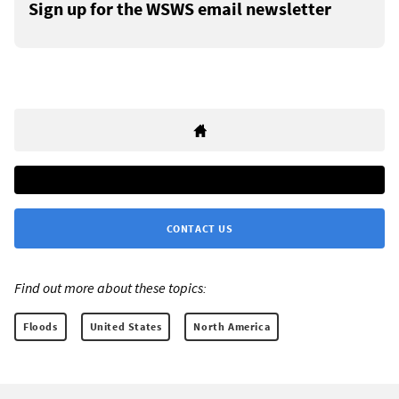
Sign up for the WSWS email newsletter
CONTACT US
Find out more about these topics:
Floods
United States
North America