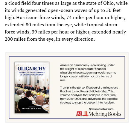
a cloud field four times as large as the state of Ohio, while
its winds generated open-ocean waves of up to 50 feet
high. Hurricane-force winds, 74 miles per hour or higher,
extended 80 miles from the eye, while tropical storm-
force winds, 39 miles per hour or higher, extended nearly
200 miles from the eye, in every direction.