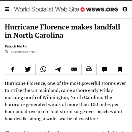
Hurricane Florence makes landfall
in North Carolina
Patrick Martin
14 September 2018
Hurricane Florence, one of the most powerful storms ever
to strike the US mainland, came ashore early Friday
morning north of Wilmington, North Carolina. The
hurricane generated winds of more than 100 miles per
hour and drove a ten-foot storm surge over beaches and
boardwalks along a wide swathe of coastline.