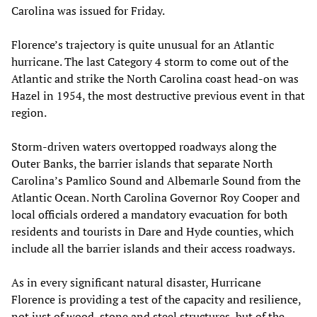
Carolina was issued for Friday.
Florence’s trajectory is quite unusual for an Atlantic
hurricane. The last Category 4 storm to come out of the
Atlantic and strike the North Carolina coast head-on was
Hazel in 1954, the most destructive previous event in that
region.
Storm-driven waters overtopped roadways along the
Outer Banks, the barrier islands that separate North
Carolina’s Pamlico Sound and Albemarle Sound from the
Atlantic Ocean. North Carolina Governor Roy Cooper and
local officials ordered a mandatory evacuation for both
residents and tourists in Dare and Hyde counties, which
include all the barrier islands and their access roadways.
As in every significant natural disaster, Hurricane
Florence is providing a test of the capacity and resilience,
not just of wood, stone and steel structures, but of the