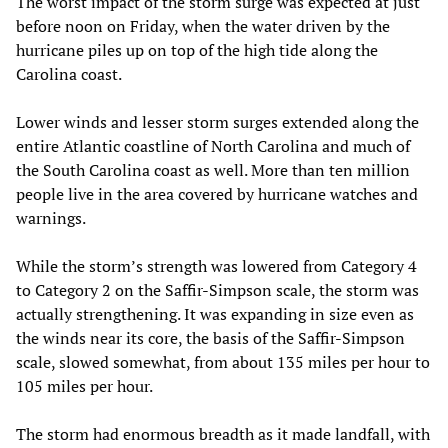
The worst impact of the storm surge was expected at just
before noon on Friday, when the water driven by the
hurricane piles up on top of the high tide along the
Carolina coast.
Lower winds and lesser storm surges extended along the
entire Atlantic coastline of North Carolina and much of
the South Carolina coast as well. More than ten million
people live in the area covered by hurricane watches and
warnings.
While the storm’s strength was lowered from Category 4
to Category 2 on the Saffir-Simpson scale, the storm was
actually strengthening. It was expanding in size even as
the winds near its core, the basis of the Saffir-Simpson
scale, slowed somewhat, from about 135 miles per hour to
105 miles per hour.
The storm had enormous breadth as it made landfall, with