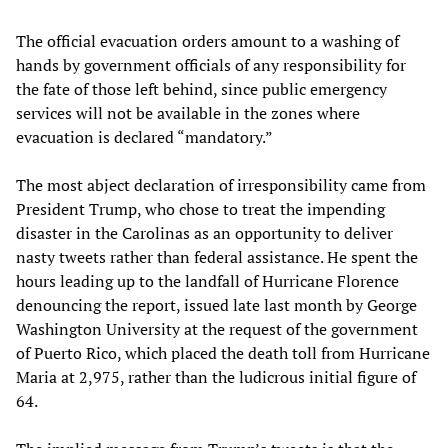
The official evacuation orders amount to a washing of
hands by government officials of any responsibility for
the fate of those left behind, since public emergency
services will not be available in the zones where
evacuation is declared “mandatory.”
The most abject declaration of irresponsibility came from
President Trump, who chose to treat the impending
disaster in the Carolinas as an opportunity to deliver
nasty tweets rather than federal assistance. He spent the
hours leading up to the landfall of Hurricane Florence
denouncing the report, issued late last month by George
Washington University at the request of the government
of Puerto Rico, which placed the death toll from Hurricane
Maria at 2,975, rather than the ludicrous initial figure of
64.