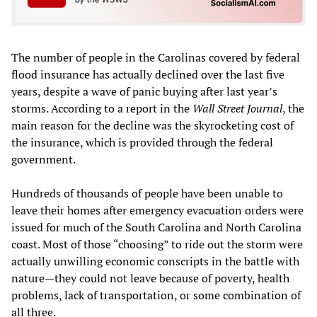
The number of people in the Carolinas covered by federal
flood insurance has actually declined over the last five
years, despite a wave of panic buying after last year’s
storms. According to a report in the
Wall Street Journal
, the
main reason for the decline was the skyrocketing cost of
the insurance, which is provided through the federal
government.
Hundreds of thousands of people have been unable to
leave their homes after emergency evacuation orders were
issued for much of the South Carolina and North Carolina
coast. Most of those “choosing” to ride out the storm were
actually unwilling economic conscripts in the battle with
nature—they could not leave because of poverty, health
problems, lack of transportation, or some combination of
all three.