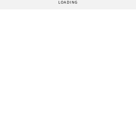
LOADING