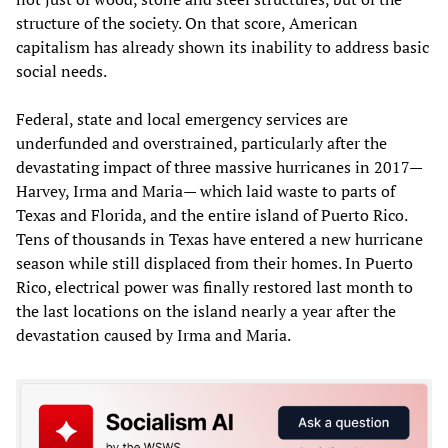
structure of the society. On that score, American
capitalism has already shown its inability to address basic
social needs.
Federal, state and local emergency services are
underfunded and overstrained, particularly after the
devastating impact of three massive hurricanes in 2017—
Harvey, Irma and Maria— which laid waste to parts of
Texas and Florida, and the entire island of Puerto Rico.
Tens of thousands in Texas have entered a new hurricane
season while still displaced from their homes. In Puerto
Rico, electrical power was finally restored last month to
the last locations on the island nearly a year after the
devastation caused by Irma and Maria.