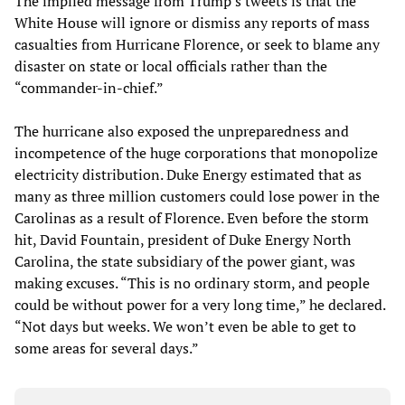
The implied message from Trump’s tweets is that the
White House will ignore or dismiss any reports of mass
casualties from Hurricane Florence, or seek to blame any
disaster on state or local officials rather than the
“commander-in-chief.”
The hurricane also exposed the unpreparedness and
incompetence of the huge corporations that monopolize
electricity distribution. Duke Energy estimated that as
many as three million customers could lose power in the
Carolinas as a result of Florence. Even before the storm
hit, David Fountain, president of Duke Energy North
Carolina, the state subsidiary of the power giant, was
making excuses. “This is no ordinary storm, and people
could be without power for a very long time,” he declared.
“Not days but weeks. We won’t even be able to get to
some areas for several days.”