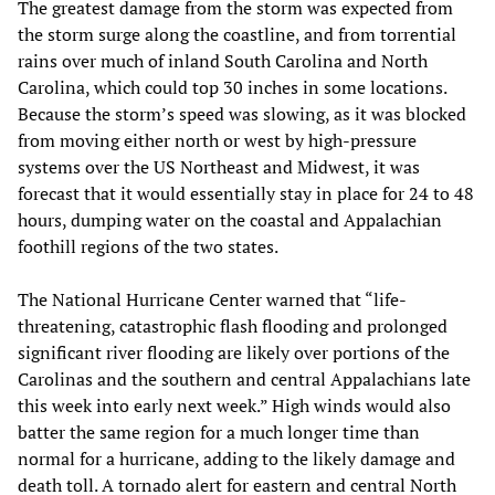
The greatest damage from the storm was expected from
the storm surge along the coastline, and from torrential
rains over much of inland South Carolina and North
Carolina, which could top 30 inches in some locations.
Because the storm’s speed was slowing, as it was blocked
from moving either north or west by high-pressure
systems over the US Northeast and Midwest, it was
forecast that it would essentially stay in place for 24 to 48
hours, dumping water on the coastal and Appalachian
foothill regions of the two states.
The National Hurricane Center warned that “life-
threatening, catastrophic flash flooding and prolonged
significant river flooding are likely over portions of the
Carolinas and the southern and central Appalachians late
this week into early next week.” High winds would also
batter the same region for a much longer time than
normal for a hurricane, adding to the likely damage and
death toll. A tornado alert for eastern and central North