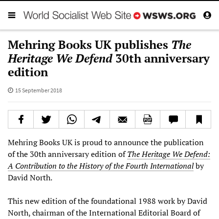
Mehring Books UK publishes
The
Heritage We Defend
30th anniversary
edition
15 September 2018
Mehring Books UK is proud to announce the publication
of the 30th anniversary edition of
The Heritage We Defend:
A
C
ontribution to the
H
ist
ory of the Fourth International
by
David North.
This new edition of the foundational 1988 work by David
North, chairman of the International Editorial Board of