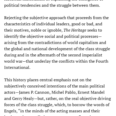
political tendencies and the struggle between them.
Rejecting the subjective approach that proceeds from the
characteristics of individual leaders, good or bad, and
their motives, noble or ignoble,
The Heritage
seeks to
identify the objective social and political processes—
arising from the contradictions of world capitalism and
the global and national development of the class struggle
during and in the aftermath of the second imperialist
world war—that underlay the conflicts within the Fourth
International.
This history places central emphasis not on the
subjectively conceived intentions of the main political
actors—James P. Cannon, Michel Pablo, Ernest Mandel
and Gerry Healy—but, rather, on the real objective driving
forces of the class struggle, which, to borrow the words of
Engels, “in the minds of the acting masses and their