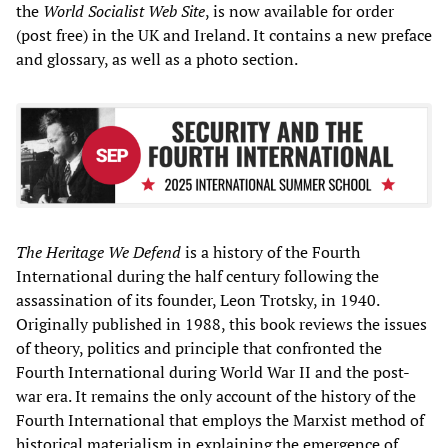
the
World Socialist Web Site
, is now available for order
(post free) in the UK and Ireland. It contains a new preface
and glossary, as well as a photo section.
The Heritage We Defend
is a history of the Fourth
International during the half century following the
assassination of its founder, Leon Trotsky, in 1940.
Originally published in 1988, this book reviews the issues
of theory, politics and principle that confronted the
Fourth International during World War II and the post-
war era. It remains the only account of the history of the
Fourth International that employs the Marxist method of
historical materialism in explaining the emergence of