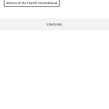
History of the Fourth International
LOADING