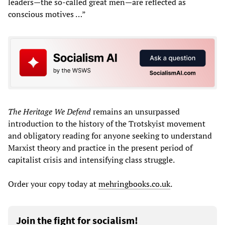
leaders—the so-called great men—are reflected as
conscious motives …”
The Heritage
We Defend
remains an unsurpassed
introduction to the history of the Trotskyist movement
and obligatory reading for anyone seeking to understand
Marxist theory and practice in the present period of
capitalist crisis and intensifying class struggle.
Order your copy today at
mehringbooks.co.uk
.
Join the fight for socialism!