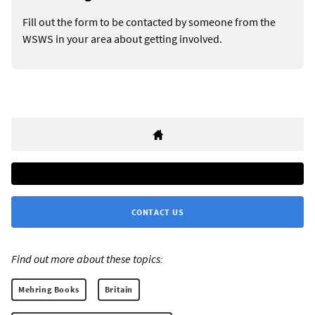
Fill out the form to be contacted by someone from the
WSWS in your area about getting involved.
CONTACT US
Find out more about these topics:
Mehring Books
Britain