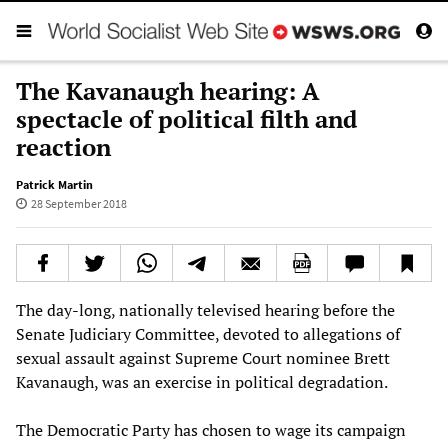
The Kavanaugh hearing: A
spectacle of political filth and
reaction
Patrick Martin
28 September 2018
The day-long, nationally televised hearing before the
Senate Judiciary Committee, devoted to allegations of
sexual assault against Supreme Court nominee Brett
Kavanaugh, was an exercise in political degradation.
The Democratic Party has chosen to wage its campaign