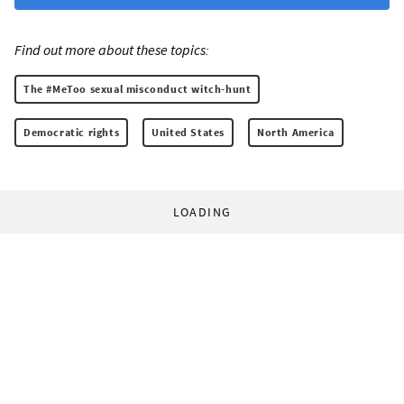
Find out more about these topics:
The #MeToo sexual misconduct witch-hunt
Democratic rights
United States
North America
LOADING