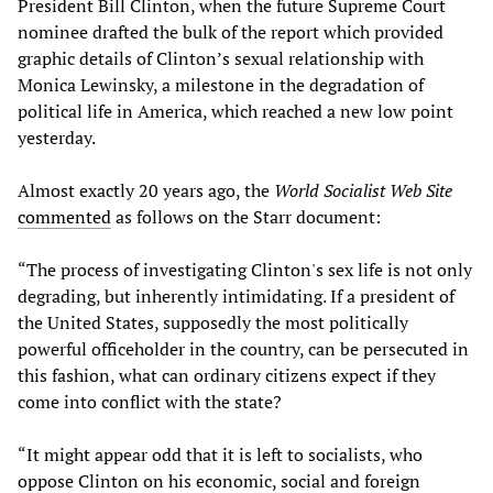
President Bill Clinton, when the future Supreme Court
nominee drafted the bulk of the report which provided
graphic details of Clinton’s sexual relationship with
Monica Lewinsky, a milestone in the degradation of
political life in America, which reached a new low point
yesterday.
Almost exactly 20 years ago, the
World Socialist Web Site
commented
as follows on the Starr document:
“The process of investigating Clinton's sex life is not only
degrading, but inherently intimidating. If a president of
the United States, supposedly the most politically
powerful officeholder in the country, can be persecuted in
this fashion, what can ordinary citizens expect if they
come into conflict with the state?
“It might appear odd that it is left to socialists, who
oppose Clinton on his economic, social and foreign