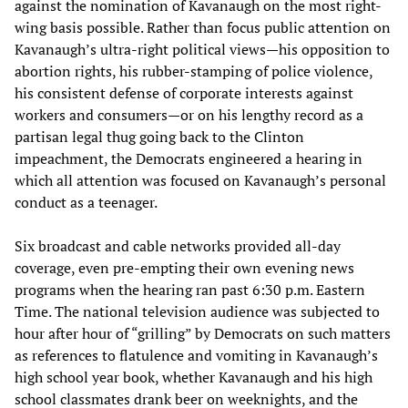
against the nomination of Kavanaugh on the most right-
wing basis possible. Rather than focus public attention on
Kavanaugh’s ultra-right political views—his opposition to
abortion rights, his rubber-stamping of police violence,
his consistent defense of corporate interests against
workers and consumers—or on his lengthy record as a
partisan legal thug going back to the Clinton
impeachment, the Democrats engineered a hearing in
which all attention was focused on Kavanaugh’s personal
conduct as a teenager.
Six broadcast and cable networks provided all-day
coverage, even pre-empting their own evening news
programs when the hearing ran past 6:30 p.m. Eastern
Time. The national television audience was subjected to
hour after hour of “grilling” by Democrats on such matters
as references to flatulence and vomiting in Kavanaugh’s
high school year book, whether Kavanaugh and his high
school classmates drank beer on weeknights, and the