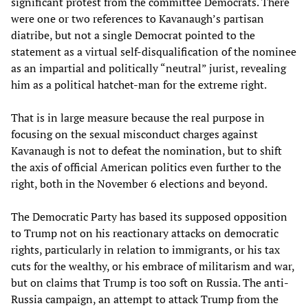
significant protest from the committee Democrats. There
were one or two references to Kavanaugh’s partisan
diatribe, but not a single Democrat pointed to the
statement as a virtual self-disqualification of the nominee
as an impartial and politically “neutral” jurist, revealing
him as a political hatchet-man for the extreme right.
That is in large measure because the real purpose in
focusing on the sexual misconduct charges against
Kavanaugh is not to defeat the nomination, but to shift
the axis of official American politics even further to the
right, both in the November 6 elections and beyond.
The Democratic Party has based its supposed opposition
to Trump not on his reactionary attacks on democratic
rights, particularly in relation to immigrants, or his tax
cuts for the wealthy, or his embrace of militarism and war,
but on claims that Trump is too soft on Russia. The anti-
Russia campaign, an attempt to attack Trump from the