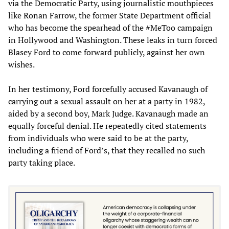
via the Democratic Party, using journalistic mouthpieces
like Ronan Farrow, the former State Department official
who has become the spearhead of the #MeToo campaign
in Hollywood and Washington. These leaks in turn forced
Blasey Ford to come forward publicly, against her own
wishes.
In her testimony, Ford forcefully accused Kavanaugh of
carrying out a sexual assault on her at a party in 1982,
aided by a second boy, Mark Judge. Kavanaugh made an
equally forceful denial. He repeatedly cited statements
from individuals who were said to be at the party,
including a friend of Ford’s, that they recalled no such
party taking place.