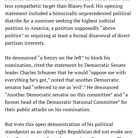
less sympathetic target than Blasey Ford. His opening
statement included a historically unprecedented political
diatribe for a nominee seeking the highest judicial
position in America, a position supposedly “above
politics” or requiring at least a formal disavowal of direct
partisan interests.
He denounced “a frenzy on the left” to block his
nomination, cited the statement by Democratic Senate
leader Charles Schumer that he would “oppose me with
everything he’s got,” noted that another Democratic
senator had “referred to me as ‘evil’.” He denounced
“Another Democratic senator on this committee” and “a
former head of the Democratic National Committee” for
their public attacks on his nomination.
But even this open demonstration of his political
standpoint as an ultra-right Republican did not evoke any