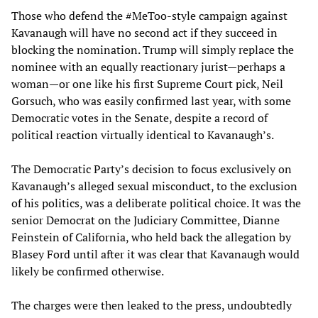
Those who defend the #MeToo-style campaign against
Kavanaugh will have no second act if they succeed in
blocking the nomination. Trump will simply replace the
nominee with an equally reactionary jurist—perhaps a
woman—or one like his first Supreme Court pick, Neil
Gorsuch, who was easily confirmed last year, with some
Democratic votes in the Senate, despite a record of
political reaction virtually identical to Kavanaugh’s.
The Democratic Party’s decision to focus exclusively on
Kavanaugh’s alleged sexual misconduct, to the exclusion
of his politics, was a deliberate political choice. It was the
senior Democrat on the Judiciary Committee, Dianne
Feinstein of California, who held back the allegation by
Blasey Ford until after it was clear that Kavanaugh would
likely be confirmed otherwise.
The charges were then leaked to the press, undoubtedly