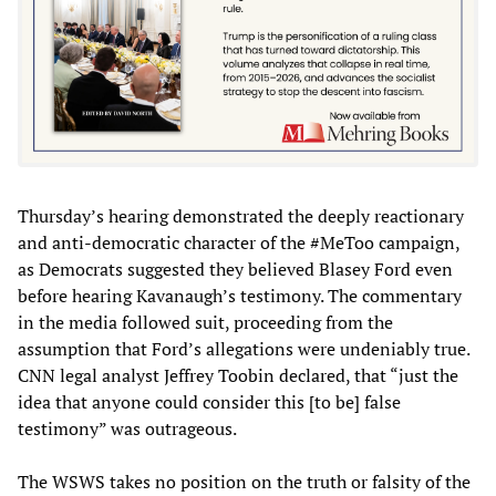
Thursday’s hearing demonstrated the deeply reactionary
and anti-democratic character of the #MeToo campaign,
as Democrats suggested they believed Blasey Ford even
before hearing Kavanaugh’s testimony. The commentary
in the media followed suit, proceeding from the
assumption that Ford’s allegations were undeniably true.
CNN legal analyst Jeffrey Toobin declared, that “just the
idea that anyone could consider this [to be] false
testimony” was outrageous.
The WSWS takes no position on the truth or falsity of the