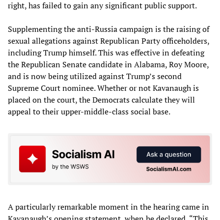
right, has failed to gain any significant public support.
Supplementing the anti-Russia campaign is the raising of
sexual allegations against Republican Party officeholders,
including Trump himself. This was effective in defeating
the Republican Senate candidate in Alabama, Roy Moore,
and is now being utilized against Trump’s second
Supreme Court nominee. Whether or not Kavanaugh is
placed on the court, the Democrats calculate they will
appeal to their upper-middle-class social base.
A particularly remarkable moment in the hearing came in
Kavanaugh’s opening statement, when he declared, “This