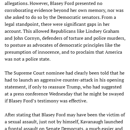
allegations. However, Blasey Ford presented no
corroborating evidence beyond her own memory, nor was
she asked to do so by the Democratic senators. From a
legal standpoint, there were significant gaps in her
account. This allowed Republicans like Lindsey Graham
and John Cornyn, defenders of torture and police murders,
to posture as advocates of democratic principles like the
presumption of innocence, and to proclaim that America
was not a police state.
The Supreme Court nominee had clearly been told that he
had to launch an aggressive counter-attack in his opening
statement, if only to reassure Trump, who had suggested
at a press conference Wednesday that he might be swayed
if Blasey Ford’s testimony was effective.
After stating that Blasey Ford may have been the victim of
a sexual assault, just not by himself, Kavanaugh launched
a frontal assault on Senate Democrats, a much easier and