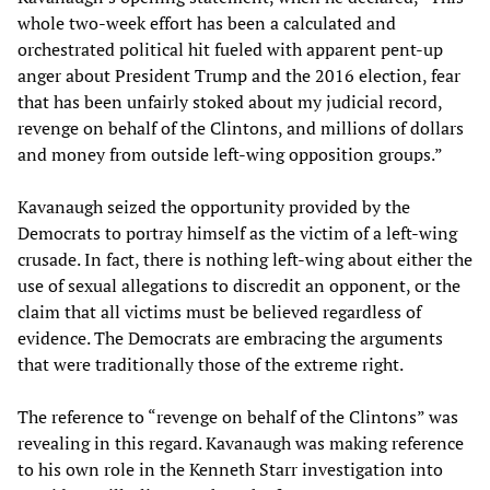
whole two-week effort has been a calculated and
orchestrated political hit fueled with apparent pent-up
anger about President Trump and the 2016 election, fear
that has been unfairly stoked about my judicial record,
revenge on behalf of the Clintons, and millions of dollars
and money from outside left-wing opposition groups.”
Kavanaugh seized the opportunity provided by the
Democrats to portray himself as the victim of a left-wing
crusade. In fact, there is nothing left-wing about either the
use of sexual allegations to discredit an opponent, or the
claim that all victims must be believed regardless of
evidence. The Democrats are embracing the arguments
that were traditionally those of the extreme right.
The reference to “revenge on behalf of the Clintons” was
revealing in this regard. Kavanaugh was making reference
to his own role in the Kenneth Starr investigation into