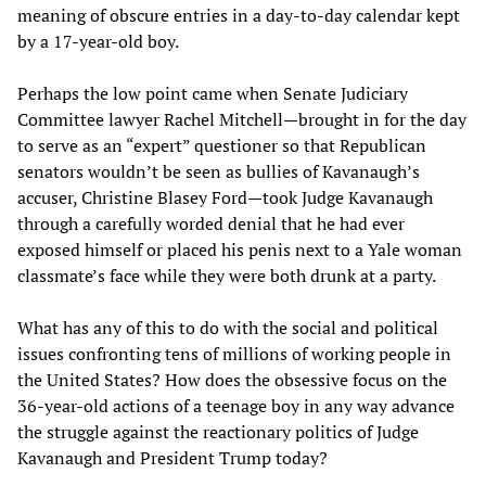
meaning of obscure entries in a day-to-day calendar kept
by a 17-year-old boy.
Perhaps the low point came when Senate Judiciary
Committee lawyer Rachel Mitchell—brought in for the day
to serve as an “expert” questioner so that Republican
senators wouldn’t be seen as bullies of Kavanaugh’s
accuser, Christine Blasey Ford—took Judge Kavanaugh
through a carefully worded denial that he had ever
exposed himself or placed his penis next to a Yale woman
classmate’s face while they were both drunk at a party.
What has any of this to do with the social and political
issues confronting tens of millions of working people in
the United States? How does the obsessive focus on the
36-year-old actions of a teenage boy in any way advance
the struggle against the reactionary politics of Judge
Kavanaugh and President Trump today?