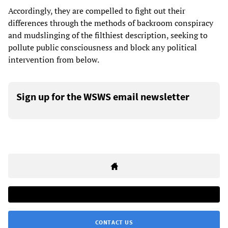
Accordingly, they are compelled to fight out their
differences through the methods of backroom conspiracy
and mudslinging of the filthiest description, seeking to
pollute public consciousness and block any political
intervention from below.
Sign up for the WSWS email newsletter
CONTACT US