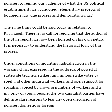
policies, to remind our audience of what the US political
establishment has abandoned: elementary precepts of
bourgeois law, due process and democratic rights.”
The same thing could be said today in relation to
Kavanaugh. There is no call for rejoicing that the author of
the Starr report has now been hoisted on his own petard.
It is necessary to understand the historical logic of this
process.
Under conditions of mounting radicalization in the
working class, expressed in the outbreak of powerful
statewide teachers strikes, unanimous strike votes by
steel and other industrial workers, and open support for
socialism voiced by growing numbers of workers and a
majority of young people, the two capitalist parties have
definite class reasons to fear any open discussion of
policies, domestic or foreign.