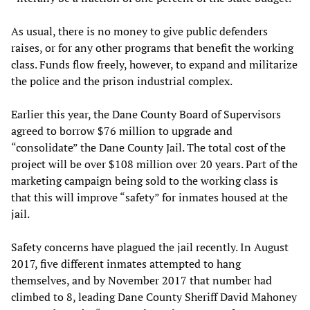
As usual, there is no money to give public defenders
raises, or for any other programs that benefit the working
class. Funds flow freely, however, to expand and militarize
the police and the prison industrial complex.
Earlier this year, the Dane County Board of Supervisors
agreed to borrow $76 million to upgrade and
“consolidate” the Dane County Jail. The total cost of the
project will be over $108 million over 20 years. Part of the
marketing campaign being sold to the working class is
that this will improve “safety” for inmates housed at the
jail.
Safety concerns have plagued the jail recently. In August
2017, five different inmates attempted to hang
themselves, and by November 2017 that number had
climbed to 8, leading Dane County Sheriff David Mahoney