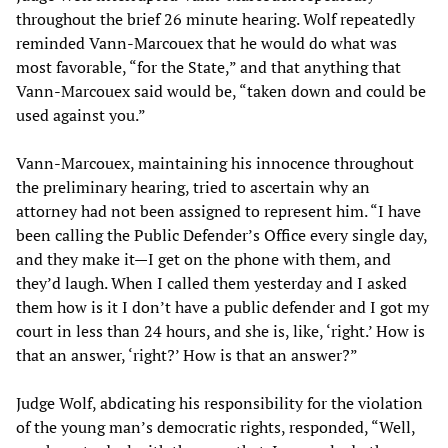
throughout the brief 26 minute hearing. Wolf repeatedly
reminded Vann-Marcouex that he would do what was
most favorable, “for the State,” and that anything that
Vann-Marcouex said would be, “taken down and could be
used against you.”
Vann-Marcouex, maintaining his innocence throughout
the preliminary hearing, tried to ascertain why an
attorney had not been assigned to represent him. “I have
been calling the Public Defender’s Office every single day,
and they make it—I get on the phone with them, and
they’d laugh. When I called them yesterday and I asked
them how is it I don’t have a public defender and I got my
court in less than 24 hours, and she is, like, ‘right.’ How is
that an answer, ‘right?’ How is that an answer?”
Judge Wolf, abdicating his responsibility for the violation
of the young man’s democratic rights, responded, “Well,