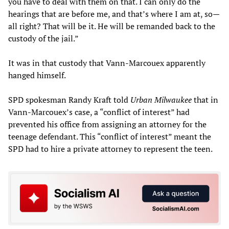
you have to deal with them on that. I can only do the
hearings that are before me, and that’s where I am at, so—
all right? That will be it. He will be remanded back to the
custody of the jail.”
It was in that custody that Vann-Marcouex apparently
hanged himself.
SPD spokesman Randy Kraft told
Urban Milwaukee
that in
Vann-Marcouex’s case, a “conflict of interest” had
prevented his office from assigning an attorney for the
teenage defendant. This “conflict of interest” meant the
SPD had to hire a private attorney to represent the teen.