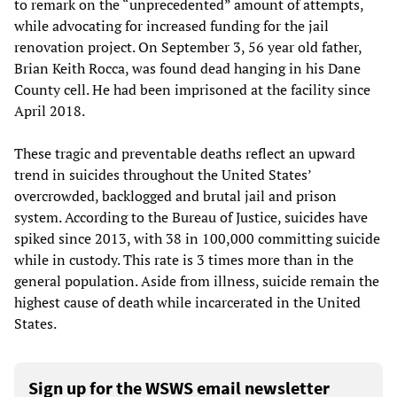
to remark on the “unprecedented” amount of attempts,
while advocating for increased funding for the jail
renovation project. On September 3, 56 year old father,
Brian Keith Rocca, was found dead hanging in his Dane
County cell. He had been imprisoned at the facility since
April 2018.
These tragic and preventable deaths reflect an upward
trend in suicides throughout the United States’
overcrowded, backlogged and brutal jail and prison
system. According to the Bureau of Justice, suicides have
spiked since 2013, with 38 in 100,000 committing suicide
while in custody. This rate is 3 times more than in the
general population. Aside from illness, suicide remain the
highest cause of death while incarcerated in the United
States.
Sign up for the WSWS email newsletter