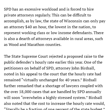
SPD has an excessive workload and is forced to hire
private attorneys regularly. This can be difficult to
accomplish, as by law, the state of Wisconsin can only pay
an attorney $40 an hour, the lowest in the nation, to
represent working class or low income defendants. There
is also a dearth of attorneys available in rural areas, such
as Wood and Marathon counties.
The State Supreme Court rejected a proposed raise to the
public defender’s hourly rate earlier this year. One of the
petitioners on behalf of SPD, attorney John Birdsall,
noted in his appeal to the court that the hourly rate had
remained “virtually unchanged for 40 years.” Birdsall
further remarked that a shortage of lawyers coupled with
the over 58,000 cases that are handled by SPD annually
will soon “overwhelm a highly stressed system.” Birdsall
also noted that the cost to increase the hourly rate would,
“literally be a fraction of one percent of the state budget.”