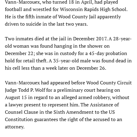
Vann-Marcouex, who turned 18 in April, had played
football and wrestled for Wisconsin Rapids High School.
He is the fifth inmate of Wood County Jail apparently
driven to suicide in the last two years.
Two inmates died at the jail in December 2017. A 28-year-
old woman was found hanging in the shower on
December 22; she was in custody for a 45-day probation
hold for retail theft. A 35-year-old male was found dead in
his cell less than a week later on December 26.
Vann-Marcouex had appeared before Wood County Circuit
Judge Todd P. Wolf for a preliminary court hearing on
August 15 in regard to an alleged armed robbery, without
a lawyer present to represent him. The Assistance of
Counsel Clause in the Sixth Amendment to the US
Constitution guarantees the right of the accused to an
attorney.