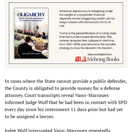
In cases where the State cannot provide a public defender,
the County is obligated to provide money for a defense
attorney. Court transcripts reveal Vann-Marcouex
informed Judge Wolf that he had been in contact with SPD
every day since his internment 11 days prior but had yet
to be assigned a lawyer.
Judge Wolf interrupted Vann-Marcouex repeatedly