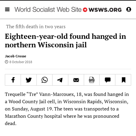
The fifth death in two years
Eighteen-year-old found hanged in
northern Wisconsin jail
Jacob Crosse
8 October 2018
Trequelle “Tre” Vann-Marcouex, 18, was found hanged in
a Wood County Jail cell, in Wisconsin Rapids, Wisconsin,
on Sunday, August 19. The teen was transported to a
Marathon County hospital where he was pronounced
dead.