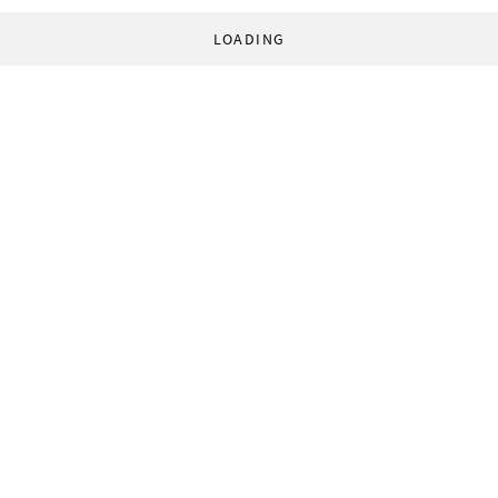
LOADING