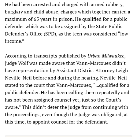
He had been arrested and charged with armed robbery,
burglary and child abuse, charges which together carried a
maximum of 65 years in prison. He qualified for a public
defender which was to be assigned by the State Public
Defender’s Office (SPD), as the teen was considered “low
income.”
According to transcripts published by
Urban Milwaukee
,
Judge Wolf was made aware that Vann-Marcouex didn’t
have representation by Assistant District Attorney Leigh
Neville-Neil before and during the hearing. Neville-Neil
stated to the court that Vann-Marcouex, “...qualified for a
public defender. He has been calling them repeatedly and
has not been assigned counsel yet, just so the Court’s
aware.” This didn’t deter the judge from continuing with
the proceedings, even though the Judge was obligated, at
this time, to appoint counsel for the defendant.