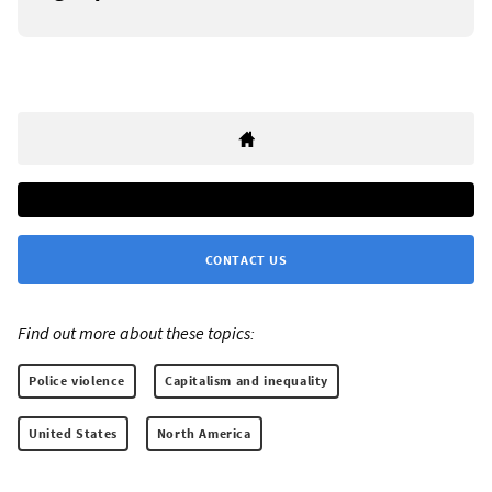
CONTACT US
Find out more about these topics:
Police violence
Capitalism and inequality
United States
North America