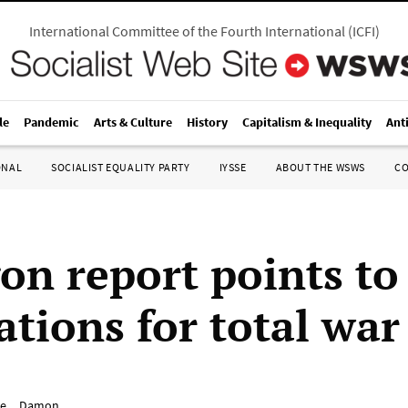
International Committee of the Fourth International
(
ICFI
)
le
Pandemic
Arts & Culture
History
Capitalism & Inequality
Ant
ONAL
SOCIALIST EQUALITY PARTY
IYSSE
ABOUT THE WSWS
C
on report points to
ations for total war
e__Damon