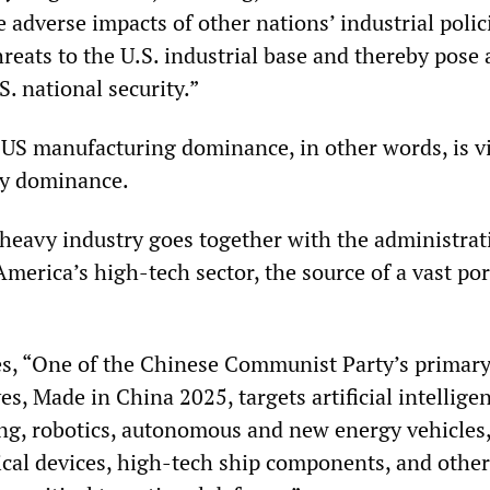
adverse impacts of other nations’ industrial polic
hreats to the U.S. industrial base and thereby pose 
S. national security.”
US manufacturing dominance, in other words, is vi
ry dominance.
 heavy industry goes together with the administrat
America’s high-tech sector, the source of a vast por
es, “One of the Chinese Communist Party’s primar
ves, Made in China 2025, targets artificial intellige
g, robotics, autonomous and new energy vehicles,
al devices, high-tech ship components, and other