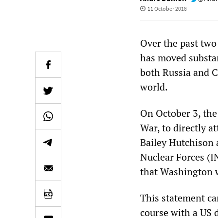
11 October 2018
Over the past two
has moved substan
both Russia and C
world.
On October 3, the 
War, to directly
Bailey Hutchison 
Nuclear Forces (IN
that Washington w
This statement cam
course with a US 