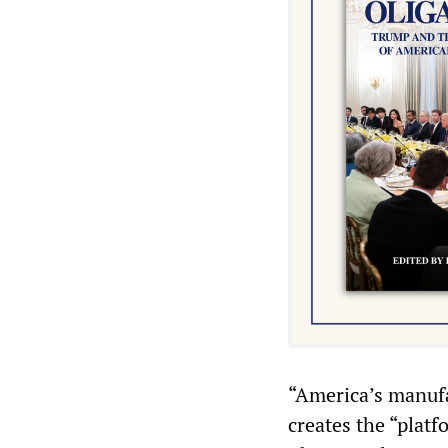
“America’s manufa
creates the “plat