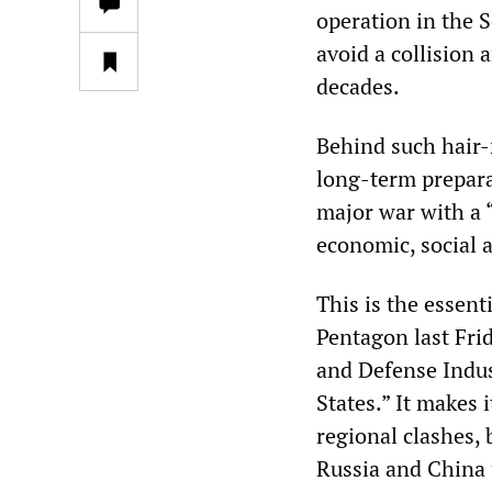
operation in the 
avoid a collision a
decades.
Behind such hair-r
long-term prepara
major war with a 
economic, social an
This is the essen
Pentagon last Fri
and Defense Indus
States.” It makes 
regional clashes, 
Russia and China 