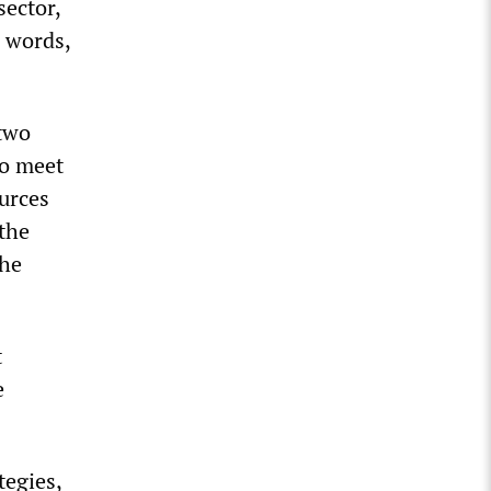
sector,
r words,
 two
to meet
ources
 the
the
t
e
tegies,