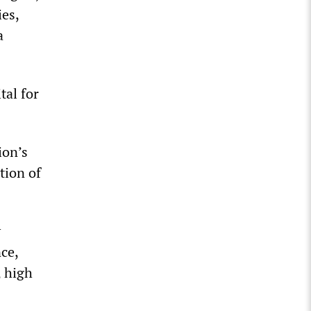
ies,
a
tal for
ion’s
tion of
y
nce,
 high