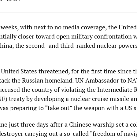
 weeks, with next to no media coverage, the United
tially closer toward open military confrontation 
hina, the second- and third-ranked nuclear powers
United States threatened, for the first time since 
 attack the Russian homeland. UN Ambassador to N
accused the country of violating the Intermediate
F) treaty by developing a nuclear cruise missile a
as preparing to “take out” the weapon with a US st
e just three days after a Chinese warship set a co
destroyer carrying out a so-called “freedom of navi