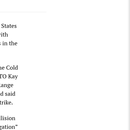
 States
with
 in the
the Cold
ATO Kay
 Range
nd said
rike.
llision
gation”