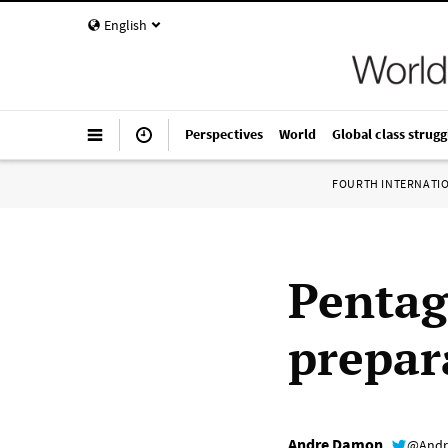
English
Perspectives
World
Global class strugg
FOURTH INTERNATI
Pentag
prepar
Andre Damon
@Andr