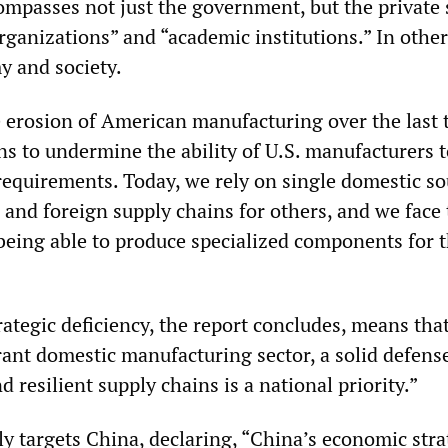
mpasses not just the government, but the private 
rganizations” and “academic institutions.” In othe
y and society.
e erosion of American manufacturing over the last
s to undermine the ability of U.S. manufacturers 
 requirements. Today, we rely on single domestic s
 and foreign supply chains for others, and we face
 being able to produce specialized components for 
”
rategic deficiency, the report concludes, means tha
rant domestic manufacturing sector, a solid defens
d resilient supply chains is a national priority.”
y targets China, declaring, “China’s economic stra