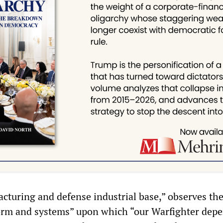
cturing and defense industrial base,” observes the
form and systems” upon which “our Warfighter depe