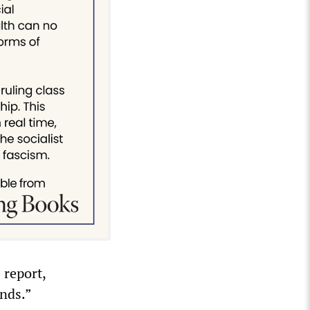
 report,
nds.”