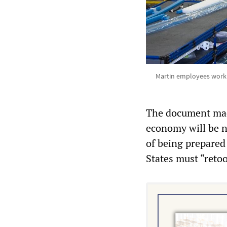
Martin employees work o
The document made
economy will be ne
of being prepared 
States must “reto