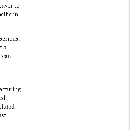
euver to
cific in
serious,
t a
rican
e
acturing
ed
olated
nst