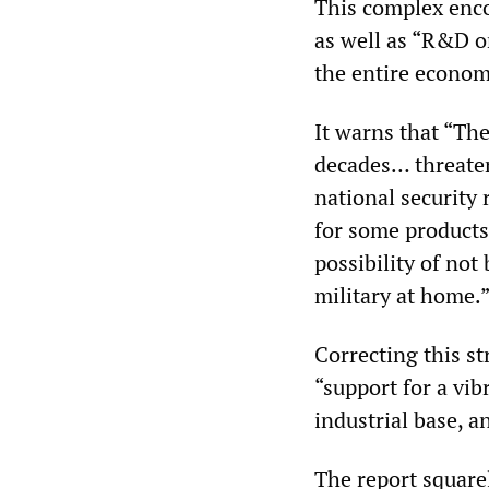
This complex enco
as well as “R&D o
the entire econom
It warns that “Th
decades… threaten
national security
for some products
possibility of not
military at home.
Correcting this st
“support for a vib
industrial base, an
The report squarel