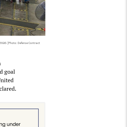
Texas
[Photo: Defense Contract
n
ed goal
United
clared.