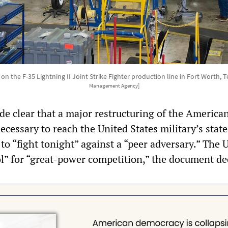
n the F-35 Lightning II Joint Strike Fighter production line in Fort Worth, 
Management Agency]
 clear that a major restructuring of the America
cessary to reach the United States military’s stat
to “fight tonight” against a “peer adversary.” The 
ol” for “great-power competition,” the document de