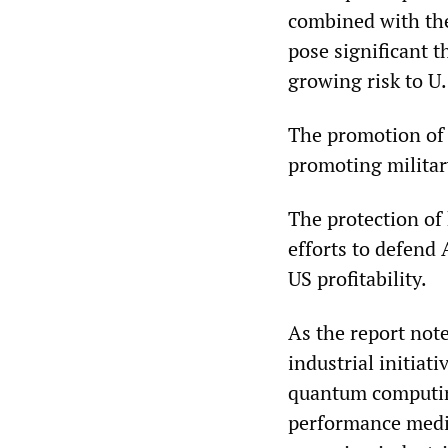
combined with the 
pose significant t
growing risk to U.
The promotion of 
promoting milita
The protection of
efforts to defend 
US profitability.
As the report not
industrial initiati
quantum computin
performance medic