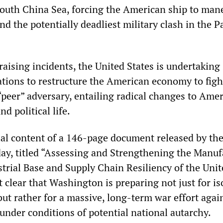
South China Sea, forcing the American ship to man
nd the potentially deadliest military clash in the Pa
aising incidents, the United States is undertaking 
tions to restructure the American economy to figh
“peer” adversary, entailing radical changes to Ame
d political life.
tial content of a 146-page document released by th
day, titled “Assessing and Strengthening the Manuf
trial Base and Supply Chain Resiliency of the Unit
it clear that Washington is preparing not just for is
but rather for a massive, long-term war effort agai
under conditions of potential national autarchy.