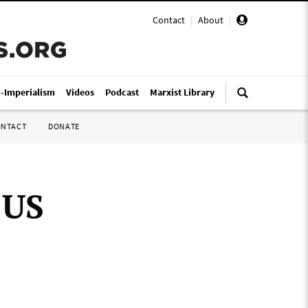
Contact
|
About
|
i-Imperialism
Videos
Podcast
Marxist Library
ONTACT
DONATE
 US