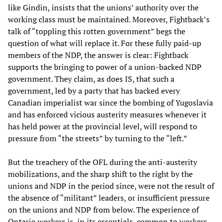
like Gindin, insists that the unions’ authority over the
working class must be maintained. Moreover, Fightback’s
talk of “toppling this rotten government” begs the
question of what will replace it. For these fully paid-up
members of the NDP, the answer is clear: Fightback
supports the bringing to power of a union-backed NDP
government. They claim, as does IS, that such a
government, led by a party that has backed every
Canadian imperialist war since the bombing of Yugoslavia
and has enforced vicious austerity measures whenever it
has held power at the provincial level, will respond to
pressure from “the streets” by turning to the “left.”
But the treachery of the OFL during the anti-austerity
mobilizations, and the sharp shift to the right by the
unions and NDP in the period since, were not the result of
the absence of “militant” leaders, or insufficient pressure
on the unions and NDP from below. The experience of
Ontario workers is, in its essentials, common to workers