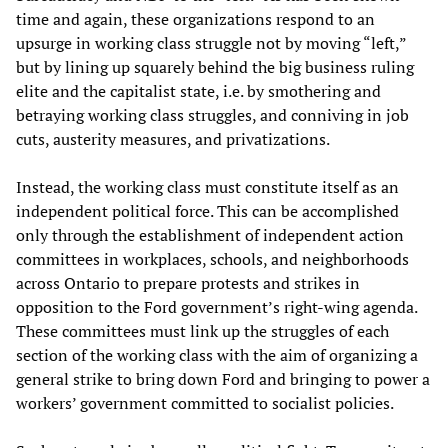
time and again, these organizations respond to an
upsurge in working class struggle not by moving “left,”
but by lining up squarely behind the big business ruling
elite and the capitalist state, i.e. by smothering and
betraying working class struggles, and conniving in job
cuts, austerity measures, and privatizations.
Instead, the working class must constitute itself as an
independent political force. This can be accomplished
only through the establishment of independent action
committees in workplaces, schools, and neighborhoods
across Ontario to prepare protests and strikes in
opposition to the Ford government’s right-wing agenda.
These committees must link up the struggles of each
section of the working class with the aim of organizing a
general strike to bring down Ford and bringing to power a
workers’ government committed to socialist policies.