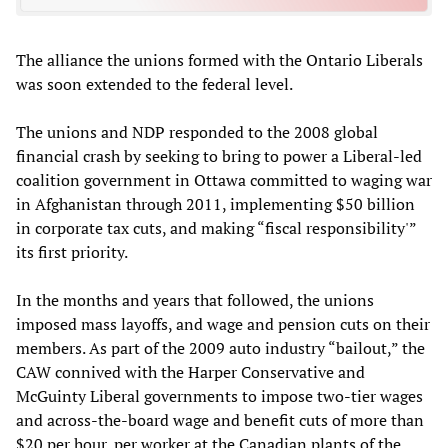
The alliance the unions formed with the Ontario Liberals
was soon extended to the federal level.
The unions and NDP responded to the 2008 global
financial crash by seeking to bring to power a Liberal-led
coalition government in Ottawa committed to waging war
in Afghanistan through 2011, implementing $50 billion
in corporate tax cuts, and making “fiscal responsibility'”
its first priority.
In the months and years that followed, the unions
imposed mass layoffs, and wage and pension cuts on their
members. As part of the 2009 auto industry “bailout,” the
CAW connived with the Harper Conservative and
McGuinty Liberal governments to impose two-tier wages
and across-the-board wage and benefit cuts of more than
$20 per hour, per worker at the Canadian plants of the