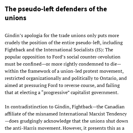
The pseudo-left defenders of the
unions
Gindin’s apologia for the trade unions only puts more
crudely the position of the entire pseudo-left, including
Fightback and the International Socialists (IS): The
popular opposition to Ford’s social counter-revolution
must be confined—or more rightly condemned to die—
within the framework of a union-led protest movement,
restricted organizationally and politically to Ontario, and
aimed at pressuring Ford to reverse course, and failing
that at electing a “progressive” capitalist government.
In contradistinction to Gindin, Fightback—the Canadian
affiliate of the misnamed International Marxist Tendency
—does grudgingly acknowledge that the unions shut down
the anti-Harris movement. However, it presents this as a