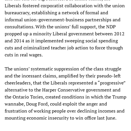
Liberals fostered corporatist collaboration with the union
bureaucracy, establishing a network of formal and
informal union-government-business partnerships and
consultations. With the unions’ full support, the NDP
propped up a minority Liberal government between 2012
and 2014 as it implemented sweeping social spending
cuts and criminalized teacher job action to force through
cuts in real wages.
The unions’ systematic suppression of the class struggle
and the incessant claims, amplified by their pseudo-left
cheerleaders, that the Liberals represented a “progressive”
alternative to the Harper Conservative government and
the Ontario Tories, created conditions in which the Trump
wannabe, Doug Ford, could exploit the anger and
frustration of working people over declining incomes and
mounting economic insecurity to win office last June.