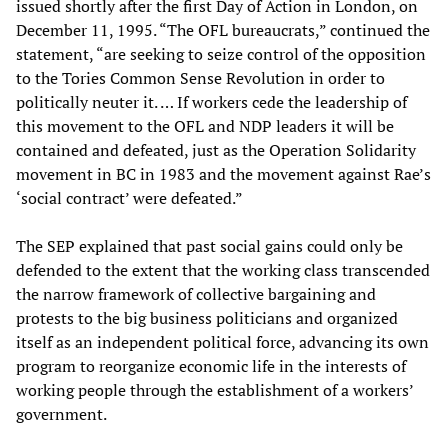
issued shortly after the first Day of Action in London, on
December 11, 1995. “The OFL bureaucrats,” continued the
statement, “are seeking to seize control of the opposition
to the Tories Common Sense Revolution in order to
politically neuter it. … If workers cede the leadership of
this movement to the OFL and NDP leaders it will be
contained and defeated, just as the Operation Solidarity
movement in BC in 1983 and the movement against Rae’s
‘social contract’ were defeated.”
The SEP explained that past social gains could only be
defended to the extent that the working class transcended
the narrow framework of collective bargaining and
protests to the big business politicians and organized
itself as an independent political force, advancing its own
program to reorganize economic life in the interests of
working people through the establishment of a workers’
government.