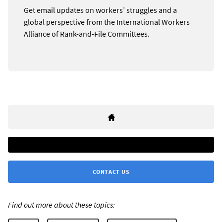
Get email updates on workers’ struggles and a
global perspective from the International Workers
Alliance of Rank-and-File Committees.
CONTACT US
Find out more about these topics: