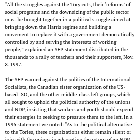
“All the struggles against the Tory cuts, their ‘reforms’ of
social programs and the downsizing of the public sector
must be brought together in a political struggle aimed at
bringing down the Harris regime and building a
movement to replace it with a government democratically
controlled by and serving the interests of working
people,” explained an SEP statement distributed in the
thousands to a rally of teachers and their supporters, Nov.
8. 1997.
The SEP warned against the politics of the International
Socialists, the Canadian sister organization of the US-
based ISO, and the other middle-class left groups, which
all sought to uphold the political authority of the unions
and NDP, insisting that workers and youth should expend
their energies in seeking to pressure them to the left. In a
1996 statement we noted: “As to the political alternative
to the Tories, these organizations either remain silent or
join with the unions in advocating the return of an NDP