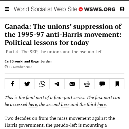
Canada: The unions’ suppression of
the 1995-97 anti-Harris movement:
Political lessons for today
Part 4: The SEP, the unions and the pseudo-left
Carl Bronski and Roger Jordan
12 October 2018
This is the final part of a four-part series. The first part can
be accessed
here
, the second
here
and the third
here
.
Two decades on from the mass movement against the
Harris government, the pseudo-left is mounting a