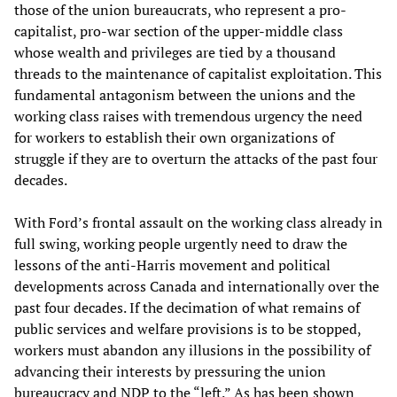
those of the union bureaucrats, who represent a pro-
capitalist, pro-war section of the upper-middle class
whose wealth and privileges are tied by a thousand
threads to the maintenance of capitalist exploitation. This
fundamental antagonism between the unions and the
working class raises with tremendous urgency the need
for workers to establish their own organizations of
struggle if they are to overturn the attacks of the past four
decades.
With Ford’s frontal assault on the working class already in
full swing, working people urgently need to draw the
lessons of the anti-Harris movement and political
developments across Canada and internationally over the
past four decades. If the decimation of what remains of
public services and welfare provisions is to be stopped,
workers must abandon any illusions in the possibility of
advancing their interests by pressuring the union
bureaucracy and NDP to the “left.” As has been shown