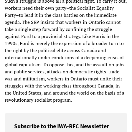
Such a struggle is above all a political fight. To carry it out,
workers need their own party–the Socialist Equality
Party–to lead it in the class battles on the immediate
agenda. The SEP insists that workers in Ontario cannot
take a single step forward by confining the struggle
against Ford to a provincial strategy. Like Harris in the
1990s, Ford is merely the expression of a broader turn to
the right by the political elite across Canada and
internationally under conditions of a deepening crisis of
global capitalism. To oppose this, and the assault on jobs
and public services, attacks on democratic rights, trade
war and militarism, workers in Ontario must unite their
struggles with the working class throughout Canada, in
the United States, and around the world on the basis of a
revolutionary socialist program.
Subscribe to the IWA-RFC Newsletter