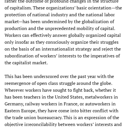
rather the outcome of profound changes in the structure
of capitalism. These organizations’ basic orientation—the
protection of national industry and the national labor
market—has been undermined by the globalization of
production and the unprecedented mobility of capital.
Workers can effectively answer globally organized capital
only insofar as they consciously organize their struggles
on the basis of an internationalist strategy and reject the
subordination of workers’ interests to the imperatives of
the capitalist market.
This has been underscored over the past year with the
reemergence of open class struggle around the globe.
Wherever workers have sought to fight back, whether it
has been teachers in the United States, metalworkers in
Germany, railway workers in France, or autoworkers in
Eastern Europe, they have come into bitter conflict with
the trade union bureaucracy. This is an expression of the
objective irreconcilability between workers’ interests and