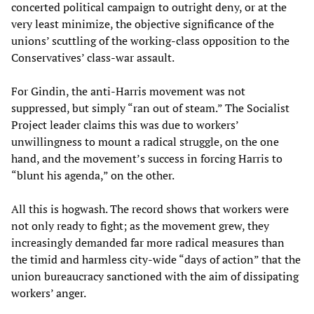
concerted political campaign to outright deny, or at the
very least minimize, the objective significance of the
unions’ scuttling of the working-class opposition to the
Conservatives’ class-war assault.
For Gindin, the anti-Harris movement was not
suppressed, but simply “ran out of steam.” The Socialist
Project leader claims this was due to workers’
unwillingness to mount a radical struggle, on the one
hand, and the movement’s success in forcing Harris to
“blunt his agenda,” on the other.
All this is hogwash. The record shows that workers were
not only ready to fight; as the movement grew, they
increasingly demanded far more radical measures than
the timid and harmless city-wide “days of action” that the
union bureaucracy sanctioned with the aim of dissipating
workers’ anger.