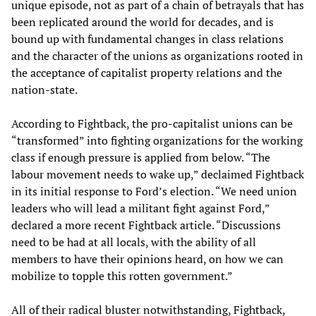
unique episode, not as part of a chain of betrayals that has
been replicated around the world for decades, and is
bound up with fundamental changes in class relations
and the character of the unions as organizations rooted in
the acceptance of capitalist property relations and the
nation-state.
According to Fightback, the pro-capitalist unions can be
“transformed” into fighting organizations for the working
class if enough pressure is applied from below. “The
labour movement needs to wake up,” declaimed Fightback
in its initial response to Ford’s election. “We need union
leaders who will lead a militant fight against Ford,”
declared a more recent Fightback article. “Discussions
need to be had at all locals, with the ability of all
members to have their opinions heard, on how we can
mobilize to topple this rotten government.”
All of their radical bluster notwithstanding, Fightback,