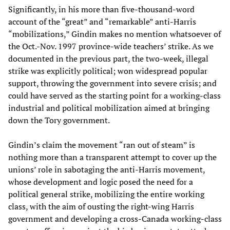
Significantly, in his more than five-thousand-word
account of the “great” and “remarkable” anti-Harris
“mobilizations,” Gindin makes no mention whatsoever of
the Oct.-Nov. 1997 province-wide teachers’ strike. As we
documented in the previous part, the two-week, illegal
strike was explicitly political; won widespread popular
support, throwing the government into severe crisis; and
could have served as the starting point for a working-class
industrial and political mobilization aimed at bringing
down the Tory government.
Gindin’s claim the movement “ran out of steam” is
nothing more than a transparent attempt to cover up the
unions’ role in sabotaging the anti-Harris movement,
whose development and logic posed the need for a
political general strike, mobilizing the entire working
class, with the aim of ousting the right-wing Harris
government and developing a cross-Canada working-class