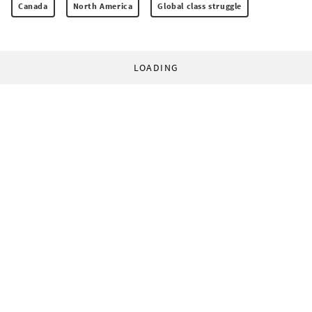
Canada
North America
Global class struggle
LOADING