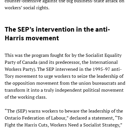
counter-offensive against the big business-state attack on
workers’ social rights.
The SEP’s intervention in the anti-
Harris movement
This was the program fought for by the Socialist Equality
Party of Canada (and its predecessor, the International
Workers Party). The SEP intervened in the 1995-97 anti-
Tory movement to urge workers to seize the leadership of
the opposition movement from the union bureaucrats and
transform it into a truly independent political movement
of the working class.
“The (SEP) warns workers to beware the leadership of the
Ontario Federation of Labour,” declared a statement, “To
Fight the Harris Cuts, Workers Need a Socialist Strategy,”