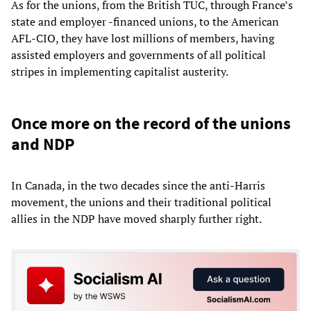
As for the unions, from the British TUC, through France’s
state and employer -financed unions, to the American
AFL-CIO, they have lost millions of members, having
assisted employers and governments of all political
stripes in implementing capitalist austerity.
Once more on the record of the unions
and NDP
In Canada, in the two decades since the anti-Harris
movement, the unions and their traditional political
allies in the NDP have moved sharply further right.