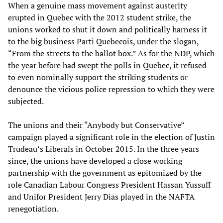
When a genuine mass movement against austerity
erupted in Quebec with the 2012 student strike, the
unions worked to shut it down and politically harness it
to the big business Parti Quebecois, under the slogan,
“From the streets to the ballot box.” As for the NDP, which
the year before had swept the polls in Quebec, it refused
to even nominally support the striking students or
denounce the vicious police repression to which they were
subjected.
The unions and their “Anybody but Conservative”
campaign played a significant role in the election of Justin
Trudeau’s Liberals in October 2015. In the three years
since, the unions have developed a close working
partnership with the government as epitomized by the
role Canadian Labour Congress President Hassan Yussuff
and Unifor President Jerry Dias played in the NAFTA
renegotiation.