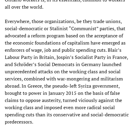
all over the world.
Everywhere, those organizations, be they trade unions,
social-democratic or Stalinist “Communist” parties, that
advocated a reform program based on the acceptance of
the economic foundations of capitalism have emerged as
enforcers of wage, job and public spending cuts. Blair’s
Labour Party in Britain, Jospin’s Socialist Party in France,
and Schröder’s Social Democrats in Germany launched
unprecedented attacks on the working class and social
services, combined with war-mongering and militarism
abroad. In Greece, the pseudo-left Syriza government,
brought to power in January 2015 on the basis of false
claims to oppose austerity, turned viciously against the
working class and imposed even more radical social
spending cuts than its conservative and social-democratic
predecessors.