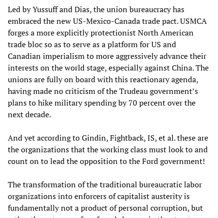
Led by Yussuff and Dias, the union bureaucracy has
embraced the new US-Mexico-Canada trade pact. USMCA
forges a more explicitly protectionist North American
trade bloc so as to serve as a platform for US and
Canadian imperialism to more aggressively advance their
interests on the world stage, especially against China. The
unions are fully on board with this reactionary agenda,
having made no criticism of the Trudeau government’s
plans to hike military spending by 70 percent over the
next decade.
And yet according to Gindin, Fightback, IS, et al. these are
the organizations that the working class must look to and
count on to lead the opposition to the Ford government!
The transformation of the traditional bureaucratic labor
organizations into enforcers of capitalist austerity is
fundamentally not a product of personal corruption, but