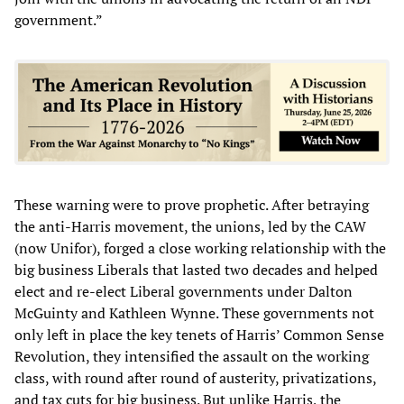
government.”
These warning were to prove prophetic. After betraying
the anti-Harris movement, the unions, led by the CAW
(now Unifor), forged a close working relationship with the
big business Liberals that lasted two decades and helped
elect and re-elect Liberal governments under Dalton
McGuinty and Kathleen Wynne. These governments not
only left in place the key tenets of Harris’ Common Sense
Revolution, they intensified the assault on the working
class, with round after round of austerity, privatizations,
and tax cuts for big business. But unlike Harris, the