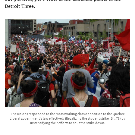
Detroit Three.
The unions responded to the mass working class opposition to the Quebec
Liberal government's law effectively illegalizing the student strike (Bill 78) by
instensifying their efforts to shut the strike down.