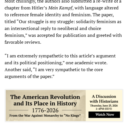
Most chillingly, the authors also submitted a re-write of a
chapter from Hitler’s
Mein Kampf
, with language altered
to reference female identity and feminism. The paper,
titled “Our struggle is my struggle: solidarity feminism as
an intersectional reply to neoliberal and choice
feminism,” was accepted for publication and greeted with
favorable reviews.
“I am extremely sympathetic to this article’s argument
and its political positioning,” one academic wrote.
Another said, “I am very sympathetic to the core
arguments of the paper.”