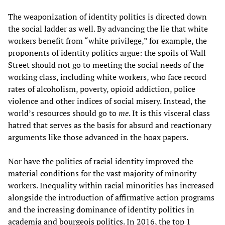
The weaponization of identity politics is directed down
the social ladder as well. By advancing the lie that white
workers benefit from “white privilege,” for example, the
proponents of identity politics argue: the spoils of Wall
Street should not go to meeting the social needs of the
working class, including white workers, who face record
rates of alcoholism, poverty, opioid addiction, police
violence and other indices of social misery. Instead, the
world’s resources should go to
me
. It is this visceral class
hatred that serves as the basis for absurd and reactionary
arguments like those advanced in the hoax papers.
Nor have the politics of racial identity improved the
material conditions for the vast majority of minority
workers. Inequality within racial minorities has increased
alongside the introduction of affirmative action programs
and the increasing dominance of identity politics in
academia and bourgeois politics. In 2016, the top 1