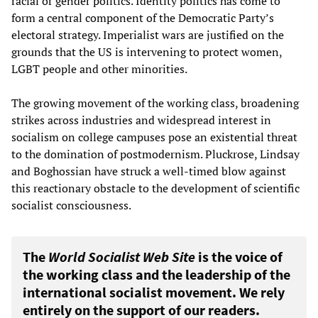
racial or gender politics. Identity politics has come to
form a central component of the Democratic Party’s
electoral strategy. Imperialist wars are justified on the
grounds that the US is intervening to protect women,
LGBT people and other minorities.
The growing movement of the working class, broadening
strikes across industries and widespread interest in
socialism on college campuses pose an existential threat
to the domination of postmodernism. Pluckrose, Lindsay
and Boghossian have struck a well-timed blow against
this reactionary obstacle to the development of scientific
socialist consciousness.
The
World Socialist Web Site
is the voice of
the working class and the leadership of the
international socialist movement. We rely
entirely on the support of our readers.