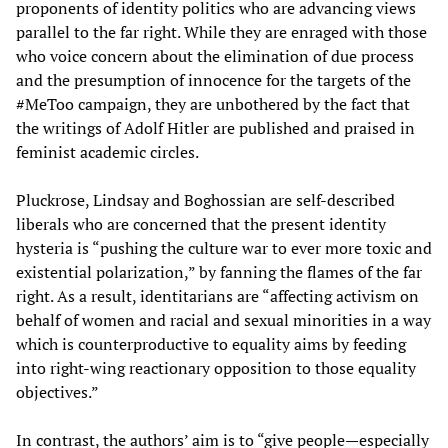
proponents of identity politics who are advancing views
parallel to the far right. While they are enraged with those
who voice concern about the elimination of due process
and the presumption of innocence for the targets of the
#MeToo campaign, they are unbothered by the fact that
the writings of Adolf Hitler are published and praised in
feminist academic circles.
Pluckrose, Lindsay and Boghossian are self-described
liberals who are concerned that the present identity
hysteria is “pushing the culture war to ever more toxic and
existential polarization,” by fanning the flames of the far
right. As a result, identitarians are “affecting activism on
behalf of women and racial and sexual minorities in a way
which is counterproductive to equality aims by feeding
into right-wing reactionary opposition to those equality
objectives.”
In contrast, the authors’ aim is to “give people—especially