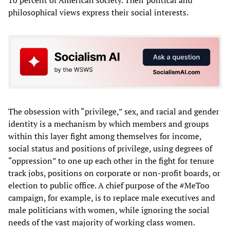
philosophical views express their social interests.
The obsession with “privilege,” sex, and racial and gender
identity is a mechanism by which members and groups
within this layer fight among themselves for income,
social status and positions of privilege, using degrees of
“oppression” to one up each other in the fight for tenure
track jobs, positions on corporate or non-profit boards, or
election to public office. A chief purpose of the #MeToo
campaign, for example, is to replace male executives and
male politicians with women, while ignoring the social
needs of the vast majority of working class women.