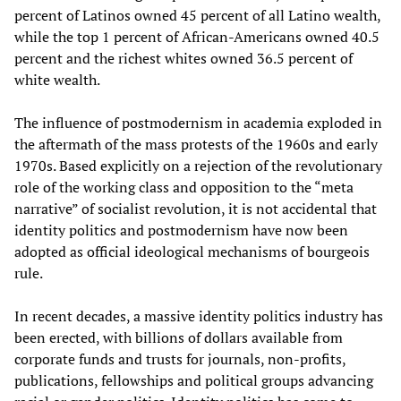
percent of Latinos owned 45 percent of all Latino wealth,
while the top 1 percent of African-Americans owned 40.5
percent and the richest whites owned 36.5 percent of
white wealth.
The influence of postmodernism in academia exploded in
the aftermath of the mass protests of the 1960s and early
1970s. Based explicitly on a rejection of the revolutionary
role of the working class and opposition to the “meta
narrative” of socialist revolution, it is not accidental that
identity politics and postmodernism have now been
adopted as official ideological mechanisms of bourgeois
rule.
In recent decades, a massive identity politics industry has
been erected, with billions of dollars available from
corporate funds and trusts for journals, non-profits,
publications, fellowships and political groups advancing