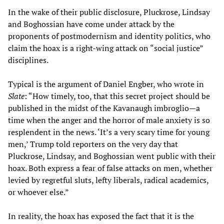
In the wake of their public disclosure, Pluckrose, Lindsay
and Boghossian have come under attack by the
proponents of postmodernism and identity politics, who
claim the hoax is a right-wing attack on “social justice”
disciplines.
Typical is the argument of Daniel Engber, who wrote in
Slate
: “How timely, too, that this secret project should be
published in the midst of the Kavanaugh imbroglio—a
time when the anger and the horror of male anxiety is so
resplendent in the news. ‘It’s a very scary time for young
men,’ Trump told reporters on the very day that
Pluckrose, Lindsay, and Boghossian went public with their
hoax. Both express a fear of false attacks on men, whether
levied by regretful sluts, lefty liberals, radical academics,
or whoever else.”
In reality, the hoax has exposed the fact that it is the