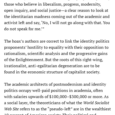
those who believe in liberalism, progress, modernity,
open inquiry, and social justice—a clear reason to look at
the identitarian madness coming out of the academic and
activist left and say, ‘No, I will not go along with that. You
do not speak for me.’”
The hoax’s authors are correct to link the identity politics
proponents’ hostility to equality with their opposition to
rationalism, scientific analysis and the progressive gains
of the Enlightenment. But the roots of this right-wing,
irrationalist, anti-egalitarian degeneration are to be
found in the economic structure of capitalist society.
The academic architects of postmodernism and identity
politics occupy well-paid positions in academia, often
with salaries upwards of $100,000–$300,000 or more. As
a social layer, the theoreticians of what the
World Socialist
Web Site
refers to as the “pseudo-left” are in the wealthiest
10 percent of American society. Their political and