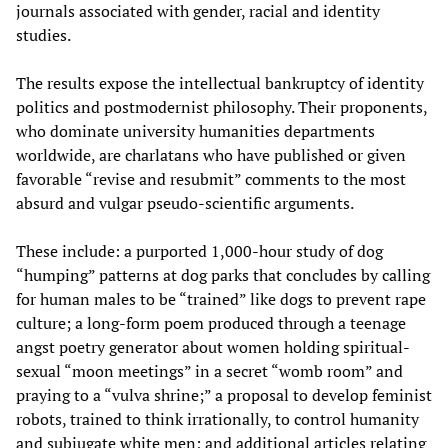
journals associated with gender, racial and identity
studies.
The results expose the intellectual bankruptcy of identity
politics and postmodernist philosophy. Their proponents,
who dominate university humanities departments
worldwide, are charlatans who have published or given
favorable “revise and resubmit” comments to the most
absurd and vulgar pseudo-scientific arguments.
These include: a purported 1,000-hour study of dog
“humping” patterns at dog parks that concludes by calling
for human males to be “trained” like dogs to prevent rape
culture; a long-form poem produced through a teenage
angst poetry generator about women holding spiritual-
sexual “moon meetings” in a secret “womb room” and
praying to a “vulva shrine;” a proposal to develop feminist
robots, trained to think irrationally, to control humanity
and subjugate white men; and additional articles relating