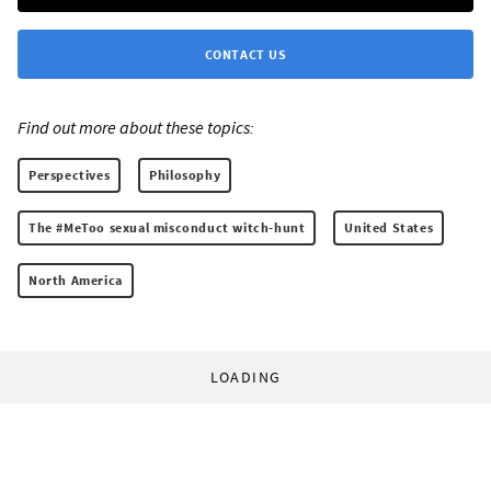
CONTACT US
Find out more about these topics:
Perspectives
Philosophy
The #MeToo sexual misconduct witch-hunt
United States
North America
LOADING