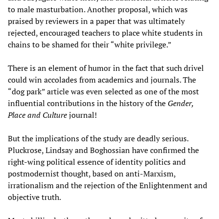
to male masturbation. Another proposal, which was
praised by reviewers in a paper that was ultimately
rejected, encouraged teachers to place white students in
chains to be shamed for their “white privilege.”
There is an element of humor in the fact that such drivel
could win accolades from academics and journals. The
“dog park” article was even selected as one of the most
influential contributions in the history of the
Gender,
Place and Culture
journal!
But the implications of the study are deadly serious.
Pluckrose, Lindsay and Boghossian have confirmed the
right-wing political essence of identity politics and
postmodernist thought, based on anti-Marxism,
irrationalism and the rejection of the Enlightenment and
objective truth.