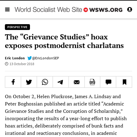
PERSPECTIVE
The “Grievance Studies” hoax
exposes postmodernist charlatans
Eric London
@EricLondonSEP
13 October 2018
On October 2, Helen Pluckrose, James A. Lindsay and
Peter Boghossian published an article titled “Academic
Grievance Studies and the Corruption of Scholarship,”
incorporating the results of a year-long effort to publish
hoax articles, deliberately comprised of bunk facts and
irrational and reactionary conclusions, in academic