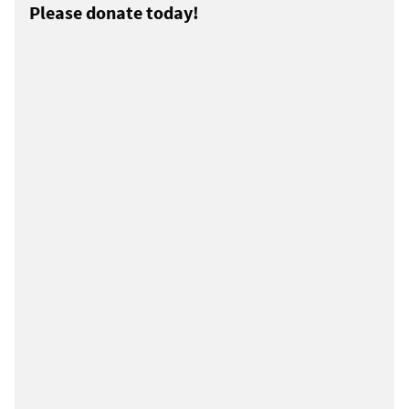
Please donate today!