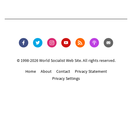
© 1998-2026 World Socialist Web Site. All rights reserved.
Home
About
Contact
Privacy Statement
Privacy Settings