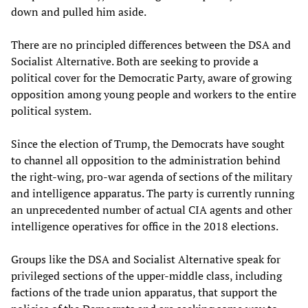
down and pulled him aside.
There are no principled differences between the DSA and
Socialist Alternative. Both are seeking to provide a
political cover for the Democratic Party, aware of growing
opposition among young people and workers to the entire
political system.
Since the election of Trump, the Democrats have sought
to channel all opposition to the administration behind
the right-wing, pro-war agenda of sections of the military
and intelligence apparatus. The party is currently running
an unprecedented number of actual CIA agents and other
intelligence operatives for office in the 2018 elections.
Groups like the DSA and Socialist Alternative speak for
privileged sections of the upper-middle class, including
factions of the trade union apparatus, that support the