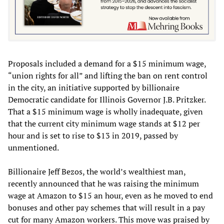
Proposals included a demand for a $15 minimum wage,
“union rights for all” and lifting the ban on rent control
in the city, an initiative supported by billionaire
Democratic candidate for Illinois Governor J.B. Pritzker.
That a $15 minimum wage is wholly inadequate, given
that the current city minimum wage stands at $12 per
hour and is set to rise to $13 in 2019, passed by
unmentioned.
Billionaire Jeff Bezos, the world’s wealthiest man,
recently announced that he was raising the minimum
wage at Amazon to $15 an hour, even as he moved to end
bonuses and other pay schemes that will result in a pay
cut for many Amazon workers. This move was praised by