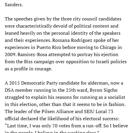
Sanders.
The speeches given by the three city council candidates
were characteristically devoid of political content and
leaned heavily on the personal identity of the speakers
and their experiences. Rossana Rodriguez spoke of her
experiences in Puerto Rico before moving to Chicago in
2009. Ramirez-Rosa attempted to portray his ejection
from the Biss campaign over opposition to Israeli policies
as a profile in courage.
A 2015 Democratic Party candidate for alderman, now a
DSA member running in the 25th ward, Byron Sigcho
struggled to explain his reasons for running as a socialist
in this election, other than that it seems to be in fashion.
The leader of the Pilsen Alliance and SEIU Local 73
official declared the likelihood of his electoral success:
“Last time, I was only 70 votes from a run-off. So I believe
in the people. I believe in the working class.”