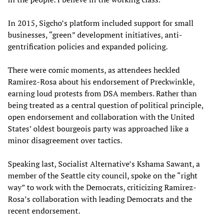
In 2015, Sigcho’s platform included support for small
businesses, “green” development initiatives, anti-
gentrification policies and expanded policing.
There were comic moments, as attendees heckled
Ramirez-Rosa about his endorsement of Preckwinkle,
earning loud protests from DSA members. Rather than
being treated as a central question of political principle,
open endorsement and collaboration with the United
States’ oldest bourgeois party was approached like a
minor disagreement over tactics.
Speaking last, Socialist Alternative’s Kshama Sawant, a
member of the Seattle city council, spoke on the “right
way” to work with the Democrats, criticizing Ramirez-
Rosa’s collaboration with leading Democrats and the
recent endorsement.