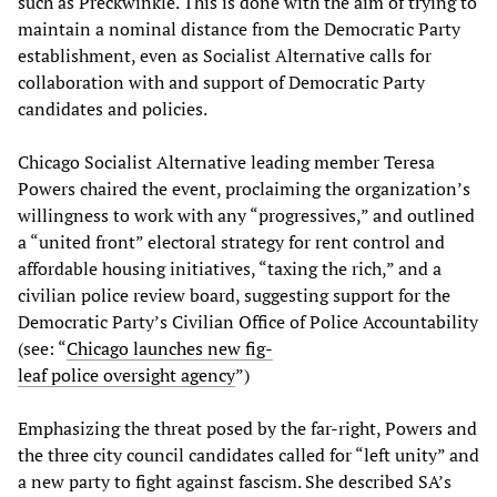
such as Preckwinkle. This is done with the aim of trying to
maintain a nominal distance from the Democratic Party
establishment, even as Socialist Alternative calls for
collaboration with and support of Democratic Party
candidates and policies.
Chicago Socialist Alternative leading member Teresa
Powers chaired the event, proclaiming the organization’s
willingness to work with any “progressives,” and outlined
a “united front” electoral strategy for rent control and
affordable housing initiatives, “taxing the rich,” and a
civilian police review board, suggesting support for the
Democratic Party’s Civilian Office of Police Accountability
(see: “
Chicago launches new fig-
leaf police oversight agency
”)
Emphasizing the threat posed by the far-right, Powers and
the three city council candidates called for “left unity” and
a new party to fight against fascism. She described SA’s