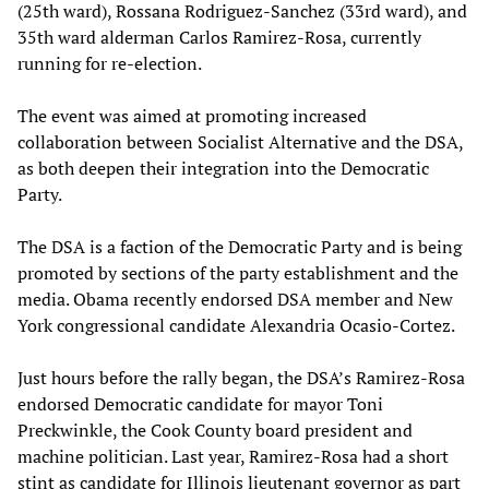
(25th ward), Rossana Rodriguez-Sanchez (33rd ward), and
35th ward alderman Carlos Ramirez-Rosa, currently
running for re-election.
The event was aimed at promoting increased
collaboration between Socialist Alternative and the DSA,
as both deepen their integration into the Democratic
Party.
The DSA is a faction of the Democratic Party and is being
promoted by sections of the party establishment and the
media. Obama recently endorsed DSA member and New
York congressional candidate Alexandria Ocasio-Cortez.
Just hours before the rally began, the DSA’s Ramirez-Rosa
endorsed Democratic candidate for mayor Toni
Preckwinkle, the Cook County board president and
machine politician. Last year, Ramirez-Rosa had a short
stint as candidate for Illinois lieutenant governor as part