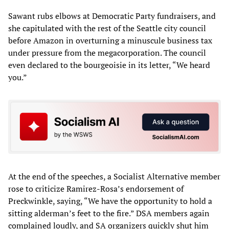
Sawant rubs elbows at Democratic Party fundraisers, and
she capitulated with the rest of the Seattle city council
before Amazon in overturning a minuscule business tax
under pressure from the megacorporation. The council
even declared to the bourgeoisie in its letter, “We heard
you.”
At the end of the speeches, a Socialist Alternative member
rose to criticize Ramirez-Rosa’s endorsement of
Preckwinkle, saying, “We have the opportunity to hold a
sitting alderman’s feet to the fire.” DSA members again
complained loudly, and SA organizers quickly shut him