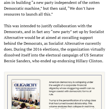
aim in building “a new party independent of the rotten
Democratic machine,” but then said, “We don’t have
resources to launch all this.”
This was intended to justify collaboration with the
Democrats, and in fact any “new party” set up by Socialist
Alternative would be at aimed at corralling support
behind the Democrats, as Socialist Alternative currently
does. During the 2016 elections, the organization virtually
dissolved itself into the electoral campaign of US Senator
Bernie Sanders, who ended up endorsing Hillary Clinton.