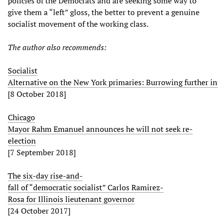
policies of the Democrats and are seeking some way to
give them a “left” gloss, the better to prevent a genuine
socialist movement of the working class.
The author also recommends:
Socialist
Alternative on the New York primaries: Burrowing further in
[8 October 2018]
Chicago
Mayor Rahm Emanuel announces he will not seek re-
election
[7 September 2018]
The six-day rise-and-
fall of “democratic socialist” Carlos Ramirez-
Rosa for Illinois lieutenant governor
[24 October 2017]