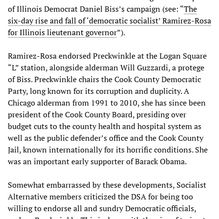
of Illinois Democrat Daniel Biss’s campaign (see: “
The
six-day rise and fall of ‘democratic socialist’ Ramirez-Rosa
for Illinois lieutenant governor
”).
Ramirez-Rosa endorsed Preckwinkle at the Logan Square
“L” station, alongside alderman Will Guzzardi, a protege
of Biss. Preckwinkle chairs the Cook County Democratic
Party, long known for its corruption and duplicity. A
Chicago alderman from 1991 to 2010, she has since been
president of the Cook County Board, presiding over
budget cuts to the county health and hospital system as
well as the public defender’s office and the Cook County
Jail, known internationally for its horrific conditions. She
was an important early supporter of Barack Obama.
Somewhat embarrassed by these developments, Socialist
Alternative members criticized the DSA for being too
willing to endorse all and sundry Democratic officials,