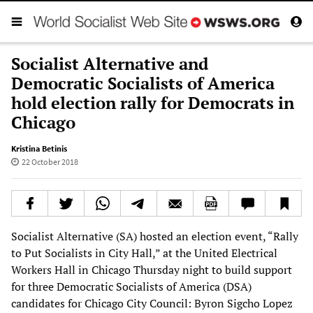
Socialist Alternative and
Democratic Socialists of America
hold election rally for Democrats in
Chicago
Kristina Betinis
22 October 2018
Socialist Alternative (SA) hosted an election event, “Rally
to Put Socialists in City Hall,” at the United Electrical
Workers Hall in Chicago Thursday night to build support
for three Democratic Socialists of America (DSA)
candidates for Chicago City Council: Byron Sigcho Lopez