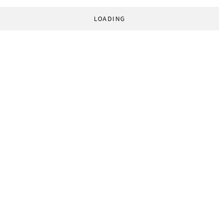
LOADING