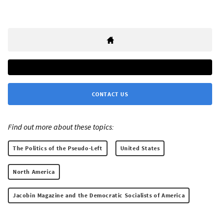
CONTACT US
Find out more about these topics:
The Politics of the Pseudo-Left
United States
North America
Jacobin Magazine and the Democratic Socialists of America