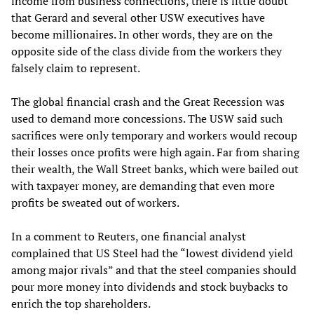
income from business connections, there is little doubt
that Gerard and several other USW executives have
become millionaires. In other words, they are on the
opposite side of the class divide from the workers they
falsely claim to represent.
The global financial crash and the Great Recession was
used to demand more concessions. The USW said such
sacrifices were only temporary and workers would recoup
their losses once profits were high again. Far from sharing
their wealth, the Wall Street banks, which were bailed out
with taxpayer money, are demanding that even more
profits be sweated out of workers.
In a comment to Reuters, one financial analyst
complained that US Steel had the “lowest dividend yield
among major rivals” and that the steel companies should
pour more money into dividends and stock buybacks to
enrich the top shareholders.