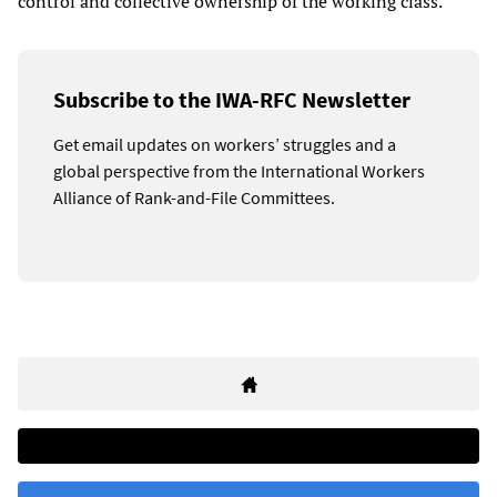
control and collective ownership of the working class.
Subscribe to the IWA-RFC Newsletter
Get email updates on workers’ struggles and a
global perspective from the International Workers
Alliance of Rank-and-File Committees.