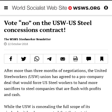
Vote “no” on the USW-US Steel
concessions contract!
The WSWS Steelworker Newsletter
22 October 2018
After more than three months of negotiations, the United
Steelworkers (USW) union has agreed to a pro-company
deal that would force US Steel workers to hand more
sacrifices to steel companies that are flush with profits
and cash.
While the USW is concealing the full scope of its