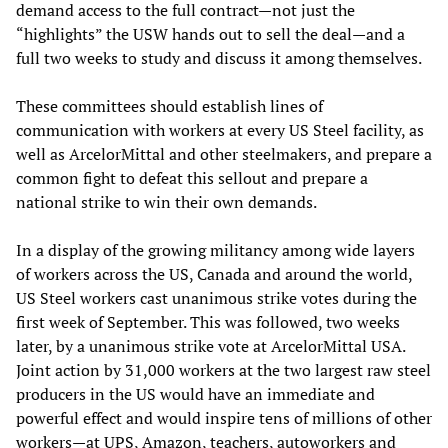
demand access to the full contract—not just the
“highlights” the USW hands out to sell the deal—and a
full two weeks to study and discuss it among themselves.
These committees should establish lines of
communication with workers at every US Steel facility, as
well as ArcelorMittal and other steelmakers, and prepare a
common fight to defeat this sellout and prepare a
national strike to win their own demands.
In a display of the growing militancy among wide layers
of workers across the US, Canada and around the world,
US Steel workers cast unanimous strike votes during the
first week of September. This was followed, two weeks
later, by a unanimous strike vote at ArcelorMittal USA.
Joint action by 31,000 workers at the two largest raw steel
producers in the US would have an immediate and
powerful effect and would inspire tens of millions of other
workers—at UPS, Amazon, teachers, autoworkers and