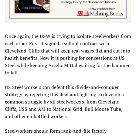
Once again, the USW is trying to isolate steelworkers from
each other. First it signed a sellout contract with
Cleveland-Cliffs that will keep real wages flat and cut into
health benefits. Now it is pushing for concessions at US
Steel while keeping ArcelorMittal waiting for the hammer
to fall.
US Steel workers can defeat this divide-and-conquer
strategy by rejecting this deal and fighting to develop a
common struggle by all steelworkers, from Cleveland
Cliffs, USS and AM to National Grid, Bull Moose Tube,
and other embattled workers.
Steelworkers should form rank-and-file factory