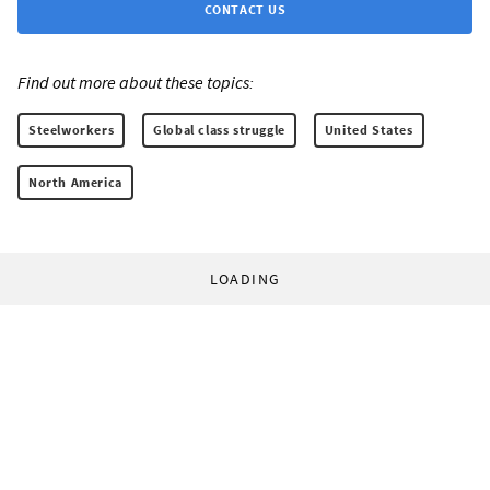
CONTACT US
Find out more about these topics:
Steelworkers
Global class struggle
United States
North America
LOADING