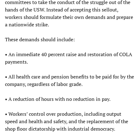
committees to take the conduct of the struggle out of the
hands of the USW. Instead of accepting this sellout,
workers should formulate their own demands and prepare
a nationwide strike.
These demands should include:
• An immediate 40 percent raise and restoration of COLA
payments.
• All health care and pension benefits to be paid for by the
company, regardless of labor grade.
• A reduction of hours with no reduction in pay.
• Workers’ control over production, including output
speed and health and safety, and the replacement of the
shop floor dictatorship with industrial democracy.