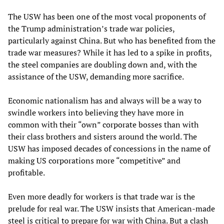
The USW has been one of the most vocal proponents of
the Trump administration’s trade war policies,
particularly against China. But who has benefited from the
trade war measures? While it has led to a spike in profits,
the steel companies are doubling down and, with the
assistance of the USW, demanding more sacrifice.
Economic nationalism has and always will be a way to
swindle workers into believing they have more in
common with their “own” corporate bosses than with
their class brothers and sisters around the world. The
USW has imposed decades of concessions in the name of
making US corporations more “competitive” and
profitable.
Even more deadly for workers is that trade war is the
prelude for real war. The USW insists that American-made
steel is critical to prepare for war with China. But a clash