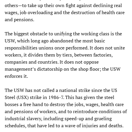
others—to take up their own fight against declining real
wages, job overloading and the destruction of health care
and pensions.
The biggest obstacle to unifying the working class is the
USW, which long ago abandoned the most basic
responsibilities unions once performed. It does not unite
workers, it divides them by tiers, between factories,
companies and countries. It does not oppose
management’s dictatorship on the shop floor; the USW
enforces it.
The USW has not called a national strike since the US
Steel (USX) strike in 1986-7. This has given the steel
bosses a free hand to destroy the jobs, wages, health care
and pensions of workers, and to reintroduce conditions of
industrial slavery, including speed-up and grueling
schedules, that have led to a wave of injuries and deaths.