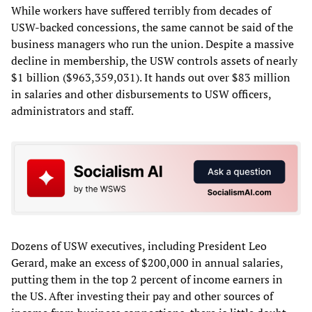
While workers have suffered terribly from decades of
USW-backed concessions, the same cannot be said of the
business managers who run the union. Despite a massive
decline in membership, the USW controls assets of nearly
$1 billion ($963,359,031). It hands out over $83 million
in salaries and other disbursements to USW officers,
administrators and staff.
Dozens of USW executives, including President Leo
Gerard, make an excess of $200,000 in annual salaries,
putting them in the top 2 percent of income earners in
the US. After investing their pay and other sources of