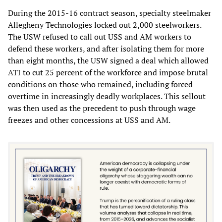
During the 2015-16 contract season, specialty steelmaker
Allegheny Technologies locked out 2,000 steelworkers.
The USW refused to call out USS and AM workers to
defend these workers, and after isolating them for more
than eight months, the USW signed a deal which allowed
ATI to cut 25 percent of the workforce and impose brutal
conditions on those who remained, including forced
overtime in increasingly deadly workplaces. This sellout
was then used as the precedent to push through wage
freezes and other concessions at USS and AM.