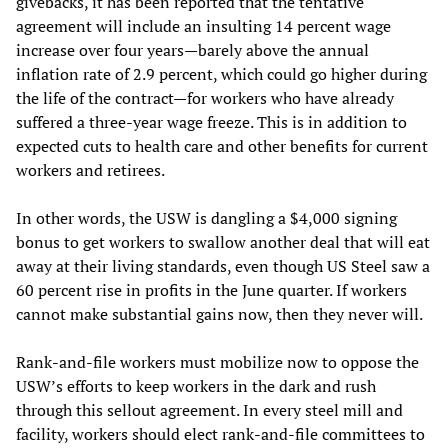
givebacks, it has been reported that the tentative
agreement will include an insulting 14 percent wage
increase over four years—barely above the annual
inflation rate of 2.9 percent, which could go higher during
the life of the contract—for workers who have already
suffered a three-year wage freeze. This is in addition to
expected cuts to health care and other benefits for current
workers and retirees.
In other words, the USW is dangling a $4,000 signing
bonus to get workers to swallow another deal that will eat
away at their living standards, even though US Steel saw a
60 percent rise in profits in the June quarter. If workers
cannot make substantial gains now, then they never will.
Rank-and-file workers must mobilize now to oppose the
USW’s efforts to keep workers in the dark and rush
through this sellout agreement. In every steel mill and
facility, workers should elect rank-and-file committees to