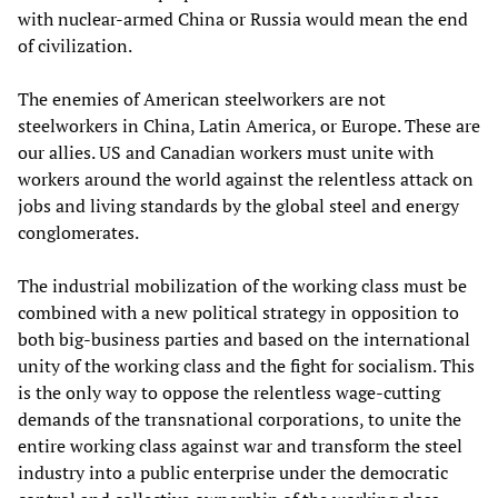
with nuclear-armed China or Russia would mean the end
of civilization.
The enemies of American steelworkers are not
steelworkers in China, Latin America, or Europe. These are
our allies. US and Canadian workers must unite with
workers around the world against the relentless attack on
jobs and living standards by the global steel and energy
conglomerates.
The industrial mobilization of the working class must be
combined with a new political strategy in opposition to
both big-business parties and based on the international
unity of the working class and the fight for socialism. This
is the only way to oppose the relentless wage-cutting
demands of the transnational corporations, to unite the
entire working class against war and transform the steel
industry into a public enterprise under the democratic