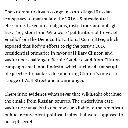
The attempt to drag Assange into an alleged Russian
conspiracy to manipulate the 2016 US presidential
election is based on amalgams, distortions and outright
lies. They stem from WikiLeaks’ publication of troves of
emails from the Democratic National Committee, which
exposed that body’s efforts to rig the party’s 2016
presidential primaries in favor of Hillary Clinton and
against her challenger, Bernie Sanders, and from Clinton
campaign chief John Podesta, which included transcripts
of speeches to bankers documenting Clinton’s role as a
stooge of Wall Street and a warmonger.
There is no evidence whatsoever that WikiLeaks obtained
the emails from Russian sources. The underlying case
against Assange is that he made available to the American
public inconvenient political truths that were supposed to
be kept secret.