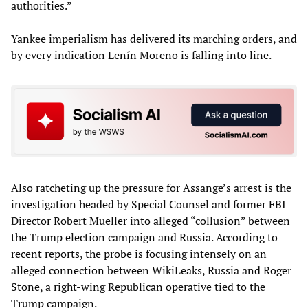
authorities.”
Yankee imperialism has delivered its marching orders, and
by every indication Lenín Moreno is falling into line.
Also ratcheting up the pressure for Assange’s arrest is the
investigation headed by Special Counsel and former FBI
Director Robert Mueller into alleged “collusion” between
the Trump election campaign and Russia. According to
recent reports, the probe is focusing intensely on an
alleged connection between WikiLeaks, Russia and Roger
Stone, a right-wing Republican operative tied to the
Trump campaign.