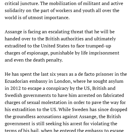
critical juncture. The mobilization of militant and active
solidarity on the part of workers and youth all over the
world is of utmost importance.
Assange is facing an escalating threat that he will be
handed over to the British authorities and ultimately
extradited to the United States to face trumped-up
charges of espionage, punishable by life imprisonment
and even the death penalty.
He has spent the last six years as a de facto prisoner in the
Ecuadorian embassy in London, where he sought asylum
in 2012 to escape a conspiracy by the US, British and
Swedish governments to have him arrested on fabricated
charges of sexual molestation in order to pave the way for
his extradition to the US. While Sweden has since dropped
the groundless accusations against Assange, the British
government is still seeking his arrest for violating the
terms of his bail, when he entered the embassy to escape