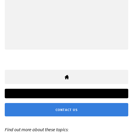
CONTACT US
Find out more about these topics: