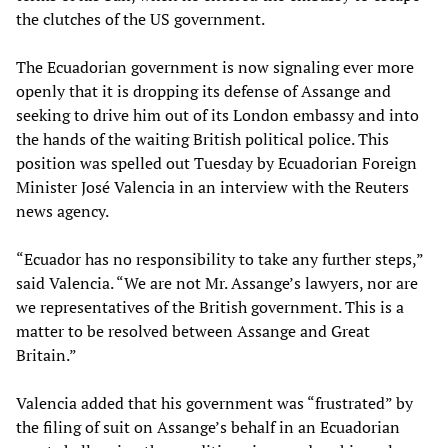
the clutches of the US government.
The Ecuadorian government is now signaling ever more
openly that it is dropping its defense of Assange and
seeking to drive him out of its London embassy and into
the hands of the waiting British political police. This
position was spelled out Tuesday by Ecuadorian Foreign
Minister José Valencia in an interview with the Reuters
news agency.
“Ecuador has no responsibility to take any further steps,”
said Valencia. “We are not Mr. Assange’s lawyers, nor are
we representatives of the British government. This is a
matter to be resolved between Assange and Great
Britain.”
Valencia added that his government was “frustrated” by
the filing of suit on Assange’s behalf in an Ecuadorian