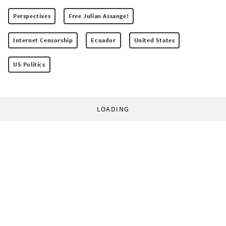
Perspectives
Free Julian Assange!
Internet Censorship
Ecuador
United States
US Politics
LOADING