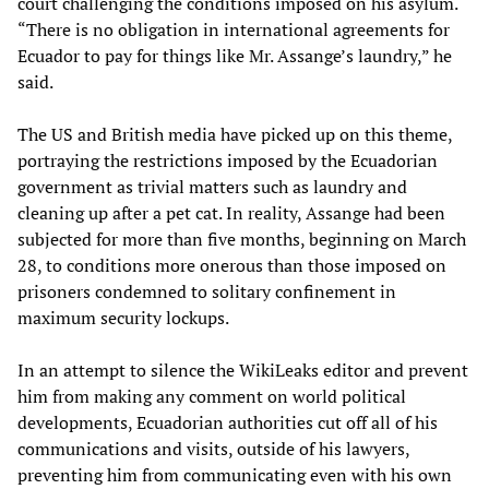
court challenging the conditions imposed on his asylum.
“There is no obligation in international agreements for
Ecuador to pay for things like Mr. Assange’s laundry,” he
said.
The US and British media have picked up on this theme,
portraying the restrictions imposed by the Ecuadorian
government as trivial matters such as laundry and
cleaning up after a pet cat. In reality, Assange had been
subjected for more than five months, beginning on March
28, to conditions more onerous than those imposed on
prisoners condemned to solitary confinement in
maximum security lockups.
In an attempt to silence the WikiLeaks editor and prevent
him from making any comment on world political
developments, Ecuadorian authorities cut off all of his
communications and visits, outside of his lawyers,
preventing him from communicating even with his own