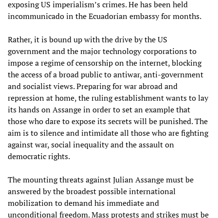
exposing US imperialism’s crimes. He has been held
incommunicado in the Ecuadorian embassy for months.
Rather, it is bound up with the drive by the US
government and the major technology corporations to
impose a regime of censorship on the internet, blocking
the access of a broad public to antiwar, anti-government
and socialist views. Preparing for war abroad and
repression at home, the ruling establishment wants to lay
its hands on Assange in order to set an example that
those who dare to expose its secrets will be punished. The
aim is to silence and intimidate all those who are fighting
against war, social inequality and the assault on
democratic rights.
The mounting threats against Julian Assange must be
answered by the broadest possible international
mobilization to demand his immediate and
unconditional freedom. Mass protests and strikes must be