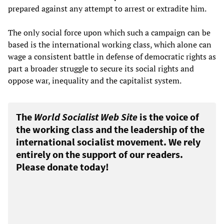
prepared against any attempt to arrest or extradite him.
The only social force upon which such a campaign can be
based is the international working class, which alone can
wage a consistent battle in defense of democratic rights as
part a broader struggle to secure its social rights and
oppose war, inequality and the capitalist system.
The
World Socialist Web Site
is the voice of
the working class and the leadership of the
international socialist movement. We rely
entirely on the support of our readers.
Please donate today!