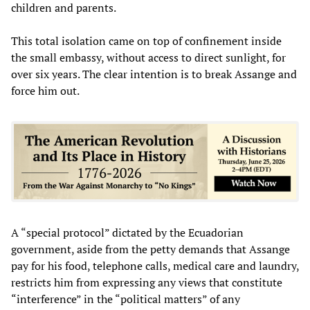
children and parents.
This total isolation came on top of confinement inside
the small embassy, without access to direct sunlight, for
over six years. The clear intention is to break Assange and
force him out.
A “special protocol” dictated by the Ecuadorian
government, aside from the petty demands that Assange
pay for his food, telephone calls, medical care and laundry,
restricts him from expressing any views that constitute
“interference” in the “political matters” of any