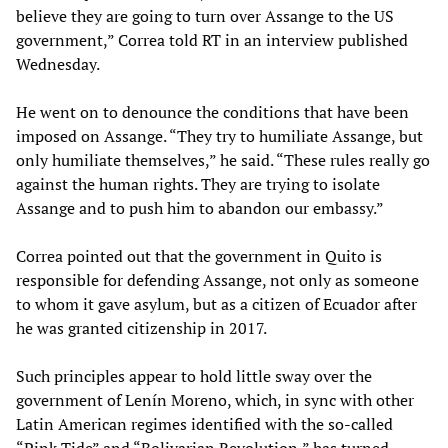
believe they are going to turn over Assange to the US
government,” Correa told RT in an interview published
Wednesday.
He went on to denounce the conditions that have been
imposed on Assange. “They try to humiliate Assange, but
only humiliate themselves,” he said. “These rules really go
against the human rights. They are trying to isolate
Assange and to push him to abandon our embassy.”
Correa pointed out that the government in Quito is
responsible for defending Assange, not only as someone
to whom it gave asylum, but as a citizen of Ecuador after
he was granted citizenship in 2017.
Such principles appear to hold little sway over the
government of Lenín Moreno, which, in sync with other
Latin American regimes identified with the so-called
“Pink Tide” and “Bolivarian Revolution,” has turned