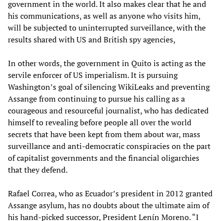
government in the world. It also makes clear that he and
his communications, as well as anyone who visits him,
will be subjected to uninterrupted surveillance, with the
results shared with US and British spy agencies,
In other words, the government in Quito is acting as the
servile enforcer of US imperialism. It is pursuing
Washington’s goal of silencing WikiLeaks and preventing
Assange from continuing to pursue his calling as a
courageous and resourceful journalist, who has dedicated
himself to revealing before people all over the world
secrets that have been kept from them about war, mass
surveillance and anti-democratic conspiracies on the part
of capitalist governments and the financial oligarchies
that they defend.
Rafael Correa, who as Ecuador’s president in 2012 granted
Assange asylum, has no doubts about the ultimate aim of
his hand-picked successor, President Lenín Moreno. “I