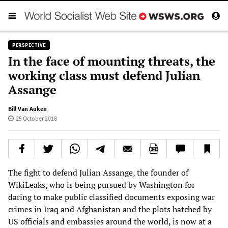
PERSPECTIVE
In the face of mounting threats, the
working class must defend Julian
Assange
Bill Van Auken
25 October 2018
The fight to defend Julian Assange, the founder of
WikiLeaks, who is being pursued by Washington for
daring to make public classified documents exposing war
crimes in Iraq and Afghanistan and the plots hatched by
US officials and embassies around the world, is now at a