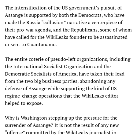
The intensification of the US government’s pursuit of
Assange is supported by both the Democrats, who have
made the Russia “collusion” narrative a centerpiece of
their pro-war agenda, and the Republicans, some of whom
have called for the WikiLeaks founder to be assassinated
or sent to Guantanamo.
The entire coterie of pseudo-left organizations, including
the International Socialist Organization and the
Democratic Socialists of America, have taken their lead
from the two big business parties, abandoning any
defense of Assange while supporting the kind of US
regime-change operations that the WikiLeaks editor
helped to expose.
Why is Washington stepping up the pressure for the
surrender of Assange? It is not the result of any new
“offense” committed by the WikiLeaks journalist in