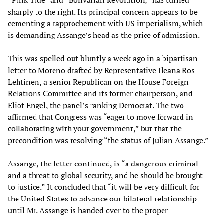
sharply to the right. Its principal concern appears to be
cementing a rapprochement with US imperialism, which
is demanding Assange’s head as the price of admission.
This was spelled out bluntly a week ago in a bipartisan
letter to Moreno drafted by Representative Ileana Ros-
Lehtinen, a senior Republican on the House Foreign
Relations Committee and its former chairperson, and
Eliot Engel, the panel’s ranking Democrat. The two
affirmed that Congress was “eager to move forward in
collaborating with your government,” but that the
precondition was resolving “the status of Julian Assange.”
Assange, the letter continued, is “a dangerous criminal
and a threat to global security, and he should be brought
to justice.” It concluded that “it will be very difficult for
the United States to advance our bilateral relationship
until Mr. Assange is handed over to the proper