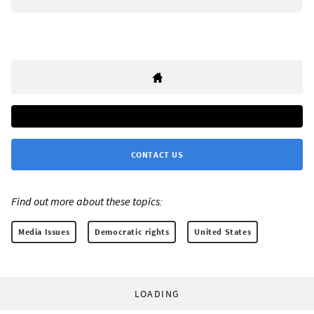
CONTACT US
Find out more about these topics:
Media Issues
Democratic rights
United States
LOADING