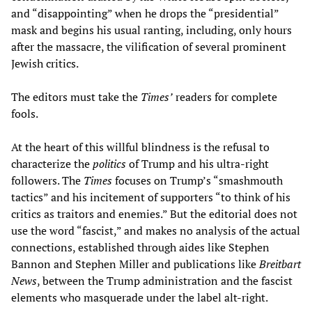
and “disappointing” when he drops the “presidential”
mask and begins his usual ranting, including, only hours
after the massacre, the vilification of several prominent
Jewish critics.
The editors must take the
Times’
readers for complete
fools.
At the heart of this willful blindness is the refusal to
characterize the
politics
of Trump and his ultra-right
followers. The
Times
focuses on Trump’s “smashmouth
tactics” and his incitement of supporters “to think of his
critics as traitors and enemies.” But the editorial does not
use the word “fascist,” and makes no analysis of the actual
connections, established through aides like Stephen
Bannon and Stephen Miller and publications like
Breitbart
News
, between the Trump administration and the fascist
elements who masquerade under the label alt-right.