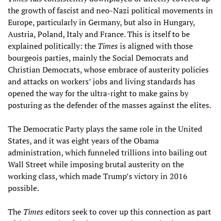
the growth of fascist and neo-Nazi political movements in
Europe, particularly in Germany, but also in Hungary,
Austria, Poland, Italy and France. This is itself to be
explained politically: the
Times
is aligned with those
bourgeois parties, mainly the Social Democrats and
Christian Democrats, whose embrace of austerity policies
and attacks on workers’ jobs and living standards has
opened the way for the ultra-right to make gains by
posturing as the defender of the masses against the elites.
The Democratic Party plays the same role in the United
States, and it was eight years of the Obama
administration, which funneled trillions into bailing out
Wall Street while imposing brutal austerity on the
working class, which made Trump’s victory in 2016
possible.
The
Times
editors seek to cover up this connection as part