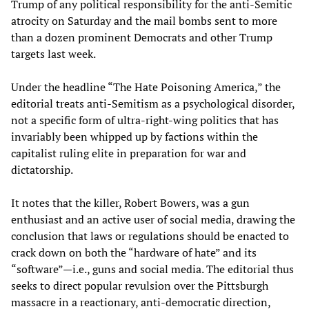
Trump of any political responsibility for the anti-Semitic
atrocity on Saturday and the mail bombs sent to more
than a dozen prominent Democrats and other Trump
targets last week.
Under the headline “The Hate Poisoning America,” the
editorial treats anti-Semitism as a psychological disorder,
not a specific form of ultra-right-wing politics that has
invariably been whipped up by factions within the
capitalist ruling elite in preparation for war and
dictatorship.
It notes that the killer, Robert Bowers, was a gun
enthusiast and an active user of social media, drawing the
conclusion that laws or regulations should be enacted to
crack down on both the “hardware of hate” and its
“software”—i.e., guns and social media. The editorial thus
seeks to direct popular revulsion over the Pittsburgh
massacre in a reactionary, anti-democratic direction,