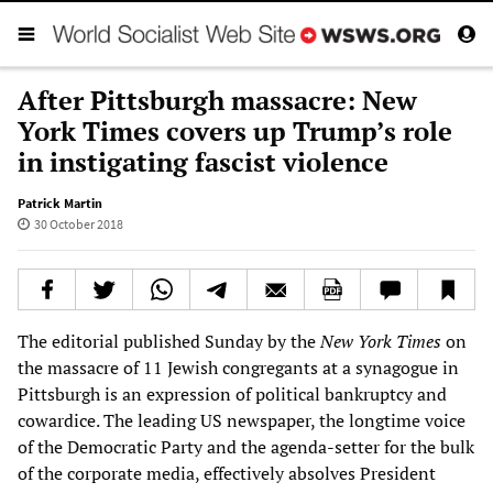
After Pittsburgh massacre: New
York Times covers up Trump’s role
in instigating fascist violence
Patrick Martin
30 October 2018
The editorial published Sunday by the
New York Times
on
the massacre of 11 Jewish congregants at a synagogue in
Pittsburgh is an expression of political bankruptcy and
cowardice. The leading US newspaper, the longtime voice
of the Democratic Party and the agenda-setter for the bulk
of the corporate media, effectively absolves President