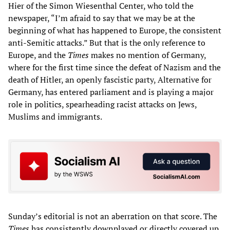
Hier of the Simon Wiesenthal Center, who told the
newspaper, “I’m afraid to say that we may be at the
beginning of what has happened to Europe, the consistent
anti-Semitic attacks.” But that is the only reference to
Europe, and the
Times
makes no mention of Germany,
where for the first time since the defeat of Nazism and the
death of Hitler, an openly fascistic party, Alternative for
Germany, has entered parliament and is playing a major
role in politics, spearheading racist attacks on Jews,
Muslims and immigrants.
Sunday’s editorial is not an aberration on that score. The
Times
has consistently downplayed or directly covered up