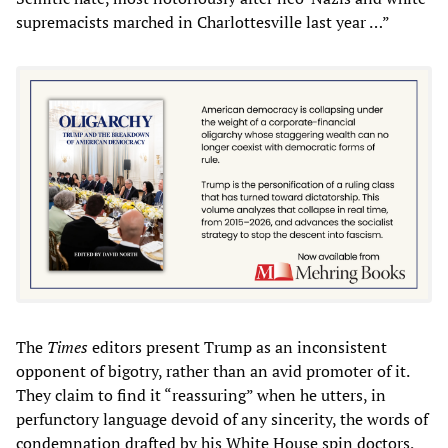
supremacists marched in Charlottesville last year …”
The
Times
editors present Trump as an inconsistent
opponent of bigotry, rather than an avid promoter of it.
They claim to find it “reassuring” when he utters, in
perfunctory language devoid of any sincerity, the words of
condemnation drafted by his White House spin doctors,