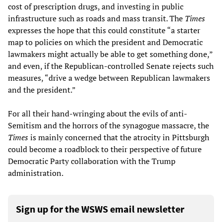
cost of prescription drugs, and investing in public
infrastructure such as roads and mass transit. The
Times
expresses the hope that this could constitute “a starter
map to policies on which the president and Democratic
lawmakers might actually be able to get something done,”
and even, if the Republican-controlled Senate rejects such
measures, “drive a wedge between Republican lawmakers
and the president.”
For all their hand-wringing about the evils of anti-
Semitism and the horrors of the synagogue massacre, the
Times
is mainly concerned that the atrocity in Pittsburgh
could become a roadblock to their perspective of future
Democratic Party collaboration with the Trump
administration.
Sign up for the WSWS email newsletter