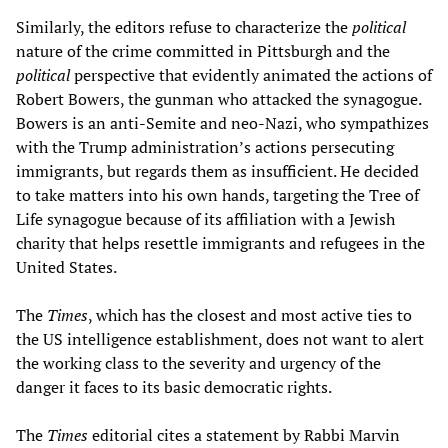
Similarly, the editors refuse to characterize the
political
nature of the crime committed in Pittsburgh and the
political
perspective that evidently animated the actions of
Robert Bowers, the gunman who attacked the synagogue.
Bowers is an anti-Semite and neo-Nazi, who sympathizes
with the Trump administration’s actions persecuting
immigrants, but regards them as insufficient. He decided
to take matters into his own hands, targeting the Tree of
Life synagogue because of its affiliation with a Jewish
charity that helps resettle immigrants and refugees in the
United States.
The
Times
, which has the closest and most active ties to
the US intelligence establishment, does not want to alert
the working class to the severity and urgency of the
danger it faces to its basic democratic rights.
The
Times
editorial cites a statement by Rabbi Marvin