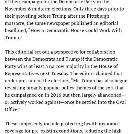
of their campaign for the Democratic Party in the
November 6 midterm elections. Only three days prior to
their groveling before Trump after the Pittsburgh
massacre, the same newspaper published an editorial
headlined, “How a Democratic House Could Work With
Trump.”
This editorial set out a perspective for collaboration
between the Democrats and Trump if the Democratic
Party wins at least a narrow majority in the House of
Representatives next Tuesday. The editors claimed that
under pressure of the election, “Mr. Trump has also begun
revisiting broadly popular policy themes of the sort that
he campaigned on in 2016 but then largely abandoned—
or actively worked against—once he settled into the Oval
Office.”
These supposedly include protecting health insurance
coverage for pre-existing conditions, reducing the high