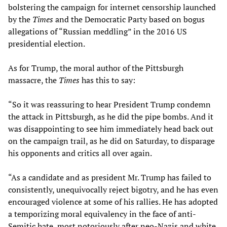
bolstering the campaign for internet censorship launched
by the
Times
and the Democratic Party based on bogus
allegations of “Russian meddling” in the 2016 US
presidential election.
As for Trump, the moral author of the Pittsburgh
massacre, the
Times
has this to say:
“So it was reassuring to hear President Trump condemn
the attack in Pittsburgh, as he did the pipe bombs. And it
was disappointing to see him immediately head back out
on the campaign trail, as he did on Saturday, to disparage
his opponents and critics all over again.
“As a candidate and as president Mr. Trump has failed to
consistently, unequivocally reject bigotry, and he has even
encouraged violence at some of his rallies. He has adopted
a temporizing moral equivalency in the face of anti-
Semitic hate, most notoriously after neo-Nazis and white