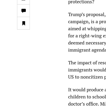
protections?
Trump’s proposal,
campaign, is a pro
aimed at whipping
for a right-wing 
deemed necessary 
immigrant agenda
The impact of res
immigrants would 
US to noncitizen p
It would produce 
children to school,
doctor’s office. M