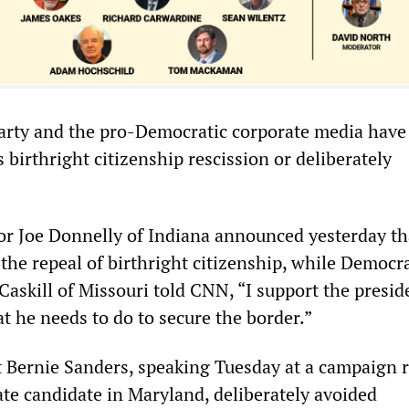
rty and the pro-Democratic corporate media have 
birthright citizenship rescission or deliberately
r Joe Donnelly of Indiana announced yesterday th
the repeal of birthright citizenship, while Democra
Caskill of Missouri told CNN, “I support the presid
t he needs to do to secure the border.”
 Bernie Sanders, speaking Tuesday at a campaign ra
te candidate in Maryland, deliberately avoided