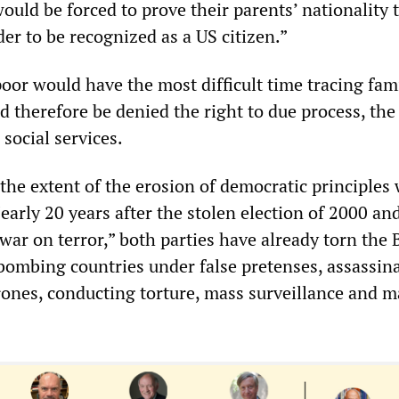
d be forced to prove their parents’ nationality t
er to be recognized as a US citizen.”
oor would have the most difficult time tracing fam
 therefore be denied the right to due process, the 
 social services.
the extent of the erosion of democratic principles 
Nearly 20 years after the stolen election of 2000 an
war on terror,” both parties have already torn the B
 bombing countries under false pretenses, assassin
ones, conducting torture, mass surveillance and m