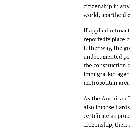
citizenship in any
world, apartheid
If applied retroac
reportedly place o
Either way, the g
undocumented popu
the construction 
immigration agent
metropolitan area
As the American I
also impose hards
certificate as pro
citizenship, then