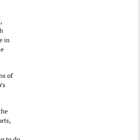
,
th
e in
he
ns of
’s
the
rts,
ng to do