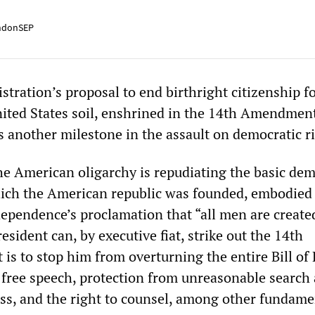
ndonSEP
ration’s proposal to end birthright citizenship fo
ited States soil, enshrined in the 14th Amendment
s another milestone in the assault on democratic r
he American oligarchy is repudiating the basic dem
ich the American republic was founded, embodied 
dependence’s proclamation that “all men are create
esident can, by executive fiat, strike out the 14th
s to stop him from overturning the entire Bill of 
free speech, protection from unreasonable search
ess, and the right to counsel, among other fundame