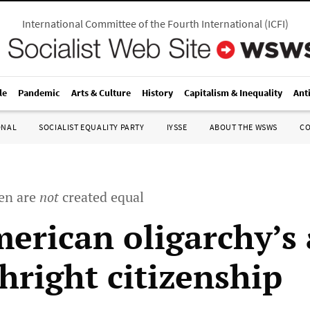
International Committee of the Fourth International
(
ICFI
)
le
Pandemic
Arts & Culture
History
Capitalism & Inequality
Ant
ONAL
SOCIALIST EQUALITY PARTY
IYSSE
ABOUT THE WSWS
C
en are
not
created equal
erican oligarchy’s 
hright citizenship