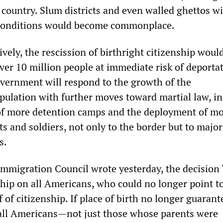
 country. Slum districts and even walled ghettos wi
 conditions would become commonplace.
tively, the rescission of birthright citizenship woul
ver 10 million people at immediate risk of deportat
overnment will respond to the growth of the
lation with further moves toward martial law, in
of more detention camps and the deployment of m
s and soldiers, not only to the border but to major
s.
mmigration Council wrote yesterday, the decision
hip on all Americans, who could no longer point to
of of citizenship. If place of birth no longer guaran
 all Americans—not just those whose parents were