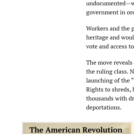
undocumented—woul
government in ord
Workers and the p
heritage and would
vote and access to
The move reveals 
the ruling class. 
launching of the “
Rights to shreds,
thousands with dr
deportations.