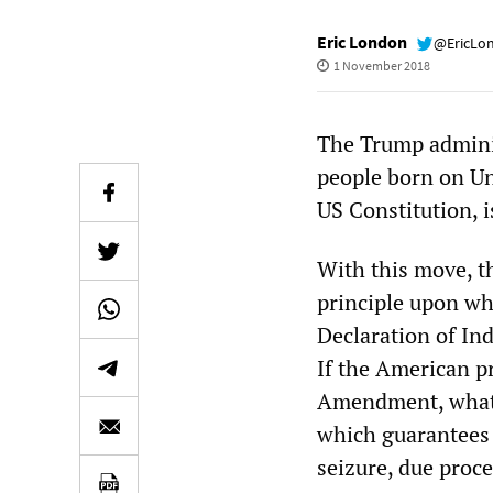
Eric London
@EricLo
1 November 2018
The Trump administ
people born on Un
US Constitution, i
With this move, t
principle upon wh
Declaration of In
If the American pr
Amendment, what i
which guarantees 
seizure, due proc