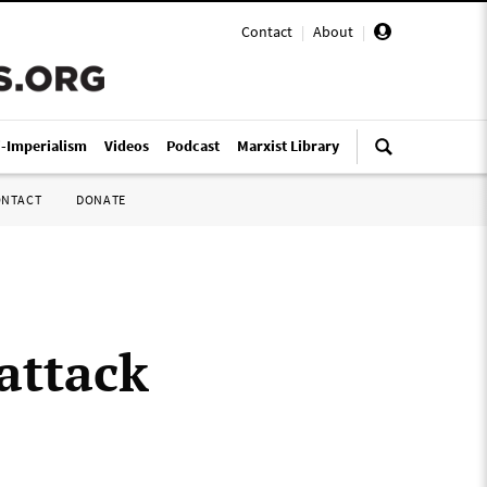
Contact
|
About
|
i-Imperialism
Videos
Podcast
Marxist Library
ONTACT
DONATE
attack