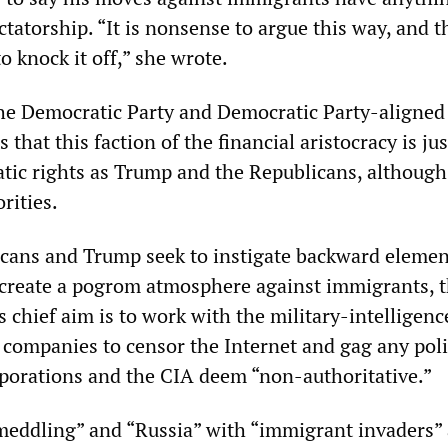
ctatorship. “It is nonsense to argue this way, and th
o knock it off,” she wrote.
he Democratic Party and Democratic Party-aligned
that this faction of the financial aristocracy is jus
atic rights as Trump and the Republicans, although
rities.
cans and Trump seek to instigate backward elemen
 create a pogrom atmosphere against immigrants, 
 chief aim is to work with the military-intelligenc
 companies to censor the Internet and gag any poli
rporations and the CIA deem “non-authoritative.”
meddling” and “Russia” with “immigrant invaders”