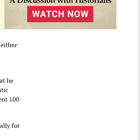
either
at he
tic
ent 100
lly for