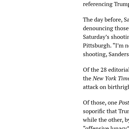
referencing Trump’
The day before, S
denouncing those 
Saturday’s shootin
Pittsburgh. “I’m n
shooting, Sanders
Of the 28 editoria
the
New York Tim
attack on birthrig
Of those, one
Pos
soporific that Tr
while the other, 
“offensive lunacy