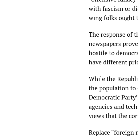
with fascism or di
wing folks ought t
The response of t
newspapers proves 
hostile to democr
have different prio
While the Republi
the population to
Democratic Party’s
agencies and tech
views that the co
Replace “foreign 