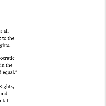
r all
 to the
ights.
ocratic
in the
d equal.”
Rights,
 and
ntal