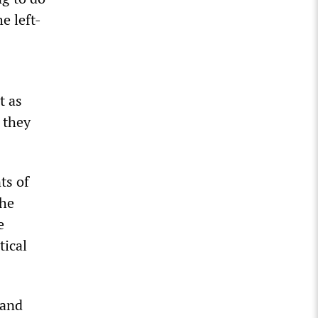
e left-
t as
 they
ts of
the
e
tical
 and