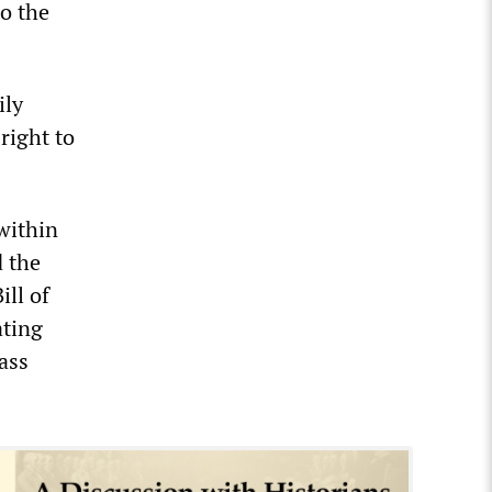
o the
ily
right to
within
d the
ill of
ating
ass