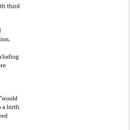
th third
d
ion.
cluding
ore
 “would
 a birth
teed