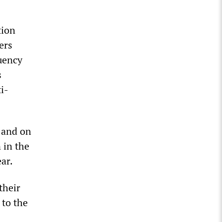
tion
ers
uency
s
i-
s and on
 in the
ar.
their
 to the