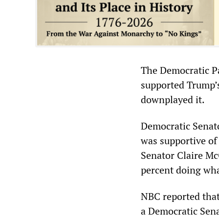
The Democratic Pa
supported Trump’s 
downplayed it.
Democratic Senato
was supportive of 
Senator Claire Mc
percent doing wha
NBC reported that
a Democratic Sena