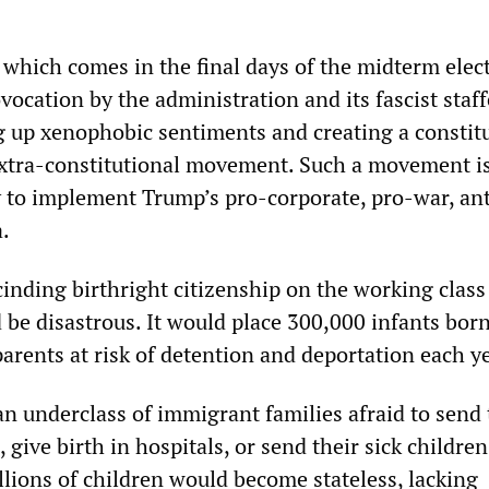
 which comes in the final days of the midterm elec
vocation by the administration and its fascist staff
 up xenophobic sentiments and creating a constit
extra-constitutional movement. Such a movement i
to implement Trump’s pro-corporate, pro-war, ant
.
cinding birthright citizenship on the working clas
be disastrous. It would place 300,000 infants born
arents at risk of detention and deportation each ye
an underclass of immigrant families afraid to send 
 give birth in hospitals, or send their sick children
illions of children would become stateless, lacking