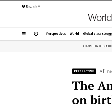
English
Perspectives
World
Global class strugg
FOURTH INTERNATI
All m
PERSPECTIVE
The Am
on birt