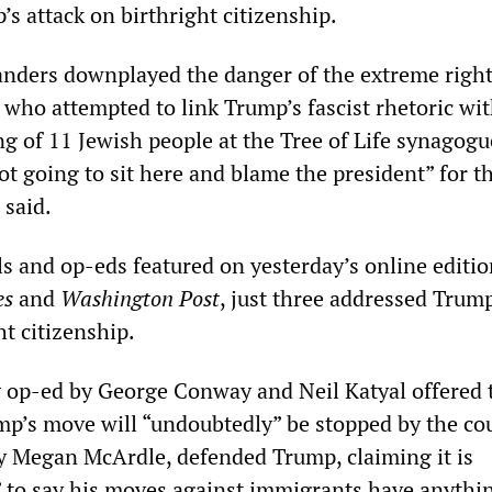
s attack on birthright citizenship.
anders downplayed the danger of the extreme right
who attempted to link Trump’s fascist rhetoric wi
g of 11 Jewish people at the Tree of Life synagogu
ot going to sit here and blame the president” for t
 said.
ls and op-eds featured on yesterday’s online editio
es
and
Washington Post
, just three addressed Trump
ht citizenship.
t
op-ed by George Conway and Neil Katyal offered 
ump’s move will “undoubtedly” be stopped by the cou
by Megan McArdle, defended Trump, claiming it is
” to say his moves against immigrants have anythi