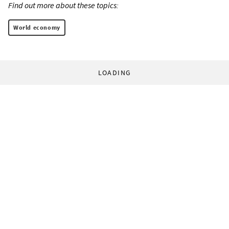
Find out more about these topics:
World economy
LOADING