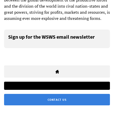
between the global development of the productive forces
and the division of the world into rival nation-states and
great powers, striving for profits, markets and resources, is
assuming ever more explosive and threatening forms.
Sign up for the WSWS email newsletter
CONTACT US