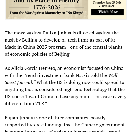
The move against Fujian Jinhua is directed against the
push by Beijing to develop hi-tech firms as part of its
Made in China 2025 program—one of the central planks
of economic policies of Beijing.
As Alicia Garcia Herrero, an economist focused on China
with the French investment bank Natxis told the
Wall
Street Journal
: “What the US is doing now could spread to
anything that is considered high-end technology that the
US doesn’t want China to have any more. This case is very
different from ZTE.”
Fujian Jinhua is one of three companies, heavily
supported by state funding, that the Chinese government
is promoting as part of a plan to increase sophisticated