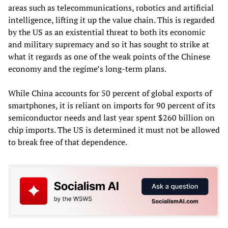
areas such as telecommunications, robotics and artificial
intelligence, lifting it up the value chain. This is regarded
by the US as an existential threat to both its economic
and military supremacy and so it has sought to strike at
what it regards as one of the weak points of the Chinese
economy and the regime’s long-term plans.
While China accounts for 50 percent of global exports of
smartphones, it is reliant on imports for 90 percent of its
semiconductor needs and last year spent $260 billion on
chip imports. The US is determined it must not be allowed
to break free of that dependence.