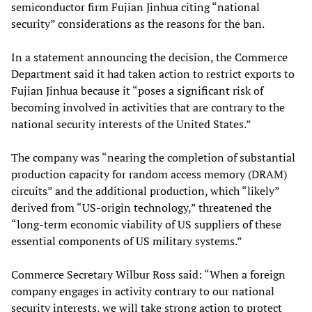
semiconductor firm Fujian Jinhua citing “national
security” considerations as the reasons for the ban.
In a statement announcing the decision, the Commerce
Department said it had taken action to restrict exports to
Fujian Jinhua because it “poses a significant risk of
becoming involved in activities that are contrary to the
national security interests of the United States.”
The company was “nearing the completion of substantial
production capacity for random access memory (DRAM)
circuits” and the additional production, which “likely”
derived from “US-origin technology,” threatened the
“long-term economic viability of US suppliers of these
essential components of US military systems.”
Commerce Secretary Wilbur Ross said: “When a foreign
company engages in activity contrary to our national
security interests, we will take strong action to protect