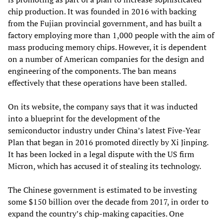
chip production. It was founded in 2016 with backing
from the Fujian provincial government, and has built a
factory employing more than 1,000 people with the aim of
mass producing memory chips. However, it is dependent
on a number of American companies for the design and
engineering of the components. The ban means
effectively that these operations have been stalled.
On its website, the company says that it was inducted
into a blueprint for the development of the
semiconductor industry under China’s latest Five-Year
Plan that began in 2016 promoted directly by Xi Jinping.
It has been locked in a legal dispute with the US firm
Micron, which has accused it of stealing its technology.
The Chinese government is estimated to be investing
some $150 billion over the decade from 2017, in order to
expand the country’s chip-making capacities. One