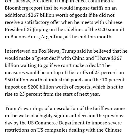
On Tuesday, President Trump in effect confirmed a
Bloomberg report that he would impose tariffs on an
additional $267 billion worth of goods if he did not
receive a satisfactory offer when he meets with Chinese
President Xi Jinping on the sidelines of the G20 summit
in Buenos Aires, Argentina, at the end this month.
Interviewed on Fox News, Trump said he believed that he
would make a “great deal” with China and “I have $267
billion waiting to go if we can’t make a deal.” The
measures would be on top of the tariffs of 25 percent on
$50 billion worth of industrial goods and the 10 percent
impost on $200 billion worth of exports, which is set to
rise to 25 percent from the start of next year.
Trump’s warnings of an escalation of the tariff war came
in the wake of a highly significant decision the previous
day by the US Commerce Department to impose severe
restrictions on US companies dealing with the Chinese