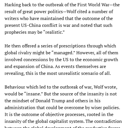
Harking back to the outbreak of the First World War—the
result of great power politics—Wolf cited a number of
writers who have maintained that the outcome of the
present US-China conflict is war and noted that such
prophecies may be “realistic.”
He then offered a series of prescriptions through which
global rivalry might be “managed.” However, all of them
involved concessions by the US to the economic growth
and expansion of China. As events themselves are
revealing, this is the most unrealistic scenario of all.
Behaviour which led to the outbreak of war, Wolf wrote,
would be “insane.” But the source of the insanity is not
the mindset of Donald Trump and others in his
administration that could be overcome by wiser policies.
It is the outcome of objective processes, rooted in the
insanity of the global capitalist system. The contradiction