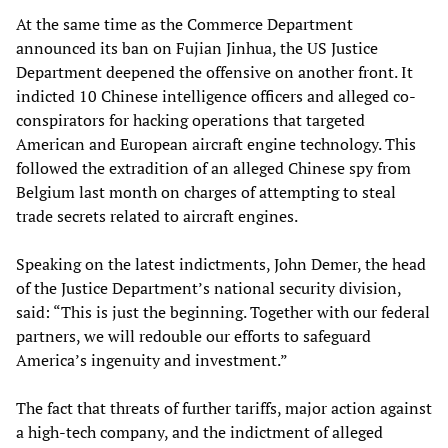
At the same time as the Commerce Department
announced its ban on Fujian Jinhua, the US Justice
Department deepened the offensive on another front. It
indicted 10 Chinese intelligence officers and alleged co-
conspirators for hacking operations that targeted
American and European aircraft engine technology. This
followed the extradition of an alleged Chinese spy from
Belgium last month on charges of attempting to steal
trade secrets related to aircraft engines.
Speaking on the latest indictments, John Demer, the head
of the Justice Department’s national security division,
said: “This is just the beginning. Together with our federal
partners, we will redouble our efforts to safeguard
America’s ingenuity and investment.”
The fact that threats of further tariffs, major action against
a high-tech company, and the indictment of alleged