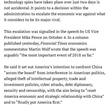
technology spies have taken place over just two days is
not accidental. It points to a decision within the
administration to escalate the economic war against what
it considers to be its major rival.
This escalation was signalled in the speech by US Vice
President Mike Pence on October 4. In a column
published yesterday,
Financial Times
economics
commentator Martin Wolf wrote that the speech was
arguably “the most important event of 2018 so far.”
He said it set out America’s intention to confront China
“across the board” from interference in American politics,
alleged theft of intellectual property, trade and
investment policies, cyber attacks, debt diplomacy,
security and censorship, with the aim being to “reset
America economic and strategic relationship with China”
and to “finally put America first.”