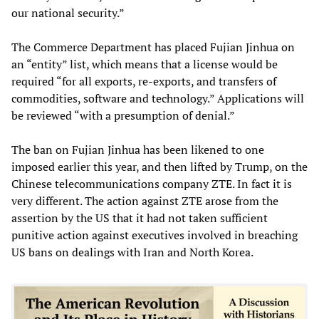
our national security.”
The Commerce Department has placed Fujian Jinhua on
an “entity” list, which means that a license would be
required “for all exports, re-exports, and transfers of
commodities, software and technology.” Applications will
be reviewed “with a presumption of denial.”
The ban on Fujian Jinhua has been likened to one
imposed earlier this year, and then lifted by Trump, on the
Chinese telecommunications company ZTE. In fact it is
very different. The action against ZTE arose from the
assertion by the US that it had not taken sufficient
punitive action against executives involved in breaching
US bans on dealings with Iran and North Korea.