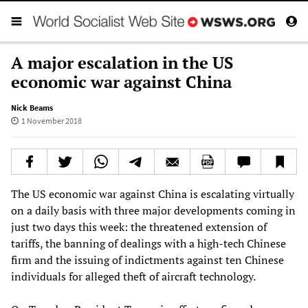
A major escalation in the US
economic war against China
Nick Beams
1 November 2018
The US economic war against China is escalating virtually
on a daily basis with three major developments coming in
just two days this week: the threatened extension of
tariffs, the banning of dealings with a high-tech Chinese
firm and the issuing of indictments against ten Chinese
individuals for alleged theft of aircraft technology.