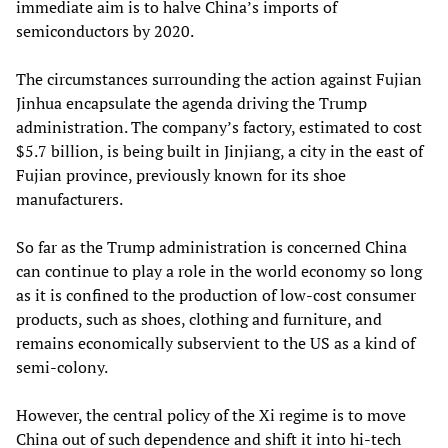
immediate aim is to halve China’s imports of
semiconductors by 2020.
The circumstances surrounding the action against Fujian
Jinhua encapsulate the agenda driving the Trump
administration. The company’s factory, estimated to cost
$5.7 billion, is being built in Jinjiang, a city in the east of
Fujian province, previously known for its shoe
manufacturers.
So far as the Trump administration is concerned China
can continue to play a role in the world economy so long
as it is confined to the production of low-cost consumer
products, such as shoes, clothing and furniture, and
remains economically subservient to the US as a kind of
semi-colony.
However, the central policy of the Xi regime is to move
China out of such dependence and shift it into hi-tech