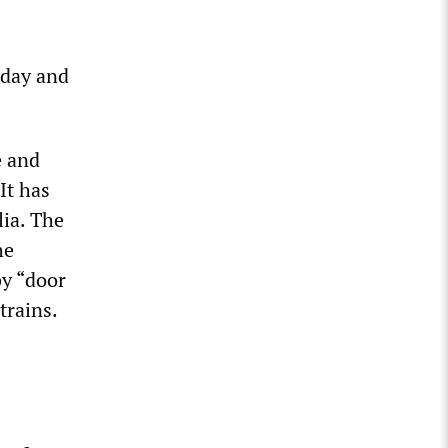
rday and
e and
It has
lia. The
he
by “door
trains.