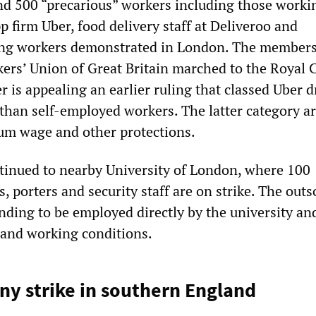
d 500 “precarious” workers including those worki
pp firm Uber, food delivery staff at Deliveroo and
ing workers demonstrated in London. The members
rs’ Union of Great Britain marched to the Royal C
r is appealing an earlier ruling that classed Uber d
than self-employed workers. The latter category ar
um wage and other protections.
inued to nearby University of London, where 100
s, porters and security staff are on strike. The out
ding to be employed directly by the university an
y and working conditions.
y strike in southern England