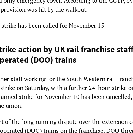
d only emergency cover. According to the CGTP, ov
 provision was hit by the walkout.
 strike has been called for November 15.
rike action by UK rail franchise staf
operated (DOO) trains
her staff working for the South Western rail franc
strike on Saturday, with a further 24-hour strike o
anned strike for November 10 has been cancelled,
he union.
rt of the long running dispute over the extension o
y operated (DOO) trains on the franchise. DOO thre