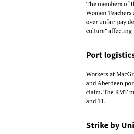
The members of th
Women Teachers a
over unfair pay d
culture” affecting
Port logistic
Workers at MacGre
and Aberdeen port
claim. The RMT m
and 11.
Strike by Uni