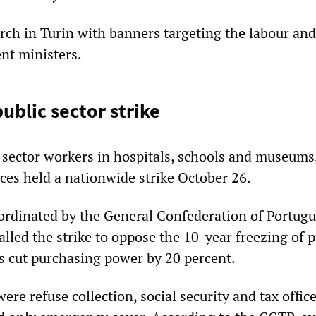
arch in Turin with banners targeting the labour and
nt ministers.
ublic sector strike
 sector workers in hospitals, schools and museums,
ices held a nationwide strike October 26.
ordinated by the General Confederation of Portug
lled the strike to oppose the 10-year freezing of p
as cut purchasing power by 20 percent.
ere refuse collection, social security and tax office