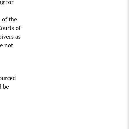
ng for
 of the
ourts of
rivers as
e not
sourced
d be