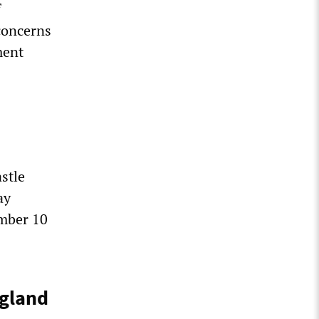
f
concerns
ment
stle
ay
mber 10
ngland