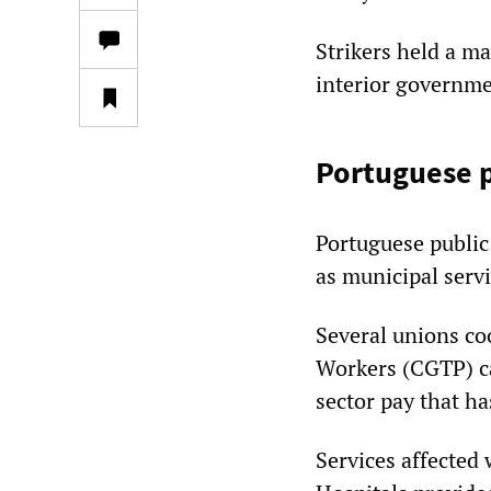
Strikers held a m
interior governme
Portuguese p
Portuguese public
as municipal serv
Several unions co
Workers (CGTP) ca
sector pay that h
Services affected w