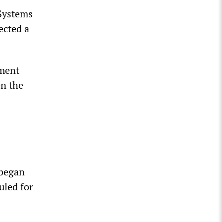
Systems
ected a
nment
en the
 began
uled for