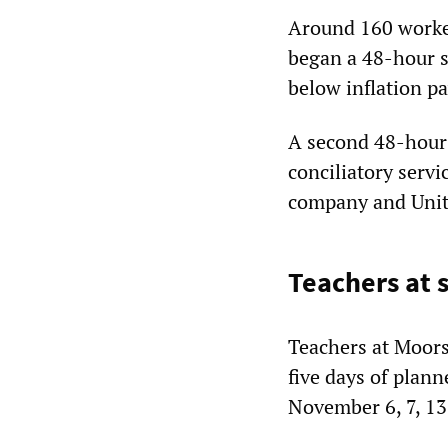
Around 160 worke
began a 48-hour s
below inflation pa
A second 48-hour
conciliatory servi
company and Unit
Teachers at s
Teachers at Moors
five days of plan
November 6, 7, 13