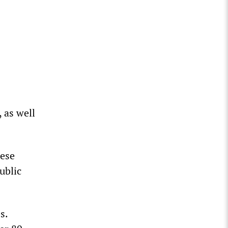
 as well
uese
ublic
s.