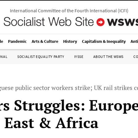
International Committee of the Fourth International
(
ICFI
)
le
Pandemic
Arts & Culture
History
Capitalism & Inequality
Ant
ONAL
SOCIALIST EQUALITY PARTY
IYSSE
ABOUT THE WSWS
C
guese public sector workers strike; UK rail strikes 
s Struggles: Europe
 East & Africa