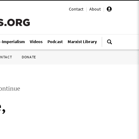
Contact
|
About
|
i-Imperialism
Videos
Podcast
Marxist Library
ONTACT
DONATE
continue
,