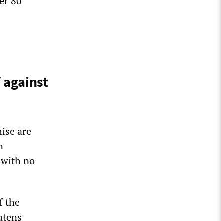
er 80
f against
hise are
n
 with no
f the
atens