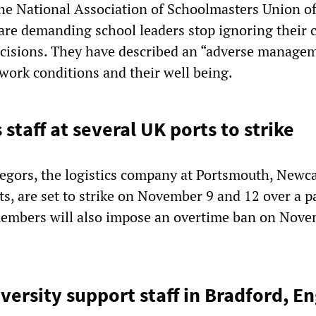
e National Association of Schoolmasters Union o
re demanding school leaders stop ignoring their 
ecisions. They have described an “adverse manage
 work conditions and their well being.
s staff at several UK ports to strike
gors, the logistics company at Portsmouth, Newca
s, are set to strike on November 9 and 12 over a p
embers will also impose an overtime ban on Nove
versity support staff in Bradford, E