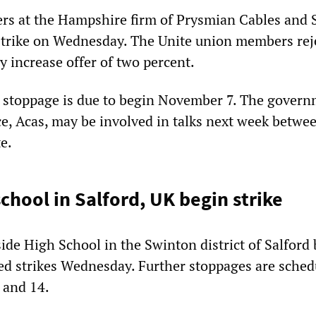
rs at the Hampshire firm of Prysmian Cables and 
trike on Wednesday. The Unite union members rej
y increase offer of two percent.
 stoppage is due to begin November 7. The gover
ce, Acas, may be involved in talks next week betwe
e.
chool in Salford, UK begin strike
ide High School in the Swinton district of Salford
ned strikes Wednesday. Further stoppages are sched
 and 14.