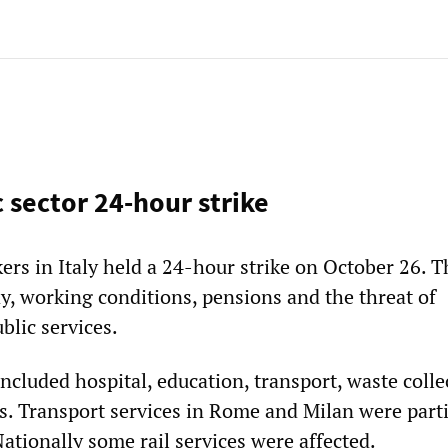
c sector 24-hour strike
ers in Italy held a 24-hour strike on October 26. T
ay, working conditions, pensions and the threat of
ublic services.
included hospital, education, transport, waste colle
es. Transport services in Rome and Milan were parti
 Nationally some rail services were affected.