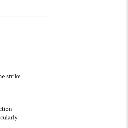
he strike
ction
cularly