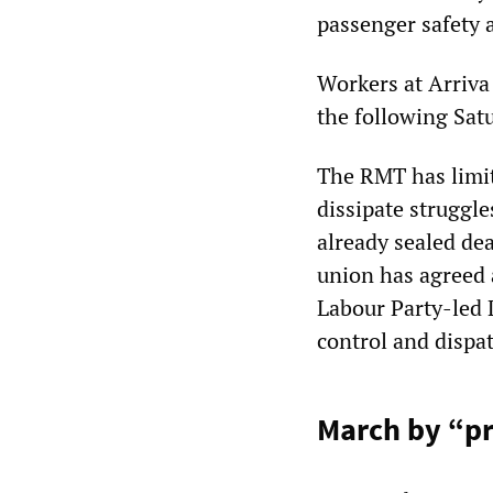
passenger safety 
Workers at Arriva
the following Sat
The RMT has limite
dissipate struggle
already sealed dea
union has agreed a
Labour Party-led 
control and dispat
March by “pr