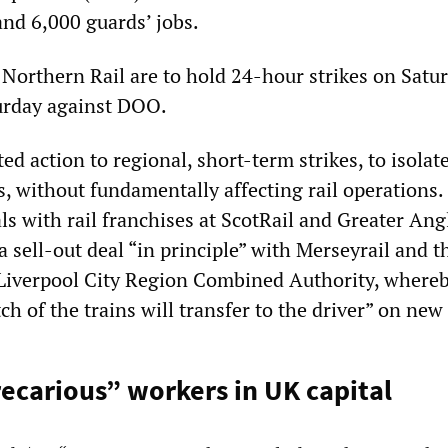
and 6,000 guards’ jobs.
 Northern Rail are to hold 24-hour strikes on Satu
urday against DOO.
d action to regional, short-term strikes, to isolat
s, without fundamentally affecting rail operations. 
ls with rail franchises at ScotRail and Greater Ang
 sell-out deal “in principle” with Merseyrail and t
Liverpool City Region Combined Authority, where
ch of the trains will transfer to the driver” on new 
ecarious” workers in UK capital