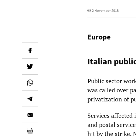
2 November 2018
Europe
Italian publi
Public sector work
was called over p
privatization of p
Services affected 
and postal servic
hit by the strike.