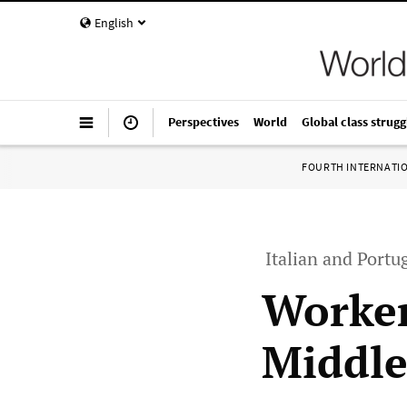
English
Perspectives
World
Global class strugg
FOURTH INTERNATI
Italian and Portu
Worker
Middle