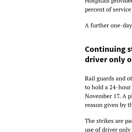
Hospitals provide
percent of service
A further one-day
Continuing st
driver only 
Rail guards and ot
to hold a 24-hour 
November 17. A pl
reason given by t
The strikes are pa
use of driver onl