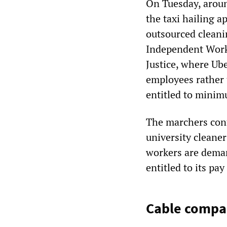
On Tuesday, aroun
the taxi hailing a
outsourced clean
Independent Worke
Justice, where Ube
employees rather 
entitled to minim
The marchers cont
university cleaner
workers are deman
entitled to its pa
Cable compan