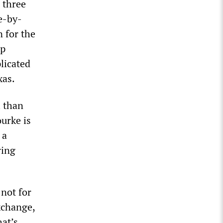
 three
e-by-
n for the
mp
plicated
xas.
l than
urke is
 a
ring
 not for
exchange,
hat’s