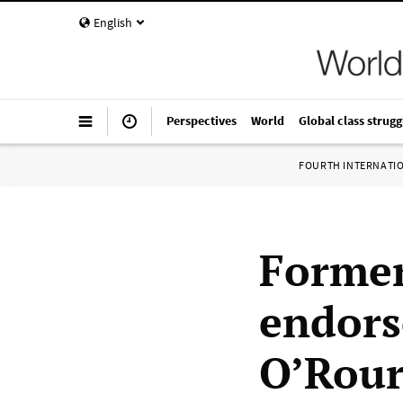
English
Perspectives
World
Global class strugg
FOURTH INTERNATI
Former
endors
O’Rou