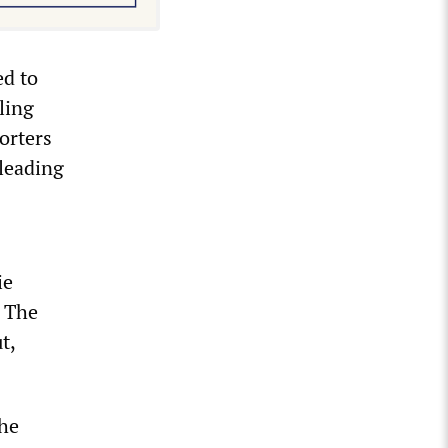
ed to
ling
orters
 leading
ie
. The
t,
the