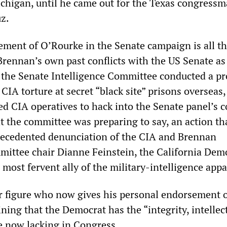
ichigan, until he came out for the Texas congress
uz.
ment of O’Rourke in the Senate campaign is all t
 Brennan’s own past conflicts with the US Senate as
 the Senate Intelligence Committee conducted a pr
 CIA torture at secret “black site” prisons overseas,
d CIA operatives to hack into the Senate panel’s 
t the committee was preparing to say, an action th
ecedented denunciation of the CIA and Brennan
mittee chair Dianne Feinstein, the California Dem
 most fervent ally of the military-intelligence appa
ter figure who now gives his personal endorsement 
ning that the Democrat has the “integrity, intellec
re now lacking in Congress.