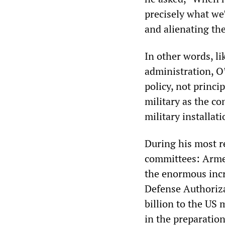
precisely what we’
and alienating th
In other words, l
administration, O
policy, not princi
military as the c
military installati
During his most r
committees: Armed
the enormous incr
Defense Authoriza
billion to the US 
in the preparatio