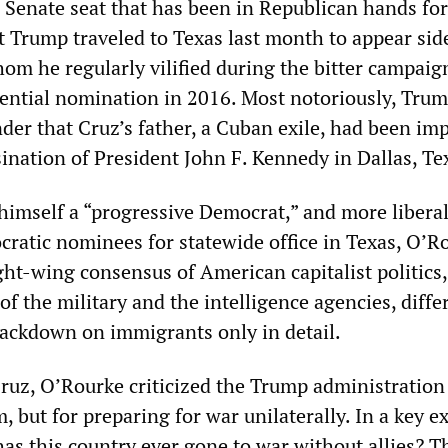
a Senate seat that has been in Republican hands for
t Trump traveled to Texas last month to appear sid
om he regularly vilified during the bitter campaig
ential nomination in 2016. Most notoriously, Tru
nder that Cruz’s father, a Cuban exile, had been im
ination of President John F. Kennedy in Dallas, Te
himself a “progressive Democrat,” and more libera
ratic nominees for statewide office in Texas, O’Ro
ght-wing consensus of American capitalist politics,
of the military and the intelligence agencies, diffe
ackdown on immigrants only in detail.
Cruz, O’Rourke criticized the Trump administration
m, but for preparing for war unilaterally. In a key 
as this country ever gone to war without allies? T