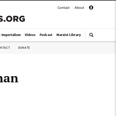
Contact
|
About
|
i-Imperialism
Videos
Podcast
Marxist Library
ONTACT
DONATE
nan