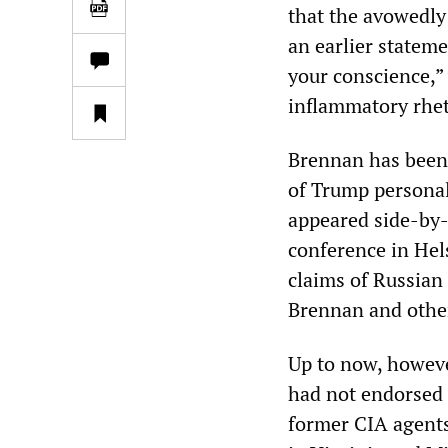
that the avowedly
an earlier stateme
your conscience,”
inflammatory rhet
Brennan has been 
of Trump personal
appeared side-by-
conference in Hel
claims of Russian
Brennan and other
Up to now, howeve
had not endorsed a
former CIA agents