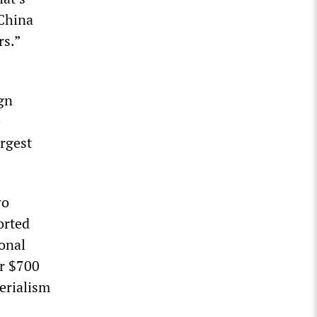
 China
rs.”
ign
e
rgest
wo
orted
onal
er $700
perialism