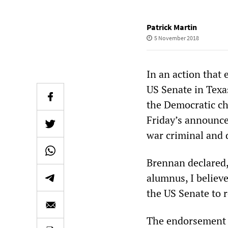
Patrick Martin
5 November 2018
In an action that
US Senate in Texa
the Democratic ch
Friday’s announce
war criminal and 
Brennan declared,
alumnus, I believe
the US Senate to r
The endorsement w