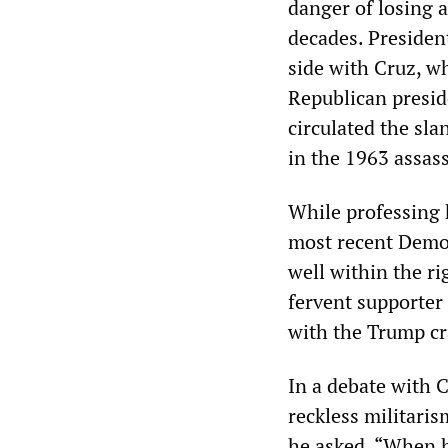
danger of losing 
decades. Presiden
side with Cruz, wh
Republican presid
circulated the sla
in the 1963 assass
While professing 
most recent Democ
well within the ri
fervent supporter 
with the Trump cr
In a debate with 
reckless militaris
he asked, “When h