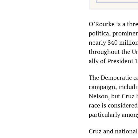
O’Rourke is a thr
political promine
nearly $40 million
throughout the Un
ally of President
The Democratic ca
campaign, includin
Nelson, but Cruz 
race is considered
particularly amon
Cruz and national