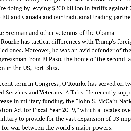
re doing by levying $200 billion in tariffs against
e EU and Canada and our traditional trading partne
ike Brennan and other veterans of the Obama
’Rourke has tactical differences with Trump’s fore
pled ones. Moreover, he was an avid defender of th
ongressman from El Paso, the home of the second la
on in the US, Fort Bliss.
ecent term in Congress, O’Rourke has served on t
 Services and Veterans’ Affairs. He recently supp
ease in military funding, the “John S. McCain Nati
tion Act for Fiscal Year 2019,” which allocates ov
military to provide for the vast expansion of US im
n for war between the world’s major powers.