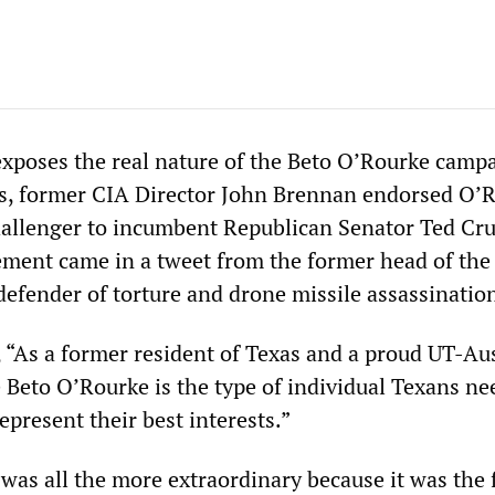
 exposes the real nature of the Beto O’Rourke camp
s, former CIA Director John Brennan endorsed O’R
allenger to incumbent Republican Senator Ted Cru
ment came in a tweet from the former head of the 
defender of torture and drone missile assassinatio
 “As a former resident of Texas and a proud UT-Au
 Beto O’Rourke is the type of individual Texans ne
epresent their best interests.”
as all the more extraordinary because it was the f