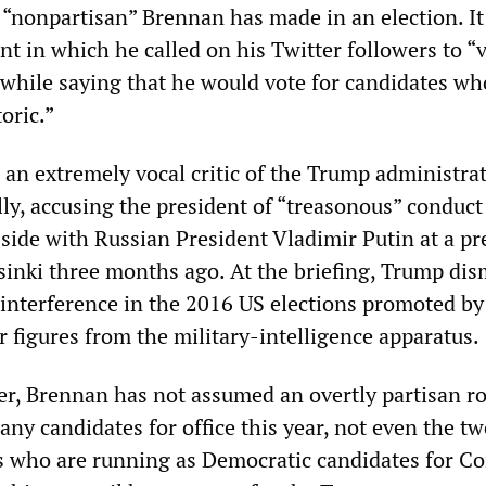
 “nonpartisan” Brennan has made in an election. It
nt in which he called on his Twitter followers to “
 while saying that he would vote for candidates who
oric.”
an extremely vocal critic of the Trump administra
ly, accusing the president of “treasonous” conduct 
side with Russian President Vladimir Putin at a pr
sinki three months ago. At the briefing, Trump dis
 interference in the 2016 US elections promoted by
 figures from the military-intelligence apparatus.
r, Brennan has not assumed an overtly partisan ro
ny candidates for office this year, not even the t
 who are running as Democratic candidates for C