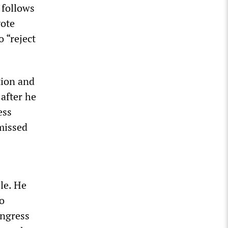
 follows
vote
 “reject
tion and
after he
ess
missed
le. He
wo
ongress