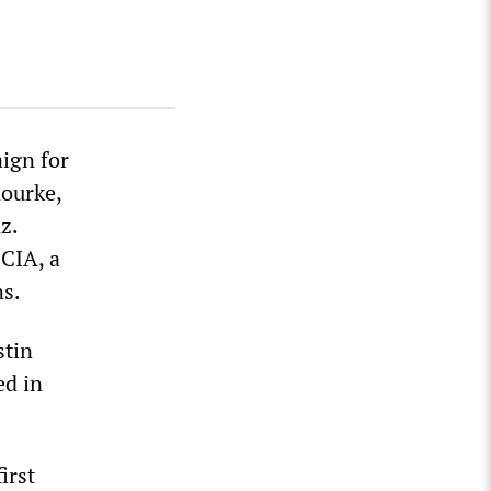
aign for
ourke,
z.
CIA, a
ns.
stin
ed in
irst