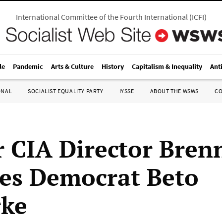
International Committee of the Fourth International
(
ICFI
)
le
Pandemic
Arts & Culture
History
Capitalism & Inequality
Ant
ONAL
SOCIALIST EQUALITY PARTY
IYSSE
ABOUT THE WSWS
C
 CIA Director Bren
es Democrat Beto
rke