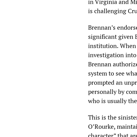
in Virginia and M
is challenging Cr
Brennan’s endorse
significant given
institution. When
investigation into
Brennan authorize
system to see wha
prompted an unpr
personally by com
who is usually the
This is the sinis
O’Rourke, maintai
character” that a