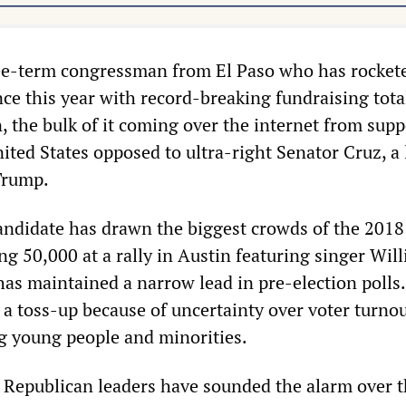
ee-term congressman from El Paso who has rocket
nce this year with record-breaking fundraising tota
, the bulk of it coming over the internet from supp
ited States opposed to ultra-right Senator Cruz, a
 Trump.
ndidate has drawn the biggest crowds of the 2018
g 50,000 at a rally in Austin featuring singer Will
has maintained a narrow lead in pre-election polls
 a toss-up because of uncertainty over voter turnou
g young people and minorities.
 Republican leaders have sounded the alarm over 