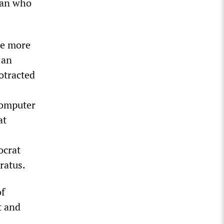
man who
he more
 an
otracted
computer
at
ocrat
ratus.
of
t and