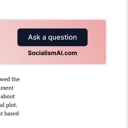
ewed the
inment
 about
l plot.
nt based