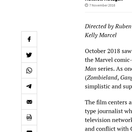
7 November 2018
Directed by R
uben
Kelly Marcel
October 2018 saw 
the Marvel comic-
Man
series. As on
(
Zombieland
,
Gang
simplistic and su
The film centers 
type journalist w
television networ
and conflict with