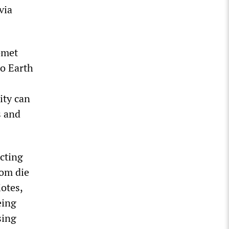
via
omet
to Earth
ity can
s and
ecting
hom die
otes,
eing
sing