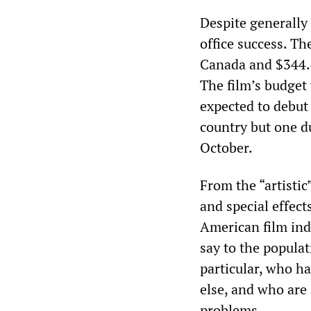
Despite generally 
office success. Th
Canada and $344.4 
The film’s budget
expected to debut
country but one du
October.
From the “artistic
and special effect
American film ind
say to the popula
particular, who h
else, and who are
problems.