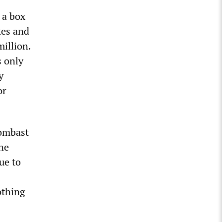
 a box
tes and
million.
 only
y
or
bombast
the
ue to
othing