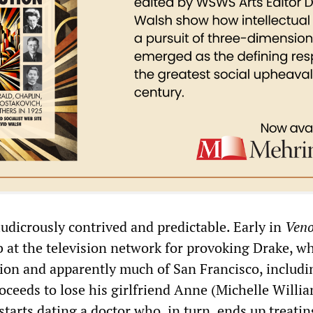
ludicrously contrived and predictable. Early in
Ven
ob at the television network for provoking Drake, 
ation and apparently much of San Francisco, includi
oceeds to lose his girlfriend Anne (Michelle Willia
tarts dating a doctor who, in turn, ends up treati