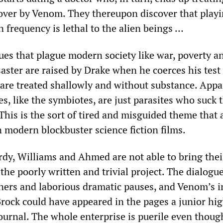
over by Venom. They thereupon discover that play
n frequency is lethal to the alien beings …
ues that plague modern society like war, poverty a
aster are raised by Drake when he coerces his test
y are treated shallowly and without substance. Appa
 like the symbiotes, are just parasites who suck t
 This is the sort of tired and misguided theme that
 modern blockbuster science fiction films.
rdy, Williams and Ahmed are not able to bring thei
the poorly written and trivial project. The dialogue 
ners and laborious dramatic pauses, and Venom’s i
ock could have appeared in the pages a junior hi
ournal. The whole enterprise is puerile even though