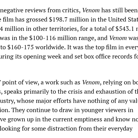
negative reviews from critics,
Venom
has still been
e film has grossed $198.7 million in the United Sta
million in other territories, for a total of $543.1 
 was in the $100-116 million range, and
Venom
was
 to $160-175 worldwide. It was the top film in ever
ring its opening week and set box office records f
” point of view, a work such as
Venom
, relying on 
s, speaks primarily to the crisis and exhaustion of 
ustry, whose major efforts have nothing of any val
tion. They continue to draw in younger viewers in
ave grown up in the current emptiness and know n
 looking for some distraction from their everyday