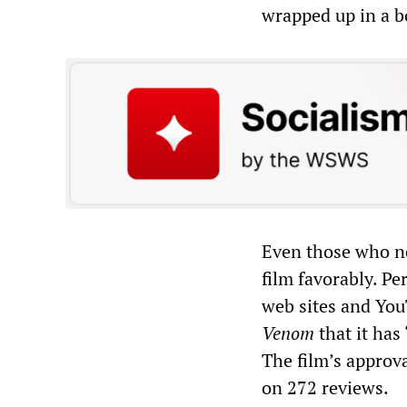
wrapped up in a b
Even those who no
film favorably. Pe
web sites and Yo
Venom
that it has
The film’s approv
on 272 reviews.