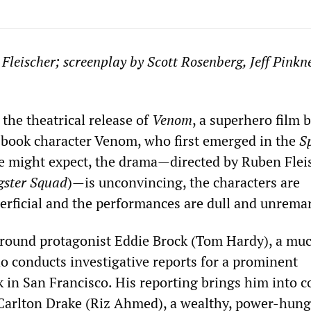
 Fleischer
;
s
creenplay by
Scott Rosenberg, Jeff Pinkn
the theatrical release of
Venom
, a superhero film 
book character Venom, who first emerged in the
S
e might expect, the drama—directed by Ruben Flei
ster Squad
)—is unconvincing, the characters are
perficial and the performances are dull and unrema
around protagonist Eddie Brock (Tom Hardy), a mu
ho conducts investigative reports for a prominent
k in San Francisco. His reporting brings him into c
 Carlton Drake (Riz Ahmed), a wealthy, power-hung