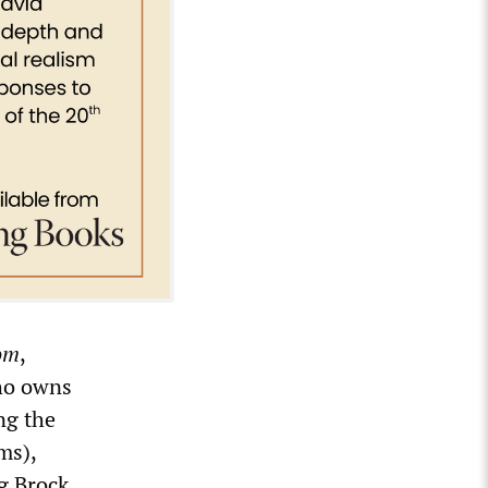
om
,
who owns
ng the
ms),
ng Brock