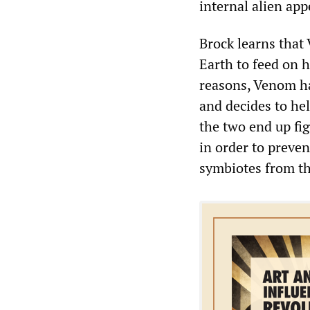
internal alien a
Brock learns that
Earth to feed on h
reasons, Venom ha
and decides to he
the two end up fi
in order to preven
symbiotes from th