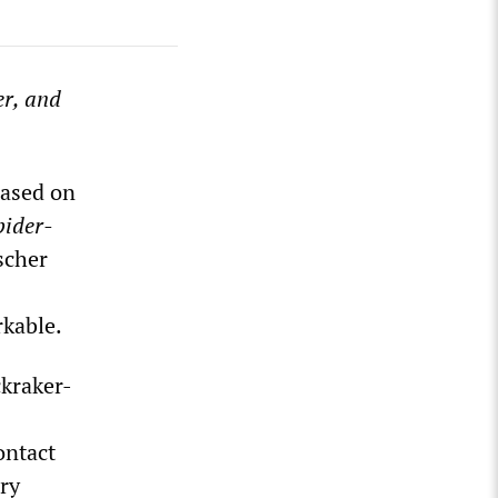
er, and
based on
pider-
scher
rkable.
ckraker-
ontact
ry