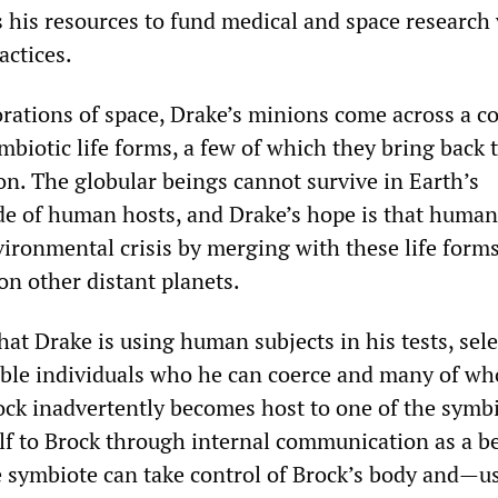
 his resources to fund medical and space research 
actices.
orations of space, Drake’s minions come across a c
biotic life forms, a few of which they bring back 
on. The globular beings cannot survive in Earth’s
e of human hosts, and Drake’s hope is that human
vironmental crisis by merging with these life form
 on other distant planets.
hat Drake is using human subjects in his tests, sel
ble individuals who he can coerce and many of w
rock inadvertently becomes host to one of the symbi
elf to Brock through internal communication as a b
 symbiote can take control of Brock’s body and—u