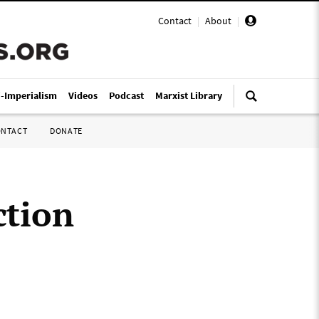
Contact
|
About
|
i-Imperialism
Videos
Podcast
Marxist Library
ONTACT
DONATE
ction