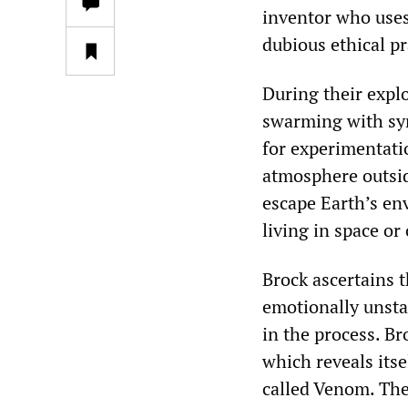
inventor who uses
dubious ethical pr
During their expl
swarming with sym
for experimentati
atmosphere outsid
escape Earth’s en
living in space or
Brock ascertains t
emotionally unsta
in the process. B
which reveals its
called Venom. The