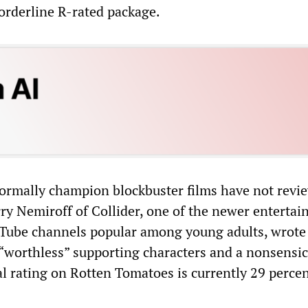
orderline R-rated package.
rmally champion blockbuster films have not revi
rry Nemiroff of Collider, one of the newer enterta
uTube channels popular among young adults, wrote
 “worthless” supporting characters and a nonsensica
al rating on Rotten Tomatoes is currently 29 perce