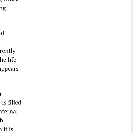
ing
nd
rently
he life
 appears
r
is filled
nternal
gh
 it is