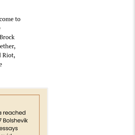
 come to
e
 Brock
ether,
 Riot,
e