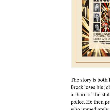
The story is both 
Brock loses his j
a share of the st
police. He then pr
who immediately s