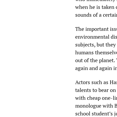
when he is taken 
sounds of a certai
The important iss
environmental dis
subjects, but the
humans themselves,
out of the planet.
again and again in
Actors such as Ha
talents to bear on 
with cheap one-li
monologue with Br
school student’s j