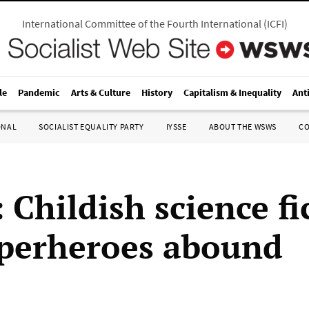
International Committee of the Fourth International
(
ICFI
)
le
Pandemic
Arts & Culture
History
Capitalism & Inequality
Ant
ONAL
SOCIALIST EQUALITY PARTY
IYSSE
ABOUT THE WSWS
C
: Childish science fi
perheroes abound