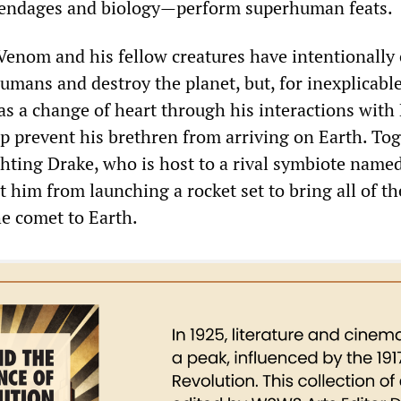
ppendages and biology—perform superhuman feats.
 Venom and his fellow creatures have intentionally
umans and destroy the planet, but, for inexplicabl
s a change of heart through his interactions with
lp prevent his brethren from arriving on Earth. Tog
ghting Drake, who is host to a rival symbiote named
t him from launching a rocket set to bring all of th
e comet to Earth.