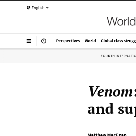
English
Perspectives
World
Global class strugg
FOURTH INTERNATI
Venom
and su
Matthew MacEgan