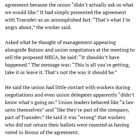
agreement because the union “didn’t actually ask us what
we would like.” It had simply presented the agreement
with Transdev as an accomplished fact. “That’s what I’m
angry about,” the worker said.
Asked what he thought of management appearing
alongside Butson and union negotiators at the meeting to
sell the proposed MECA, he said: “It shouldn’t have
happened.” The message was: “This is all you’re getting,
take it or leave it. That’s not the way it should be.”
He said the union had little contact with workers during
negotiations and even union delegates apparently “didn’t
know what’s going on.” Union leaders behaved like “a law
unto themselves” and “like they’re part of the company,
part of Transdev.” He said it was “wrong” that workers
who did not return their ballots were counted as having
voted in favour of the agreement.