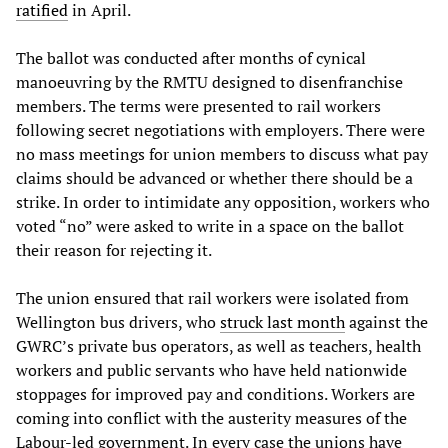
ratified
in April.
The ballot was conducted after months of cynical
manoeuvring by the RMTU designed to disenfranchise
members. The terms were presented to rail workers
following secret negotiations with employers. There were
no mass meetings for union members to discuss what pay
claims should be advanced or whether there should be a
strike. In order to intimidate any opposition, workers who
voted “no” were asked to write in a space on the ballot
their reason for rejecting it.
The union ensured that rail workers were isolated from
Wellington bus drivers, who
struck last month
against the
GWRC’s private bus operators, as well as teachers, health
workers and public servants who have held nationwide
stoppages for improved pay and conditions. Workers are
coming into conflict with the austerity measures of the
Labour-led government. In every case the unions have