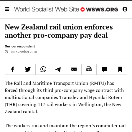
New Zealand rail union enforces
another pro-company pay deal
Our correspondent
10 November 2018
The Rail and Maritime Transport Union (RMTU) has
forced through its third pro-company wage contract with
multinational companies Transdev and Hyundai Rotem
(THR) covering 417 rail workers in Wellington, the New
Zealand capital.
The workers run and maintain the region’s commuter rail