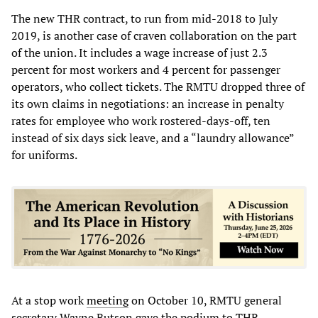
The new THR contract, to run from mid-2018 to July
2019, is another case of craven collaboration on the part
of the union. It includes a wage increase of just 2.3
percent for most workers and 4 percent for passenger
operators, who collect tickets. The RMTU dropped three of
its own claims in negotiations: an increase in penalty
rates for employee who work rostered-days-off, ten
instead of six days sick leave, and a “laundry allowance”
for uniforms.
At a stop work
meeting
on October 10, RMTU general
secretary Wayne Butson gave the podium to THR