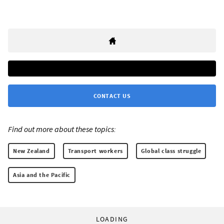
CONTACT US
Find out more about these topics:
New Zealand
Transport workers
Global class struggle
Asia and the Pacific
LOADING