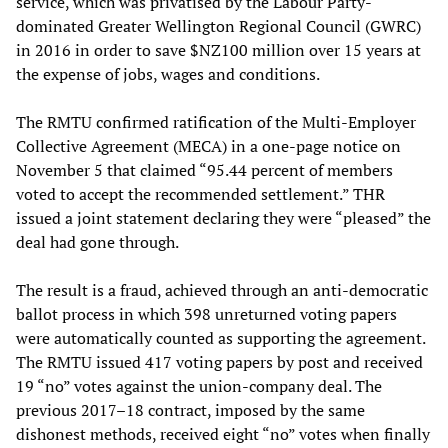
service, which was privatised by the Labour Party-
dominated Greater Wellington Regional Council (GWRC)
in 2016 in order to save $NZ100 million over 15 years at
the expense of jobs, wages and conditions.
The RMTU confirmed ratification of the Multi-Employer
Collective Agreement (MECA) in a one-page notice on
November 5 that claimed “95.44 percent of members
voted to accept the recommended settlement.” THR
issued a joint statement declaring they were “pleased” the
deal had gone through.
The result is a fraud, achieved through an anti-democratic
ballot process in which 398 unreturned voting papers
were automatically counted as supporting the agreement.
The RMTU issued 417 voting papers by post and received
19 “no” votes against the union-company deal. The
previous 2017–18 contract, imposed by the same
dishonest methods, received eight “no” votes when finally