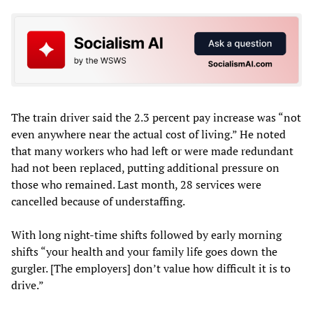
The train driver said the 2.3 percent pay increase was “not
even anywhere near the actual cost of living.” He noted
that many workers who had left or were made redundant
had not been replaced, putting additional pressure on
those who remained. Last month, 28 services were
cancelled because of understaffing.
With long night-time shifts followed by early morning
shifts “your health and your family life goes down the
gurgler. [The employers] don’t value how difficult it is to
drive.”