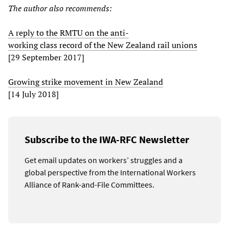
The author also recommends:
A reply to the RMTU on the anti-
working class record of the New Zealand rail unions
[29 September 2017]
Growing strike movement in New Zealand
[14 July 2018]
Subscribe to the IWA-RFC Newsletter
Get email updates on workers’ struggles and a
global perspective from the International Workers
Alliance of Rank-and-File Committees.