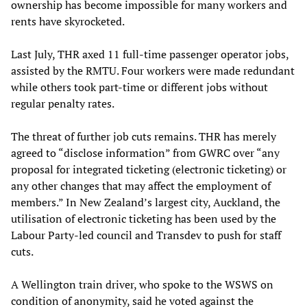
ownership has become impossible for many workers and
rents have skyrocketed.
Last July, THR axed 11 full-time passenger operator jobs,
assisted by the RMTU. Four workers were made redundant
while others took part-time or different jobs without
regular penalty rates.
The threat of further job cuts remains. THR has merely
agreed to “disclose information” from GWRC over “any
proposal for integrated ticketing (electronic ticketing) or
any other changes that may affect the employment of
members.” In New Zealand’s largest city, Auckland, the
utilisation of electronic ticketing has been used by the
Labour Party-led council and Transdev to push for staff
cuts.
A Wellington train driver, who spoke to the WSWS on
condition of anonymity, said he voted against the