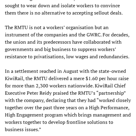
sought to wear down and isolate workers to convince
them there is no alternative to accepting sellout deals.
The RMTU is not a workers’ organisation but an
instrument of the companies and the GWRC. For decades,
the union and its predecessors have collaborated with
governments and big business to suppress workers’
resistance to privatisations, low wages and redundancies.
In a settlement reached in August with the state-owned
KiwiRail, the RMTU delivered a mere $1.60 per hour raise
for more than 2,300 workers nationwide. KiwiRail Chief
Executive Peter Reidy praised the RMTU’s “partnership”
with the company, declaring that they had “worked closely
together over the past three years on a High Performance,
High Engagement program which brings management and
workers together to develop frontline solutions to
business issues.”