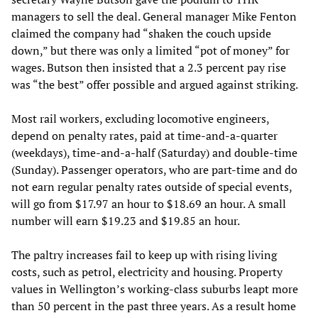
managers to sell the deal. General manager Mike Fenton
claimed the company had “shaken the couch upside
down,” but there was only a limited “pot of money” for
wages. Butson then insisted that a 2.3 percent pay rise
was “the best” offer possible and argued against striking.
Most rail workers, excluding locomotive engineers,
depend on penalty rates, paid at time-and-a-quarter
(weekdays), time-and-a-half (Saturday) and double-time
(Sunday). Passenger operators, who are part-time and do
not earn regular penalty rates outside of special events,
will go from $17.97 an hour to $18.69 an hour. A small
number will earn $19.23 and $19.85 an hour.
The paltry increases fail to keep up with rising living
costs, such as petrol, electricity and housing. Property
values in Wellington’s working-class suburbs leapt more
than 50 percent in the past three years. As a result home