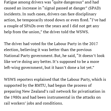
Fatigue among drivers was “quite dangerous” and had
caused an increase in “signal passed at danger” (SPAD)
incidents. In such cases, drivers can face disciplinary
action, be temporarily stood down or even fired. “I’ve had
a couple of SPADs over the years and I did not get any
help from the union,” the driver told the WSWS.
The driver had voted for the Labour Party in the 2017
election, believing it was better than the previous
National Party government. But, he said, “It doesn’t look
like we’re doing any better. It’s supposed to be a more
left-wing government, but it hasn’t done a lot yet.”
WSWS reporters explained that the Labour Party, which is
supported by the RMTU, had begun the process of
preparing New Zealand’s rail network for privatisation in
the 1980s and had been instrumental in the attacks on
rail workers’ jobs and conditions.