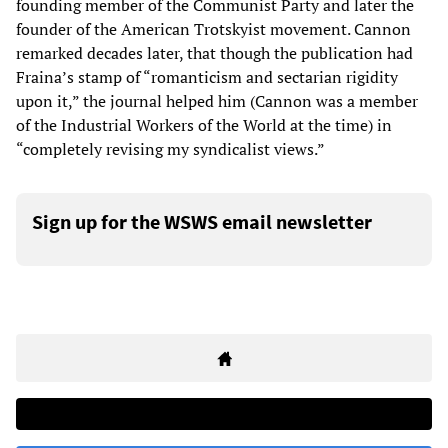
founding member of the Communist Party and later the
founder of the American Trotskyist movement. Cannon
remarked decades later, that though the publication had
Fraina’s stamp of “romanticism and sectarian rigidity
upon it,” the journal helped him (Cannon was a member
of the Industrial Workers of the World at the time) in
“completely revising my syndicalist views.”
Sign up for the WSWS email newsletter