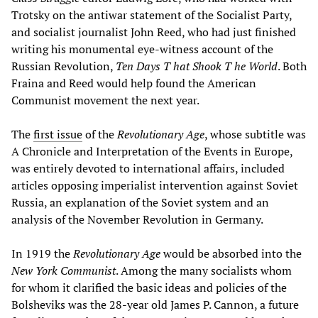
Trotsky on the antiwar statement of the Socialist Party,
and socialist journalist John Reed, who had just finished
writing his monumental eye-witness account of the
Russian Revolution,
Ten Days
T
hat Shook
T
he World
. Both
Fraina and Reed would help found the American
Communist movement the next year.
The
first issue
of the
Revolutionary Age
, whose subtitle was
A Chronicle and Interpretation of the Events in Europe,
was entirely devoted to international affairs, included
articles opposing imperialist intervention against Soviet
Russia, an explanation of the Soviet system and an
analysis of the November Revolution in Germany.
In 1919 the
Revolutionary Age
would be absorbed into the
New York Communist
. Among the many socialists whom
for whom it clarified the basic ideas and policies of the
Bolsheviks was the 28-year old James P. Cannon, a future