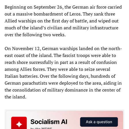
Beginning on September 26, the German air force carried
out a massive bombardment of Leros. They sank three
Allied warships on the first day of battle, and wiped out
much of the island’s civilian and military infrastructure
over the following two weeks.
On November 12, German warships landed on the north-
east coast of the island. The fascist troops were able to
reach shore successfully in part as a result of confusion
among Allies forces. They were able to seize several
Italian batteries. Over the following days, hundreds of
German parachutists were deployed to the area, aiding in
the consolidation of military dominance in the center of
the island.