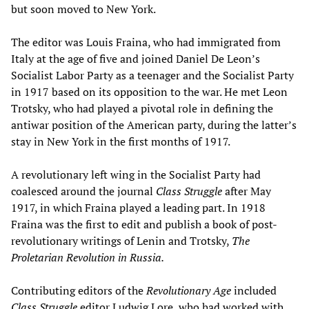
but soon moved to New York.
The editor was Louis Fraina, who had immigrated from
Italy at the age of five and joined Daniel De Leon’s
Socialist Labor Party as a teenager and the Socialist Party
in 1917 based on its opposition to the war. He met Leon
Trotsky, who had played a pivotal role in defining the
antiwar position of the American party, during the latter’s
stay in New York in the first months of 1917.
A revolutionary left wing in the Socialist Party had
coalesced around the journal
Class Struggle
after May
1917, in which Fraina played a leading part. In 1918
Fraina was the first to edit and publish a book of post-
revolutionary writings of Lenin and Trotsky,
The
Proletarian Revolution in Russia.
Contributing editors of the
Revolutionary Age
included
Class Struggle
editor Ludwig Lore, who had worked with