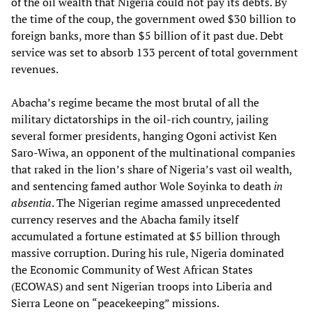
of the oil wealth that Nigeria could not pay its debts. By
the time of the coup, the government owed $30 billion to
foreign banks, more than $5 billion of it past due. Debt
service was set to absorb 133 percent of total government
revenues.
Abacha’s regime became the most brutal of all the
military dictatorships in the oil-rich country, jailing
several former presidents, hanging Ogoni activist Ken
Saro-Wiwa, an opponent of the multinational companies
that raked in the lion’s share of Nigeria’s vast oil wealth,
and sentencing famed author Wole Soyinka to death
in
absentia
. The Nigerian regime amassed unprecedented
currency reserves and the Abacha family itself
accumulated a fortune estimated at $5 billion through
massive corruption. During his rule, Nigeria dominated
the Economic Community of West African States
(ECOWAS) and sent Nigerian troops into Liberia and
Sierra Leone on “peacekeeping” missions.