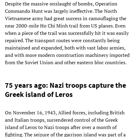
Despite the massive onslaught of bombs, Operation
Commando Hunt was largely ineffective. The North
Vietnamese army had great success in camouflaging the
near 2000-mile Ho Chi Minh trail from US planes. Even
when a piece of the trail was successfully hit it was easily
repaired. The transport routes were constantly being
maintained and expanded, both with vast labor armies,
and with more modern construction machinery imported
from the Soviet Union and other eastern bloc countries.
75 years ago: Nazi troops capture the
Greek island of Leros
On November 16, 1943, Allied forces, including British
and Italian troops, surrendered control of the Greek
island of Leros to Nazi troops after over a month of
fighting. The seizure of the garrison island was part of a