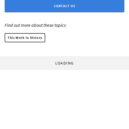
CONTACT US
Find out more about these topics:
This Week in History
LOADING