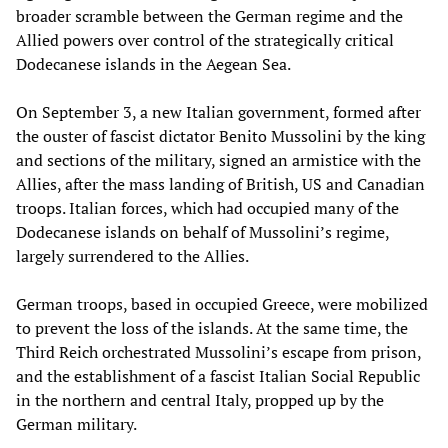
broader scramble between the German regime and the
Allied powers over control of the strategically critical
Dodecanese islands in the Aegean Sea.
On September 3, a new Italian government, formed after
the ouster of fascist dictator Benito Mussolini by the king
and sections of the military, signed an armistice with the
Allies, after the mass landing of British, US and Canadian
troops. Italian forces, which had occupied many of the
Dodecanese islands on behalf of Mussolini’s regime,
largely surrendered to the Allies.
German troops, based in occupied Greece, were mobilized
to prevent the loss of the islands. At the same time, the
Third Reich orchestrated Mussolini’s escape from prison,
and the establishment of a fascist Italian Social Republic
in the northern and central Italy, propped up by the
German military.