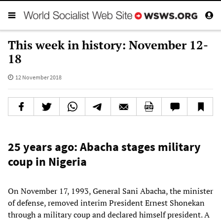
This week in history: November 12-
18
12 November 2018
25 years ago: Abacha stages military
coup in Nigeria
On November 17, 1993, General Sani Abacha, the minister
of defense, removed interim President Ernest Shonekan
through a military coup and declared himself president. A