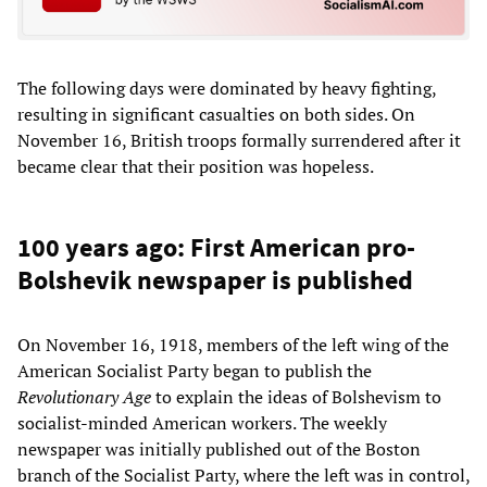
The following days were dominated by heavy fighting,
resulting in significant casualties on both sides. On
November 16, British troops formally surrendered after it
became clear that their position was hopeless.
100 years ago: First American pro-
Bolshevik newspaper is published
On November 16, 1918, members of the left wing of the
American Socialist Party began to publish the
Revolutionary Age
to explain the ideas of Bolshevism to
socialist-minded American workers. The weekly
newspaper was initially published out of the Boston
branch of the Socialist Party, where the left was in control,