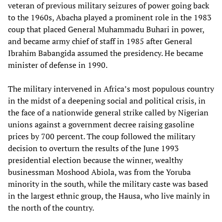
veteran of previous military seizures of power going back
to the 1960s, Abacha played a prominent role in the 1983
coup that placed General Muhammadu Buhari in power,
and became army chief of staff in 1985 after General
Ibrahim Babangida assumed the presidency. He became
minister of defense in 1990.
The military intervened in Africa’s most populous country
in the midst of a deepening social and political crisis, in
the face of a nationwide general strike called by Nigerian
unions against a government decree raising gasoline
prices by 700 percent. The coup followed the military
decision to overturn the results of the June 1993
presidential election because the winner, wealthy
businessman Moshood Abiola, was from the Yoruba
minority in the south, while the military caste was based
in the largest ethnic group, the Hausa, who live mainly in
the north of the country.