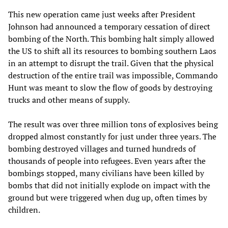
This new operation came just weeks after President
Johnson had announced a temporary cessation of direct
bombing of the North. This bombing halt simply allowed
the US to shift all its resources to bombing southern Laos
in an attempt to disrupt the trail. Given that the physical
destruction of the entire trail was impossible, Commando
Hunt was meant to slow the flow of goods by destroying
trucks and other means of supply.
The result was over three million tons of explosives being
dropped almost constantly for just under three years. The
bombing destroyed villages and turned hundreds of
thousands of people into refugees. Even years after the
bombings stopped, many civilians have been killed by
bombs that did not initially explode on impact with the
ground but were triggered when dug up, often times by
children.