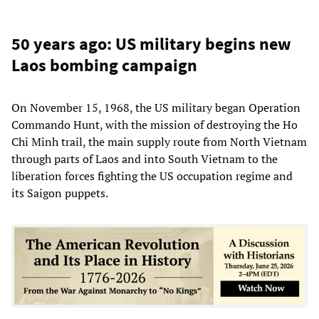
50 years ago: US military begins new
Laos bombing campaign
On November 15, 1968, the US military began Operation
Commando Hunt, with the mission of destroying the Ho
Chi Minh trail, the main supply route from North Vietnam
through parts of Laos and into South Vietnam to the
liberation forces fighting the US occupation regime and
its Saigon puppets.