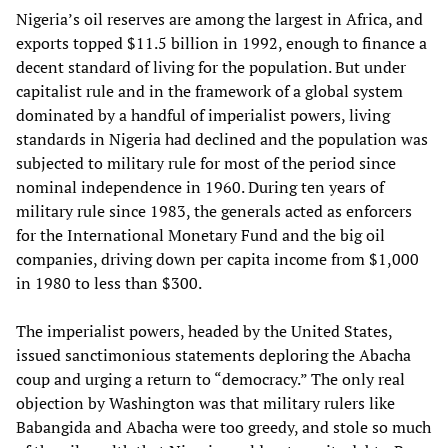
Nigeria’s oil reserves are among the largest in Africa, and
exports topped $11.5 billion in 1992, enough to finance a
decent standard of living for the population. But under
capitalist rule and in the framework of a global system
dominated by a handful of imperialist powers, living
standards in Nigeria had declined and the population was
subjected to military rule for most of the period since
nominal independence in 1960. During ten years of
military rule since 1983, the generals acted as enforcers
for the International Monetary Fund and the big oil
companies, driving down per capita income from $1,000
in 1980 to less than $300.
The imperialist powers, headed by the United States,
issued sanctimonious statements deploring the Abacha
coup and urging a return to “democracy.” The only real
objection by Washington was that military rulers like
Babangida and Abacha were too greedy, and stole so much