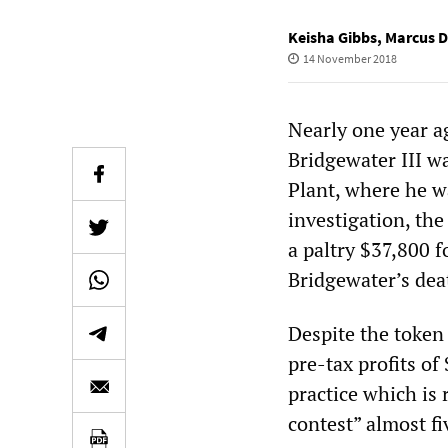
Keisha Gibbs
,
Marcus 
14 November 2018
Nearly one year a
Bridgewater III w
Plant, where he w
investigation, th
a paltry $37,800 f
Bridgewater’s dea
Despite the token
pre-tax profits of
practice which is 
contest” almost fi