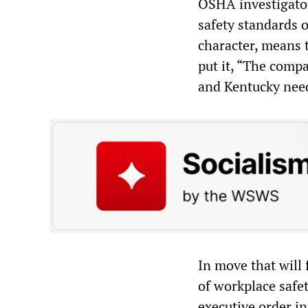
OSHA investigator
safety standards 
character, means 
put it, “The comp
and Kentucky need
In move that will
of workplace safet
executive order i