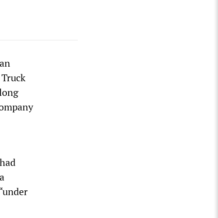
van
 Truck
-long
Company
 had
 a
 “under