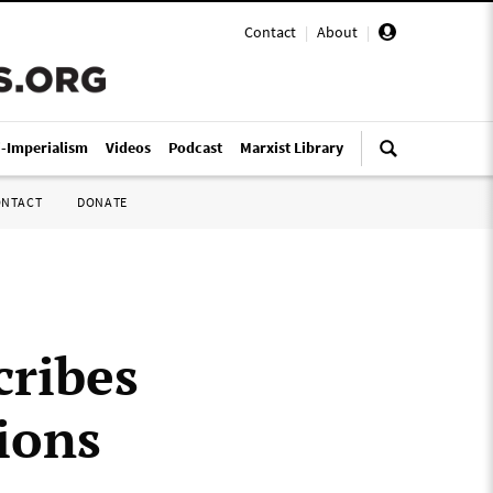
Contact
|
About
|
i-Imperialism
Videos
Podcast
Marxist Library
ONTACT
DONATE
”
cribes
ions