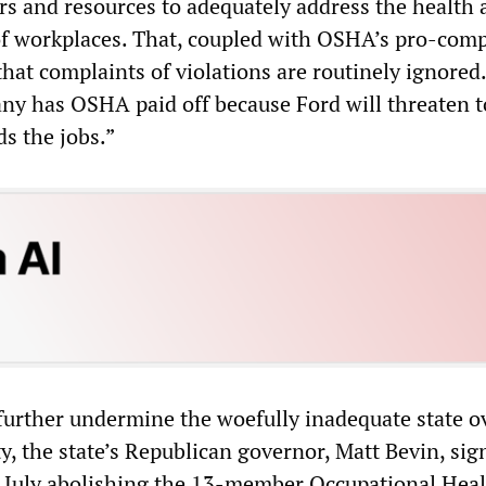
s and resources to adequately address the health 
of workplaces. That, coupled with OSHA’s pro-com
that complaints of violations are routinely ignored
any has OSHA paid off because Ford will threaten t
s the jobs.”
 further undermine the woefully inadequate state o
y, the state’s Republican governor, Matt Bevin, si
n July abolishing the 13-member Occupational Hea