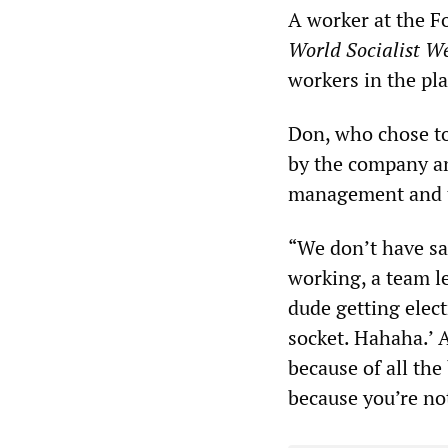
A worker at the F
World Socialist W
workers in the pla
Don, who chose to 
by the company an
management and th
“We don’t have sa
working, a team l
dude getting elect
socket. Hahaha.’ 
because of all the
because you’re no