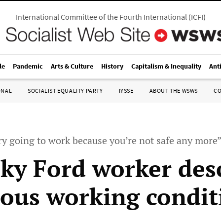
International Committee of the Fourth International
(
ICFI
)
le
Pandemic
Arts & Culture
History
Capitalism & Inequality
Ant
ONAL
SOCIALIST EQUALITY PARTY
IYSSE
ABOUT THE WSWS
C
ary going to work because you’re not safe any more
ky Ford worker des
ous working condit