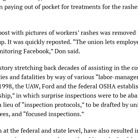
 paying out of pocket for treatments for the rashe
 post with pictures of workers’ rashes was removed
p. It was quickly reposted. “The union lets employ
itoring Facebook,” Don said.
tory stretching back decades of assisting in the c
ries and fatalities by way of various “labor-manag
 1998, the UAW, Ford and the federal OSHA establi
rship,” in which surprise inspections were to be a
in lieu of “inspection protocols,” to be drafted by u
es, and “focused inspections.”
 at the federal and state level, have also resulted 