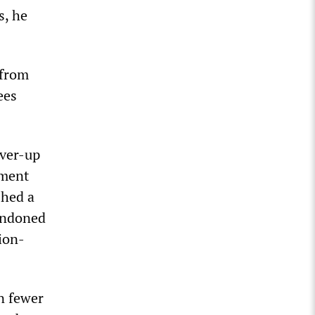
s, he
 from
ees
over-up
ement
shed a
bandoned
nion-
in fewer