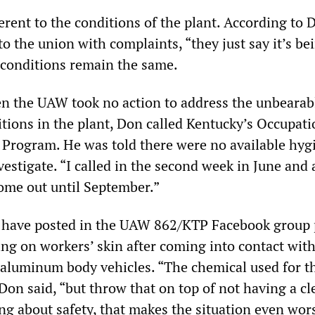
rent to the conditions of the plant. According to 
 the union with complaints, “they just say it’s be
 conditions remain the same.
n the UAW took no action to address the unbearab
tions in the plant, Don called Kentucky’s Occupati
 Program. He was told there were no available hyg
estigate. “I called in the second week in June and 
come out until September.”
 have posted in the UAW 862/KTP Facebook group 
ing on workers’ skin after coming into contact with
 aluminum body vehicles. “The chemical used for t
,” Don said, “but throw that on top of not having a c
ng about safety, that makes the situation even wor