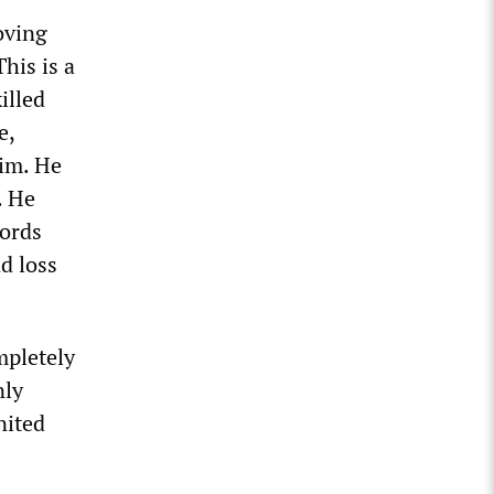
oving
his is a
illed
e,
im. He
. He
words
d loss
mpletely
nly
nited