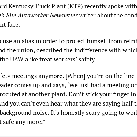
ord Kentucky Truck Plant (KTP) recently spoke with
eb Site Autoworker Newsletter
writer about the cond
nt face.
use an alias in order to protect himself from retr
d the union, described the indifference with whic
e UAW alike treat workers’ safety.
fety meetings anymore. [When] you’re on the line
eader comes up and says, ‘We just had a meeting o
rocuted at another plant. Don’t stick your finger in
And you can’t even hear what they are saying half 
 background noise. It’s honestly scary going to wor
t safe any more.”