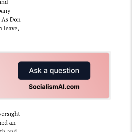
and
pany
. As Don
o leave,
versight
gned an
lth and