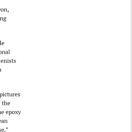
Don,
ing
le
onal
ienists
a
pictures
 the
he epoxy
lean
se.”