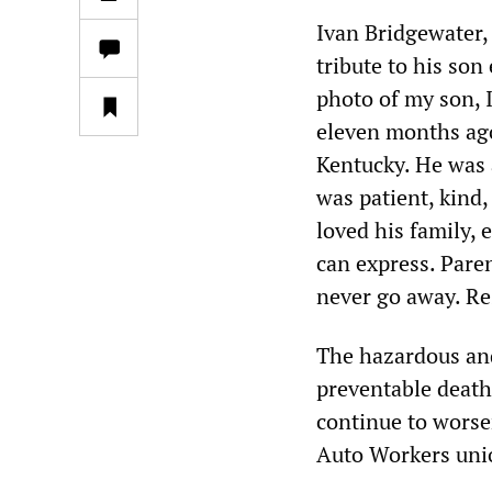
Ivan Bridgewater,
tribute to his son
photo of my son, 
eleven months ago 
Kentucky. He was
was patient, kind,
loved his family, 
can express. Paren
never go away. Re
The hazardous and
preventable deaths
continue to worse
Auto Workers uni