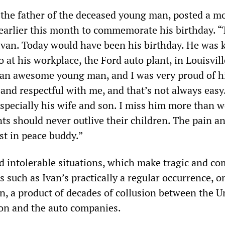
 the father of the deceased young man, posted a m
 earlier this month to commemorate his birthday. “T
Ivan. Today would have been his birthday. He was k
at his workplace, the Ford auto plant, in Louisvill
 an awesome young man, and I was very proud of h
 and respectful with me, and that’s not always easy
especially his wife and son. I miss him more than 
ts should never outlive their children. The pain an
st in peace buddy.”
 intolerable situations, which make tragic and co
 such as Ivan’s practically a regular occurrence, o
n, a product of decades of collusion between the U
on and the auto companies.