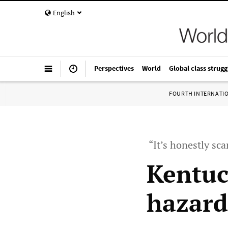
English
Perspectives
World
Global class strugg
FOURTH INTERNATI
“It’s honestly sc
Kentuc
hazard