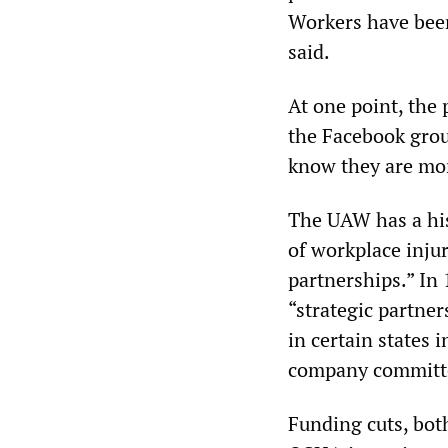
Workers have been
said.
At one point, the
the Facebook grou
know they are mon
The UAW has a his
of workplace inju
partnerships.” In
“strategic partne
in certain states 
company committe
Funding cuts, both