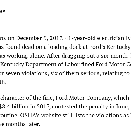
Day
go, on December 9, 2017, 41-year-old electrician I
as found dead on a loading dock at Ford’s Kentucky
as working alone. After dragging out a six-month
e Kentucky Department of Labor
fined
Ford Motor 
or seven violations, six of them serious, relating to
th.
 character of the fine, Ford Motor Company, which
 $8.4 billion in 2017, contested the penalty in June,
routine. OSHA’s website still lists the violations as
ve months later.