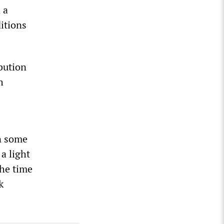
 a
itions
ibution
h
n some
 a light
the time
k