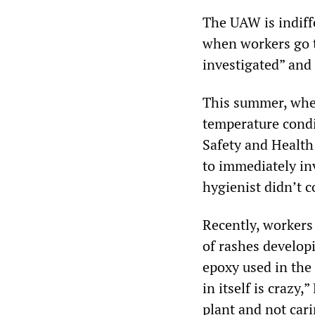
The UAW is indiffe
when workers go to
investigated” and
This summer, whe
temperature condi
Safety and Health
to immediately inv
hygienist didn’t 
Recently, workers
of rashes develop
epoxy used in the
in itself is crazy
plant and not cari