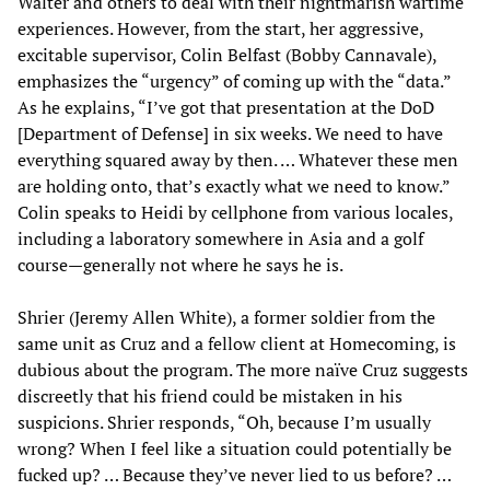
Walter and others to deal with their nightmarish wartime
experiences. However, from the start, her aggressive,
excitable supervisor, Colin Belfast (Bobby Cannavale),
emphasizes the “urgency” of coming up with the “data.”
As he explains, “I’ve got that presentation at the DoD
[Department of Defense] in six weeks. We need to have
everything squared away by then. … Whatever these men
are holding onto, that’s exactly what we need to know.”
Colin speaks to Heidi by cellphone from various locales,
including a laboratory somewhere in Asia and a golf
course—generally not where he says he is.
Shrier (Jeremy Allen White), a former soldier from the
same unit as Cruz and a fellow client at Homecoming, is
dubious about the program. The more naïve Cruz suggests
discreetly that his friend could be mistaken in his
suspicions. Shrier responds, “Oh, because I’m usually
wrong? When I feel like a situation could potentially be
fucked up? … Because they’ve never lied to us before? …