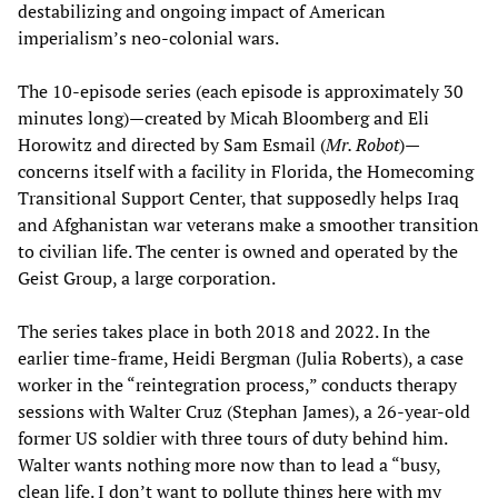
destabilizing and ongoing impact of American
imperialism’s neo-colonial wars.
The 10-episode series (each episode is approximately 30
minutes long)—created by Micah Bloomberg and Eli
Horowitz and directed by Sam Esmail (
Mr. Robot
)—
concerns itself with a facility in Florida, the Homecoming
Transitional Support Center, that supposedly helps Iraq
and Afghanistan war veterans make a smoother transition
to civilian life. The center is owned and operated by the
Geist Group, a large corporation.
The series takes place in both 2018 and 2022. In the
earlier time-frame, Heidi Bergman (Julia Roberts), a case
worker in the “reintegration process,” conducts therapy
sessions with Walter Cruz (Stephan James), a 26-year-old
former US soldier with three tours of duty behind him.
Walter wants nothing more now than to lead a “busy,
clean life. I don’t want to pollute things here with my