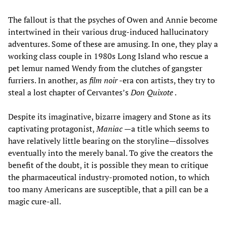
The fallout is that the psyches of Owen and Annie become
intertwined in their various drug-induced hallucinatory
adventures. Some of these are amusing. In one, they play a
working class couple in 1980s Long Island who rescue a
pet lemur named Wendy from the clutches of gangster
furriers. In another, as
film
noir
-era con artists, they try to
steal a lost chapter of Cervantes’s
Don Quixote
.
Despite its imaginative, bizarre imagery and Stone as its
captivating protagonist,
Maniac
—a title which seems to
have relatively little bearing on the storyline—dissolves
eventually into the merely banal. To give the creators the
benefit of the doubt, it is possible they mean to critique
the pharmaceutical industry-promoted notion, to which
too many Americans are susceptible, that a pill can be a
magic cure-all.