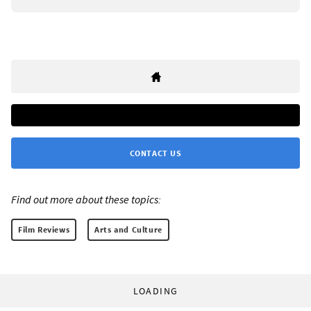
CONTACT US
Find out more about these topics:
Film Reviews
Arts and Culture
LOADING