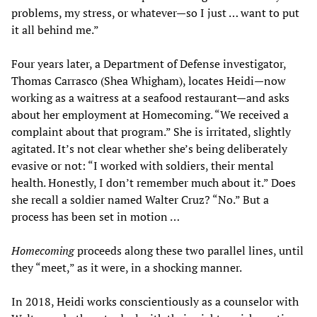
problems, my stress, or whatever—so I just … want to put
it all behind me.”
Four years later, a Department of Defense investigator,
Thomas Carrasco (Shea Whigham), locates Heidi—now
working as a waitress at a seafood restaurant—and asks
about her employment at Homecoming. “We received a
complaint about that program.” She is irritated, slightly
agitated. It’s not clear whether she’s being deliberately
evasive or not: “I worked with soldiers, their mental
health. Honestly, I don’t remember much about it.” Does
she recall a soldier named Walter Cruz? “No.” But a
process has been set in motion …
Homecoming
proceeds along these two parallel lines, until
they “meet,” as it were, in a shocking manner.
In 2018, Heidi works conscientiously as a counselor with