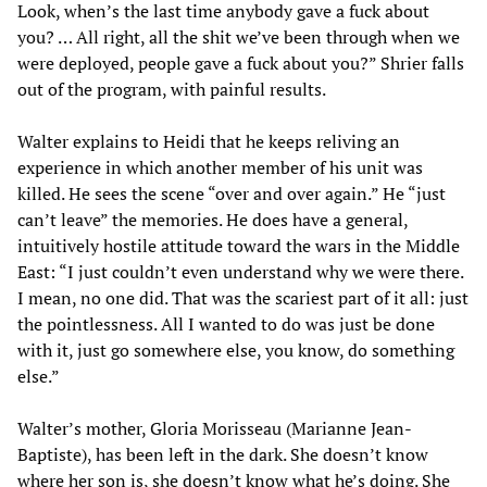
Look, when’s the last time anybody gave a fuck about
you? … All right, all the shit we’ve been through when we
were deployed, people gave a fuck about you?” Shrier falls
out of the program, with painful results.
Walter explains to Heidi that he keeps reliving an
experience in which another member of his unit was
killed. He sees the scene “over and over again.” He “just
can’t leave” the memories. He does have a general,
intuitively hostile attitude toward the wars in the Middle
East: “I just couldn’t even understand why we were there.
I mean, no one did. That was the scariest part of it all: just
the pointlessness. All I wanted to do was just be done
with it, just go somewhere else, you know, do something
else.”
Walter’s mother, Gloria Morisseau (Marianne Jean-
Baptiste), has been left in the dark. She doesn’t know
where her son is, she doesn’t know what he’s doing. She