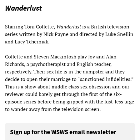
Wanderlust
Starring Toni Collette,
Wanderlust
is a British television
series written by Nick Payne and directed by Luke Snellin
and Lucy Tcherniak.
Collette and Steven Mackintosh play Joy and Alan
Richards, a psychotherapist and English teacher,
respectively. Their sex life is in the dumpster and they
decide to open their marriage to “sanctioned infidelities.”
This is a show about middle class sex obsession and our
reviewer could barely get through the first of the six-
episode series before being gripped with the lust-less urge
to wander away from the television screen.
Sign up for the WSWS email newsletter