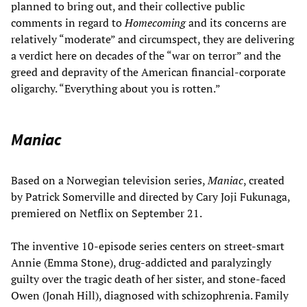
planned to bring out, and their collective public
comments in regard to
Homecoming
and its concerns are
relatively “moderate” and circumspect, they are delivering
a verdict here on decades of the “war on terror” and the
greed and depravity of the American financial-corporate
oligarchy. “Everything about you is rotten.”
Maniac
Based on a Norwegian television series,
Maniac
, created
by Patrick Somerville and directed by Cary Joji Fukunaga,
premiered on Netflix on September 21.
The inventive 10-episode series centers on street-smart
Annie (Emma Stone), drug-addicted and paralyzingly
guilty over the tragic death of her sister, and stone-faced
Owen (Jonah Hill), diagnosed with schizophrenia. Family