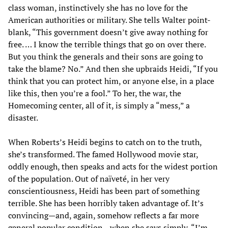
class woman, instinctively she has no love for the
American authorities or military. She tells Walter point-
blank, “This government doesn’t give away nothing for
free. … I know the terrible things that go on over there.
But you think the generals and their sons are going to
take the blame? No.” And then she upbraids Heidi, “If you
think that you can protect him, or anyone else, in a place
like this, then you’re a fool.” To her, the war, the
Homecoming center, all of it, is simply a “mess,” a
disaster.
When Roberts’s Heidi begins to catch on to the truth,
she’s transformed. The famed Hollywood movie star,
oddly enough, then speaks and acts for the widest portion
of the population. Out of naïveté, in her very
conscientiousness, Heidi has been part of something
terrible. She has been horribly taken advantage of. It’s
convincing—and, again, somehow reflects a far more
general popular condition—when she says simply, “I’m