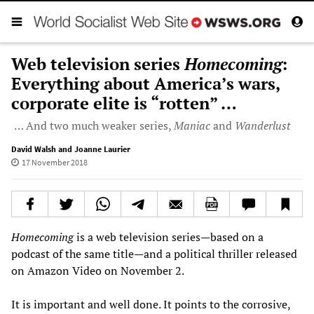
Web television series
Homecoming
:
Everything about America’s wars,
corporate elite is “rotten” …
… And two much weaker series,
Maniac
and
Wanderlust
David Walsh and Joanne Laurier
17 November 2018
Homecoming
is a web television series—based on a
podcast of the same title—and a political thriller released
on Amazon Video on November 2.
It is important and well done. It points to the corrosive,