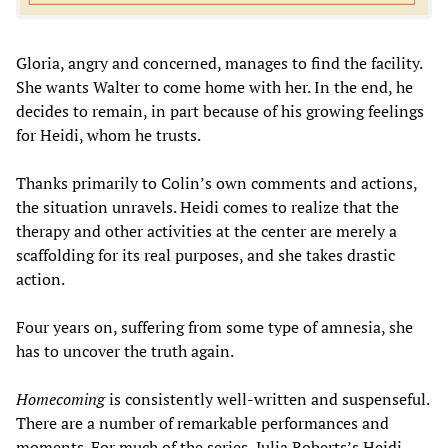
Gloria, angry and concerned, manages to find the facility.
She wants Walter to come home with her. In the end, he
decides to remain, in part because of his growing feelings
for Heidi, whom he trusts.
Thanks primarily to Colin’s own comments and actions,
the situation unravels. Heidi comes to realize that the
therapy and other activities at the center are merely a
scaffolding for its real purposes, and she takes drastic
action.
Four years on, suffering from some type of amnesia, she
has to uncover the truth again.
Homecoming
is consistently well-written and suspenseful.
There are a number of remarkable performances and
moments. For much of the series, Julia Roberts’s Heidi