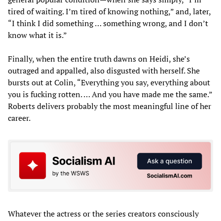
tired of waiting. I’m tired of knowing nothing,” and, later,
“I think I did something … something wrong, and I don’t
know what it is.”
Finally, when the entire truth dawns on Heidi, she’s
outraged and appalled, also disgusted with herself. She
bursts out at Colin, “Everything you say, everything about
you is fucking rotten. … And you have made me the same.”
Roberts delivers probably the most meaningful line of her
career.
Whatever the actress or the series creators consciously