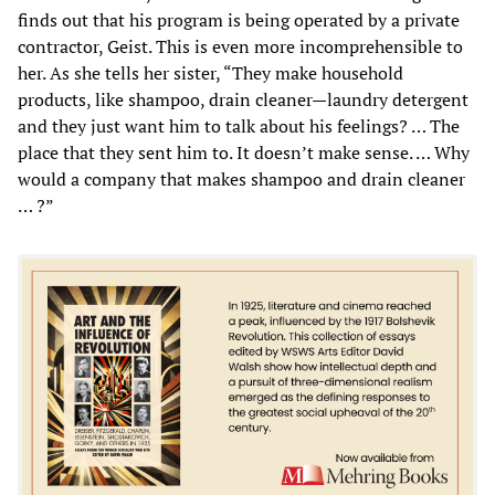
finds out that his program is being operated by a private
contractor, Geist. This is even more incomprehensible to
her. As she tells her sister, “They make household
products, like shampoo, drain cleaner—laundry detergent
and they just want him to talk about his feelings? … The
place that they sent him to. It doesn’t make sense. … Why
would a company that makes shampoo and drain cleaner
… ?”