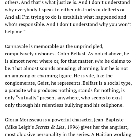
others. And that’s what justice is. And I don’t understand
why everybody I speak to either obstructs or deflects or …
And all I’m trying to do is establish what happened and
who’s responsible. And I don’t understand why you won’t
help me.”
Cannavale is memorable as the unprincipled,
compulsively dishonest Colin Belfast. As noted above, he
is almost never where or, for that matter,
who
he claims to
be. That almost sounds amusing, charming, but he is not
an amusing or charming figure. He is vile, like the
conglomerate, Geist, he represents. Belfast is a social type,
a parasite who produces nothing, stands for nothing, is
only “virtually” present anywhere, who seems to exist
only through his relentless bullying and his cellphone.
Gloria Morisseau is a powerful character. Jean-Baptiste
(Mike Leigh’s
Secrets & Lies
, 1996) gives her the angriest,
most abrasive personality in the series. A Haitian working