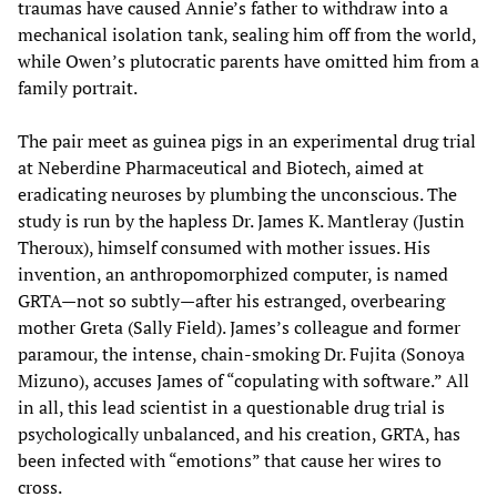
traumas have caused Annie’s father to withdraw into a
mechanical isolation tank, sealing him off from the world,
while Owen’s plutocratic parents have omitted him from a
family portrait.
The pair meet as guinea pigs in an experimental drug trial
at Neberdine Pharmaceutical and Biotech, aimed at
eradicating neuroses by plumbing the unconscious. The
study is run by the hapless Dr. James K. Mantleray (Justin
Theroux), himself consumed with mother issues. His
invention, an anthropomorphized computer, is named
GRTA—not so subtly—after his estranged, overbearing
mother Greta (Sally Field). James’s colleague and former
paramour, the intense, chain-smoking Dr. Fujita (Sonoya
Mizuno), accuses James of “copulating with software.” All
in all, this lead scientist in a questionable drug trial is
psychologically unbalanced, and his creation, GRTA, has
been infected with “emotions” that cause her wires to
cross.