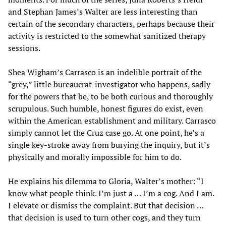
and Stephan James’s Walter are less interesting than
certain of the secondary characters, perhaps because their
activity is restricted to the somewhat sanitized therapy
sessions.
Shea Wigham’s Carrasco is an indelible portrait of the
“grey,” little bureaucrat-investigator who happens, sadly
for the powers that be, to be both curious and thoroughly
scrupulous. Such humble, honest figures do exist, even
within the American establishment and military. Carrasco
simply cannot let the Cruz case go. At one point, he’s a
single key-stroke away from burying the inquiry, but it’s
physically and morally impossible for him to do.
He explains his dilemma to Gloria, Walter’s mother: “I
know what people think. I’m just a … I’m a cog. And I am.
I elevate or dismiss the complaint. But that decision …
that decision is used to turn other cogs, and they turn