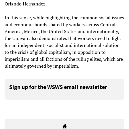
Orlando Hernandez.
In this sense, while highlighting the common social issues
and economic bonds shared by workers across Central
America, Mexico, the United States and internationally,
the caravan also demonstrates that workers need to fight
for an independent, socialist and international solution
to the crisis of global capitalism, in opposition to
imperialism and all factions of the ruling elites, which are
ultimately governed by imperialism.
Sign up for the WSWS email newsletter