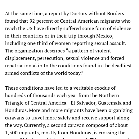
At the same time, a report by Doctors without Borders
found that 92 percent of Central American migrants who
reach the US have directly suffered some form of violence
in their countries or in their trip through Mexico,
including one third of women reporting sexual assault.
The organization describes “a pattern of violent
displacement, persecution, sexual violence and forced
repatriation akin to the conditions found in the deadliest
armed conflicts of the world today.”
These conditions have led to a veritable exodus of
hundreds of thousands each year from the Northern
Triangle of Central America—El Salvador, Guatemala and
Honduras. More and more migrants have been organizing
caravans to travel more safely and receive support along
the way. Currently, a second caravan composed of about
1,500 migrants, mostly from Honduras, is crossing the