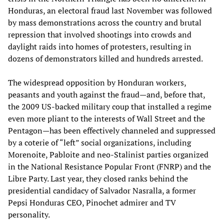
Honduras, an electoral fraud last November was followed
by mass demonstrations across the country and brutal
repression that involved shootings into crowds and
daylight raids into homes of protesters, resulting in
dozens of demonstrators killed and hundreds arrested.
The widespread opposition by Honduran workers,
peasants and youth against the fraud—and, before that,
the 2009 US-backed military coup that installed a regime
even more pliant to the interests of Wall Street and the
Pentagon—has been effectively channeled and suppressed
by a coterie of “left” social organizations, including
Morenoite, Pabloite and neo-Stalinist parties organized
in the National Resistance Popular Front (FNRP) and the
Libre Party. Last year, they closed ranks behind the
presidential candidacy of Salvador Nasralla, a former
Pepsi Honduras CEO, Pinochet admirer and TV
personality.