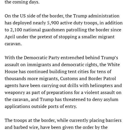
the coming days.
On the US side of the border, the Trump administration
has deployed nearly 5,900 active duty troops, in addition
to 2,100 national guardsmen patrolling the border since
April under the pretext of stopping a smaller migrant
caravan.
With the Democratic Party entrenched behind Trump’s
assault on immigrants and democratic rights, the White
House has continued building tent cities for tens of
thousands more migrants, Customs and Border Patrol
agents have been carrying out drills with helicopters and
weaponry as part of preparations for a violent assault on
the caravan, and Trump has threatened to deny asylum
applications outside ports of entry.
The troops at the border, while currently placing barriers
and barbed wire, have been given the order by the