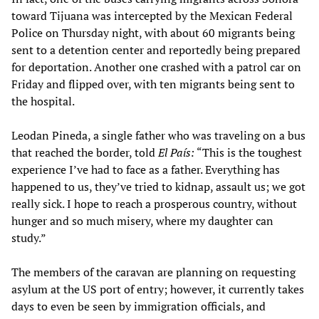
toward Tijuana was intercepted by the Mexican Federal
Police on Thursday night, with about 60 migrants being
sent to a detention center and reportedly being prepared
for deportation. Another one crashed with a patrol car on
Friday and flipped over, with ten migrants being sent to
the hospital.
Leodan Pineda, a single father who was traveling on a bus
that reached the border, told
El País:
“This is the toughest
experience I’ve had to face as a father. Everything has
happened to us, they’ve tried to kidnap, assault us; we got
really sick. I hope to reach a prosperous country, without
hunger and so much misery, where my daughter can
study.”
The members of the caravan are planning on requesting
asylum at the US port of entry; however, it currently takes
days to even be seen by immigration officials, and