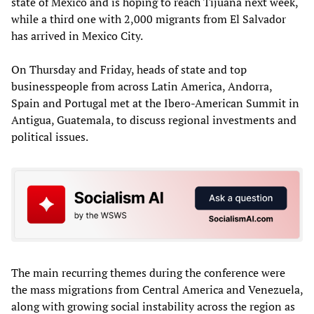
state of Mexico and is hoping to reach Tijuana next week,
while a third one with 2,000 migrants from El Salvador
has arrived in Mexico City.
On Thursday and Friday, heads of state and top
businesspeople from across Latin America, Andorra,
Spain and Portugal met at the Ibero-American Summit in
Antigua, Guatemala, to discuss regional investments and
political issues.
The main recurring themes during the conference were
the mass migrations from Central America and Venezuela,
along with growing social instability across the region as