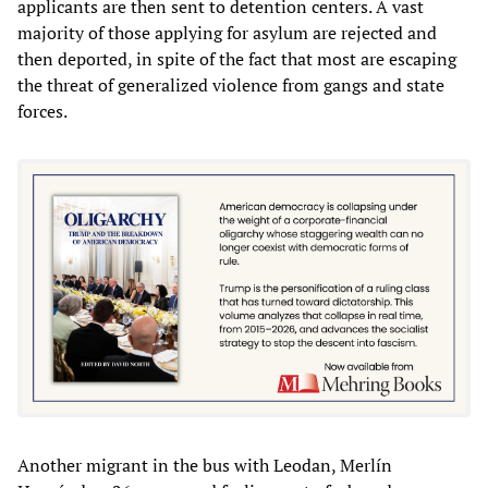
applicants are then sent to detention centers. A vast
majority of those applying for asylum are rejected and
then deported, in spite of the fact that most are escaping
the threat of generalized violence from gangs and state
forces.
Another migrant in the bus with Leodan, Merlín