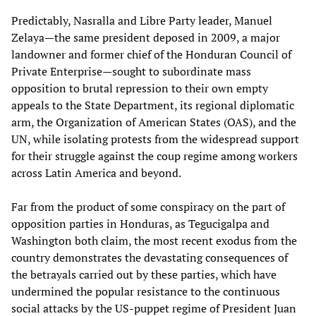
Predictably, Nasralla and Libre Party leader, Manuel
Zelaya—the same president deposed in 2009, a major
landowner and former chief of the Honduran Council of
Private Enterprise—sought to subordinate mass
opposition to brutal repression to their own empty
appeals to the State Department, its regional diplomatic
arm, the Organization of American States (OAS), and the
UN, while isolating protests from the widespread support
for their struggle against the coup regime among workers
across Latin America and beyond.
Far from the product of some conspiracy on the part of
opposition parties in Honduras, as Tegucigalpa and
Washington both claim, the most recent exodus from the
country demonstrates the devastating consequences of
the betrayals carried out by these parties, which have
undermined the popular resistance to the continuous
social attacks by the US-puppet regime of President Juan