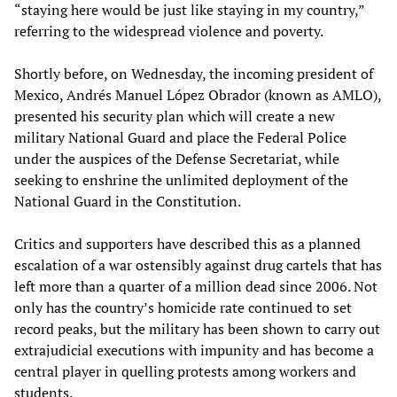
“staying here would be just like staying in my country,”
referring to the widespread violence and poverty.
Shortly before, on Wednesday, the incoming president of
Mexico, Andrés Manuel López Obrador (known as AMLO),
presented his security plan which will create a new
military National Guard and place the Federal Police
under the auspices of the Defense Secretariat, while
seeking to enshrine the unlimited deployment of the
National Guard in the Constitution.
Critics and supporters have described this as a planned
escalation of a war ostensibly against drug cartels that has
left more than a quarter of a million dead since 2006. Not
only has the country’s homicide rate continued to set
record peaks, but the military has been shown to carry out
extrajudicial executions with impunity and has become a
central player in quelling protests among workers and
students.