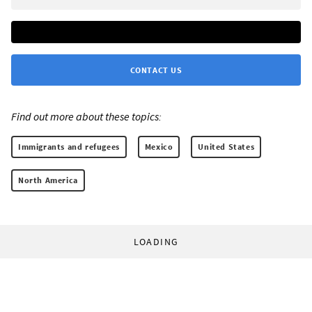
CONTACT US
Find out more about these topics:
Immigrants and refugees
Mexico
United States
North America
LOADING