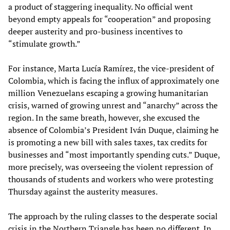
a product of staggering inequality. No official went
beyond empty appeals for “cooperation” and proposing
deeper austerity and pro-business incentives to
“stimulate growth.”
For instance, Marta Lucía Ramírez, the vice-president of
Colombia, which is facing the influx of approximately one
million Venezuelans escaping a growing humanitarian
crisis, warned of growing unrest and “anarchy” across the
region. In the same breath, however, she excused the
absence of Colombia’s President Iván Duque, claiming he
is promoting a new bill with sales taxes, tax credits for
businesses and “most importantly spending cuts.” Duque,
more precisely, was overseeing the violent repression of
thousands of students and workers who were protesting
Thursday against the austerity measures.
The approach by the ruling classes to the desperate social
crisis in the Northern Triangle has been no different. In