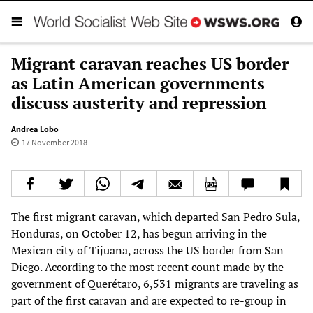
Migrant caravan reaches US border
as Latin American governments
discuss austerity and repression
Andrea Lobo
17 November 2018
The first migrant caravan, which departed San Pedro Sula,
Honduras, on October 12, has begun arriving in the
Mexican city of Tijuana, across the US border from San
Diego. According to the most recent count made by the
government of Querétaro, 6,531 migrants are traveling as
part of the first caravan and are expected to re-group in