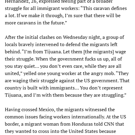
Hernández, 26, expressed feeling part of a broader
struggle for all immigrant workers: “This caravan defines
a lot. If we make it through, I’m sure that there will be
more caravans in the future.”
After the initial clashes on Wednesday night, a group of
locals bravely intervened to defend the migrants left
behind. “I’m from Tijuana. Let them [the migrants] wage
their struggle. When the government fucks us up, all of
you stay quiet… you don’t even care, while they are all
united,” yelled one young worker at the angry mob. “They
are waging their struggle against the US government. That
country is built with immigrants… You don’t represent
Tijuana, and I’m with them because they are struggling.”
Having crossed Mexico, the migrants witnessed the
common issues facing workers internationally. At the US
border, a migrant woman from Honduras told CNN that
they wanted to cross into the United States because