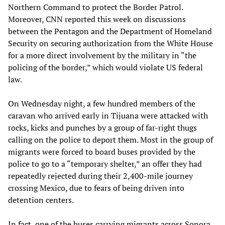
Northern Command to protect the Border Patrol.
Moreover, CNN reported this week on discussions
between the Pentagon and the Department of Homeland
Security on securing authorization from the White House
for a more direct involvement by the military in “the
policing of the border,” which would violate US federal
law.
On Wednesday night, a few hundred members of the
caravan who arrived early in Tijuana were attacked with
rocks, kicks and punches by a group of far-right thugs
calling on the police to deport them. Most in the group of
migrants were forced to board buses provided by the
police to go to a “temporary shelter,” an offer they had
repeatedly rejected during their 2,400-mile journey
crossing Mexico, due to fears of being driven into
detention centers.
In fact, one of the buses carrying migrants across Sonora