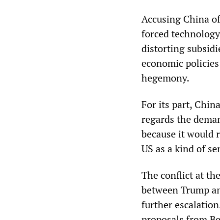
Accusing China of 
forced technology
distorting subsidi
economic policies 
hegemony.
For its part, Chin
regards the deman
because it would 
US as a kind of s
The conflict at t
between Trump and
further escalation
proposals from Be