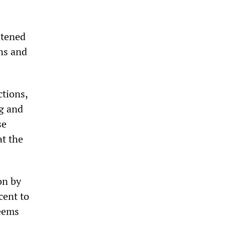
htened
ins and
ctions,
g and
se
at the
on by
cent to
seems