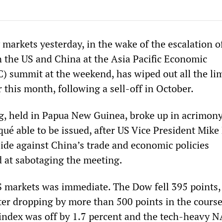
y markets yesterday, in the wake of the escalation o
 the US and China at the Asia Pacific Economic
summit at the weekend, has wiped out all the li
 this month, following a sell-off in October.
, held in Papua New Guinea, broke up in acrimony
ué able to be issued, after US Vice President Mike
ide against China’s trade and economic policies
d at sabotaging the meeting.
S markets was immediate. The Dow fell 395 points,
ter dropping by more than 500 points in the course
 index was off by 1.7 percent and the tech-heavy