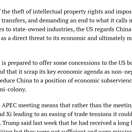
the theft of intellectual property rights and impo
 transfers, and demanding an end to what it calls 
es to state-owned industries, the US regards China
as a direct threat to its economic and ultimately mi
a is prepared to offer some concessions to the US b
d that it scrap its key economic agenda as non-ne
reduce China to a position of economic subservienc
emi-colony.
he APEC meeting means that rather than the meetin
 Xi leading to an easing of trade tensions it could
. Trump said last week that he had received a long l
ijing but they were not sufficient and were missing