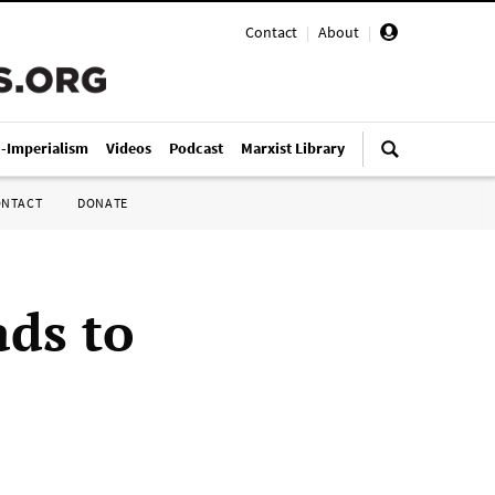
Contact
|
About
|
i-Imperialism
Videos
Podcast
Marxist Library
ONTACT
DONATE
ads to