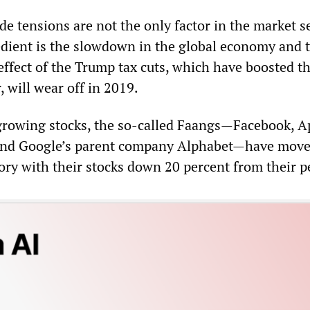
de tensions are not the only factor in the market se
dient is the slowdown in the global economy and 
effect of the Trump tax cuts, which have boosted t
 will wear off in 2019.
t growing stocks, the so-called Faangs—Facebook, A
and Google’s parent company Alphabet—have move
ory with their stocks down 20 percent from their p