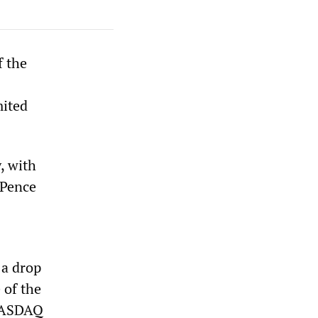
f the
mited
, with
 Pence
 a drop
 of the
 NASDAQ