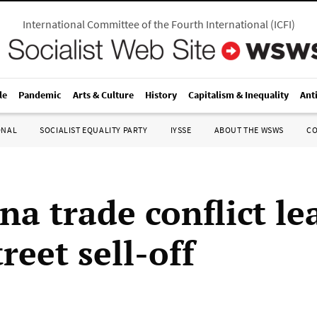
International Committee of the Fourth International
(
ICFI
)
le
Pandemic
Arts & Culture
History
Capitalism & Inequality
Ant
ONAL
SOCIALIST EQUALITY PARTY
IYSSE
ABOUT THE WSWS
C
a trade conflict le
reet sell-off