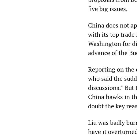
five big issues.
China does not app
with its top trade
Washington for di
advance of the B
Reporting on the 
who said the sudd
discussions.” But
China hawks in t
doubt the key rea
Liu was badly bur
have it overturned