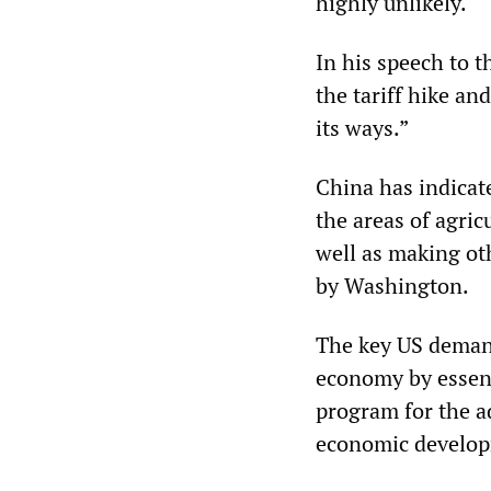
highly unlikely.
In his speech to 
the tariff hike an
its ways.”
China has indicate
the areas of agric
well as making oth
by Washington.
The key US demand
economy by essent
program for the ad
economic develo