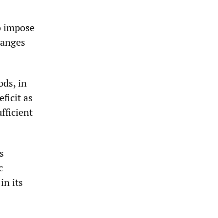
o impose
hanges
ods, in
ficit as
fficient
s
c
in its