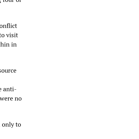
onflict
o visit
hin in
source
 anti-
—were no
 only to