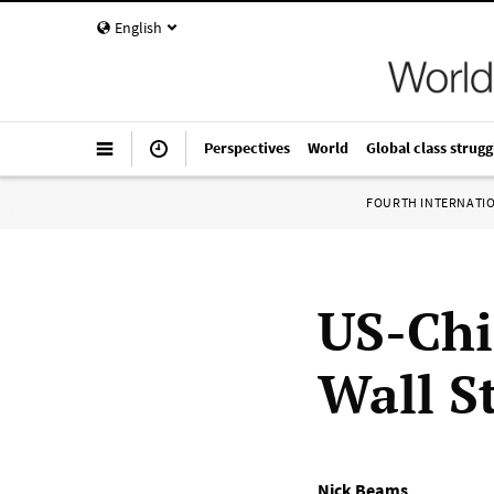
English
Perspectives
World
Global class strugg
FOURTH INTERNATI
US-Chin
Wall St
Nick Beams