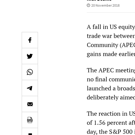
20 November 2018
A fall in US equit
trade war between
Community (APEC) 
gains made earlier
The APEC meeting
no final communiq
launched a broads
deliberately aime
The reaction in U
of 1.56 percent af
day, the S&P 500