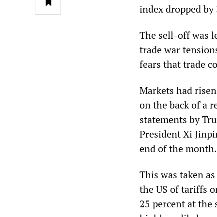
index dropped by 
The sell-off was 
trade war tension
fears that trade c
Markets had risen
on the back of a 
statements by Tru
President Xi Jinp
end of the month.
This was taken as 
the US of tariffs 
25 percent at the 