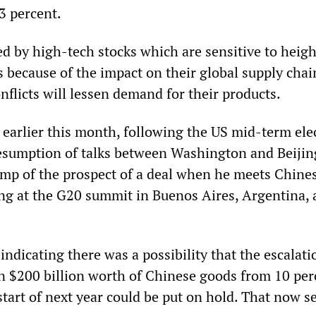
3 percent.
led by high-tech stocks which are sensitive to heig
s because of the impact on their global supply cha
onflicts will lessen demand for their products.
 earlier this month, following the US mid-term ele
resumption of talks between Washington and Beijin
mp of the prospect of a deal when he meets Chine
ing at the G20 summit in Buenos Aires, Argentina, 
indicating there was a possibility that the escalati
on $200 billion worth of Chinese goods from 10 per
start of next year could be put on hold. That now 