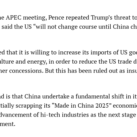
the APEC meeting, Pence repeated Trump’s threat t
d said the US “will not change course until China c
d that it is willing to increase its imports of US go
ulture and energy, in order to reduce the US trade de
er concessions. But this has been ruled out as insu
 is that China undertake a fundamental shift in it
ially scrapping its “Made in China 2025” economi
vancement of hi-tech industries as the next stage 
pment.