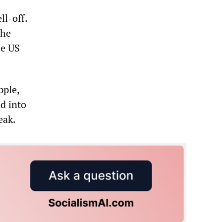
ll-off.
the
he US
pple,
d into
eak.