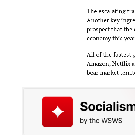
The escalating tra
Another key ingre
prospect that the 
economy this year,
All of the fastes
Amazon, Netflix 
bear market territ