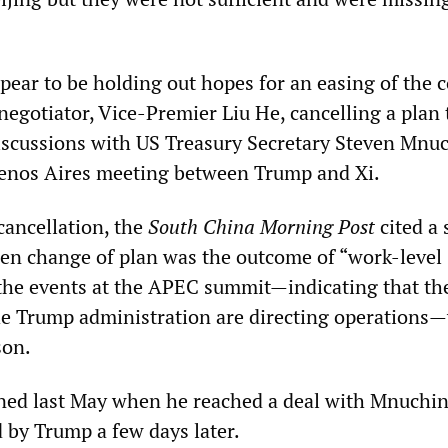
ear to be holding out hopes for an easing of the c
 negotiator, Vice-Premier Liu He, cancelling a plan t
scussions with US Treasury Secretary Steven Mnuc
uenos Aires meeting between Trump and Xi.
cancellation, the
South China Morning Post
cited a 
en change of plan was the outcome of “work-level
 the events at the APEC summit—indicating that the
he Trump administration are directing operations
son.
ned last May when he reached a deal with Mnuchin
 by Trump a few days later.