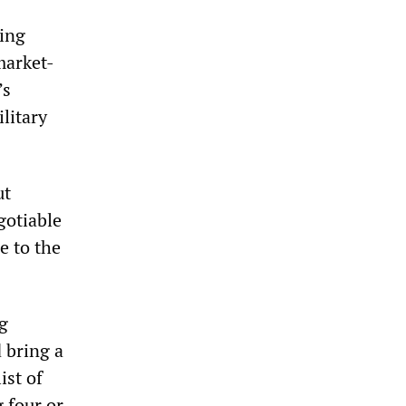
sing
market-
’s
litary
ut
gotiable
e to the
g
 bring a
ist of
 four or