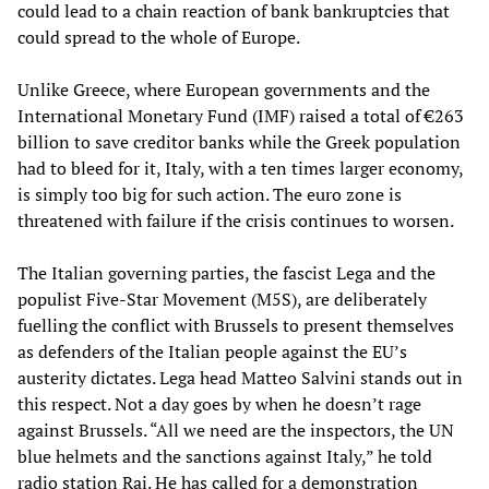
could lead to a chain reaction of bank bankruptcies that
could spread to the whole of Europe.
Unlike Greece, where European governments and the
International Monetary Fund (IMF) raised a total of €263
billion to save creditor banks while the Greek population
had to bleed for it, Italy, with a ten times larger economy,
is simply too big for such action. The euro zone is
threatened with failure if the crisis continues to worsen.
The Italian governing parties, the fascist Lega and the
populist Five-Star Movement (M5S), are deliberately
fuelling the conflict with Brussels to present themselves
as defenders of the Italian people against the EU’s
austerity dictates. Lega head Matteo Salvini stands out in
this respect. Not a day goes by when he doesn’t rage
against Brussels. “All we need are the inspectors, the UN
blue helmets and the sanctions against Italy,” he told
radio station Rai. He has called for a demonstration