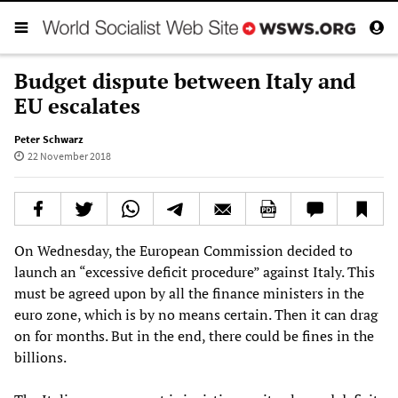
Budget dispute between Italy and
EU escalates
Peter Schwarz
22 November 2018
On Wednesday, the European Commission decided to
launch an “excessive deficit procedure” against Italy. This
must be agreed upon by all the finance ministers in the
euro zone, which is by no means certain. Then it can drag
on for months. But in the end, there could be fines in the
billions.