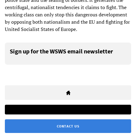
police state and the sealing of borders. It generates the
centrifugal, nationalist tendencies it claims to fight. The
working class can only stop this dangerous development
by opposing both nationalism and the EU and fighting for
United Socialist States of Europe.
Sign up for the WSWS email newsletter
CONTACT US