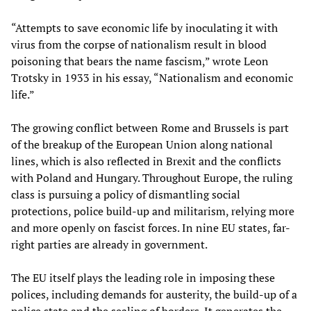
“Attempts to save economic life by inoculating it with
virus from the corpse of nationalism result in blood
poisoning that bears the name fascism,” wrote Leon
Trotsky in 1933 in his essay, “Nationalism and economic
life.”
The growing conflict between Rome and Brussels is part
of the breakup of the European Union along national
lines, which is also reflected in Brexit and the conflicts
with Poland and Hungary. Throughout Europe, the ruling
class is pursuing a policy of dismantling social
protections, police build-up and militarism, relying more
and more openly on fascist forces. In nine EU states, far-
right parties are already in government.
The EU itself plays the leading role in imposing these
polices, including demands for austerity, the build-up of a