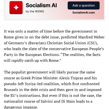
It was only a matter of time before the government in
Rome gives in on the debt issue, predicted Manfred Weber
of Germany’s (Bavarian) Christian Social Union (CSU),
who leads the slate of the conservative European People’s
Party in the European Elections. “The realities, the facts
will rapidly catch up with Rome.”
The populist government will likely pursue the same
course as Greek Prime Minister Alexis Tsipras and his
pseudo-left Syriza-led coalition, which first confronted
Brussels in the debt crisis and then gave in and imposed
the EU’s instructions. But even if this is not the case, the
nationalist course of Salvini and Di Maio leads to a
dangerous impasse.