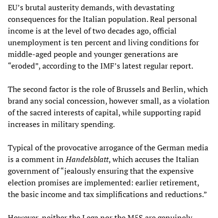
EU’s brutal austerity demands, with devastating
consequences for the Italian population. Real personal
income is at the level of two decades ago, official
unemployment is ten percent and living conditions for
middle-aged people and younger generations are
“eroded”, according to the IMF’s latest regular report.
The second factor is the role of Brussels and Berlin, which
brand any social concession, however small, as a violation
of the sacred interests of capital, while supporting rapid
increases in military spending.
Typical of the provocative arrogance of the German media
is a comment in
Handelsblatt
, which accuses the Italian
government of “jealously ensuring that the expensive
election promises are implemented: earlier retirement,
the basic income and tax simplifications and reductions.”
However, neither the Lega nor the M5S are genuinely