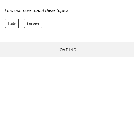
Find out more about these topics:
Italy
Europe
LOADING