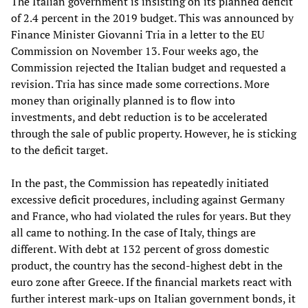
The Italian government is insisting on its planned deficit
of 2.4 percent in the 2019 budget. This was announced by
Finance Minister Giovanni Tria in a letter to the EU
Commission on November 13. Four weeks ago, the
Commission rejected the Italian budget and requested a
revision. Tria has since made some corrections. More
money than originally planned is to flow into
investments, and debt reduction is to be accelerated
through the sale of public property. However, he is sticking
to the deficit target.
In the past, the Commission has repeatedly initiated
excessive deficit procedures, including against Germany
and France, who had violated the rules for years. But they
all came to nothing. In the case of Italy, things are
different. With debt at 132 percent of gross domestic
product, the country has the second-highest debt in the
euro zone after Greece. If the financial markets react with
further interest mark-ups on Italian government bonds, it