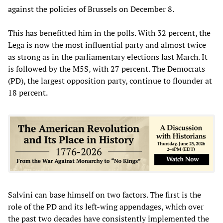
against the policies of Brussels on December 8.
This has benefitted him in the polls. With 32 percent, the
Lega is now the most influential party and almost twice
as strong as in the parliamentary elections last March. It
is followed by the M5S, with 27 percent. The Democrats
(PD), the largest opposition party, continue to flounder at
18 percent.
Salvini can base himself on two factors. The first is the
role of the PD and its left-wing appendages, which over
the past two decades have consistently implemented the