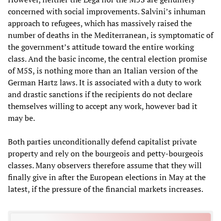
concerned with social improvements. Salvini’s inhuman
approach to refugees, which has massively raised the
number of deaths in the Mediterranean, is symptomatic of
the government’s attitude toward the entire working
class. And the basic income, the central election promise
of M5S, is nothing more than an Italian version of the
German Hartz laws. It is associated with a duty to work
and drastic sanctions if the recipients do not declare
themselves willing to accept any work, however bad it
may be.
Both parties unconditionally defend capitalist private
property and rely on the bourgeois and petty-bourgeois
classes. Many observers therefore assume that they will
finally give in after the European elections in May at the
latest, if the pressure of the financial markets increases.