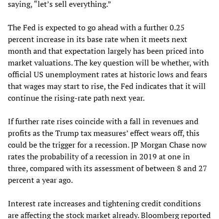
saying, “let’s sell everything.”
The Fed is expected to go ahead with a further 0.25
percent increase in its base rate when it meets next
month and that expectation largely has been priced into
market valuations. The key question will be whether, with
official US unemployment rates at historic lows and fears
that wages may start to rise, the Fed indicates that it will
continue the rising-rate path next year.
If further rate rises coincide with a fall in revenues and
profits as the Trump tax measures’ effect wears off, this
could be the trigger for a recession. JP Morgan Chase now
rates the probability of a recession in 2019 at one in
three, compared with its assessment of between 8 and 27
percent a year ago.
Interest rate increases and tightening credit conditions
are affecting the stock market already. Bloomberg reported