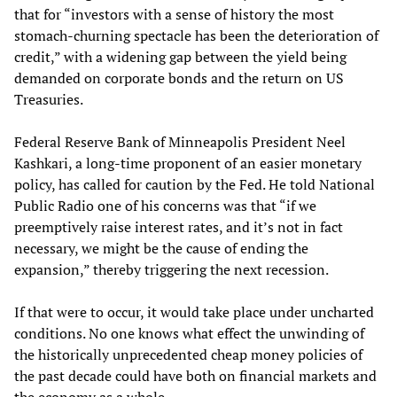
that for “investors with a sense of history the most
stomach-churning spectacle has been the deterioration of
credit,” with a widening gap between the yield being
demanded on corporate bonds and the return on US
Treasuries.
Federal Reserve Bank of Minneapolis President Neel
Kashkari, a long-time proponent of an easier monetary
policy, has called for caution by the Fed. He told National
Public Radio one of his concerns was that “if we
preemptively raise interest rates, and it’s not in fact
necessary, we might be the cause of ending the
expansion,” thereby triggering the next recession.
If that were to occur, it would take place under uncharted
conditions. No one knows what effect the unwinding of
the historically unprecedented cheap money policies of
the past decade could have both on financial markets and