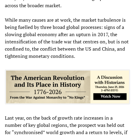
across the broader market.
While many causes are at work, the market turbulence is
being fuelled by three broad global processes: signs of a
slowing global economy after an upturn in 2017, the
intensification of the trade war that centres on, but is not
confined to, the conflict between the US and China, and
tightening monetary conditions.
Last year, on the back of growth rate increases in a
number of key global regions, the prospect was held out
for “synchronised” world growth and a return to levels, if