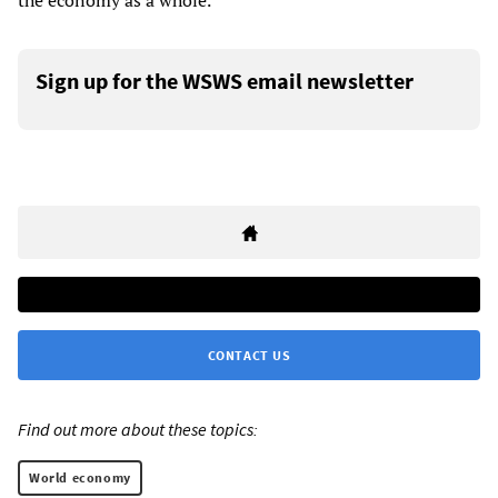
the economy as a whole.
Sign up for the WSWS email newsletter
CONTACT US
Find out more about these topics:
World economy