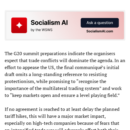
The G20 summit preparations indicate the organisers
expect that trade conflicts will dominate the agenda. In an
effort to appease the US, the final communiqué’s initial
draft omits a long-standing reference to resisting
protectionism, while promising to “recognise the
importance of the multilateral trading system” and work
to “keep markets open and ensure a level playing field.”
If no agreement is reached to at least delay the planned
tariff hikes, this will have a major market impact,
especially on high-tech companies because of fears that