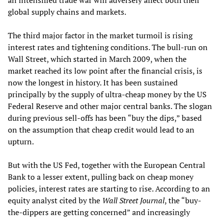
an intensified trade war will adversely affect both their
global supply chains and markets.
The third major factor in the market turmoil is rising
interest rates and tightening conditions. The bull-run on
Wall Street, which started in March 2009, when the
market reached its low point after the financial crisis, is
now the longest in history. It has been sustained
principally by the supply of ultra-cheap money by the US
Federal Reserve and other major central banks. The slogan
during previous sell-offs has been “buy the dips,” based
on the assumption that cheap credit would lead to an
upturn.
But with the US Fed, together with the European Central
Bank to a lesser extent, pulling back on cheap money
policies, interest rates are starting to rise. According to an
equity analyst cited by the
Wall Street Journal
, the “buy-
the-dippers are getting concerned” and increasingly