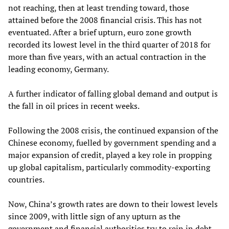
not reaching, then at least trending toward, those
attained before the 2008 financial crisis. This has not
eventuated. After a brief upturn, euro zone growth
recorded its lowest level in the third quarter of 2018 for
more than five years, with an actual contraction in the
leading economy, Germany.
A further indicator of falling global demand and output is
the fall in oil prices in recent weeks.
Following the 2008 crisis, the continued expansion of the
Chinese economy, fuelled by government spending and a
major expansion of credit, played a key role in propping
up global capitalism, particularly commodity-exporting
countries.
Now, China’s growth rates are down to their lowest levels
since 2009, with little sign of any upturn as the
government and financial authorities try to rein in debt