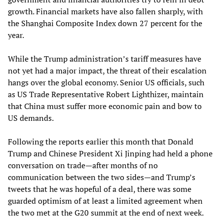
growth. Financial markets have also fallen sharply, with
the Shanghai Composite Index down 27 percent for the
year.
While the Trump administration’s tariff measures have
not yet had a major impact, the threat of their escalation
hangs over the global economy. Senior US officials, such
as US Trade Representative Robert Lighthizer, maintain
that China must suffer more economic pain and bow to
US demands.
Following the reports earlier this month that Donald
Trump and Chinese President Xi Jinping had held a phone
conversation on trade—after months of no
communication between the two sides—and Trump’s
tweets that he was hopeful of a deal, there was some
guarded optimism of at least a limited agreement when
the two met at the G20 summit at the end of next week.