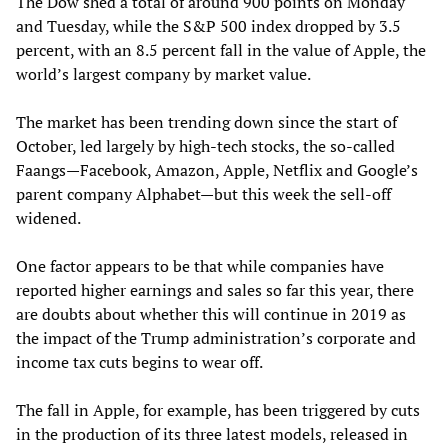
The Dow shed a total of around 900 points on Monday
and Tuesday, while the S&P 500 index dropped by 3.5
percent, with an 8.5 percent fall in the value of Apple, the
world’s largest company by market value.
The market has been trending down since the start of
October, led largely by high-tech stocks, the so-called
Faangs—Facebook, Amazon, Apple, Netflix and Google’s
parent company Alphabet—but this week the sell-off
widened.
One factor appears to be that while companies have
reported higher earnings and sales so far this year, there
are doubts about whether this will continue in 2019 as
the impact of the Trump administration’s corporate and
income tax cuts begins to wear off.
The fall in Apple, for example, has been triggered by cuts
in the production of its three latest models, released in