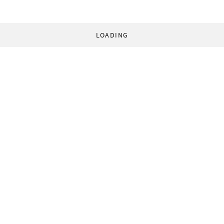
LOADING