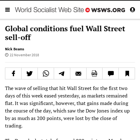
Global conditions fuel Wall Street
sell-off
Nick Beams
22 November 2018
The wave of selling that hit Wall Street for the first two
days of this week eased yesterday, as markets remained
flat. It was significant, however, that gains made during
the course of the day, which saw the Dow Jones index up
by as much as 200 points, were lost by the close of
trading.