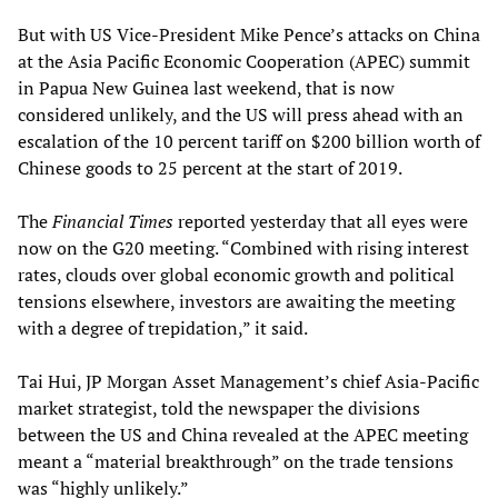
But with US Vice-President Mike Pence’s attacks on China
at the Asia Pacific Economic Cooperation (APEC) summit
in Papua New Guinea last weekend, that is now
considered unlikely, and the US will press ahead with an
escalation of the 10 percent tariff on $200 billion worth of
Chinese goods to 25 percent at the start of 2019.
The
Financial Times
reported yesterday that all eyes were
now on the G20 meeting. “Combined with rising interest
rates, clouds over global economic growth and political
tensions elsewhere, investors are awaiting the meeting
with a degree of trepidation,” it said.
Tai Hui, JP Morgan Asset Management’s chief Asia-Pacific
market strategist, told the newspaper the divisions
between the US and China revealed at the APEC meeting
meant a “material breakthrough” on the trade tensions
was “highly unlikely.”