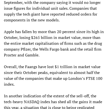
September, with the company saying it would no longer
issue figures for individual unit sales. Companies that
supply the tech giant have reported reduced orders for
components in the new models.
Apple has fallen by more than 20 percent since its high in
October, losing $265 billion in market value, more than
the entire market capitalisation of firms such as the drug
company Pfizer, the Wells Fargo bank and the retail firm
Procter and Gamble.
Overall, the Faangs have lost $1 trillion in market value
since their October peaks, equivalent to almost half the
value of the companies that make up London’s FTSE 100
index.
In another indication of the extent of the sell-off, the
tech-heavy NASDAQ index has shed all the gains it made
this year, a situation that is close to being replicated