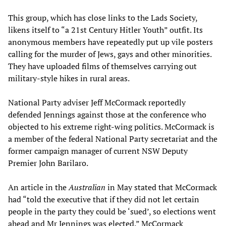
This group, which has close links to the Lads Society,
likens itself to “a 21st Century Hitler Youth” outfit. Its
anonymous members have repeatedly put up vile posters
calling for the murder of Jews, gays and other minorities.
They have uploaded films of themselves carrying out
military-style hikes in rural areas.
National Party adviser Jeff McCormack reportedly
defended Jennings against those at the conference who
objected to his extreme right-wing politics. McCormack is
a member of the federal National Party secretariat and the
former campaign manager of current NSW Deputy
Premier John Barilaro.
An article in the
Australian
in May stated that McCormack
had “told the executive that if they did not let certain
people in the party they could be ‘sued’, so elections went
ahead and Mr Jennings was elected.” McCormack