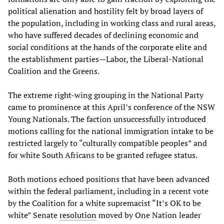
political alienation and hostility felt by broad layers of
the population, including in working class and rural areas,
who have suffered decades of declining economic and
social conditions at the hands of the corporate elite and
the establishment parties—Labor, the Liberal-National
Coalition and the Greens.
The extreme right-wing grouping in the National Party
came to prominence at this April’s conference of the NSW
Young Nationals. The faction unsuccessfully introduced
motions calling for the national immigration intake to be
restricted largely to “culturally compatible peoples” and
for white South Africans to be granted refugee status.
Both motions echoed positions that have been advanced
within the federal parliament, including in a recent vote
by the Coalition for a white supremacist “It’s OK to be
white” Senate
resolution
moved by One Nation leader