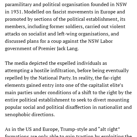
paramilitary and political organisation founded in NSW
in 1931. Modelled on fascist movements in Europe and
promoted by sections of the political establishment, its
members, including former soldiers, carried out violent
attacks on socialist and left-wing organisations, and
discussed plans for a coup against the NSW Labor
government of Premier Jack Lang.
The media depicted the expelled individuals as
attempting a hostile infiltration, before being eventually
repelled by the National Party. In reality, the far-right
elements gained entry into one of the capitalist elite’s
main parties under conditions of a shift to the right by the
entire political establishment to seek to divert mounting
popular social and political disaffection in nationalist and
xenophobic directions.
As in the US and Europe, Trump-style and “alt right”
formations are only able to gain traction by exploiting the