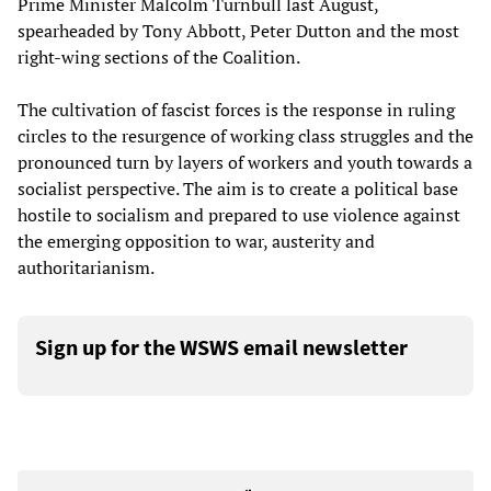
Prime Minister Malcolm Turnbull last August,
spearheaded by Tony Abbott, Peter Dutton and the most
right-wing sections of the Coalition.
The cultivation of fascist forces is the response in ruling
circles to the resurgence of working class struggles and the
pronounced turn by layers of workers and youth towards a
socialist perspective. The aim is to create a political base
hostile to socialism and prepared to use violence against
the emerging opposition to war, austerity and
authoritarianism.
Sign up for the WSWS email newsletter