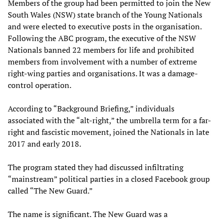
Members of the group had been permitted to join the New
South Wales (NSW) state branch of the Young Nationals
and were elected to executive posts in the organisation.
Following the ABC program, the executive of the NSW
Nationals banned 22 members for life and prohibited
members from involvement with a number of extreme
right-wing parties and organisations. It was a damage-
control operation.
According to “Background Briefing,” individuals
associated with the “alt-right,” the umbrella term for a far-
right and fascistic movement, joined the Nationals in late
2017 and early 2018.
The program stated they had discussed infiltrating
“mainstream” political parties in a closed Facebook group
called “The New Guard.”
The name is significant. The New Guard was a