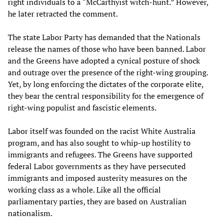
right individuals to a “McCarthyist witch-hunt.” However,
he later retracted the comment.
The state Labor Party has demanded that the Nationals
release the names of those who have been banned. Labor
and the Greens have adopted a cynical posture of shock
and outrage over the presence of the right-wing grouping.
Yet, by long enforcing the dictates of the corporate elite,
they bear the central responsibility for the emergence of
right-wing populist and fascistic elements.
Labor itself was founded on the racist White Australia
program, and has also sought to whip-up hostility to
immigrants and refugees. The Greens have supported
federal Labor governments as they have persecuted
immigrants and imposed austerity measures on the
working class as a whole. Like all the official
parliamentary parties, they are based on Australian
nationalism.