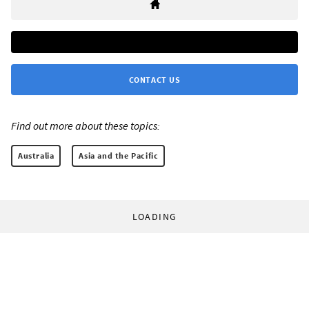
CONTACT US
Find out more about these topics:
Australia
Asia and the Pacific
LOADING