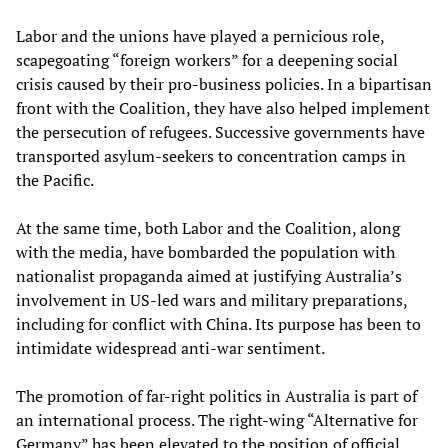
Labor and the unions have played a pernicious role,
scapegoating “foreign workers” for a deepening social
crisis caused by their pro-business policies. In a bipartisan
front with the Coalition, they have also helped implement
the persecution of refugees. Successive governments have
transported asylum-seekers to concentration camps in
the Pacific.
At the same time, both Labor and the Coalition, along
with the media, have bombarded the population with
nationalist propaganda aimed at justifying Australia’s
involvement in US-led wars and military preparations,
including for conflict with China. Its purpose has been to
intimidate widespread anti-war sentiment.
The promotion of far-right politics in Australia is part of
an international process. The right-wing “Alternative for
Germany” has been elevated to the position of official