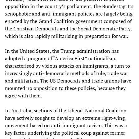
opposition in the country’s parliament, the Bundestag. Its
xenophobic and anti-immigrant policies are largely being
enacted by the Grand Coalition government composed of
the Christian Democrats and the Social Democratic Party,
which is also rapidly militarising in preparation for war.
In the United States, the Trump administration has
adopted a program of “America First” nationalism,
characterised by vicious attacks on immigrants, a turn to
increasingly anti-democratic methods of rule, trade war
and militarism. The US Democrats and trade unions have
mounted no opposition to these policies, because they
agree with them.
In Australia, sections of the Liberal-National Coalition
have actively sought to develop an extreme right-wing
movement based on anti-immigrant racism. This was a
key factor underlying the political coup against former