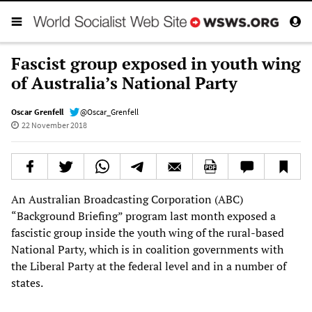
Fascist group exposed in youth wing
of Australia’s National Party
Oscar Grenfell
@Oscar_Grenfell
22 November 2018
An Australian Broadcasting Corporation (ABC)
“Background Briefing” program last month exposed a
fascistic group inside the youth wing of the rural-based
National Party, which is in coalition governments with
the Liberal Party at the federal level and in a number of
states.