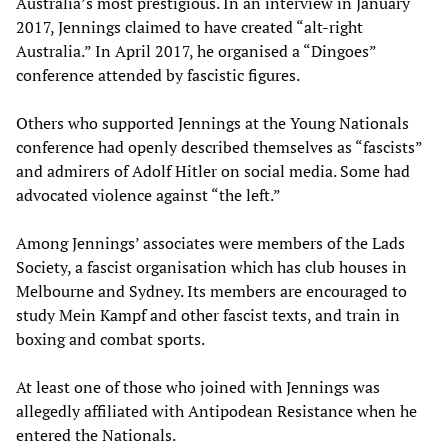
Australia’s most prestigious. In an interview in January
2017, Jennings claimed to have created “alt-right
Australia.” In April 2017, he organised a “Dingoes”
conference attended by fascistic figures.
Others who supported Jennings at the Young Nationals
conference had openly described themselves as “fascists”
and admirers of Adolf Hitler on social media. Some had
advocated violence against “the left.”
Among Jennings’ associates were members of the Lads
Society, a fascist organisation which has club houses in
Melbourne and Sydney. Its members are encouraged to
study Mein Kampf and other fascist texts, and train in
boxing and combat sports.
At least one of those who joined with Jennings was
allegedly affiliated with Antipodean Resistance when he
entered the Nationals.