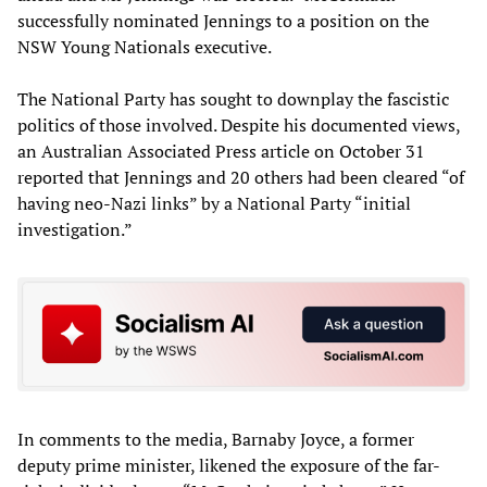
successfully nominated Jennings to a position on the
NSW Young Nationals executive.
The National Party has sought to downplay the fascistic
politics of those involved. Despite his documented views,
an Australian Associated Press article on October 31
reported that Jennings and 20 others had been cleared “of
having neo-Nazi links” by a National Party “initial
investigation.”
In comments to the media, Barnaby Joyce, a former
deputy prime minister, likened the exposure of the far-