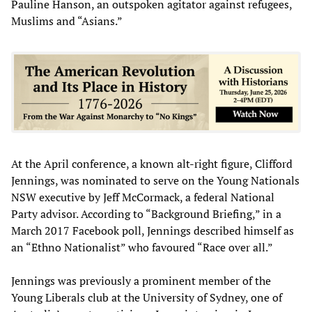
Pauline Hanson, an outspoken agitator against refugees,
Muslims and “Asians.”
At the April conference, a known alt-right figure, Clifford
Jennings, was nominated to serve on the Young Nationals
NSW executive by Jeff McCormack, a federal National
Party advisor. According to “Background Briefing,” in a
March 2017 Facebook poll, Jennings described himself as
an “Ethno Nationalist” who favoured “Race over all.”
Jennings was previously a prominent member of the
Young Liberals club at the University of Sydney, one of