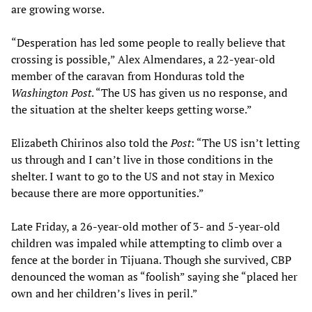
are growing worse.
“Desperation has led some people to really believe that
crossing is possible,” Alex Almendares, a 22-year-old
member of the caravan from Honduras told the
Washington Post
. “The US has given us no response, and
the situation at the shelter keeps getting worse.”
Elizabeth Chirinos also told the
Post
: “The US isn’t letting
us through and I can’t live in those conditions in the
shelter. I want to go to the US and not stay in Mexico
because there are more opportunities.”
Late Friday, a 26-year-old mother of 3- and 5-year-old
children was impaled while attempting to climb over a
fence at the border in Tijuana. Though she survived, CBP
denounced the woman as “foolish” saying she “placed her
own and her children’s lives in peril.”