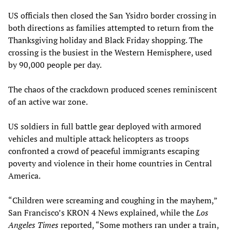
US officials then closed the San Ysidro border crossing in
both directions as families attempted to return from the
Thanksgiving holiday and Black Friday shopping. The
crossing is the busiest in the Western Hemisphere, used
by 90,000 people per day.
The chaos of the crackdown produced scenes reminiscent
of an active war zone.
US soldiers in full battle gear deployed with armored
vehicles and multiple attack helicopters as troops
confronted a crowd of peaceful immigrants escaping
poverty and violence in their home countries in Central
America.
“Children were screaming and coughing in the mayhem,”
San Francisco’s KRON 4 News explained, while the
Los
Angeles Times
reported, “Some mothers ran under a train,