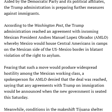
Aided by the Democratic Party and its political affiliates,
the Trump administration is preparing further measures
against immigrants.
According to the
Washington Post
, the Trump
administration reached an agreement with incoming
Mexican President Andres Manuel Lopez Obrador (AMLO)
whereby Mexico would house Central Americans in camps
on the Mexican side of the US-Mexico border in blatant
violation of the right to asylum.
Fearing that such a move would produce widespread
hostility among the Mexican working class, a
spokesperson for AMLO denied that the deal was reached,
saying that any agreements with Trump on immigration
would be announced when the new government is seated
this Saturday.
Meanwhile, conditions in the makeshift Tijuana shelter