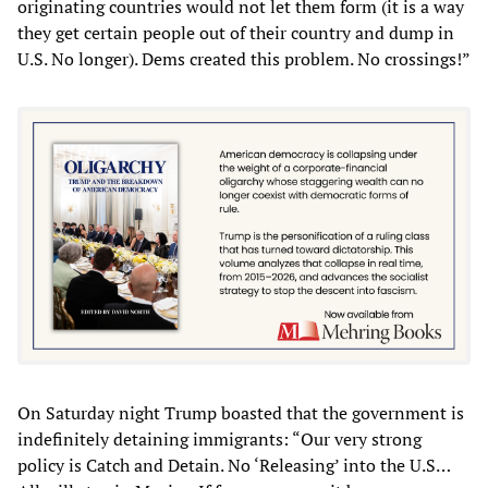
originating countries would not let them form (it is a way
they get certain people out of their country and dump in
U.S. No longer). Dems created this problem. No crossings!”
On Saturday night Trump boasted that the government is
indefinitely detaining immigrants: “Our very strong
policy is Catch and Detain. No ‘Releasing’ into the U.S…