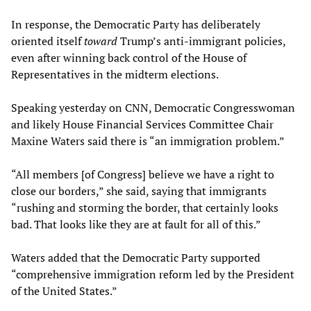
In response, the Democratic Party has deliberately
oriented itself
toward
Trump’s anti-immigrant policies,
even after winning back control of the House of
Representatives in the midterm elections.
Speaking yesterday on CNN, Democratic Congresswoman
and likely House Financial Services Committee Chair
Maxine Waters said there is “an immigration problem.”
“All members [of Congress] believe we have a right to
close our borders,” she said, saying that immigrants
“rushing and storming the border, that certainly looks
bad. That looks like they are at fault for all of this.”
Waters added that the Democratic Party supported
“comprehensive immigration reform led by the President
of the United States.”