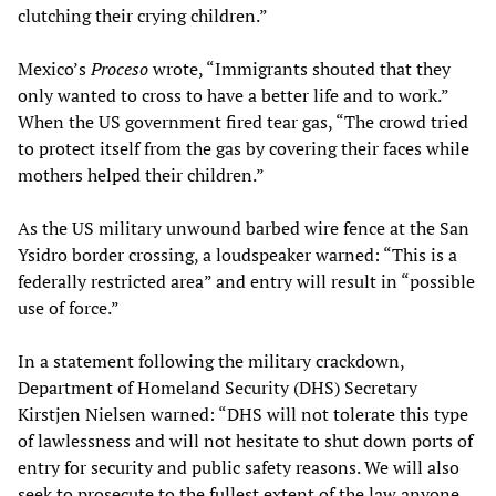
clutching their crying children.”
Mexico’s
Proceso
wrote, “Immigrants shouted that they
only wanted to cross to have a better life and to work.”
When the US government fired tear gas, “The crowd tried
to protect itself from the gas by covering their faces while
mothers helped their children.”
As the US military unwound barbed wire fence at the San
Ysidro border crossing, a loudspeaker warned: “This is a
federally restricted area” and entry will result in “possible
use of force.”
In a statement following the military crackdown,
Department of Homeland Security (DHS) Secretary
Kirstjen Nielsen warned: “DHS will not tolerate this type
of lawlessness and will not hesitate to shut down ports of
entry for security and public safety reasons. We will also
seek to prosecute to the fullest extent of the law anyone