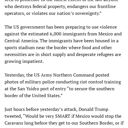
who destroys federal property, endangers our frontline
operators, or violates our nation’s sovereignty.”
The US government has been preparing to use violence
against the estimated 6,000 immigrants from Mexico and
Central America. The immigrants have been housed in a
sports stadium near the border where food and other
necessities are in short supply and desperate refugees are
growing impatient.
Yesterday, the US Army Northern Command posted
photos of military police conducting riot control training
at the San Ysidro port of entry “to secure the southern
border of the United States.”
Just hours before yesterday’s attack, Donald Trump
tweeted, “Would be very SMART if Mexico would stop the
Caravans long before they get to our Southern Border, or if