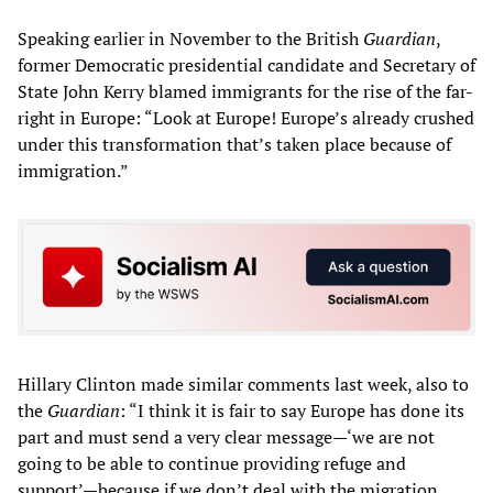
Speaking earlier in November to the British
Guardian
,
former Democratic presidential candidate and Secretary of
State John Kerry blamed immigrants for the rise of the far-
right in Europe: “Look at Europe! Europe’s already crushed
under this transformation that’s taken place because of
immigration.”
Hillary Clinton made similar comments last week, also to
the
Guardian
: “I think it is fair to say Europe has done its
part and must send a very clear message—‘we are not
going to be able to continue providing refuge and
support’—because if we don’t deal with the migration