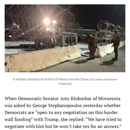
A military checkpoint at the US-Mexico border
[Photo: US Customs and Border
Protection]
When Democratic Senator Amy Klobuchar of Minnesota
was asked by George Stephanopoulos yesterday whether
Democrats are “open to any negotiation on this border
wall funding” with Trump, she replied: “We have tried to
negotiate with him but he won’t take yes for an answer.”