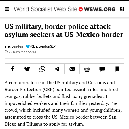
US military, border police attack
asylum seekers at US-Mexico border
Eric London
@EricLondonSEP
26 November 2018
A combined force of the US military and Customs and
Border Protection (CBP) pointed assault rifles and fired
tear gas, rubber bullets and flash bang grenades at
impoverished workers and their families yesterday. The
crowd, which included many women and young children,
attempted to cross the US-Mexico border between San
Diego and Tijuana to apply for asylum.