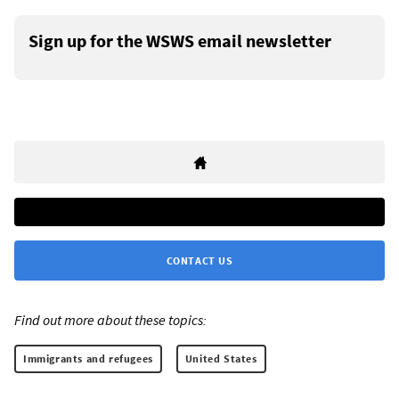
Sign up for the WSWS email newsletter
CONTACT US
Find out more about these topics:
Immigrants and refugees
United States