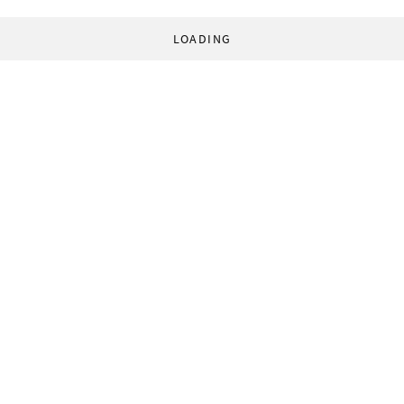
LOADING