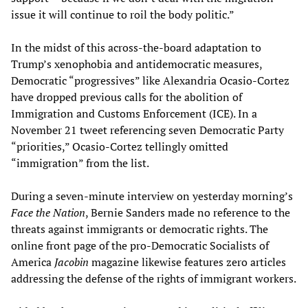
issue it will continue to roil the body politic.”
In the midst of this across-the-board adaptation to
Trump’s xenophobia and antidemocratic measures,
Democratic “progressives” like Alexandria Ocasio-Cortez
have dropped previous calls for the abolition of
Immigration and Customs Enforcement (ICE). In a
November 21 tweet referencing seven Democratic Party
“priorities,” Ocasio-Cortez tellingly omitted
“immigration” from the list.
During a seven-minute interview on yesterday morning’s
Face the Nation
, Bernie Sanders made no reference to the
threats against immigrants or democratic rights. The
online front page of the pro-Democratic Socialists of
America
Jacobin
magazine likewise features zero articles
addressing the defense of the rights of immigrant workers.