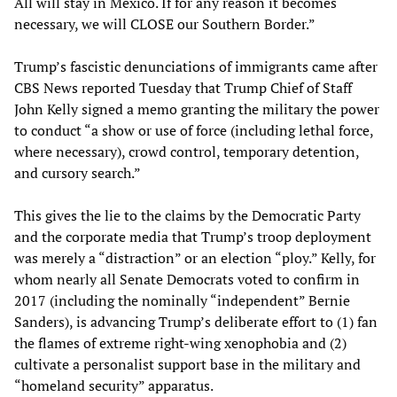
All will stay in Mexico. If for any reason it becomes
necessary, we will CLOSE our Southern Border.”
Trump’s fascistic denunciations of immigrants came after
CBS News reported Tuesday that Trump Chief of Staff
John Kelly signed a memo granting the military the power
to conduct “a show or use of force (including lethal force,
where necessary), crowd control, temporary detention,
and cursory search.”
This gives the lie to the claims by the Democratic Party
and the corporate media that Trump’s troop deployment
was merely a “distraction” or an election “ploy.” Kelly, for
whom nearly all Senate Democrats voted to confirm in
2017 (including the nominally “independent” Bernie
Sanders), is advancing Trump’s deliberate effort to (1) fan
the flames of extreme right-wing xenophobia and (2)
cultivate a personalist support base in the military and
“homeland security” apparatus.