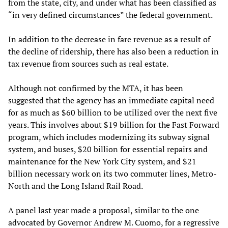
from the state, city, and under what has been classified as
“in very defined circumstances” the federal government.
In addition to the decrease in fare revenue as a result of
the decline of ridership, there has also been a reduction in
tax revenue from sources such as real estate.
Although not confirmed by the MTA, it has been
suggested that the agency has an immediate capital need
for as much as $60 billion to be utilized over the next five
years. This involves about $19 billion for the Fast Forward
program, which includes modernizing its subway signal
system, and buses, $20 billion for essential repairs and
maintenance for the New York City system, and $21
billion necessary work on its two commuter lines, Metro-
North and the Long Island Rail Road.
A panel last year made a proposal, similar to the one
advocated by Governor Andrew M. Cuomo, for a regressive