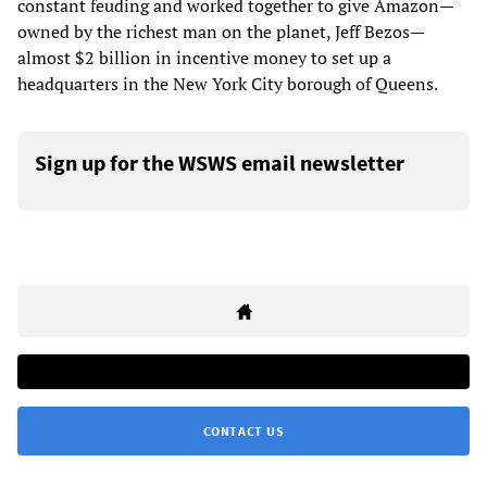
constant feuding and worked together to give Amazon—
owned by the richest man on the planet, Jeff Bezos—
almost $2 billion in incentive money to set up a
headquarters in the New York City borough of Queens.
Sign up for the WSWS email newsletter
CONTACT US