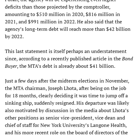
deficits than those projected by the comptroller,
amounting to $510 million in 2020, $816 million in
2021, and $991 million in 2022. He also said that the
agency’s long-term debt will reach more than $42 billion
by 2022.
This last statement is itself perhaps an understatement
since, according to a recently published article in the
Bond
Buyer
, the MTA’s debt is already about $41 billion.
Just a few days after the midterm elections in November,
the MTA chairman, Joseph Lhota, after being on the job
for 18 months, clearly deciding it was time to jump off a
sinking ship, suddenly resigned. His departure was likely
also motivated by discussion in the media about Lhota’s
other positions as senior vice-president, vice dean and
chief of staff for New York University’s Langone Health,
and his more recent role on the board of directors of the