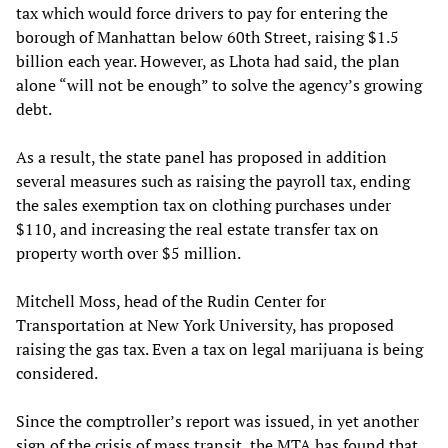
tax which would force drivers to pay for entering the
borough of Manhattan below 60th Street, raising $1.5
billion each year. However, as Lhota had said, the plan
alone “will not be enough” to solve the agency’s growing
debt.
As a result, the state panel has proposed in addition
several measures such as raising the payroll tax, ending
the sales exemption tax on clothing purchases under
$110, and increasing the real estate transfer tax on
property worth over $5 million.
Mitchell Moss, head of the Rudin Center for
Transportation at New York University, has proposed
raising the gas tax. Even a tax on legal marijuana is being
considered.
Since the comptroller’s report was issued, in yet another
sign of the crisis of mass transit, the MTA has found that