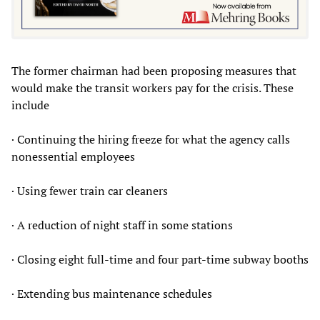
The former chairman had been proposing measures that
would make the transit workers pay for the crisis. These
include
· Continuing the hiring freeze for what the agency calls
nonessential employees
· Using fewer train car cleaners
· A reduction of night staff in some stations
· Closing eight full-time and four part-time subway booths
· Extending bus maintenance schedules