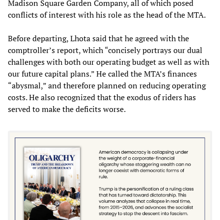
Madison Square Garden Company, all of which posed
conflicts of interest with his role as the head of the MTA.
Before departing, Lhota said that he agreed with the
comptroller’s report, which “concisely portrays our dual
challenges with both our operating budget as well as with
our future capital plans.” He called the MTA’s finances
“abysmal,” and therefore planned on reducing operating
costs. He also recognized that the exodus of riders has
served to make the deficits worse.