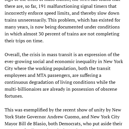
there are, so far, 191 malfunctioning signal timers that
incorrectly enforce speed limits, and thereby slow down
trains unnecessarily. This problem, which has existed for
many years, is now being documented under conditions
in which almost 30 percent of trains are not completing
their trips on time.
Overall, the crisis in mass transit is an expression of the
ever-growing social and economic inequality in New York
City where the working population, both the transit
employees and MTA passengers, are suffering a
continuous degradation of living conditions while the
multi-billionaires are already in possession of obscene
fortunes.
This was exemplified by the recent show of unity by New
York State Governor Andrew Cuomo, and New York City
Mayor Bill de Blasio, both Democrats, who put aside their