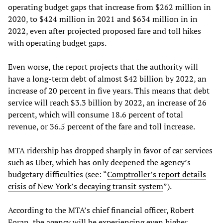
operating budget gaps that increase from $262 million in
2020, to $424 million in 2021 and $634 million in in
2022, even after projected proposed fare and toll hikes
with operating budget gaps.
Even worse, the report projects that the authority will
have a long-term debt of almost $42 billion by 2022, an
increase of 20 percent in five years. This means that debt
service will reach $3.3 billion by 2022, an increase of 26
percent, which will consume 18.6 percent of total
revenue, or 36.5 percent of the fare and toll increase.
MTA ridership has dropped sharply in favor of car services
such as Uber, which has only deepened the agency’s
budgetary difficulties (see: “
Comptroller’s report details
crisis of New York’s decaying transit system
”).
According to the MTA’s chief financial officer, Robert
Foran, the agency will be experiencing even higher