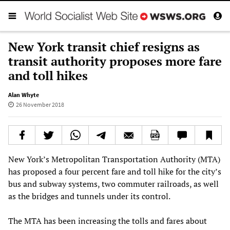
New York transit chief resigns as
transit authority proposes more fare
and toll hikes
Alan Whyte
26 November 2018
New York’s Metropolitan Transportation Authority (MTA)
has proposed a four percent fare and toll hike for the city’s
bus and subway systems, two commuter railroads, as well
as the bridges and tunnels under its control.
The MTA has been increasing the tolls and fares about