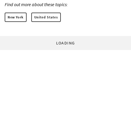
Find out more about these topics:
New York
United States
LOADING