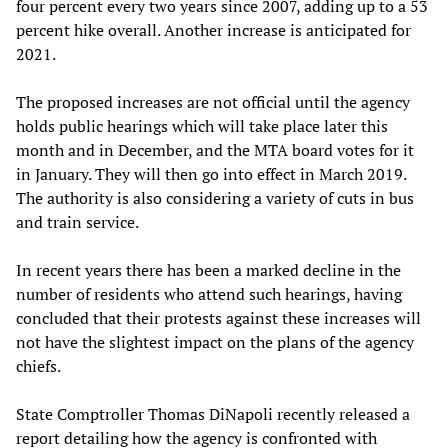
four percent every two years since 2007, adding up to a 53
percent hike overall. Another increase is anticipated for
2021.
The proposed increases are not official until the agency
holds public hearings which will take place later this
month and in December, and the MTA board votes for it
in January. They will then go into effect in March 2019.
The authority is also considering a variety of cuts in bus
and train service.
In recent years there has been a marked decline in the
number of residents who attend such hearings, having
concluded that their protests against these increases will
not have the slightest impact on the plans of the agency
chiefs.
State Comptroller Thomas DiNapoli recently released a
report detailing how the agency is confronted with