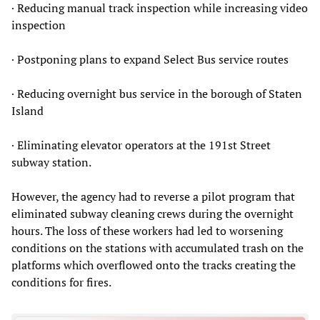
· Reducing manual track inspection while increasing video
inspection
· Postponing plans to expand Select Bus service routes
· Reducing overnight bus service in the borough of Staten
Island
· Eliminating elevator operators at the 191st Street
subway station.
However, the agency had to reverse a pilot program that
eliminated subway cleaning crews during the overnight
hours. The loss of these workers had led to worsening
conditions on the stations with accumulated trash on the
platforms which overflowed onto the tracks creating the
conditions for fires.