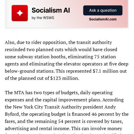
Also, due to rider opposition, the transit authority
rescinded two planned cuts which would have closed
some subway station booths, eliminating 75 station
agents and eliminating the elevator operators at five deep
below-ground stations. This represented $7.1 million out
of the planned cut of $123 million.
The MTA has two types of budgets, daily operating
expenses and the capital improvement plans. According
the New York City Transit Authority president Andy
Byford, the operating budget is financed 46 percent by the
fares, and the remaining 54 percent is covered by taxes,
advertising and rental income. This can involve money