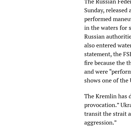
The Russian Federa
Sunday, released a
performed maneuve
in the waters for
Russian authoritie
also entered water
statement, the FS
fire because the 
and were “perfor
shows one of the 
The Kremlin has d
provocation.” Ukra
transit the strait 
aggression.”