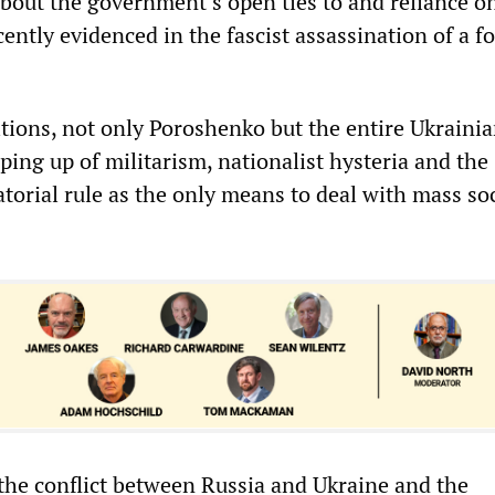
out the government’s open ties to and reliance on
ecently evidenced in the fascist assassination of a 
tions, not only Poroshenko but the entire Ukrainia
ping up of militarism, nationalist hysteria and the
torial rule as the only means to deal with mass soc
 the conflict between Russia and Ukraine and the