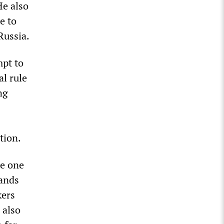
He also
e to
Russia.
mpt to
al rule
ng
tion.
me one
sands
kers
 also