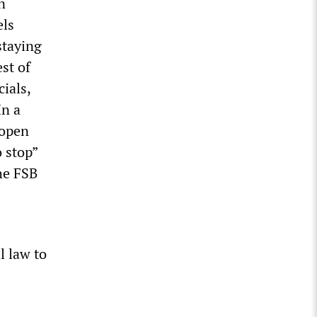
n
els
staying
st of
ials,
In a
 open
 stop”
he FSB
l law to