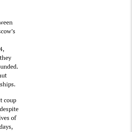
tween
scow’s
4,
 they
ounded.
hut
ships.
ht coup
 despite
ives of
days,