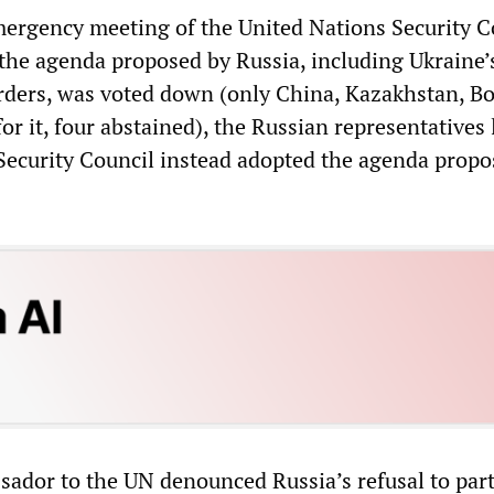
ergency meeting of the United Nations Security C
the agenda proposed by Russia, including Ukraine’
orders, was voted down (only China, Kazakhstan, Bo
or it, four abstained), the Russian representatives 
ecurity Council instead adopted the agenda propo
sador to the UN denounced Russia’s refusal to part