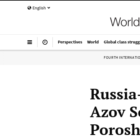
English
Perspectives
World
Global class strugg
FOURTH INTERNATI
Russia
Azov S
Porosh