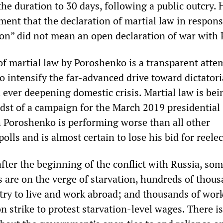
he duration to 30 days, following a public outcry. 
ement that the declaration of martial law in respons
ion” did not mean an open declaration of war with 
of martial law by Poroshenko is a transparent atte
 to intensify the far-advanced drive toward dictatori
 ever deepening domestic crisis. Martial law is bei
dst of a campaign for the March 2019 presidential
h Poroshenko is performing worse than all other
polls and is almost certain to lose his bid for reelec
after the beginning of the conflict with Russia, so
s are on the verge of starvation, hundreds of thou
ntry to live and work abroad; and thousands of wor
 strike to protest starvation-level wages. There is