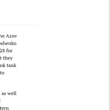
the Azov
roshenko
28 for
t they
ink tank
 to
 as well
c
stern