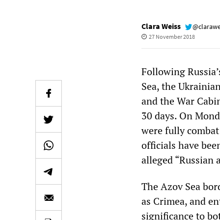
Clara Weiss
@clarawe
27 November 2018
Following Russia’
Sea, the Ukrainia
and the War Cabin
30 days. On Monda
were fully combat
officials have be
alleged “Russian 
The Azov Sea bord
as Crimea, and ent
significance to bo