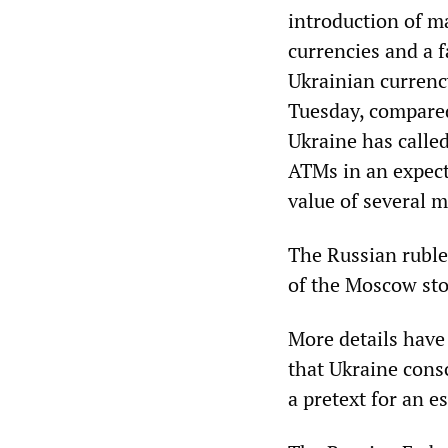
introduction of ma
currencies and a f
Ukrainian currency
Tuesday, compared
Ukraine has calle
ATMs in an expect
value of several m
The Russian ruble
of the Moscow sto
More details have
that Ukraine cons
a pretext for an e