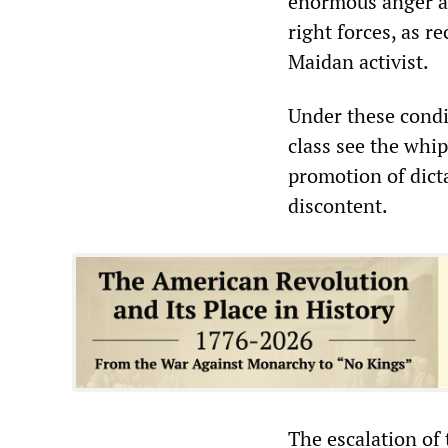
enormous anger ab
right forces, as r
Maidan activist.
Under these condi
class see the whip
promotion of dicta
discontent.
The escalation of