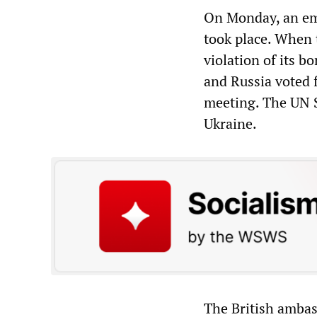
On Monday, an em
took place. When 
violation of its b
and Russia voted f
meeting. The UN S
Ukraine.
The British ambas