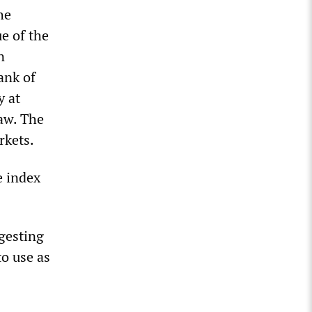
he
ue of the
n
ank of
y at
law. The
rkets.
e index
gesting
o use as