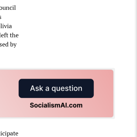
ouncil
s
livia
left the
sed by
icipate