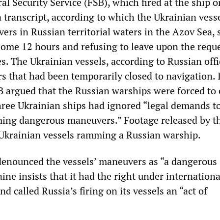
l Security Service (FSB), which fired at the ship o
 transcript, according to which the Ukrainian vess
rs in Russian territorial waters in the Azov Sea, 
 some 12 hours and refusing to leave upon the reque
s. The Ukrainian vessels, according to Russian offic
s that had been temporarily closed to navigation. 
B argued that the Russian warships were forced to
three Ukrainian ships had ignored “legal demands to
ming dangerous maneuvers.” Footage released by t
Ukrainian vessels ramming a Russian warship.
enounced the vessels’ maneuvers as “a dangerous
ine insists that it had the right under internationa
and called Russia’s firing on its vessels an “act of