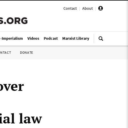
Contact
|
About
|
i-Imperialism
Videos
Podcast
Marxist Library
ONTACT
DONATE
over
ial law