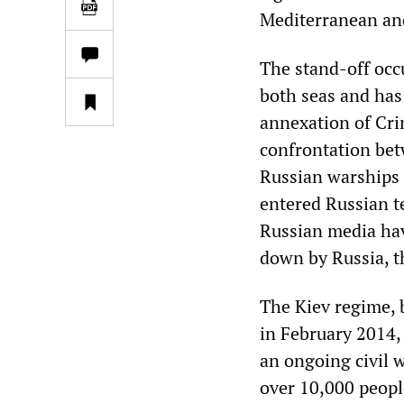
Mediterranean and
The stand-off occu
both seas and has
annexation of Crim
confrontation bet
Russian warships f
entered Russian t
Russian media have
down by Russia, t
The Kiev regime, 
in February 2014, 
an ongoing civil w
over 10,000 people