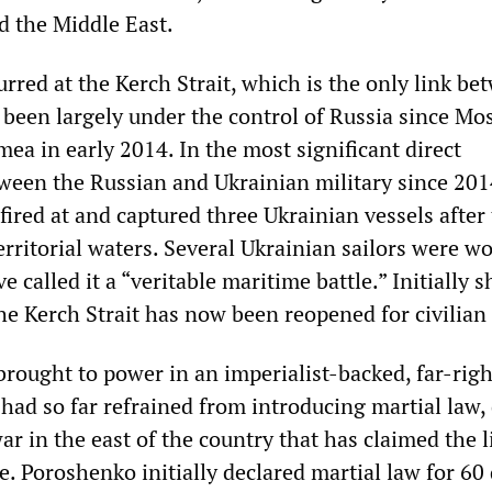
 the Middle East.
rred at the Kerch Strait, which is the only link be
 been largely under the control of Russia since Mo
ea in early 2014. In the most significant direct
ween the Russian and Ukrainian military since 201
ired at and captured three Ukrainian vessels after
erritorial waters. Several Ukrainian sailors were w
 called it a “veritable maritime battle.” Initially s
he Kerch Strait has now been reopened for civilian 
brought to power in an imperialist-backed, far-rig
had so far refrained from introducing martial law,
ar in the east of the country that has claimed the l
. Poroshenko initially declared martial law for 60 