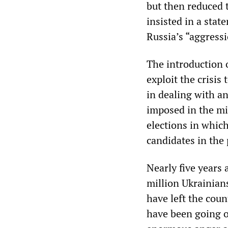
but then reduced t
insisted in a stat
Russia’s “aggress
The introduction 
exploit the crisis
in dealing with an
imposed in the mi
elections in whic
candidates in the 
Nearly five years 
million Ukrainian
have left the cou
have been going on