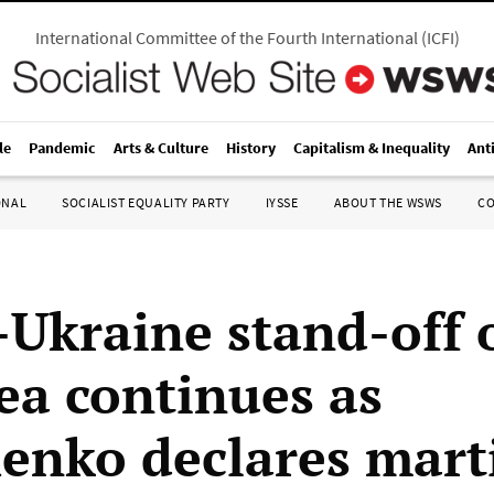
International Committee of the Fourth International
(
ICFI
)
le
Pandemic
Arts & Culture
History
Capitalism & Inequality
Ant
ONAL
SOCIALIST EQUALITY PARTY
IYSSE
ABOUT THE WSWS
C
-Ukraine stand-off 
ea continues as
enko declares mart