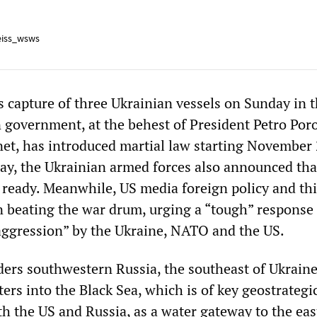
iss_wsws
s capture of three Ukrainian vessels on Sunday in 
n government, at the behest of President Petro Po
et, has introduced martial law starting November 
y, the Ukrainian armed forces also announced tha
 ready. Meanwhile, US media foreign policy and th
en beating the war drum, urging a “tough” response
aggression” by the Ukraine, NATO and the US.
ers southwestern Russia, the southeast of Ukraine
ers into the Black Sea, which is of key geostrategi
th the US and Russia, as a water gateway to the ea