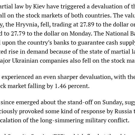
rtial law by Kiev have triggered a devaluation of t
all on the stock markets of both countries. The val
, the Hryvnia, fell, trading at 27.89 to the dollar o
 to 27.79 to the dollar on Monday. The National B
d upon the country’s banks to guarantee cash suppl
ed rise in demand because of the state of martial 
ajor Ukrainian companies also fell on the stock ma
 experienced an even sharper devaluation, with th
ck market falling by 1.46 percent.
 since emerged about the stand-off on Sunday, sug
ciously provoked some kind of response by Russia t
scalation of the long-simmering military conflict.