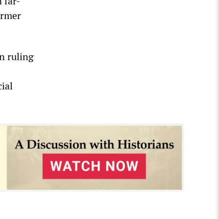
 far-
former
n ruling
ial