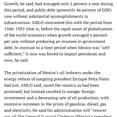
Growth, he said, had averaged only 2 percent a year during
this period, and public debt (presently 46 percent of GDP)
rose without substantial accomplishments in
infrastructure. AMLO contrasted this with the period from
1940-1982 (that is, before the rapid onset of globalization
of the world economy) when growth averaged 6 percent
per year without producing an increase in government
debt. In contrast to a time period when Mexico was “self-
sufficient,” it now was forced to import petroleum and
corn, he said.
The privatization of Mexico’s oil industry under the
energy reform of outgoing president Enrique Peña Nieto
had not, AMLO said, saved the country as had been
promised, but instead resulted in meager foreign
investment and a decreasing rate of oil production, with
excessive increases in the prices of gasoline, diesel, gas
and electricity. He said his administration will “recover
our oil like General [Lazaro] Cárdenas [Mexico’s president