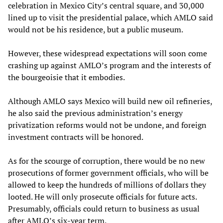
celebration in Mexico City’s central square, and 30,000
lined up to visit the presidential palace, which AMLO said
would not be his residence, but a public museum.
However, these widespread expectations will soon come
crashing up against AMLO’s program and the interests of
the bourgeoisie that it embodies.
Although AMLO says Mexico will build new oil refineries,
he also said the previous administration’s energy
privatization reforms would not be undone, and foreign
investment contracts will be honored.
As for the scourge of corruption, there would be no new
prosecutions of former government officials, who will be
allowed to keep the hundreds of millions of dollars they
looted. He will only prosecute officials for future acts.
Presumably, officials could return to business as usual
after AMLO’s six-year term.