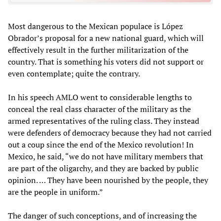
Most dangerous to the Mexican populace is López
Obrador’s proposal for a new national guard, which will
effectively result in the further militarization of the
country. That is something his voters did not support or
even contemplate; quite the contrary.
In his speech AMLO went to considerable lengths to
conceal the real class character of the military as the
armed representatives of the ruling class. They instead
were defenders of democracy because they had not carried
out a coup since the end of the Mexico revolution! In
Mexico, he said, “we do not have military members that
are part of the oligarchy, and they are backed by public
opinion. … They have been nourished by the people, they
are the people in uniform.”
The danger of such conceptions, and of increasing the