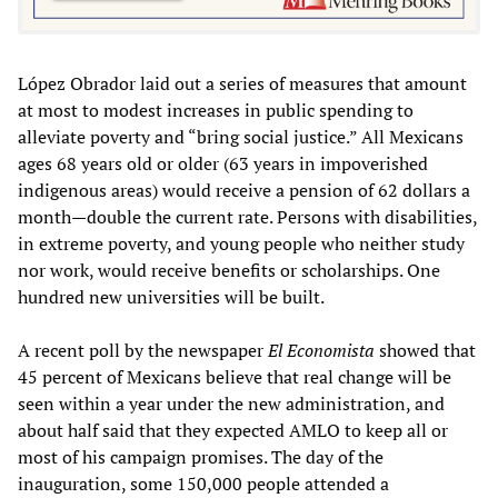
López Obrador laid out a series of measures that amount
at most to modest increases in public spending to
alleviate poverty and “bring social justice.” All Mexicans
ages 68 years old or older (63 years in impoverished
indigenous areas) would receive a pension of 62 dollars a
month—double the current rate. Persons with disabilities,
in extreme poverty, and young people who neither study
nor work, would receive benefits or scholarships. One
hundred new universities will be built.
A recent poll by the newspaper
El Economista
showed that
45 percent of Mexicans believe that real change will be
seen within a year under the new administration, and
about half said that they expected AMLO to keep all or
most of his campaign promises. The day of the
inauguration, some 150,000 people attended a