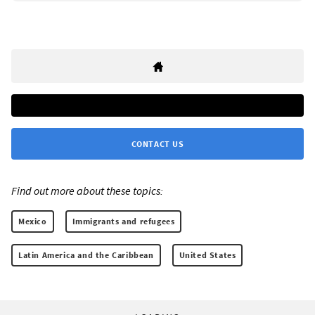
CONTACT US
Find out more about these topics:
Mexico
Immigrants and refugees
Latin America and the Caribbean
United States