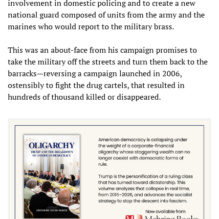
involvement in domestic policing and to create a new
national guard composed of units from the army and the
marines who would report to the military brass.
This was an about-face from his campaign promises to
take the military off the streets and turn them back to the
barracks—reversing a campaign launched in 2006,
ostensibly to fight the drug cartels, that resulted in
hundreds of thousand killed or disappeared.