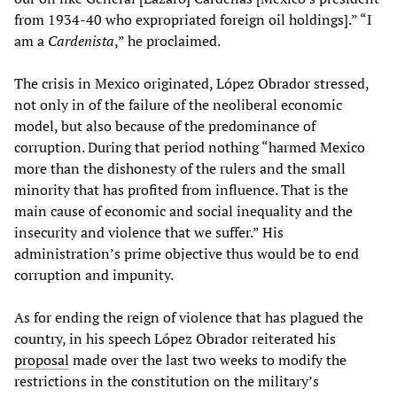
from 1934-40 who expropriated foreign oil holdings].” “I
am a
Cardenista
,” he proclaimed.
The crisis in Mexico originated, López Obrador stressed,
not only in of the failure of the neoliberal economic
model, but also because of the predominance of
corruption. During that period nothing “harmed Mexico
more than the dishonesty of the rulers and the small
minority that has profited from influence. That is the
main cause of economic and social inequality and the
insecurity and violence that we suffer.” His
administration’s prime objective thus would be to end
corruption and impunity.
As for ending the reign of violence that has plagued the
country, in his speech López Obrador reiterated his
proposal
made over the last two weeks to modify the
restrictions in the constitution on the military’s