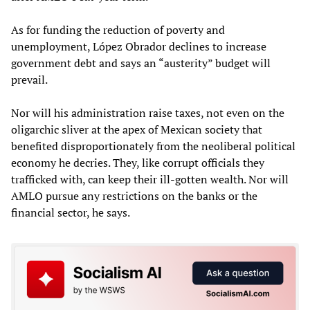
As for funding the reduction of poverty and
unemployment, López Obrador declines to increase
government debt and says an “austerity” budget will
prevail.
Nor will his administration raise taxes, not even on the
oligarchic sliver at the apex of Mexican society that
benefited disproportionately from the neoliberal political
economy he decries. They, like corrupt officials they
trafficked with, can keep their ill-gotten wealth. Nor will
AMLO pursue any restrictions on the banks or the
financial sector, he says.