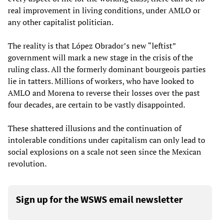
real improvement in living conditions, under AMLO or
any other capitalist politician.
The reality is that López Obrador’s new “leftist”
government will mark a new stage in the crisis of the
ruling class. All the formerly dominant bourgeois parties
lie in tatters. Millions of workers, who have looked to
AMLO and Morena to reverse their losses over the past
four decades, are certain to be vastly disappointed.
These shattered illusions and the continuation of
intolerable conditions under capitalism can only lead to
social explosions on a scale not seen since the Mexican
revolution.
Sign up for the WSWS email newsletter