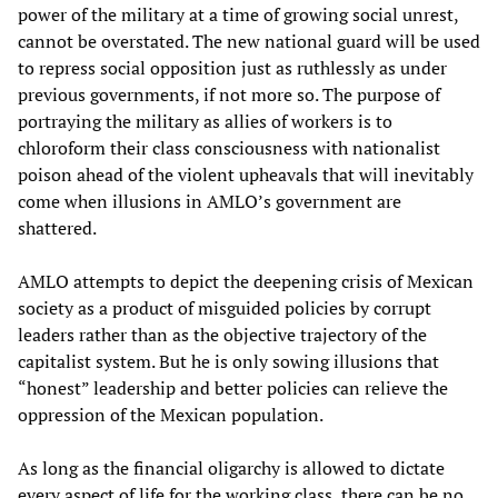
power of the military at a time of growing social unrest,
cannot be overstated. The new national guard will be used
to repress social opposition just as ruthlessly as under
previous governments, if not more so. The purpose of
portraying the military as allies of workers is to
chloroform their class consciousness with nationalist
poison ahead of the violent upheavals that will inevitably
come when illusions in AMLO’s government are
shattered.
AMLO attempts to depict the deepening crisis of Mexican
society as a product of misguided policies by corrupt
leaders rather than as the objective trajectory of the
capitalist system. But he is only sowing illusions that
“honest” leadership and better policies can relieve the
oppression of the Mexican population.
As long as the financial oligarchy is allowed to dictate
every aspect of life for the working class, there can be no