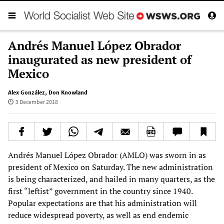
Andrés Manuel López Obrador
inaugurated as new president of
Mexico
Alex González
,
Don Knowland
3 December 2018
Andrés Manuel López Obrador (AMLO) was sworn in as
president of Mexico on Saturday. The new administration
is being characterized, and hailed in many quarters, as the
first “leftist” government in the country since 1940.
Popular expectations are that his administration will
reduce widespread poverty, as well as end endemic