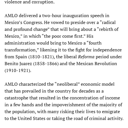
violence and corruption.
AMLO delivered a two-hour inauguration speech in
Mexico’s Congress. He vowed to preside over a “radical
and profound change” that will bring about a “rebirth of
Mexico,” in which “the poor come first.” His
administration would bring to Mexico a “fourth
transformation,” likening it to the fight for independence
from Spain (1810-1821), the liberal
Reforma
period under
Benito Juarez (1858-1866) and the Mexican Revolution
(1910-1921).
AMLO characterized the “neoliberal” economic model
that has prevailed in the country for decades as a
catastrophe that resulted in the concentration of income
in a few hands and the impoverishment of the majority of
the population, with many risking their lives to emigrate
to the United States or taking the road of criminal activity.