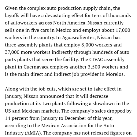
Given the complex auto production supply chain, the
layoffs will have a devastating effect for tens of thousands
of autoworkers across North America. Nissan currently
sells one in five cars in Mexico and employs about 17,000
workers in the country. In Aguascalientes, Nissan has
three assembly plants that employ 8,000 workers and
37,000 more workers indirectly through hundreds of auto
parts plants that serve the facility. The CIVAC assembly
plant in Cuernavaca employs another 3,500 workers and
is the main direct and indirect job provider in Morelos.
Along with the job cuts, which are set to take effect in
January, Nissan announced that it will decrease
production at its two plants following a slowdown in the
US and Mexican markets. The company’s sales dropped by
14 percent from January to December of this year,
according to the Mexican Association for the Auto
Industry (AMIA). The company has not released figures on