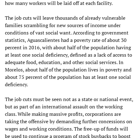
how many workers will be laid off at each facility.
The job cuts will leave thousands of already vulnerable
families scrambling for new sources of income under
conditions of vast social want. According to government
statistics, Aguascalientes had a poverty rate of about 30
percent in 2016, with about half of the population having
at least one social deficiency, defined as a lack of access to
adequate food, education, and other social services. In
Morelos, about half of the population lives in poverty and
about 75 percent of the population has at least one social
deficiency.
The job cuts must be seen not as a state or national event,
but as part of an international assault on the working
class. While making massive profits, corporations are
taking the offensive by demanding further concessions on
wages and working conditions. The free-up of funds will
be used to continue a program of stock buybacks to boost