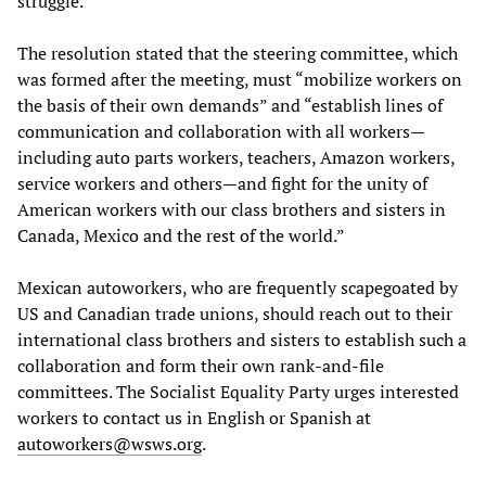
struggle.
The resolution stated that the steering committee, which
was formed after the meeting, must “mobilize workers on
the basis of their own demands” and “establish lines of
communication and collaboration with all workers—
including auto parts workers, teachers, Amazon workers,
service workers and others—and fight for the unity of
American workers with our class brothers and sisters in
Canada, Mexico and the rest of the world.”
Mexican autoworkers, who are frequently scapegoated by
US and Canadian trade unions, should reach out to their
international class brothers and sisters to establish such a
collaboration and form their own rank-and-file
committees. The Socialist Equality Party urges interested
workers to contact us in English or Spanish at
autoworkers@wsws.org
.