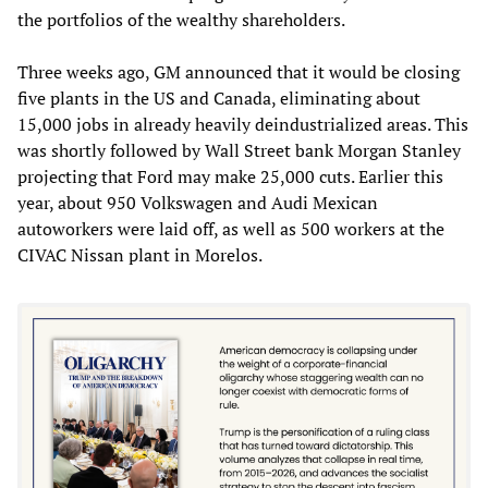
the portfolios of the wealthy shareholders.
Three weeks ago, GM announced that it would be closing
five plants in the US and Canada, eliminating about
15,000 jobs in already heavily deindustrialized areas. This
was shortly followed by Wall Street bank Morgan Stanley
projecting that Ford may make 25,000 cuts. Earlier this
year, about 950 Volkswagen and Audi Mexican
autoworkers were laid off, as well as 500 workers at the
CIVAC Nissan plant in Morelos.