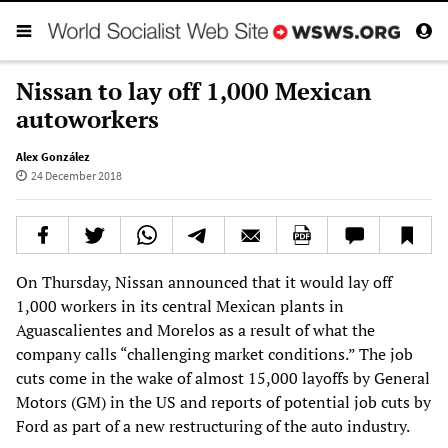
Nissan to lay off 1,000 Mexican
autoworkers
Alex González
24 December 2018
On Thursday, Nissan announced that it would lay off
1,000 workers in its central Mexican plants in
Aguascalientes and Morelos as a result of what the
company calls “challenging market conditions.” The job
cuts come in the wake of almost 15,000 layoffs by General
Motors (GM) in the US and reports of potential job cuts by
Ford as part of a new restructuring of the auto industry.