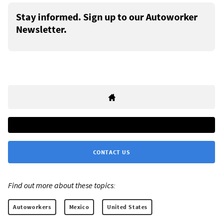
Stay informed. Sign up to our Autoworker
Newsletter.
CONTACT US
Find out more about these topics:
Autoworkers
Mexico
United States