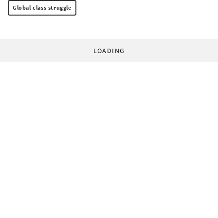
Global class struggle
LOADING