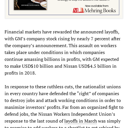
Financial markets have rewarded the announced layoffs,
with GM’s company stock rising by nearly 7 percent after
the company’s announcement. This assault on workers
takes place under conditions in which companies
continue amassing billions in profits, with GM expected
to make USD$10 billion and Nissan USD$4.5 billion in
profits in 2018.
In response to these ruthless cuts, the nationalist unions
in every country have defended the “right” of companies
to destroy jobs and attack working conditions in order to
maximize investors’ profits. Far from an organized fight to
defend jobs, the Nissan Workers Independent Union’s
response to the last round of
layoffs in March
was simply
to promise to add workers to a shortlist to get rehired by