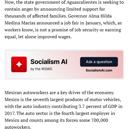
Now, the state government of Aguascalientes is seeking to
contain anger by announcing limited support for
thousands of affected families. Governor Alma Hilda
Medina Macías announced a job fair in January, which, as
workers know, is not a promise of job security or earning
equal, let alone improved wages.
Mexican autoworkers are a key driver of the economy.
Mexico is the seventh largest producer of motor vehicles,
with the auto industry contributing 3.7 percent of GDP in
2017. The auto sector is the fourth largest employer in
Mexico and counts among its forces some 700,000
autoworkers.