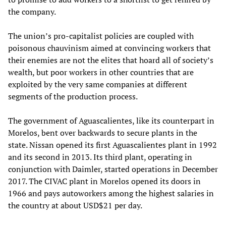
the company.
The union’s pro-capitalist policies are coupled with
poisonous chauvinism aimed at convincing workers that
their enemies are not the elites that hoard all of society’s
wealth, but poor workers in other countries that are
exploited by the very same companies at different
segments of the production process.
The government of Aguascalientes, like its counterpart in
Morelos, bent over backwards to secure plants in the
state. Nissan opened its first Aguascalientes plant in 1992
and its second in 2013. Its third plant, operating in
conjunction with Daimler, started operations in December
2017. The CIVAC plant in Morelos opened its doors in
1966 and pays autoworkers among the highest salaries in
the country at about USD$21 per day.