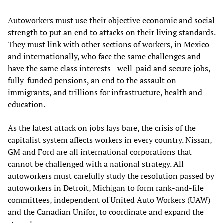
Autoworkers must use their objective economic and social
strength to put an end to attacks on their living standards.
They must link with other sections of workers, in Mexico
and internationally, who face the same challenges and
have the same class interests—well-paid and secure jobs,
fully-funded pensions, an end to the assault on
immigrants, and trillions for infrastructure, health and
education.
As the latest attack on jobs lays bare, the crisis of the
capitalist system affects workers in every country. Nissan,
GM and Ford are all international corporations that
cannot be challenged with a national strategy. All
autoworkers must carefully study the
resolution
passed by
autoworkers in Detroit, Michigan to form rank-and-file
committees, independent of United Auto Workers (UAW)
and the Canadian Unifor, to coordinate and expand the