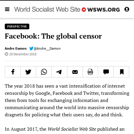
PERSPECTIVE
Facebook: The global censor
Andre Damon
@Andre__Damon
29 December 2018
The year 2018 has seen a vast intensification of internet
censorship by Google, Facebook and Twitter, transforming
them from tools for exchanging information and
communicating around the world into massive censorship
dragnets for policing what their users say, do and think.
In August 2017, the
World Socialist Web Site
published an