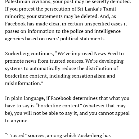
Palestinian civilians, your post may be secretly demoted.
If you protest the persecution of Sri Lanka’s Tamil
minority, your statements may be deleted. And, as
Facebook has made clear, in certain unspecified cases it
passes on information to the police and intelligence
agencies based on users’ political statements.
Zuckerberg continues, “We’ve improved News Feed to
promote news from trusted sources. We’re developing
systems to automatically reduce the distribution of
borderline content, including sensationalism and
misinformation.”
In plain language, if Facebook determines that what you
have to say is “borderline content” (whatever that may
be), you will not be able to say it, and you cannot appeal
to anyone.
“Trusted” sources, among which Zuckerberg has