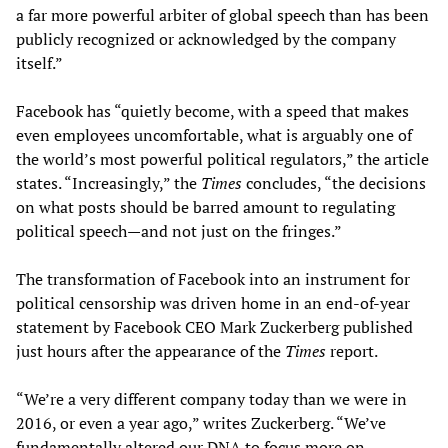
a far more powerful arbiter of global speech than has been
publicly recognized or acknowledged by the company
itself.”
Facebook has “quietly become, with a speed that makes
even employees uncomfortable, what is arguably one of
the world’s most powerful political regulators,” the article
states. “Increasingly,” the
Times
concludes, “the decisions
on what posts should be barred amount to regulating
political speech—and not just on the fringes.”
The transformation of Facebook into an instrument for
political censorship was driven home in an end-of-year
statement by Facebook CEO Mark Zuckerberg published
just hours after the appearance of the
Times
report.
“We’re a very different company today than we were in
2016, or even a year ago,” writes Zuckerberg. “We’ve
fundamentally altered our DNA to focus more on