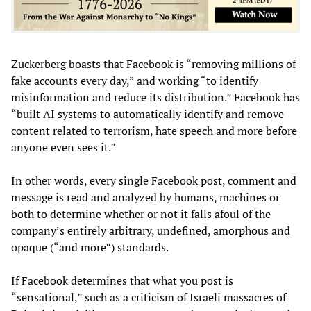
Zuckerberg boasts that Facebook is “removing millions of
fake accounts every day,” and working “to identify
misinformation and reduce its distribution.” Facebook has
“built AI systems to automatically identify and remove
content related to terrorism, hate speech and more before
anyone even sees it.”
In other words, every single Facebook post, comment and
message is read and analyzed by humans, machines or
both to determine whether or not it falls afoul of the
company’s entirely arbitrary, undefined, amorphous and
opaque (“and more”) standards.
If Facebook determines that what you post is
“sensational,” such as a criticism of Israeli massacres of