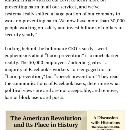
preventing harm in all our services, and we’ve
systematically shifted a large portion of our company to
work on preventing harm. We now have more than 30,000
people working on safety and invest billions of dollars in
security yearly.”
Lurking behind the billionaire CEO’s sickly-sweet
euphemisms about “harm prevention” is a much darker
reality. The 30,000 employees Zuckerberg cites—a
majority of Facebook’s workers—are engaged not in
“harm prevention,” but “speech prevention.” They read
the communications of Facebook users, determine what
political views are and are not acceptable, and remove,
ban or block users and posts.