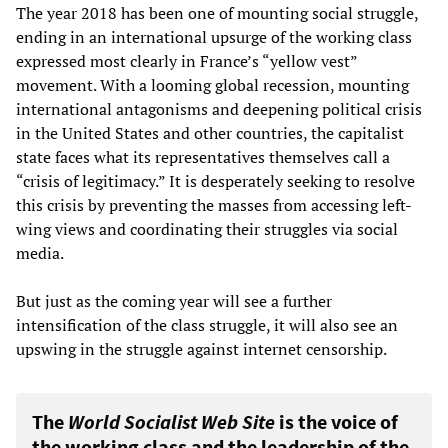
The year 2018 has been one of mounting social struggle,
ending in an international upsurge of the working class
expressed most clearly in France’s “yellow vest”
movement. With a looming global recession, mounting
international antagonisms and deepening political crisis
in the United States and other countries, the capitalist
state faces what its representatives themselves call a
“crisis of legitimacy.” It is desperately seeking to resolve
this crisis by preventing the masses from accessing left-
wing views and coordinating their struggles via social
media.
But just as the coming year will see a further
intensification of the class struggle, it will also see an
upswing in the struggle against internet censorship.
The
World Socialist Web Site
is the voice of
the working class and the leadership of the