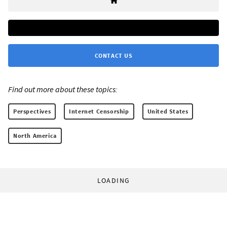
CONTACT US
Find out more about these topics:
Perspectives
Internet Censorship
United States
North America
LOADING