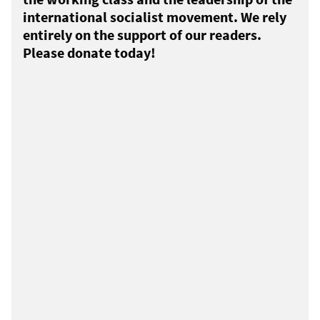
international socialist movement. We rely
entirely on the support of our readers.
Please donate today!