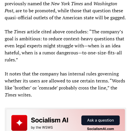
previously named the
New York Times
and
Washington
Post
, are to be promoted, while those that question these
quasi-official outlets of the American state will be gagged.
The
Times
article cited above concludes: “The company’s
goal is ambitious: to reduce context-heavy questions that
even legal experts might struggle with—when is an idea
hateful, when is a rumor dangerous—to one-size-fits-all
rules.”
It notes that the company has internal rules governing
whether its users are allowed to use certain terms. “Words
like ‘brother’ or ‘comrade’ probably cross the line,” the
Times
writes.