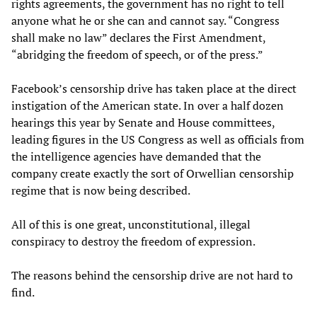
rights agreements, the government has no right to tell
anyone what he or she can and cannot say. “Congress
shall make no law” declares the First Amendment,
“abridging the freedom of speech, or of the press.”
Facebook’s censorship drive has taken place at the direct
instigation of the American state. In over a half dozen
hearings this year by Senate and House committees,
leading figures in the US Congress as well as officials from
the intelligence agencies have demanded that the
company create exactly the sort of Orwellian censorship
regime that is now being described.
All of this is one great, unconstitutional, illegal
conspiracy to destroy the freedom of expression.
The reasons behind the censorship drive are not hard to
find.