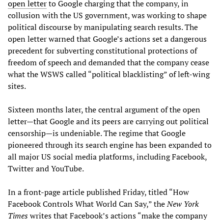
open letter
to Google charging that the company, in
collusion with the US government, was working to shape
political discourse by manipulating search results. The
open letter warned that Google’s actions set a dangerous
precedent for subverting constitutional protections of
freedom of speech and demanded that the company cease
what the WSWS called “political blacklisting” of left-wing
sites.
Sixteen months later, the central argument of the open
letter—that Google and its peers are carrying out political
censorship—is undeniable. The regime that Google
pioneered through its search engine has been expanded to
all major US social media platforms, including Facebook,
Twitter and YouTube.
In a front-page article published Friday, titled “How
Facebook Controls What World Can Say,” the
New York
Times
writes that Facebook’s actions “make the company