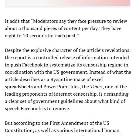
It adds that “Moderators say they face pressure to review
about a thousand pieces of content per day. They have
eight to 10 seconds for each post.”
Despite the explosive character of the article’s revelations,
the report is a controlled release of information intended
to push Facebook to systematize its censorship regime in
coordination with the US government. Instead of what the
article describes as a Byzantine maze of excel
spreadsheets and PowerPoint files, the
Times
, one of the
leading proponents of internet censorship, is demanding
a clear set of government guidelines about what kind of
speech Facebook is to remove.
But according to the First Amendment of the US
Constitution, as well as various international human