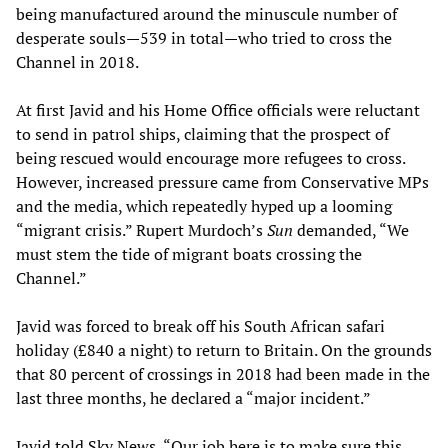
being manufactured around the minuscule number of
desperate souls—539 in total—who tried to cross the
Channel in 2018.
At first Javid and his Home Office officials were reluctant
to send in patrol ships, claiming that the prospect of
being rescued would encourage more refugees to cross.
However, increased pressure came from Conservative MPs
and the media, which repeatedly hyped up a looming
“migrant crisis.” Rupert Murdoch’s
Sun
demanded, “We
must stem the tide of migrant boats crossing the
Channel.”
Javid was forced to break off his South African safari
holiday (£840 a night) to return to Britain. On the grounds
that 80 percent of crossings in 2018 had been made in the
last three months, he declared a “major incident.”
Javid told Sky News, “Our job here is to make sure this