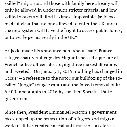
skilled” migrants and those with family here already will
only be allowed in under much stricter criteria, and low-
skilled workers will find it almost impossible. Javid has
made it clear that no one allowed to enter the UK under
the new system will have the “right to access public funds,
or to settle permanently in the UK.”
As Javid made his announcement about “safe” France,
refugee charity Auberge des Migrants posted a picture of
French police officers destroying three makeshift camps
and tweeted, “On January 1, 2019, nothing has changed in
Calais”—a reference to the notorious bulldozing of the so-
called “Jungle” refugee camp and the forced removal of its
6,400 inhabitants in 2016 by the then Socialist Party
government.
Since then, President Emmanuel Macron’s government
has stepped up the persecution of refugees and migrant
workers. It has created special anti-migrant task forces,