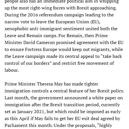
people also has an immediate political aim in whipping
up the most right-wing forces with Brexit approaching.
During the 2016 referendum campaign leading to the
narrow vote to leave the European Union (EU),
xenophobic anti-immigrant sentiment united both the
Leave and Remain camps. For Remain, then Prime
Minister David Cameron promised agreement with the EU
to ensure Fortress Europe would keep out migrants, while
the Leave campaign made its central appeal to “take back
control of our borders” and restrict free movement of
labour.
Prime Minister Theresa May has made tighter
immigration controls a central feature of her Brexit policy.
Last month, the government announced a white paper on
immigration after the Brexit transition period, currently
set as January 2021, but which could be imposed as early
as this April if May fails to get her EU exit deal agreed by
Parliament this month. Under the proposals, “highly