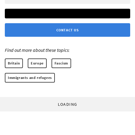
CONTACT US
Find out more about these topics:
Britain
Europe
Fascism
Immigrants and refugees
LOADING