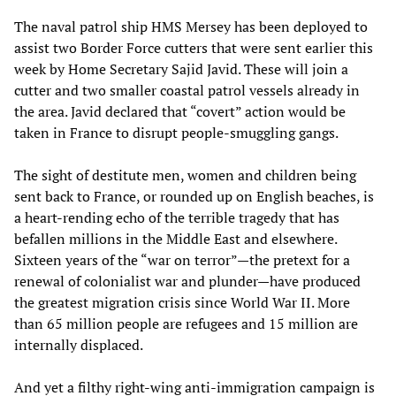
The naval patrol ship HMS Mersey has been deployed to
assist two Border Force cutters that were sent earlier this
week by Home Secretary Sajid Javid. These will join a
cutter and two smaller coastal patrol vessels already in
the area. Javid declared that “covert” action would be
taken in France to disrupt people-smuggling gangs.
The sight of destitute men, women and children being
sent back to France, or rounded up on English beaches, is
a heart-rending echo of the terrible tragedy that has
befallen millions in the Middle East and elsewhere.
Sixteen years of the “war on terror”—the pretext for a
renewal of colonialist war and plunder—have produced
the greatest migration crisis since World War II. More
than 65 million people are refugees and 15 million are
internally displaced.
And yet a filthy right-wing anti-immigration campaign is