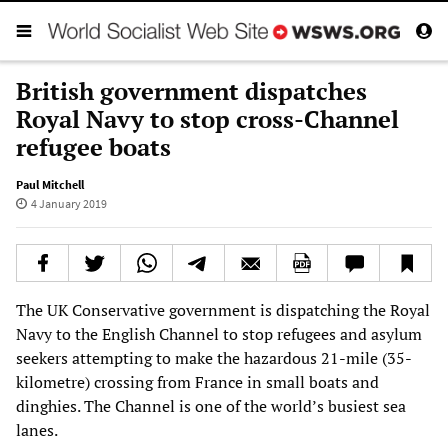
British government dispatches
Royal Navy to stop cross-Channel
refugee boats
Paul Mitchell
4 January 2019
The UK Conservative government is dispatching the Royal
Navy to the English Channel to stop refugees and asylum
seekers attempting to make the hazardous 21-mile (35-
kilometre) crossing from France in small boats and
dinghies. The Channel is one of the world’s busiest sea
lanes.