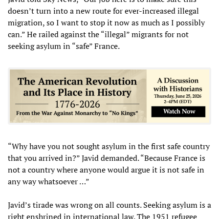
doesn’t turn into a new route for ever-increased illegal
migration, so I want to stop it now as much as I possibly
can.” He railed against the “illegal” migrants for not
seeking asylum in “safe” France.
“Why have you not sought asylum in the first safe country
that you arrived in?” Javid demanded. “Because France is
not a country where anyone would argue it is not safe in
any way whatsoever …”
Javid’s tirade was wrong on all counts. Seeking asylum is a
right enshrined in international law. The 1951 refugee