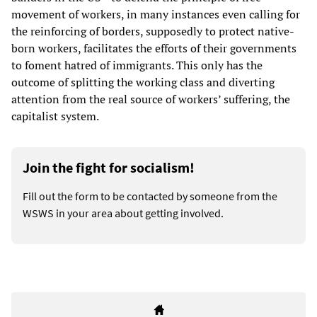
movement of workers, in many instances even calling for
the reinforcing of borders, supposedly to protect native-
born workers, facilitates the efforts of their governments
to foment hatred of immigrants. This only has the
outcome of splitting the working class and diverting
attention from the real source of workers’ suffering, the
capitalist system.
Join the fight for socialism!
Fill out the form to be contacted by someone from the
WSWS in your area about getting involved.