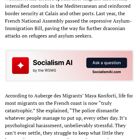
intensified controls in the Mediterranean and reinforced
border security at Calais and other ports. Last year, the
French National Assembly passed the repressive Asylum-
Immigration Bill, paving the way for further draconian
attacks on refugees and asylum seekers.
According to Auberge des Migrants’ Maya Konforti, life for
most migrants on the French coast is now “truly
catastrophic.” She explained, “The police dismantle
whatever people manage to put up, every other day. It’s
psychological harassment, unbelievably stressful. They
can’t ever settle, they struggle to keep what little they