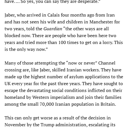
have. … So yes, you can say they are desperate.”
Jaber, who arrived in Calais four months ago from Iran
and has not seen his wife and children in Manchester for
two years, told the
Guardian
“the other ways are all
blocked now. There are people who have been here two
years and tried more than 100 times to get on a lorry. This
is the only way now.”
Many of those attempting the “now or never” Channel
crossing are, like Jaber, skilled Iranian workers. They have
made up the highest number of asylum applications to the
UK every year for the past three years. They have sought to
escape the devastating social conditions inflicted on their
homeland by Western imperialism and join their families
among the small 70,000 Iranian population in Britain.
This can only get worse as a result of the decision in
November by the Trump administration, escalating its