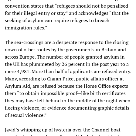
convention states that “refugees should not be penalised
for their illegal entry or stay” and acknowledges “that the
seeking of asylum can require refugees to breach
immigration rules.”
The sea-crossings are a desperate response to the closing
down of other routes by the governments in Britain and
across Europe. The number of people granted asylum in
the UK has plummeted by 26 percent in the past year to a
mere 4,981. More than half of applicants are refused entry.
Many, according to Ciaran Price, public affairs officer at
Asylum Aid, are refused because the Home Office expects
them “to obtain impossible proof—like birth certificates
they may have left behind in the middle of the night when
fleeing violence, or evidence documenting graphic details
of sexual violence.”
Javid’s whipping up of hysteria over the Channel boat