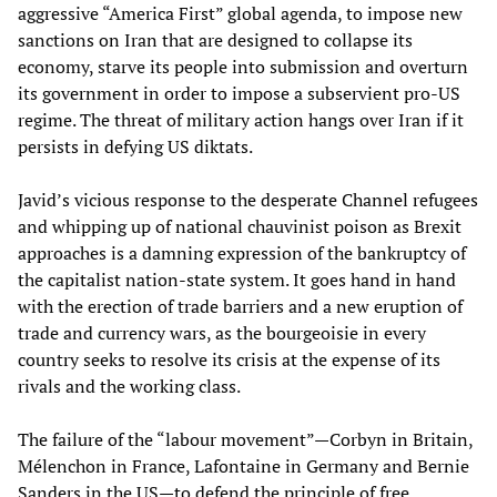
aggressive “America First” global agenda, to impose new
sanctions on Iran that are designed to collapse its
economy, starve its people into submission and overturn
its government in order to impose a subservient pro-US
regime. The threat of military action hangs over Iran if it
persists in defying US diktats.
Javid’s vicious response to the desperate Channel refugees
and whipping up of national chauvinist poison as Brexit
approaches is a damning expression of the bankruptcy of
the capitalist nation-state system. It goes hand in hand
with the erection of trade barriers and a new eruption of
trade and currency wars, as the bourgeoisie in every
country seeks to resolve its crisis at the expense of its
rivals and the working class.
The failure of the “labour movement”—Corbyn in Britain,
Mélenchon in France, Lafontaine in Germany and Bernie
Sanders in the US—to defend the principle of free