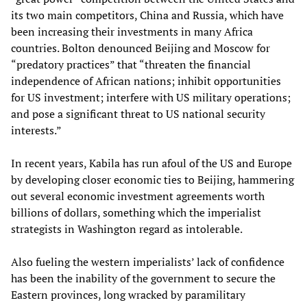
its two main competitors, China and Russia, which have
been increasing their investments in many Africa
countries. Bolton denounced Beijing and Moscow for
“predatory practices” that “threaten the financial
independence of African nations; inhibit opportunities
for US investment; interfere with US military operations;
and pose a significant threat to US national security
interests.”
In recent years, Kabila has run afoul of the US and Europe
by developing closer economic ties to Beijing, hammering
out several economic investment agreements worth
billions of dollars, something which the imperialist
strategists in Washington regard as intolerable.
Also fueling the western imperialists’ lack of confidence
has been the inability of the government to secure the
Eastern provinces, long wracked by paramilitary