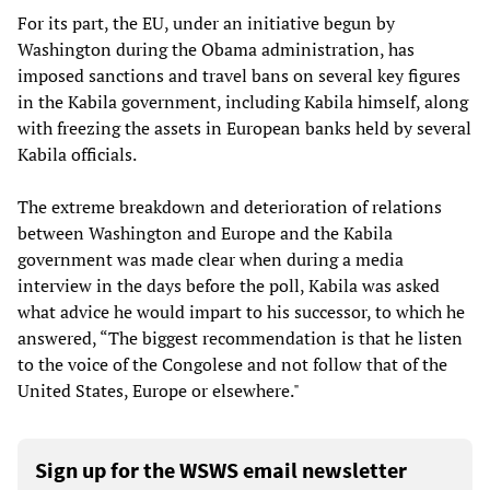
For its part, the EU, under an initiative begun by
Washington during the Obama administration, has
imposed sanctions and travel bans on several key figures
in the Kabila government, including Kabila himself, along
with freezing the assets in European banks held by several
Kabila officials.
The extreme breakdown and deterioration of relations
between Washington and Europe and the Kabila
government was made clear when during a media
interview in the days before the poll, Kabila was asked
what advice he would impart to his successor, to which he
answered, “The biggest recommendation is that he listen
to the voice of the Congolese and not follow that of the
United States, Europe or elsewhere."
Sign up for the WSWS email newsletter