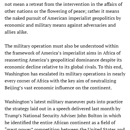
not mean a retreat from the intervention in the affairs of
other nations or the flowering of peace; rather it means
the naked pursuit of American imperialist geopolitics by
economic and military means against adversaries and
allies alike.
The military operation must also be understood within
the framework of America’s imperialist aims in Africa of
reasserting America’s geopolitical dominance despite its
economic decline relative to its global rivals. To this end,
Washington has escalated its military operations in nearly
every corner of Africa with the key aim of neutralizing
Beijing’s vast economic influence on the continent.
Washington’s latest military maneuver puts into practice
the strategy laid out in a speech delivered last month by
Trump’s National Security Adviser John Bolton in which
he identified the entire African continent as a field of
“great power” competition between the United States and