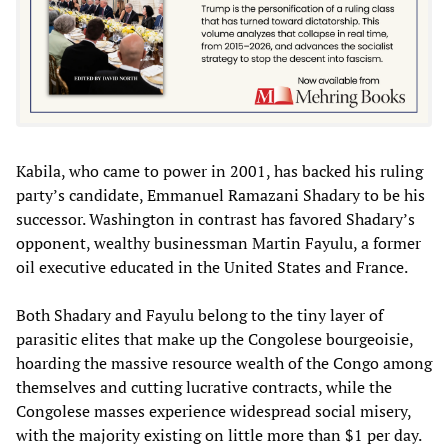
Kabila, who came to power in 2001, has backed his ruling
party’s candidate, Emmanuel Ramazani Shadary to be his
successor. Washington in contrast has favored Shadary’s
opponent, wealthy businessman Martin Fayulu, a former
oil executive educated in the United States and France.
Both Shadary and Fayulu belong to the tiny layer of
parasitic elites that make up the Congolese bourgeoisie,
hoarding the massive resource wealth of the Congo among
themselves and cutting lucrative contracts, while the
Congolese masses experience widespread social misery,
with the majority existing on little more than $1 per day.