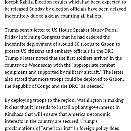
Joseph Kabila. Election results which had been expected to
be released Sunday by election officials have been delayed
indefinitely due to a delay counting all ballots.
Trump sent a letter to US House Speaker Nancy Pelosi
Friday informing Congress that he had ordered the
indefinite deployment of around 80 troops to Gabon to
protect US citizens and embassy officials in the DRC.
Trump’s letter noted that the first soldiers arrived in the
country on Wednesday with the “appropriate combat
equipment and supported by military aircraft.” The letter
also stated that more troops could be deployed to Gabon,
the Republic of Congo and the DRC “as needed.”
By deploying troops to the region, Washington is making
it clear that it intends to install a pliant government in
Kinshasa that will ensure that America’s economic
interests in the country are secured. Trump’s
proclamations of “America First” in foreign policy does