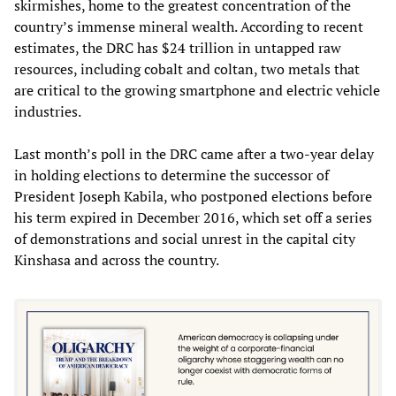
skirmishes, home to the greatest concentration of the
country’s immense mineral wealth. According to recent
estimates, the DRC has $24 trillion in untapped raw
resources, including cobalt and coltan, two metals that
are critical to the growing smartphone and electric vehicle
industries.
Last month’s poll in the DRC came after a two-year delay
in holding elections to determine the successor of
President Joseph Kabila, who postponed elections before
his term expired in December 2016, which set off a series
of demonstrations and social unrest in the capital city
Kinshasa and across the country.