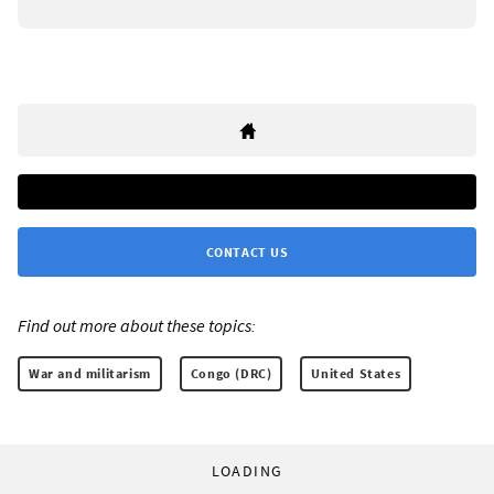
CONTACT US
Find out more about these topics:
War and militarism
Congo (DRC)
United States
LOADING