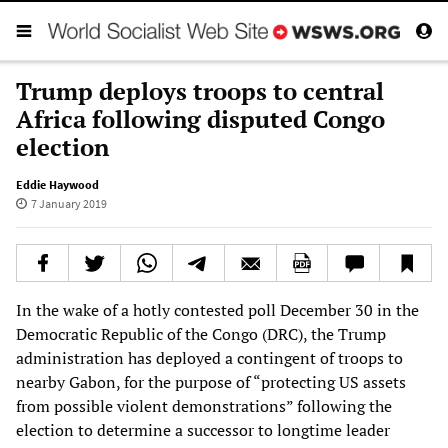
Trump deploys troops to central
Africa following disputed Congo
election
Eddie Haywood
7 January 2019
In the wake of a hotly contested poll December 30 in the
Democratic Republic of the Congo (DRC), the Trump
administration has deployed a contingent of troops to
nearby Gabon, for the purpose of “protecting US assets
from possible violent demonstrations” following the
election to determine a successor to longtime leader