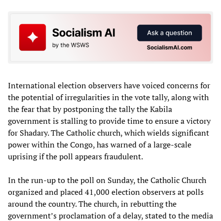
International election observers have voiced concerns for
the potential of irregularities in the vote tally, along with
the fear that by postponing the tally the Kabila
government is stalling to provide time to ensure a victory
for Shadary. The Catholic church, which wields significant
power within the Congo, has warned of a large-scale
uprising if the poll appears fraudulent.
In the run-up to the poll on Sunday, the Catholic Church
organized and placed 41,000 election observers at polls
around the country. The church, in rebutting the
government’s proclamation of a delay, stated to the media