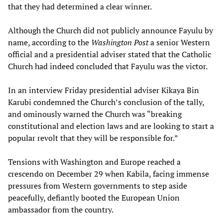
that they had determined a clear winner.
Although the Church did not publicly announce Fayulu by
name, according to the
Washington Post
a senior Western
official and a presidential adviser stated that the Catholic
Church had indeed concluded that Fayulu was the victor.
In an interview Friday presidential adviser Kikaya Bin
Karubi condemned the Church’s conclusion of the tally,
and ominously warned the Church was “breaking
constitutional and election laws and are looking to start a
popular revolt that they will be responsible for.”
Tensions with Washington and Europe reached a
crescendo on December 29 when Kabila, facing immense
pressures from Western governments to step aside
peacefully, defiantly booted the European Union
ambassador from the country.