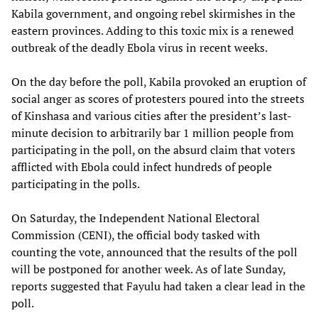
Kabila government, and ongoing rebel skirmishes in the
eastern provinces. Adding to this toxic mix is a renewed
outbreak of the deadly Ebola virus in recent weeks.
On the day before the poll, Kabila provoked an eruption of
social anger as scores of protesters poured into the streets
of Kinshasa and various cities after the president’s last-
minute decision to arbitrarily bar 1 million people from
participating in the poll, on the absurd claim that voters
afflicted with Ebola could infect hundreds of people
participating in the polls.
On Saturday, the Independent National Electoral
Commission (CENI), the official body tasked with
counting the vote, announced that the results of the poll
will be postponed for another week. As of late Sunday,
reports suggested that Fayulu had taken a clear lead in the
poll.