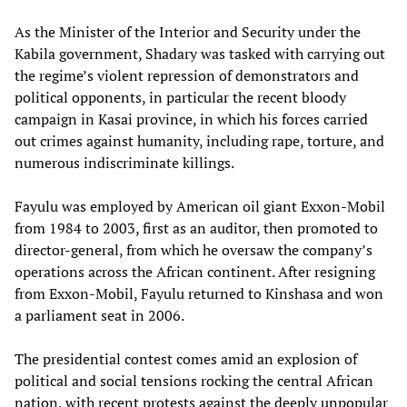
As the Minister of the Interior and Security under the
Kabila government, Shadary was tasked with carrying out
the regime’s violent repression of demonstrators and
political opponents, in particular the recent bloody
campaign in Kasai province, in which his forces carried
out crimes against humanity, including rape, torture, and
numerous indiscriminate killings.
Fayulu was employed by American oil giant Exxon-Mobil
from 1984 to 2003, first as an auditor, then promoted to
director-general, from which he oversaw the company’s
operations across the African continent. After resigning
from Exxon-Mobil, Fayulu returned to Kinshasa and won
a parliament seat in 2006.
The presidential contest comes amid an explosion of
political and social tensions rocking the central African
nation, with recent protests against the deeply unpopular