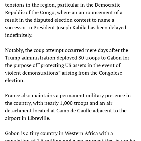
tensions in the region, particular in the Democratic
Republic of the Congo, where an announcement of a
result in the disputed election contest to name a
successor to President Joseph Kabila has been delayed
indefinitely.
Notably, the coup attempt occurred mere days after the
Trump administration deployed 80 troops to Gabon for
the purpose of “protecting US assets in the event of
violent demonstrations” arising from the Congolese
election.
France also maintains a permanent military presence in
the country, with nearly 1,000 troops and an air
detachment located at Camp de Gaulle adjacent to the
airport in Libreville.
Gabon is a tiny country in Western Africa with a
population of 1.5 million and a government that is run by