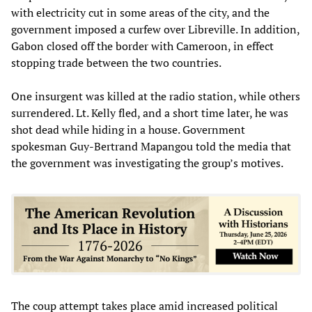
with electricity cut in some areas of the city, and the
government imposed a curfew over Libreville. In addition,
Gabon closed off the border with Cameroon, in effect
stopping trade between the two countries.
One insurgent was killed at the radio station, while others
surrendered. Lt. Kelly fled, and a short time later, he was
shot dead while hiding in a house. Government
spokesman Guy-Bertrand Mapangou told the media that
the government was investigating the group’s motives.
The coup attempt takes place amid increased political