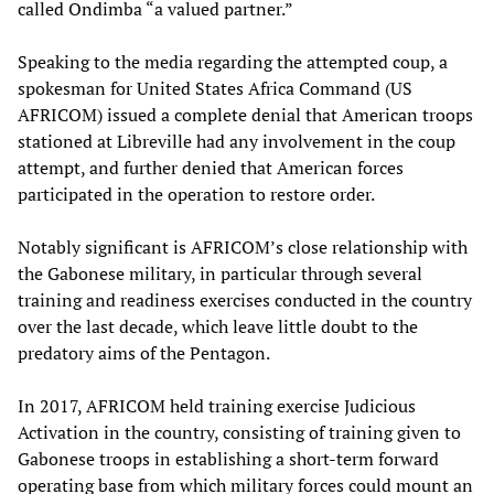
called Ondimba “a valued partner.”
Speaking to the media regarding the attempted coup, a
spokesman for United States Africa Command (US
AFRICOM) issued a complete denial that American troops
stationed at Libreville had any involvement in the coup
attempt, and further denied that American forces
participated in the operation to restore order.
Notably significant is AFRICOM’s close relationship with
the Gabonese military, in particular through several
training and readiness exercises conducted in the country
over the last decade, which leave little doubt to the
predatory aims of the Pentagon.
In 2017, AFRICOM held training exercise Judicious
Activation in the country, consisting of training given to
Gabonese troops in establishing a short-term forward
operating base from which military forces could mount an