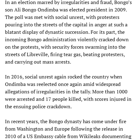
In an election marred by irregularities and fraud, Bongo’s
son Ali Bongo Ondimba was elected president in 2009.
The poll was met with social unrest, with protesters
pouring into the streets of the capital in anger at such a
blatant display of dynastic succession. For its part, the
incoming Bongo administration violently cracked down
on the protests, with security forces swarming into the
streets of Libreville, firing tear gas, beating protesters,
and carrying out mass arrests.
In 2016, social unrest again rocked the country when
Ondimba was reelected once again amid widespread
allegations of irregularities in the tally. More than 1000
were arrested and 17 people killed, with scores injured in
the ensuing police crackdown.
In recent years, the Bongo dynasty has come under fire
from Washington and Europe following the release in
2010 of a US Embassy cable from Wikileaks documenting