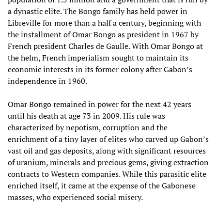
a dynastic elite. The Bongo family has held power in
Libreville for more than a half a century, beginning with
the installment of Omar Bongo as president in 1967 by
French president Charles de Gaulle. With Omar Bongo at
the helm, French imperialism sought to maintain its
economic interests in its former colony after Gabon’s
independence in 1960.
Omar Bongo remained in power for the next 42 years
until his death at age 73 in 2009. His rule was
characterized by nepotism, corruption and the
enrichment of a tiny layer of elites who carved up Gabon’s
vast oil and gas deposits, along with significant resources
of uranium, minerals and precious gems, giving extraction
contracts to Western companies. While this parasitic elite
enriched itself, it came at the expense of the Gabonese
masses, who experienced social misery.