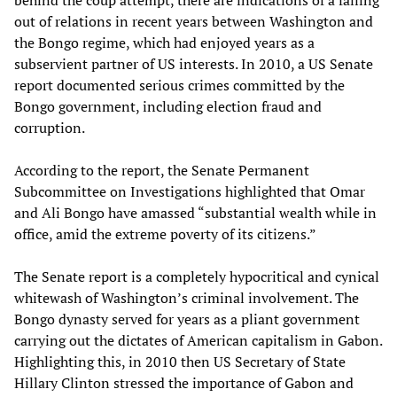
behind the coup attempt, there are indications of a falling
out of relations in recent years between Washington and
the Bongo regime, which had enjoyed years as a
subservient partner of US interests. In 2010, a US Senate
report documented serious crimes committed by the
Bongo government, including election fraud and
corruption.
According to the report, the Senate Permanent
Subcommittee on Investigations highlighted that Omar
and Ali Bongo have amassed “substantial wealth while in
office, amid the extreme poverty of its citizens.”
The Senate report is a completely hypocritical and cynical
whitewash of Washington’s criminal involvement. The
Bongo dynasty served for years as a pliant government
carrying out the dictates of American capitalism in Gabon.
Highlighting this, in 2010 then US Secretary of State
Hillary Clinton stressed the importance of Gabon and