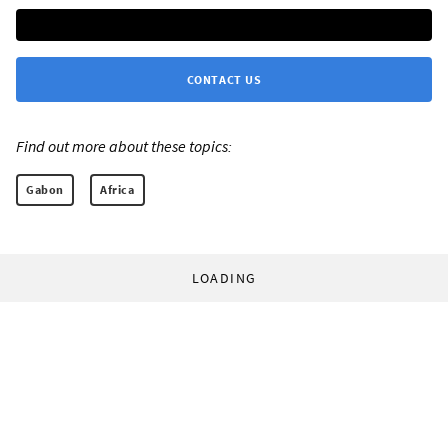
CONTACT US
Find out more about these topics:
Gabon
Africa
LOADING