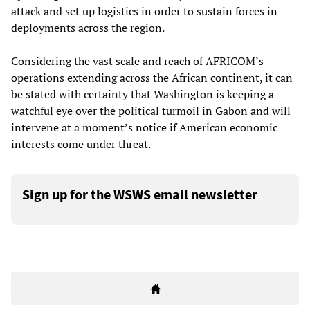
attack and set up logistics in order to sustain forces in
deployments across the region.
Considering the vast scale and reach of AFRICOM’s
operations extending across the African continent, it can
be stated with certainty that Washington is keeping a
watchful eye over the political turmoil in Gabon and will
intervene at a moment’s notice if American economic
interests come under threat.
Sign up for the WSWS email newsletter