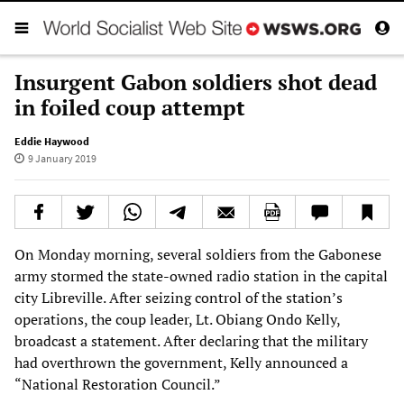
Insurgent Gabon soldiers shot dead
in foiled coup attempt
Eddie Haywood
9 January 2019
On Monday morning, several soldiers from the Gabonese
army stormed the state-owned radio station in the capital
city Libreville. After seizing control of the station’s
operations, the coup leader, Lt. Obiang Ondo Kelly,
broadcast a statement. After declaring that the military
had overthrown the government, Kelly announced a
“National Restoration Council.”