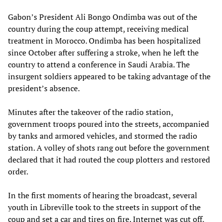
Gabon’s President Ali Bongo Ondimba was out of the
country during the coup attempt, receiving medical
treatment in Morocco. Ondimba has been hospitalized
since October after suffering a stroke, when he left the
country to attend a conference in Saudi Arabia. The
insurgent soldiers appeared to be taking advantage of the
president’s absence.
Minutes after the takeover of the radio station,
government troops poured into the streets, accompanied
by tanks and armored vehicles, and stormed the radio
station. A volley of shots rang out before the government
declared that it had routed the coup plotters and restored
order.
In the first moments of hearing the broadcast, several
youth in Libreville took to the streets in support of the
coup and set a car and tires on fire. Internet was cut off,