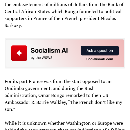
the embezzlement of millions of dollars from the Bank of
Central African States which Bongo funneled to political
supporters in France of then French president Nicolas
Sarkozy.
For its part France was from the start opposed to an
Ondimba government, and during the Bush
administration, Omar Bongo remarked to then US
Ambassador R. Barrie Walkley, “The French don’t like my
son.”
While it is unknown whether Washington or Europe were