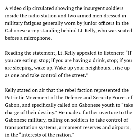
A video clip circulated showing the insurgent soldiers
inside the radio station and two armed men dressed in
military fatigues generally worn by junior officers in the
Gabonese army standing behind Lt. Kelly, who was seated
before a microphone.
Reading the statement, Lt. Kelly appealed to listeners: “If
you are eating, stop; if you are having a drink, stop; if you
are sleeping, wake up. Wake up your neighbours... rise up
as one and take control of the street.”
Kelly stated on air that the rebel faction represented the
Patriotic Movement of the Defence and Security Forces of
Gabon, and specifically called on Gabonese youth to “take
charge of their destiny.” He made a further overture to the
Gabonese military, calling on soldiers to take control of
transportation systems, armament reserves and airports,
in the “interests of the nation.”