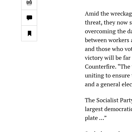
Amid the wreckage
threat, they now 
overcoming the da
between workers 
and those who vot
victory will be far
Counterfire. “The
uniting to ensure 
and a general elec
The Socialist Par
largest democrati
plate …”