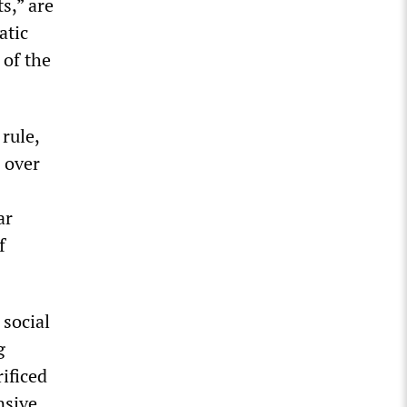
s,” are
atic
 of the
 rule,
 over
ar
f
 social
g
ificed
nsive