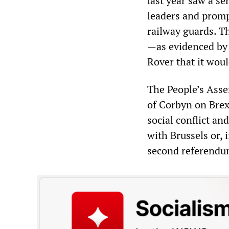
last year saw a se
leaders and promp
railway guards. T
—as evidenced by U
Rover that it woul
The People’s Asse
of Corbyn on Brex
social conflict an
with Brussels or, 
second referend