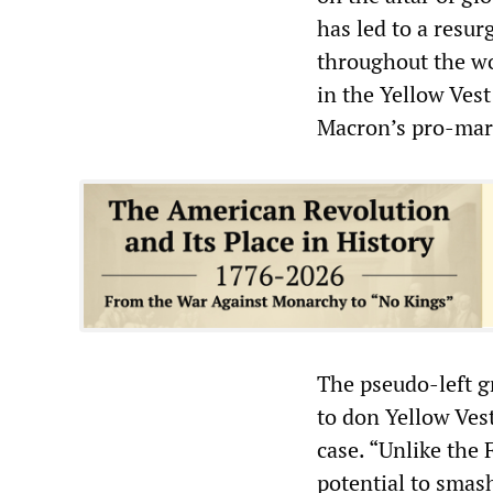
has led to a resur
throughout the wo
in the Yellow Ves
Macron’s pro-mark
The pseudo-left g
to don Yellow Vest
case. “Unlike the 
potential to smash