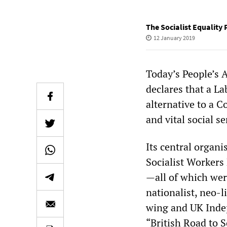
The Socialist Equality 
12 January 2019
Today’s People’s 
declares that a L
alternative to a 
and vital social se
Its central organi
Socialist Workers 
—all of which were
nationalist, neo-
wing and UK Indep
“British Road to S