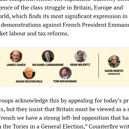
gence of the class struggle in Britain, Europe and
rld, which finds its most significant expression i
t demonstrations against French President Emman
et labour and tax reforms.
roups acknowledge this by appealing for today’s pr
s, but they insist that Britain must be viewed as a 
French we have a strong left-led opposition that ha
 the Tories in a General Election,” Counterfire wri