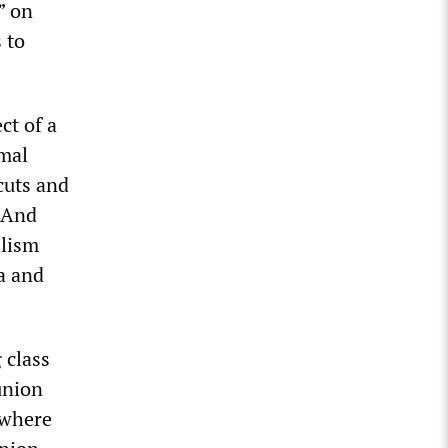
” on
 to
ct of a
mal
cuts and
. And
alism
a and
 class
union
 where