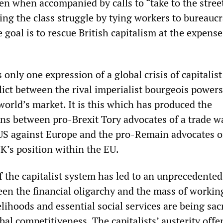
n when accompanied by calls to “take to the street
ng the class struggle by tying workers to bureaucr
 goal is to rescue British capitalism at the expense
s only one expression of a global crisis of capitalist
lict between the rival imperialist bourgeois powers
orld’s market. It is this which has produced the
ons between pro-Brexit Tory advocates of a trade w
 US against Europe and the pro-Remain advocates o
K’s position within the EU.
f the capitalist system has led to an unprecedented
een the financial oligarchy and the mass of workin
lihoods and essential social services are being sacr
obal competitiveness. The capitalists’ austerity offe