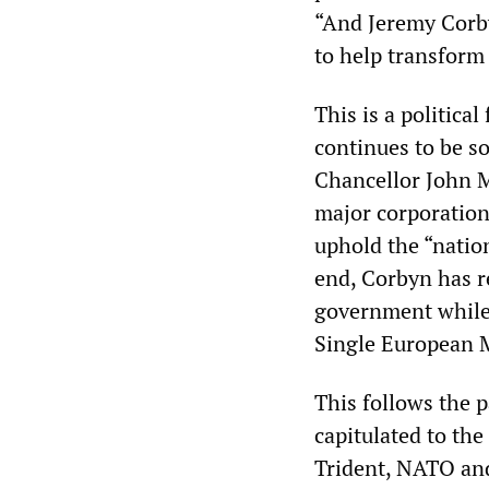
“And Jeremy Corby
to help transform
This is a politica
continues to be s
Chancellor John 
major corporation
uphold the “nation
end, Corbyn has re
government while 
Single European M
This follows the p
capitulated to th
Trident, NATO and