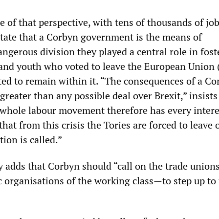
 of that perspective, with tens of thousands of jo
state that a Corbyn government is the means of
ngerous division they played a central role in fost
and youth who voted to leave the European Union 
ed to remain within it. “The consequences of a Co
 greater than any possible deal over Brexit,” insists
 whole labour movement therefore has every intere
that from this crisis the Tories are forced to leave o
tion is called.”
ty adds that Corbyn should “call on the trade unio
c organisations of the working class—to step up to