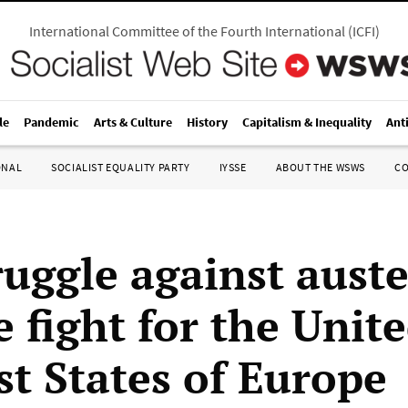
International Committee of the Fourth International
(
ICFI
)
le
Pandemic
Arts & Culture
History
Capitalism & Inequality
Ant
ONAL
SOCIALIST EQUALITY PARTY
IYSSE
ABOUT THE WSWS
C
ruggle against auste
 fight for the Unit
st States of Europe