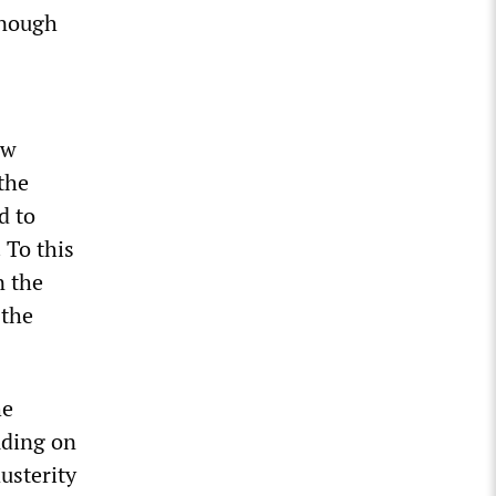
enough
ow
the
d to
 To this
n the
 the
he
uding on
usterity