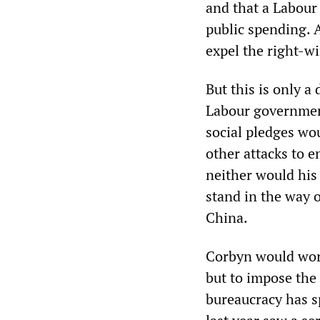
and that a Labour
public spending. 
expel the right-w
But this is only 
Labour governmen
social pledges wo
other attacks to e
neither would his
stand in the way o
China.
Corbyn would work
but to impose the
bureaucracy has sp