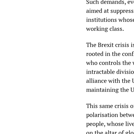
Such demands, eve
aimed at suppressi
institutions whose
working class.
The Brexit crisis i
rooted in the conf
who controls the w
intractable divisi
alliance with the
maintaining the U
This same crisis o
polarisation betw
people, whose live
on the altar of gl