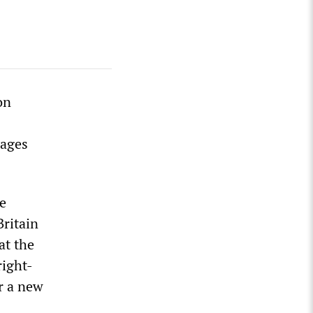
on
wages
he
Britain
at the
right-
r a new