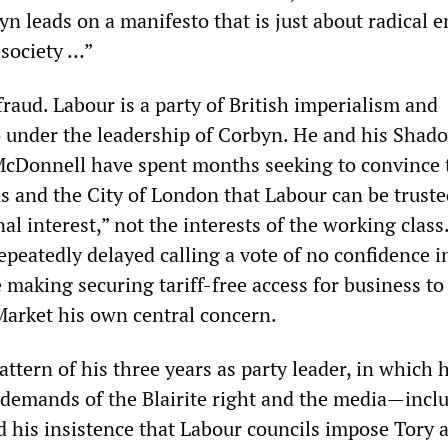
n leads on a manifesto that is just about radical 
 society …”
l fraud. Labour is a party of British imperialism and
o under the leadership of Corbyn. He and his Shad
McDonnell have spent months seeking to convince 
s and the City of London that Labour can be truste
al interest,” not the interests of the working class.
peatedly delayed calling a vote of no confidence i
making securing tariff-free access for business to
arket his own central concern.
attern of his three years as party leader, in which 
e demands of the Blairite right and the media—incl
 his insistence that Labour councils impose Tory a