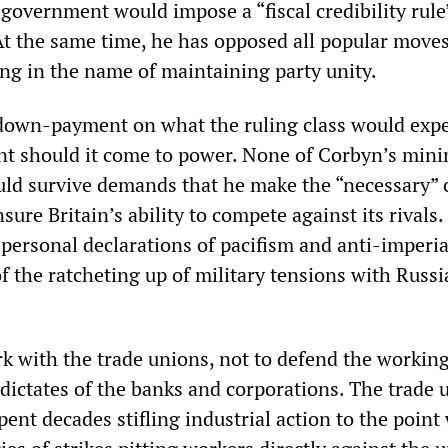
 government would impose a “fiscal credibility rule
At the same time, he has opposed all popular moves
ing in the name of maintaining party unity.
a down-payment on what the ruling class would expe
t should it come to power. None of Corbyn’s mini
uld survive demands that he make the “necessary” 
nsure Britain’s ability to compete against its rivals
 personal declarations of pacifism and anti-imperi
f the ratcheting up of military tensions with Russi
 with the trade unions, not to defend the working
 dictates of the banks and corporations. The trade 
ent decades stifling industrial action to the point