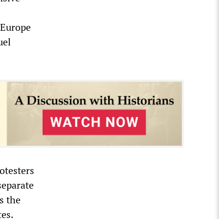
n Europe
uel
otesters
separate
s the
tes.