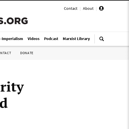
Contact
|
About
|
i-Imperialism
Videos
Podcast
Marxist Library
ONTACT
DONATE
rity
ed