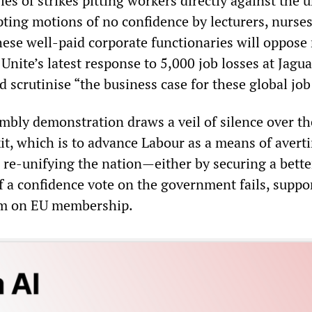
ries of strikes pitting workers directly against the 
ting motions of no confidence by lecturers, nurse
hese well-paid corporate functionaries will oppose
nite’s latest response to 5,000 job losses at Jagu
d scrutinise “the business case for these global job
mbly demonstration draws a veil of silence over th
it, which is to advance Labour as a means of avert
d re-unifying the nation—either by securing a bette
if a confidence vote on the government fails, suppo
um on EU membership.