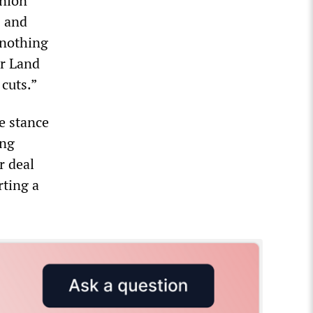
union
s and
 nothing
ar Land
 cuts.”
e stance
ing
r deal
rting a