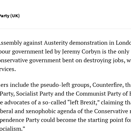
Party (UK)
Assembly against Austerity demonstration in Lond
abour government led by Jeremy Corbyn is the only
Conservative government bent on destroying jobs, 
rvices.
sers include the pseudo-left groups, Counterfire, t
Party, Socialist Party and the Communist Party of 
 advocates of a so-called “left Brexit,” claiming th
liberal and xenophobic agenda of the Conservative 
endence Party could become the starting point fo
ocialism.”