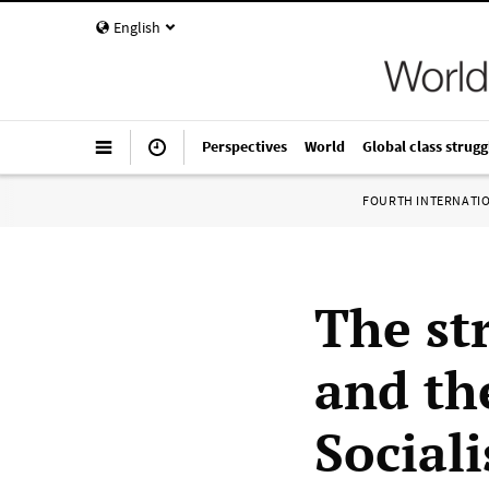
English
Perspectives
World
Global class strugg
FOURTH INTERNATI
The st
and the
Sociali