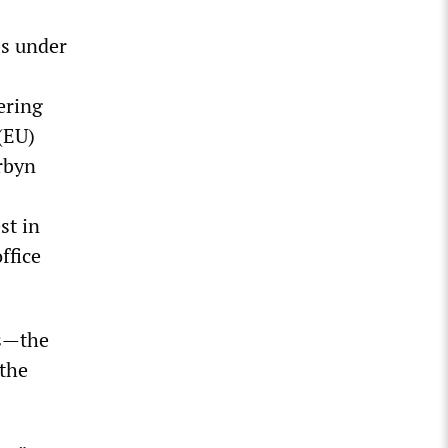
bs under
ering
(EU)
rbyn
st in
ffice
ns—the
 the