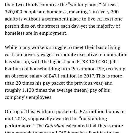
than two-thirds comprise the “working poor.” At least
320,000 people are homeless, meaning 1 in every 200
adults is without a permanent place to live. At least one
person dies on the streets each day, yet the majority of
homeless are in employment.
While many workers struggle to meet their basic living
costs on poverty wages, corporate executive remuneration
has shot up, with the highest paid FTSE 100 CEO, Jeff
Fairburn of housebuilding firm Persimmon Plc, receiving
an obscene salary of £47.1 million in 2017. This is more
than 20 times his pay packet the previous year, and
roughly 1,130 times the average (mean) pay of his
company’s employees.
On top of this, Fairburn pocketed a £75 million bonus in
mid-2018, supposedly awarded for “outstanding
performance.” The
Guardian
calculated that this is more
than enough to house all 760 homeless families in the