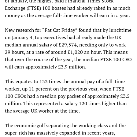
of January, the highest paid Financial Times Stock
Exchange (FTSE) 100 bosses had already raked in as much
money as the average full-time worker will earn in a year.
New research for “Fat Cat Friday” found that by lunchtime
on January 4, top executives had already made the UK
median annual salary of £29,574, needing only to work
29 hours, at a rate of around £1,020 an hour. This means
that over the course of the year, the median FTSE 100 CEO
will earn approximately £3.9 million.
This equates to 133 times the annual pay of a full-time
worker, up 11 percent on the previous year, when FTSE
100 CEOs had a median pay packet of approximately £3.5
million. This represented a salary 120 times higher than
the average UK worker at the time.
The economic gulf separating the working class and the
super-rich has massively expanded in recent years,