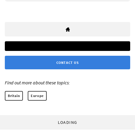
CONTACT US
Find out more about these topics:
Britain
Europe
LOADING