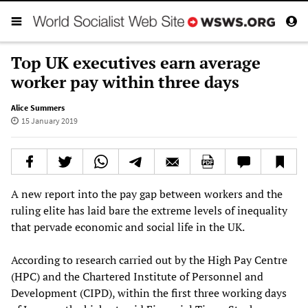
Top UK executives earn average
worker pay within three days
Alice Summers
15 January 2019
A new report into the pay gap between workers and the
ruling elite has laid bare the extreme levels of inequality
that pervade economic and social life in the UK.
According to research carried out by the High Pay Centre
(HPC) and the Chartered Institute of Personnel and
Development (CIPD), within the first three working days