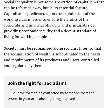
Social inequality is not some aberration of capitalism that
can be reformed away, but is its essential feature.
Capitalism is predicated upon the exploitation of the
working class in order to ensure the profits of the
corporate and financial oligarchy and is incapable of
providing economic security and a decent standard of
living for working people.
Society must be reorganised along socialist lines, so that
the accumulation of wealth is subordinated to the needs
and requirements of its producers and users, controlled
and regulated by them.
Join the fight for socialism!
Fill out the form to be contacted by someone from the
WSWS in your area about getting involved.