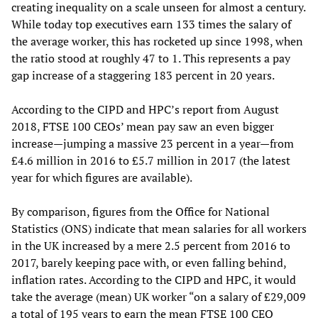
creating inequality on a scale unseen for almost a century.
While today top executives earn 133 times the salary of
the average worker, this has rocketed up since 1998, when
the ratio stood at roughly 47 to 1. This represents a pay
gap increase of a staggering 183 percent in 20 years.
According to the CIPD and HPC’s report from August
2018, FTSE 100 CEOs’ mean pay saw an even bigger
increase—jumping a massive 23 percent in a year—from
£4.6 million in 2016 to £5.7 million in 2017 (the latest
year for which figures are available).
By comparison, figures from the Office for National
Statistics (ONS) indicate that mean salaries for all workers
in the UK increased by a mere 2.5 percent from 2016 to
2017, barely keeping pace with, or even falling behind,
inflation rates. According to the CIPD and HPC, it would
take the average (mean) UK worker “on a salary of £29,009
a total of 195 years to earn the mean FTSE 100 CEO