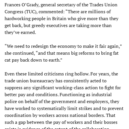
Frances O’Grady, general secretary of the Trades Union
Congress (TUC), commented: “There are millions of
hardworking people in Britain who give more than they
get back, but greedy executives are taking more than
they’ve earned.
“We need to redesign the economy to make it fair again,”
she continued, “and that means big reforms to bring fat
cat pay back down to earth.”
Even these limited criticisms ring hollow. For years, the
trade union bureaucracy has consistently acted to
suppress any significant working-class action to fight for
better pay and conditions. Functioning as industrial
police on behalf of the government and employers, they
have worked to systematically limit strikes and to prevent
coordination by workers across national borders. That
such a gap between the pay of workers and their bosses