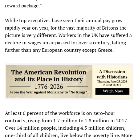
reward package.”
While top executives have seen their annual pay grow
rapidly year on year, for the vast majority of Britons the
picture is very different. Workers in the UK have suffered a
decline in wages unsurpassed for over a century, falling
further than any European country except Greece.
At least 6 percent of the workforce is on zero-hour
contracts, rising from 1.7 million to 1.8 million in 2017.
Over 14 million people, including 4.5 million children,
one-third of all children, live below the poverty line. More