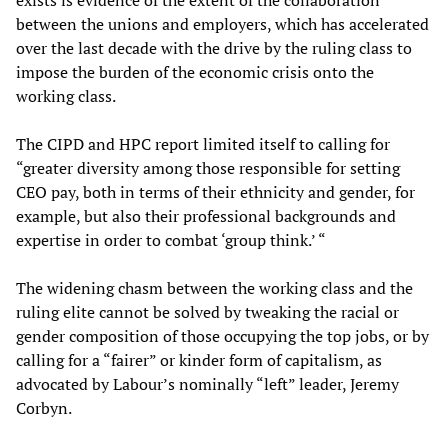
exists is evidence of the extent of the collaboration
between the unions and employers, which has accelerated
over the last decade with the drive by the ruling class to
impose the burden of the economic crisis onto the
working class.
The CIPD and HPC report limited itself to calling for
“greater diversity among those responsible for setting
CEO pay, both in terms of their ethnicity and gender, for
example, but also their professional backgrounds and
expertise in order to combat ‘group think.’ “
The widening chasm between the working class and the
ruling elite cannot be solved by tweaking the racial or
gender composition of those occupying the top jobs, or by
calling for a “fairer” or kinder form of capitalism, as
advocated by Labour’s nominally “left” leader, Jeremy
Corbyn.