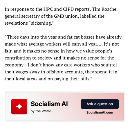
In response to the HPC and CIPD reports, Tim Roache,
general secretary of the GMB union, labelled the
revelations “sickening.”
“Three days into the year and fat cat bosses have already
made what average workers will earn all year. … It’s not
fair, and it makes no sense in how we value people’s
contribution to society and it makes no sense for the
economy—I don’t know any care workers who squirrel
their wages away in offshore accounts, they spend it in
their local areas and on paying their bills.”