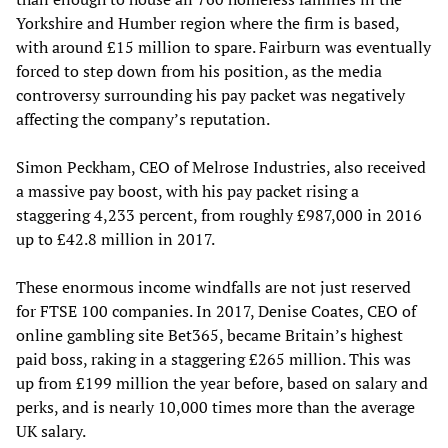
Yorkshire and Humber region where the firm is based,
with around £15 million to spare. Fairburn was eventually
forced to step down from his position, as the media
controversy surrounding his pay packet was negatively
affecting the company’s reputation.
Simon Peckham, CEO of Melrose Industries, also received
a massive pay boost, with his pay packet rising a
staggering 4,233 percent, from roughly £987,000 in 2016
up to £42.8 million in 2017.
These enormous income windfalls are not just reserved
for FTSE 100 companies. In 2017, Denise Coates, CEO of
online gambling site Bet365, became Britain’s highest
paid boss, raking in a staggering £265 million. This was
up from £199 million the year before, based on salary and
perks, and is nearly 10,000 times more than the average
UK salary.