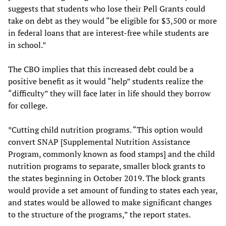
suggests that students who lose their Pell Grants could
take on debt as they would “be eligible for $3,500 or more
in federal loans that are interest-free while students are
in school.”
The CBO implies that this increased debt could be a
positive benefit as it would “help” students realize the
“difficulty” they will face later in life should they borrow
for college.
*Cutting child nutrition programs. “This option would
convert SNAP [Supplemental Nutrition Assistance
Program, commonly known as food stamps] and the child
nutrition programs to separate, smaller block grants to
the states beginning in October 2019. The block grants
would provide a set amount of funding to states each year,
and states would be allowed to make significant changes
to the structure of the programs,” the report states.