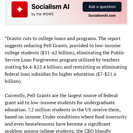
*Drastic cuts to college loans and programs. The report
suggests reducing Pell Grants, provided to low-income
college students ($31-62 billion), eliminating the Public
Service Loan Forgiveness program utilized by teachers
(cutting $6.4-$22.4 billion) and restricting or eliminating
federal loan subsidies for higher education ($7-$21.6
billion).
Currently, Pell Grants are the largest source of federal
grant aid to low-income students for undergraduate
education. 7.2 million students in the US receive them,
based on income. Under conditions where food insecurity
and even homelessness have become a significant
problem among college students, the CBO blandly