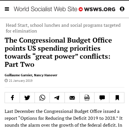
Head Start, school lunches and social programs targeted
for elimination
The Congressional Budget Office
points US spending priorities
towards “great power” conflicts:
Part Two
Guillaume Garnier
,
Nancy Hanover
21 January 2019
Last December the Congressional Budget Office issued a
report “Options for Reducing the Deficit 2019 to 2028.” It
sounds the alarm over the growth of the federal deficit. In