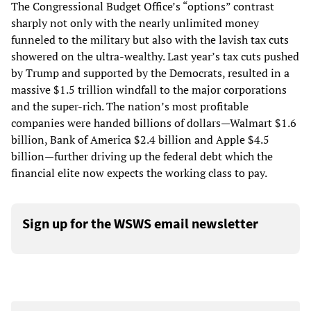
The Congressional Budget Office’s “options” contrast
sharply not only with the nearly unlimited money
funneled to the military but also with the lavish tax cuts
showered on the ultra-wealthy. Last year’s tax cuts pushed
by Trump and supported by the Democrats, resulted in a
massive $1.5 trillion windfall to the major corporations
and the super-rich. The nation’s most profitable
companies were handed billions of dollars—Walmart $1.6
billion, Bank of America $2.4 billion and Apple $4.5
billion—further driving up the federal debt which the
financial elite now expects the working class to pay.
Sign up for the WSWS email newsletter