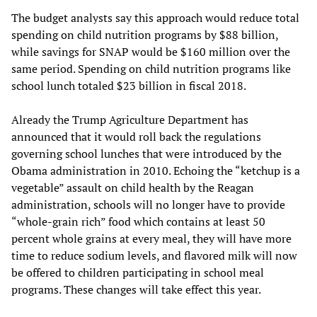
The budget analysts say this approach would reduce total
spending on child nutrition programs by $88 billion,
while savings for SNAP would be $160 million over the
same period. Spending on child nutrition programs like
school lunch totaled $23 billion in fiscal 2018.
Already the Trump Agriculture Department has
announced that it would roll back the regulations
governing school lunches that were introduced by the
Obama administration in 2010. Echoing the “ketchup is a
vegetable” assault on child health by the Reagan
administration, schools will no longer have to provide
“whole-grain rich” food which contains at least 50
percent whole grains at every meal, they will have more
time to reduce sodium levels, and flavored milk will now
be offered to children participating in school meal
programs. These changes will take effect this year.