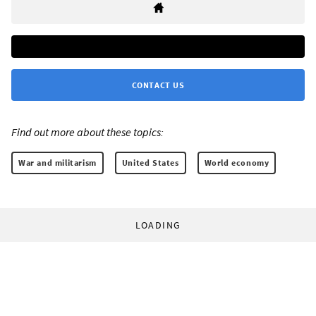
CONTACT US
Find out more about these topics:
War and militarism
United States
World economy
LOADING