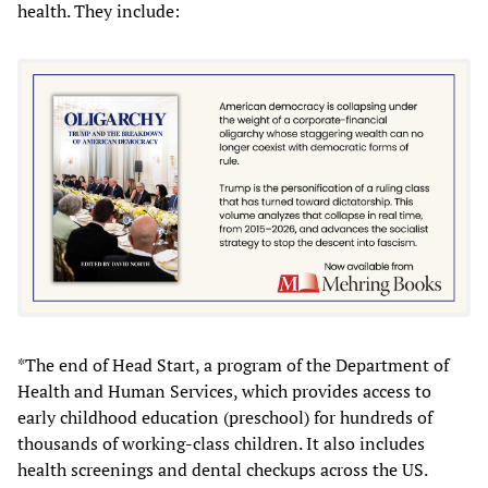
health. They include:
*The end of Head Start, a program of the Department of
Health and Human Services, which provides access to
early childhood education (preschool) for hundreds of
thousands of working-class children. It also includes
health screenings and dental checkups across the US.