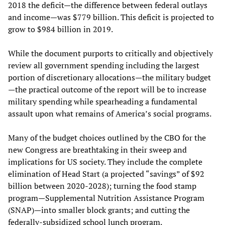
2018 the deficit—the difference between federal outlays
and income—was $779 billion. This deficit is projected to
grow to $984 billion in 2019.
While the document purports to critically and objectively
review all government spending including the largest
portion of discretionary allocations—the military budget
—the practical outcome of the report will be to increase
military spending while spearheading a fundamental
assault upon what remains of America’s social programs.
Many of the budget choices outlined by the CBO for the
new Congress are breathtaking in their sweep and
implications for US society. They include the complete
elimination of Head Start (a projected “savings” of $92
billion between 2020-2028); turning the food stamp
program—Supplemental Nutrition Assistance Program
(SNAP)—into smaller block grants; and cutting the
federally-subsidized school lunch program.