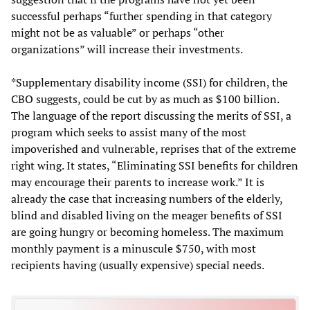
successful perhaps “further spending in that category
might not be as valuable” or perhaps “other
organizations” will increase their investments.
*Supplementary disability income (SSI) for children, the
CBO suggests, could be cut by as much as $100 billion.
The language of the report discussing the merits of SSI, a
program which seeks to assist many of the most
impoverished and vulnerable, reprises that of the extreme
right wing. It states, “Eliminating SSI benefits for children
may encourage their parents to increase work.” It is
already the case that increasing numbers of the elderly,
blind and disabled living on the meager benefits of SSI
are going hungry or becoming homeless. The maximum
monthly payment is a minuscule $750, with most
recipients having (usually expensive) special needs.