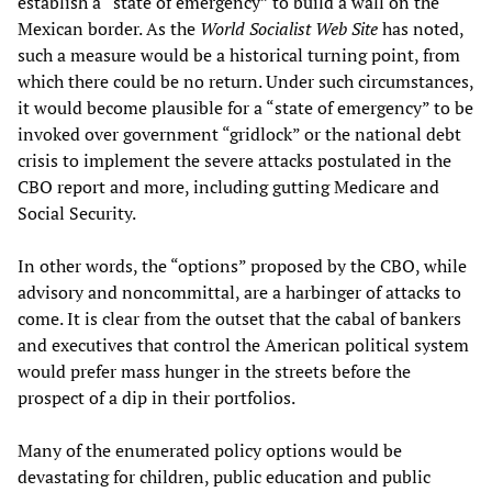
establish a “state of emergency” to build a wall on the
Mexican border. As the
World Socialist Web Site
has noted,
such a measure would be a historical turning point, from
which there could be no return. Under such circumstances,
it would become plausible for a “state of emergency” to be
invoked over government “gridlock” or the national debt
crisis to implement the severe attacks postulated in the
CBO report and more, including gutting Medicare and
Social Security.
In other words, the “options” proposed by the CBO, while
advisory and noncommittal, are a harbinger of attacks to
come. It is clear from the outset that the cabal of bankers
and executives that control the American political system
would prefer mass hunger in the streets before the
prospect of a dip in their portfolios.
Many of the enumerated policy options would be
devastating for children, public education and public