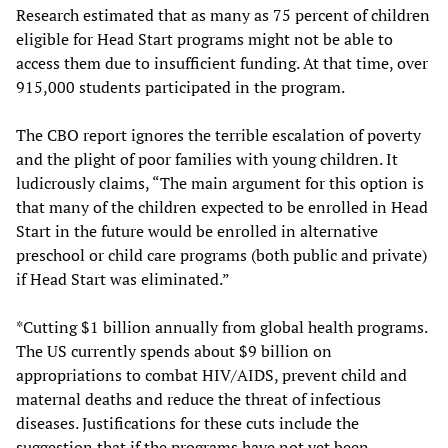
Research estimated that as many as 75 percent of children
eligible for Head Start programs might not be able to
access them due to insufficient funding. At that time, over
915,000 students participated in the program.
The CBO report ignores the terrible escalation of poverty
and the plight of poor families with young children. It
ludicrously claims, “The main argument for this option is
that many of the children expected to be enrolled in Head
Start in the future would be enrolled in alternative
preschool or child care programs (both public and private)
if Head Start was eliminated.”
*Cutting $1 billion annually from global health programs.
The US currently spends about $9 billion on
appropriations to combat HIV/AIDS, prevent child and
maternal deaths and reduce the threat of infectious
diseases. Justifications for these cuts include the
suggestion that if the programs have not yet been