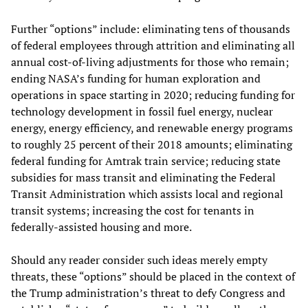
Further “options” include: eliminating tens of thousands
of federal employees through attrition and eliminating all
annual cost-of-living adjustments for those who remain;
ending NASA’s funding for human exploration and
operations in space starting in 2020; reducing funding for
technology development in fossil fuel energy, nuclear
energy, energy efficiency, and renewable energy programs
to roughly 25 percent of their 2018 amounts; eliminating
federal funding for Amtrak train service; reducing state
subsidies for mass transit and eliminating the Federal
Transit Administration which assists local and regional
transit systems; increasing the cost for tenants in
federally-assisted housing and more.
Should any reader consider such ideas merely empty
threats, these “options” should be placed in the context of
the Trump administration’s threat to defy Congress and