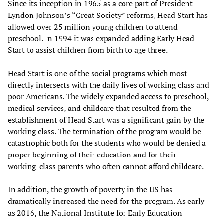
Since its inception in 1965 as a core part of President
Lyndon Johnson’s “Great Society” reforms, Head Start has
allowed over 25 million young children to attend
preschool. In 1994 it was expanded adding Early Head
Start to assist children from birth to age three.
Head Start is one of the social programs which most
directly intersects with the daily lives of working class and
poor Americans. The widely expanded access to preschool,
medical services, and childcare that resulted from the
establishment of Head Start was a significant gain by the
working class. The termination of the program would be
catastrophic both for the students who would be denied a
proper beginning of their education and for their
working-class parents who often cannot afford childcare.
In addition, the growth of poverty in the US has
dramatically increased the need for the program. As early
as 2016, the National Institute for Early Education