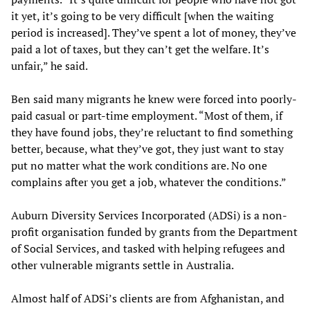
it yet, it’s going to be very difficult [when the waiting
period is increased]. They’ve spent a lot of money, they’ve
paid a lot of taxes, but they can’t get the welfare. It’s
unfair,” he said.
Ben said many migrants he knew were forced into poorly-
paid casual or part-time employment. “Most of them, if
they have found jobs, they’re reluctant to find something
better, because, what they’ve got, they just want to stay
put no matter what the work conditions are. No one
complains after you get a job, whatever the conditions.”
Auburn Diversity Services Incorporated (ADSi) is a non-
profit organisation funded by grants from the Department
of Social Services, and tasked with helping refugees and
other vulnerable migrants settle in Australia.
Almost half of ADSi’s clients are from Afghanistan, and