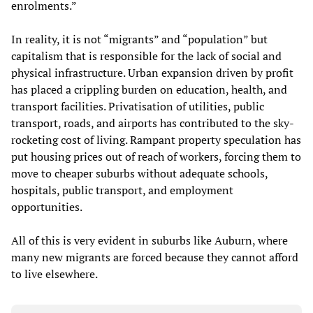
enrolments.”
In reality, it is not “migrants” and “population” but
capitalism that is responsible for the lack of social and
physical infrastructure. Urban expansion driven by profit
has placed a crippling burden on education, health, and
transport facilities. Privatisation of utilities, public
transport, roads, and airports has contributed to the sky-
rocketing cost of living. Rampant property speculation has
put housing prices out of reach of workers, forcing them to
move to cheaper suburbs without adequate schools,
hospitals, public transport, and employment
opportunities.
All of this is very evident in suburbs like Auburn, where
many new migrants are forced because they cannot afford
to live elsewhere.