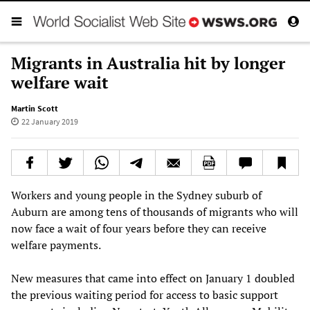
Migrants in Australia hit by longer
welfare wait
Martin Scott
22 January 2019
Workers and young people in the Sydney suburb of
Auburn are among tens of thousands of migrants who will
now face a wait of four years before they can receive
welfare payments.
New measures that came into effect on January 1 doubled
the previous waiting period for access to basic support