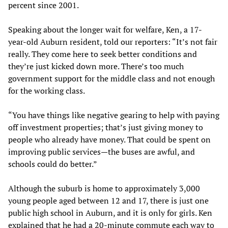
percent since 2001.
Speaking about the longer wait for welfare, Ken, a 17-
year-old Auburn resident, told our reporters: “It’s not fair
really. They come here to seek better conditions and
they’re just kicked down more. There’s too much
government support for the middle class and not enough
for the working class.
“You have things like negative gearing to help with paying
off investment properties; that’s just giving money to
people who already have money. That could be spent on
improving public services—the buses are awful, and
schools could do better.”
Although the suburb is home to approximately 3,000
young people aged between 12 and 17, there is just one
public high school in Auburn, and it is only for girls. Ken
explained that he had a 20-minute commute each way to