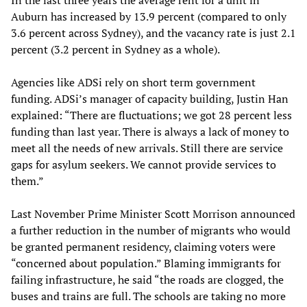
In the last three years the average rent for a unit in
Auburn has increased by 13.9 percent (compared to only
3.6 percent across Sydney), and the vacancy rate is just 2.1
percent (3.2 percent in Sydney as a whole).
Agencies like ADSi rely on short term government
funding. ADSi’s manager of capacity building, Justin Han
explained: “There are fluctuations; we got 28 percent less
funding than last year. There is always a lack of money to
meet all the needs of new arrivals. Still there are service
gaps for asylum seekers. We cannot provide services to
them.”
Last November Prime Minister Scott Morrison announced
a further reduction in the number of migrants who would
be granted permanent residency, claiming voters were
“concerned about population.” Blaming immigrants for
failing infrastructure, he said “the roads are clogged, the
buses and trains are full. The schools are taking no more