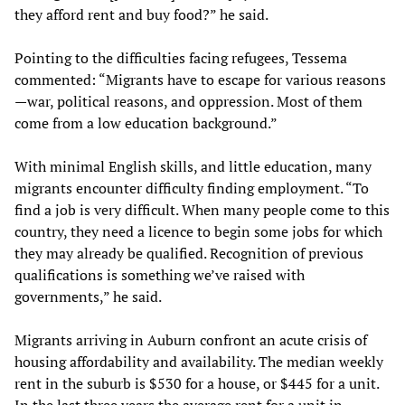
they afford rent and buy food?” he said.
Pointing to the difficulties facing refugees, Tessema
commented: “Migrants have to escape for various reasons
—war, political reasons, and oppression. Most of them
come from a low education background.”
With minimal English skills, and little education, many
migrants encounter difficulty finding employment. “To
find a job is very difficult. When many people come to this
country, they need a licence to begin some jobs for which
they may already be qualified. Recognition of previous
qualifications is something we’ve raised with
governments,” he said.
Migrants arriving in Auburn confront an acute crisis of
housing affordability and availability. The median weekly
rent in the suburb is $530 for a house, or $445 for a unit.