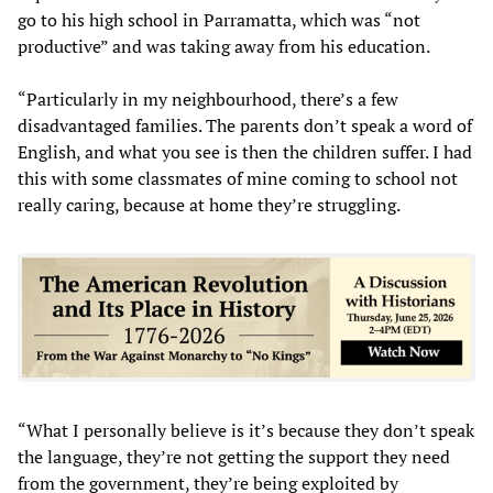
go to his high school in Parramatta, which was “not
productive” and was taking away from his education.
“Particularly in my neighbourhood, there’s a few
disadvantaged families. The parents don’t speak a word of
English, and what you see is then the children suffer. I had
this with some classmates of mine coming to school not
really caring, because at home they’re struggling.
“What I personally believe is it’s because they don’t speak
the language, they’re not getting the support they need
from the government, they’re being exploited by