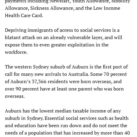
payments including Newstart, Youth Allowance, Mobility
Allowance, Sickness Allowance, and the Low Income
Health Care Card.
Depriving immigrants of access to social services is a
blatant attack on an already vulnerable layer, and will
expose them to even greater exploitation in the
workforce.
The western Sydney suburb of Auburn is the first port of
call for many new arrivals to Australia. Some 70 percent
of Auburn’s 37,366 residents were born overseas, and
over 90 percent have at least one parent who was born
overseas.
Auburn has the lowest median taxable income of any
suburb in Sydney. Essential social services such as health
and education have been run down and do not meet the
needs of a population that has increased by more than 40