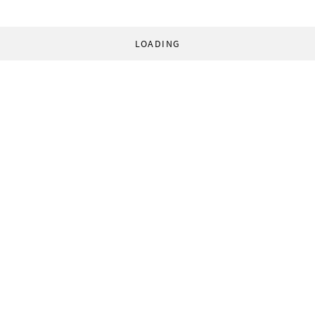
LOADING