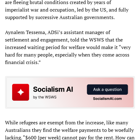
are fleeing brutal conditions created by years of
imperialist war and occupation, led by the US, and fully
supported by successive Australian governments.
Aynalem Tessema, ADSi’s assistant manager of
settlement and engagement, told the WSWS that the
increased waiting period for welfare would make it “very
hard for many people, especially when they come across
financial crisis.”
While refugees are exempt from the increase, like many
Australians they find the welfare payments to be woefully
lacking. “$600 [per week] cannot pay for the rent. How can