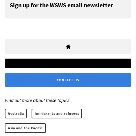
Sign up for the WSWS email newsletter
CONTACT US
Find out more about these topics:
Australia
Immigrants and refugees
Asia and the Pacific