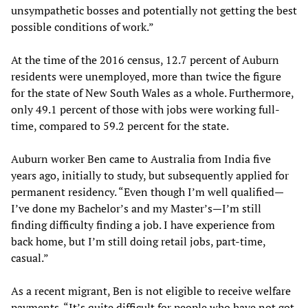
unsympathetic bosses and potentially not getting the best
possible conditions of work.”
At the time of the 2016 census, 12.7 percent of Auburn
residents were unemployed, more than twice the figure
for the state of New South Wales as a whole. Furthermore,
only 49.1 percent of those with jobs were working full-
time, compared to 59.2 percent for the state.
Auburn worker Ben came to Australia from India five
years ago, initially to study, but subsequently applied for
permanent residency. “Even though I’m well qualified—
I’ve done my Bachelor’s and my Master’s—I’m still
finding difficulty finding a job. I have experience from
back home, but I’m still doing retail jobs, part-time,
casual.”
As a recent migrant, Ben is not eligible to receive welfare
payments. “It’s quite difficult for people who have not got