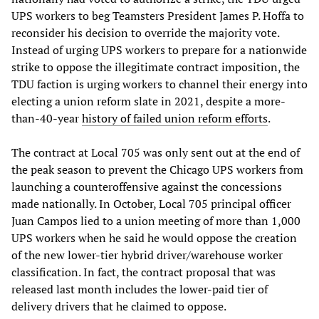
UPS workers to beg Teamsters President James P. Hoffa to
reconsider his decision to override the majority vote.
Instead of urging UPS workers to prepare for a nationwide
strike to oppose the illegitimate contract imposition, the
TDU faction is urging workers to channel their energy into
electing a union reform slate in 2021, despite a more-
than-40-year
history of failed union reform efforts
.
The contract at Local 705 was only sent out at the end of
the peak season to prevent the Chicago UPS workers from
launching a counteroffensive against the concessions
made nationally. In October, Local 705 principal officer
Juan Campos lied to a union meeting of more than 1,000
UPS workers when he said he would oppose the creation
of the new lower-tier hybrid driver/warehouse worker
classification. In fact, the contract proposal that was
released last month includes the lower-paid tier of
delivery drivers that he claimed to oppose.