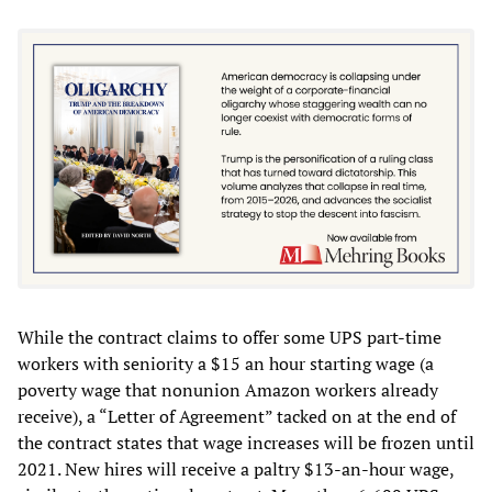
While the contract claims to offer some UPS part-time
workers with seniority a $15 an hour starting wage (a
poverty wage that nonunion Amazon workers already
receive), a “Letter of Agreement” tacked on at the end of
the contract states that wage increases will be frozen until
2021. New hires will receive a paltry $13-an-hour wage,