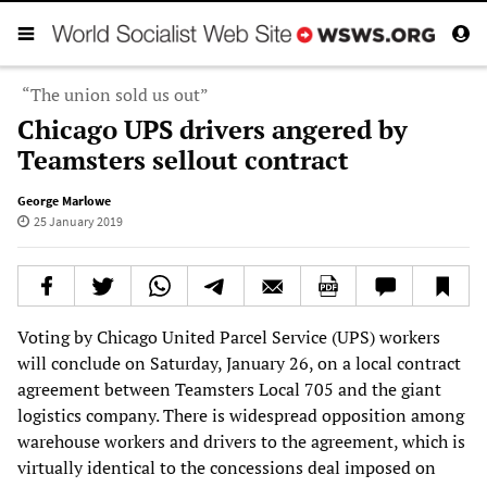
“The union sold us out”
Chicago UPS drivers angered by
Teamsters sellout contract
George Marlowe
25 January 2019
Voting by Chicago United Parcel Service (UPS) workers
will conclude on Saturday, January 26, on a local contract
agreement between Teamsters Local 705 and the giant
logistics company. There is widespread opposition among
warehouse workers and drivers to the agreement, which is
virtually identical to the concessions deal imposed on