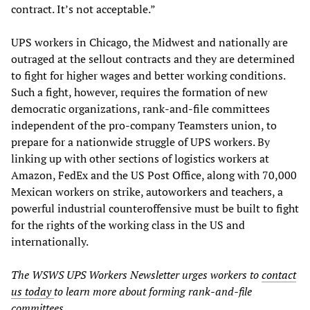
contract. It’s not acceptable.”
UPS workers in Chicago, the Midwest and nationally are
outraged at the sellout contracts and they are determined
to fight for higher wages and better working conditions.
Such a fight, however, requires the formation of new
democratic organizations, rank-and-file committees
independent of the pro-company Teamsters union, to
prepare for a nationwide struggle of UPS workers. By
linking up with other sections of logistics workers at
Amazon, FedEx and the US Post Office, along with 70,000
Mexican workers on strike, autoworkers and teachers, a
powerful industrial counteroffensive must be built to fight
for the rights of the working class in the US and
internationally.
The WSWS UPS Workers Newsletter urges workers to
contact
us today
to learn more about forming rank-and-file
committees.