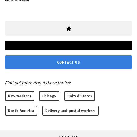
CONTACT US
Find out more about these topics:
UPS workers
Chicago
United States
North America
Delivery and postal workers