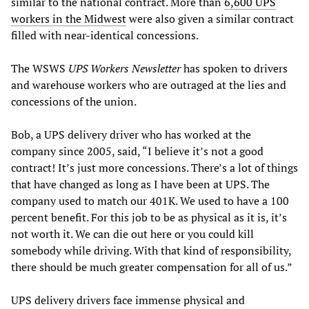
similar to the national contract. More than
6,600 UPS
workers in the Midwest
were also given a similar contract
filled with near-identical concessions.
The WSWS
UPS Workers Newsletter
has spoken to drivers
and warehouse workers who are outraged at the lies and
concessions of the union.
Bob, a UPS delivery driver who has worked at the
company since 2005, said, “I believe it’s not a good
contract! It’s just more concessions. There’s a lot of things
that have changed as long as I have been at UPS. The
company used to match our 401K. We used to have a 100
percent benefit. For this job to be as physical as it is, it’s
not worth it. We can die out here or you could kill
somebody while driving. With that kind of responsibility,
there should be much greater compensation for all of us.”
UPS delivery drivers face immense physical and