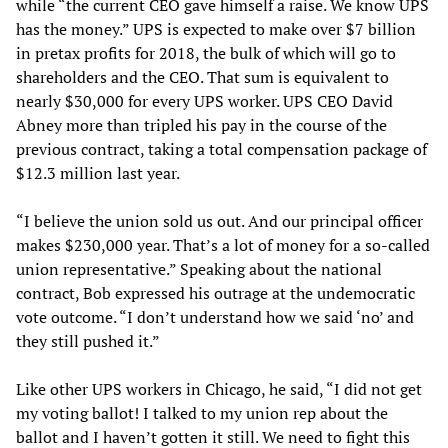
while “the current CEO gave himself a raise. We know UPS
has the money.” UPS is expected to make over $7 billion
in pretax profits for 2018, the bulk of which will go to
shareholders and the CEO. That sum is equivalent to
nearly $30,000 for every UPS worker. UPS CEO David
Abney more than tripled his pay in the course of the
previous contract, taking a total compensation package of
$12.3 million last year.
“I believe the union sold us out. And our principal officer
makes $230,000 year. That’s a lot of money for a so-called
union representative.” Speaking about the national
contract, Bob expressed his outrage at the undemocratic
vote outcome. “I don’t understand how we said ‘no’ and
they still pushed it.”
Like other UPS workers in Chicago, he said, “I did not get
my voting ballot! I talked to my union rep about the
ballot and I haven’t gotten it still. We need to fight this