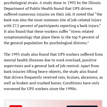
psychological strain. A study done in 1993 by the Illinois
Department of Public Health found that UPS drivers
suffered numerous injuries on their job. It noted that “the
back was also the most common site of job-related injury
with 27.5 percent of participants reporting a back injury.”
It also found that these workers suffer “stress related
symptomatology that place them in the top 9 percent of
the general population for psychological distress.”
The 1993 study also found that UPS workers suffered from
mental health illnesses due to work overload, punitive
supervisors and a general lack of job control. Apart from
back injuries lifting heavy objects, the study also found
that drivers frequently received cuts, bruises, abrasions, as
well as broken and crushed bones. Conditions have only
worsened for UPS workers since the 1990s.