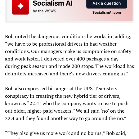
Bob noted the dangerous conditions he works in, adding,
“we have to be professional drivers in bad weather
conditions. Our managers make us compromise on safety
and work faster. I delivered over 400 packages a day
during peak season and made 200 stops. The workload has
definitely increased and there’s new drivers coming in.”
Bob also expressed his anger at the UPS-Teamsters
conspiracy in creating the new hybrid tier of drivers,
known as “22.4” who the company wants to use to push
out older, higher-paid workers. “We all said ‘no’ on the
22.4 and they found another way to go around the no.”
“They also give us more work and no bonus,” Bob said,