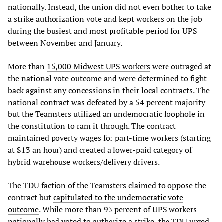
nationally. Instead, the union did not even bother to take
a strike authorization vote and kept workers on the job
during the busiest and most profitable period for UPS
between November and January.
More than
15,000 Midwest UPS workers
were outraged at
the national vote outcome and were determined to fight
back against any concessions in their local contracts. The
national contract was defeated by a 54 percent majority
but the Teamsters utilized an undemocratic loophole in
the constitution to ram it through. The contract
maintained poverty wages for part-time workers (starting
at $13 an hour) and created a lower-paid category of
hybrid warehouse workers/delivery drivers.
The TDU faction of the Teamsters claimed to oppose the
contract but
capitulated to the undemocratic vote
outcome
. While more than 93 percent of UPS workers
nationally had voted to authorize a strike, the TDU urged