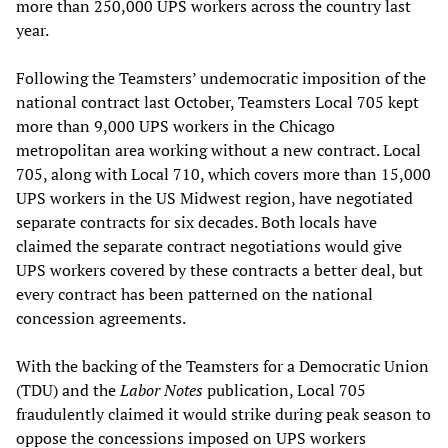
more than 250,000 UPS workers across the country last
year.
Following the Teamsters’ undemocratic imposition of the
national contract last October, Teamsters Local 705 kept
more than 9,000 UPS workers in the Chicago
metropolitan area working without a new contract. Local
705, along with Local 710, which covers more than 15,000
UPS workers in the US Midwest region, have negotiated
separate contracts for six decades. Both locals have
claimed the separate contract negotiations would give
UPS workers covered by these contracts a better deal, but
every contract has been patterned on the national
concession agreements.
With the backing of the Teamsters for a Democratic Union
(TDU) and the
Labor Notes
publication, Local 705
fraudulently claimed it would strike during peak season to
oppose the concessions imposed on UPS workers