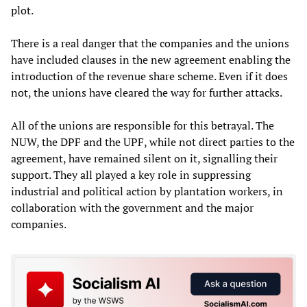
plot.
There is a real danger that the companies and the unions
have included clauses in the new agreement enabling the
introduction of the revenue share scheme. Even if it does
not, the unions have cleared the way for further attacks.
All of the unions are responsible for this betrayal. The
NUW, the DPF and the UPF, while not direct parties to the
agreement, have remained silent on it, signalling their
support. They all played a key role in suppressing
industrial and political action by plantation workers, in
collaboration with the government and the major
companies.