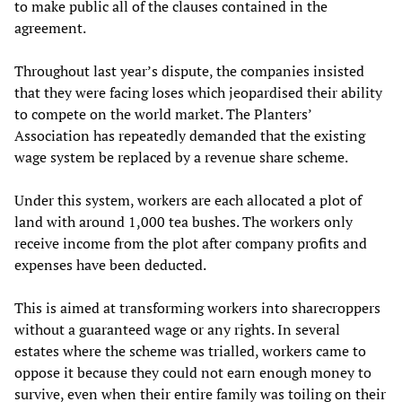
to make public all of the clauses contained in the
agreement.
Throughout last year’s dispute, the companies insisted
that they were facing loses which jeopardised their ability
to compete on the world market. The Planters’
Association has repeatedly demanded that the existing
wage system be replaced by a revenue share scheme.
Under this system, workers are each allocated a plot of
land with around 1,000 tea bushes. The workers only
receive income from the plot after company profits and
expenses have been deducted.
This is aimed at transforming workers into sharecroppers
without a guaranteed wage or any rights. In several
estates where the scheme was trialled, workers came to
oppose it because they could not earn enough money to
survive, even when their entire family was toiling on their