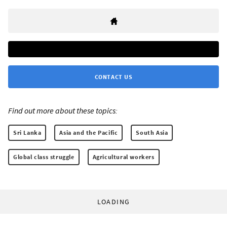
CONTACT US
Find out more about these topics:
Sri Lanka
Asia and the Pacific
South Asia
Global class struggle
Agricultural workers
LOADING