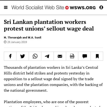
Sri Lankan plantation workers
protest unions’ sellout wage deal
M. Thevarajah and W.A. Sunil
29 January 2019
Thousands of plantation workers in Sri Lanka’s Central
Hills district held strikes and protests yesterday in
opposition to a sellout wage deal signed by the trade
unions and the plantation companies, with the backing of
the national government.
Plantation employees, who are one of the poorest