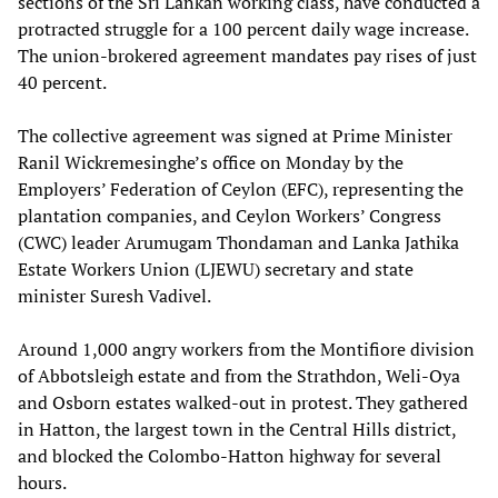
sections of the Sri Lankan working class, have conducted a
protracted struggle for a 100 percent daily wage increase.
The union-brokered agreement mandates pay rises of just
40 percent.
The collective agreement was signed at Prime Minister
Ranil Wickremesinghe’s office on Monday by the
Employers’ Federation of Ceylon (EFC), representing the
plantation companies, and Ceylon Workers’ Congress
(CWC) leader Arumugam Thondaman and Lanka Jathika
Estate Workers Union (LJEWU) secretary and state
minister Suresh Vadivel.
Around 1,000 angry workers from the Montifiore division
of Abbotsleigh estate and from the Strathdon, Weli-Oya
and Osborn estates walked-out in protest. They gathered
in Hatton, the largest town in the Central Hills district,
and blocked the Colombo-Hatton highway for several
hours.