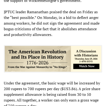
the support of Wickremesinghe’s government.
JPTUC leader Ramanathan praised the deal on Friday as
the “best possible.” On Monday, in a bid to deflect anger
among workers, he did not sign the agreement and made
bogus criticisms of the fact that it abolishes attendance
and productivity allowances.
Under the agreement, the basic wage will be increased by
200 rupees to 700 rupees per day ($US3.86). A price share
supplement allowance is being raised from 30 to 50
rupees. All together, a worker can only earn a gross wage
of 750 rupees a day.