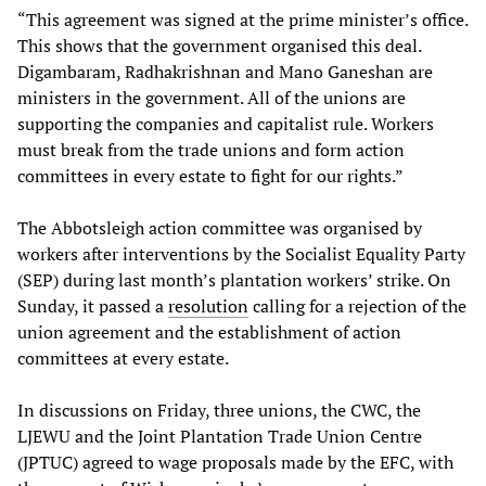
“This agreement was signed at the prime minister’s office.
This shows that the government organised this deal.
Digambaram, Radhakrishnan and Mano Ganeshan are
ministers in the government. All of the unions are
supporting the companies and capitalist rule. Workers
must break from the trade unions and form action
committees in every estate to fight for our rights.”
The Abbotsleigh action committee was organised by
workers after interventions by the Socialist Equality Party
(SEP) during last month’s plantation workers’ strike. On
Sunday, it passed a
resolution
calling for a rejection of the
union agreement and the establishment of action
committees at every estate.
In discussions on Friday, three unions, the CWC, the
LJEWU and the Joint Plantation Trade Union Centre
(JPTUC) agreed to wage proposals made by the EFC, with