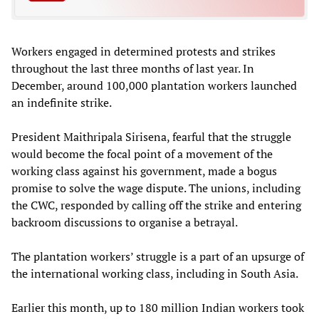
Workers engaged in determined protests and strikes
throughout the last three months of last year. In
December, around 100,000 plantation workers launched
an indefinite strike.
President Maithripala Sirisena, fearful that the struggle
would become the focal point of a movement of the
working class against his government, made a bogus
promise to solve the wage dispute. The unions, including
the CWC, responded by calling off the strike and entering
backroom discussions to organise a betrayal.
The plantation workers’ struggle is a part of an upsurge of
the international working class, including in South Asia.
Earlier this month, up to 180 million Indian workers took