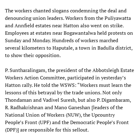
The workers chanted slogans condemning the deal and
denouncing union leaders. Workers from the Puliyawatta
and Annfield estates near Hatton also went on strike.
Employees at estates near Bogawantalwa held protests on
Sunday and Monday. Hundreds of workers marched
several kilometers to Haputale, a town in Badulla district,
to show their opposition.
P. Suntharalingam, the president of the Abbotsleigh Estate
Workers Action Committee, participated in yesterday’s
Hatton rally. He told the WSWS: “Workers must learn the
lessons of this betrayal by the trade unions. Not only
Thondaman and Vadivel Suresh, but also P. Digambaram,
R. Radhakrishnan and Mano Ganeshan [leaders of the
National Union of Workers (NUW), the Upcountry
People’s Front (UPF) and the Democratic People’s Front
(DPF)] are responsible for this sellout.