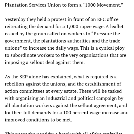
Plantation Services Union to form a “1000 Movement.”
Yesterday they held a protest in front of an EFC office
reiterating the demand for a 1,000 rupee wage. A leaflet
issued by the group called on workers to “Pressure the
government, the plantations authorities and the trade
unions” to increase the daily wage. This is a cynical ploy
to subordinate workers to the very organisations that are
imposing a sellout deal against them.
As the SEP alone has explained, what is required is a
rebellion against the unions, and the establishment of
action committees at every estate. These will be tasked
with organising an industrial and political campaign by
all plantation workers against the sellout agreement, and
for their full demands for a 100 percent wage increase and
improved conditions to be met.