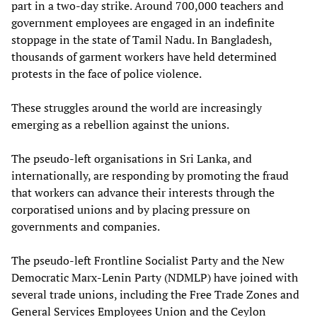
part in a two-day strike. Around 700,000 teachers and
government employees are engaged in an indefinite
stoppage in the state of Tamil Nadu. In Bangladesh,
thousands of garment workers have held determined
protests in the face of police violence.
These struggles around the world are increasingly
emerging as a rebellion against the unions.
The pseudo-left organisations in Sri Lanka, and
internationally, are responding by promoting the fraud
that workers can advance their interests through the
corporatised unions and by placing pressure on
governments and companies.
The pseudo-left Frontline Socialist Party and the New
Democratic Marx-Lenin Party (NDMLP) have joined with
several trade unions, including the Free Trade Zones and
General Services Employees Union and the Ceylon