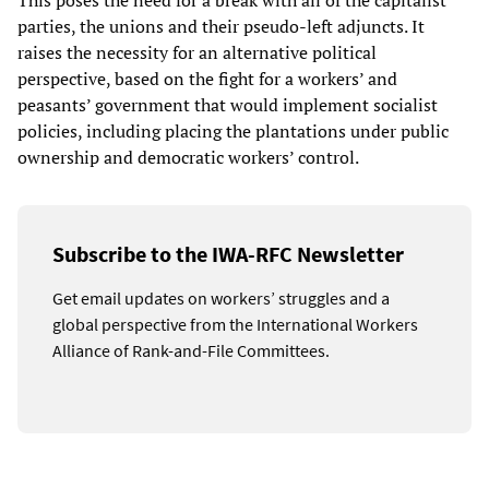
This poses the need for a break with all of the capitalist
parties, the unions and their pseudo-left adjuncts. It
raises the necessity for an alternative political
perspective, based on the fight for a workers’ and
peasants’ government that would implement socialist
policies, including placing the plantations under public
ownership and democratic workers’ control.
Subscribe to the IWA-RFC Newsletter
Get email updates on workers’ struggles and a
global perspective from the International Workers
Alliance of Rank-and-File Committees.