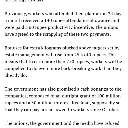
Previously, workers who attended their plantation 24 days
a month received a 140 rupee attendance allowance and
were paid a 60 rupee productivity incentive. The unions
have agreed to the scrapping of these two payments.
Bonuses for extra kilograms plucked above targets set by
estate management will rise from 25 to 40 rupees. This
means that to earn more than 750 rupees, workers will be
compelled to do even more back-breaking work than they
already do.
The government has also promised a cash bonanza to the
companies, composed of an outright grant of 100 million
rupees and a 50 million interest-free loan, supposedly so
that they can pay arrears owed to workers since October.
The unions, the government and the media have refused