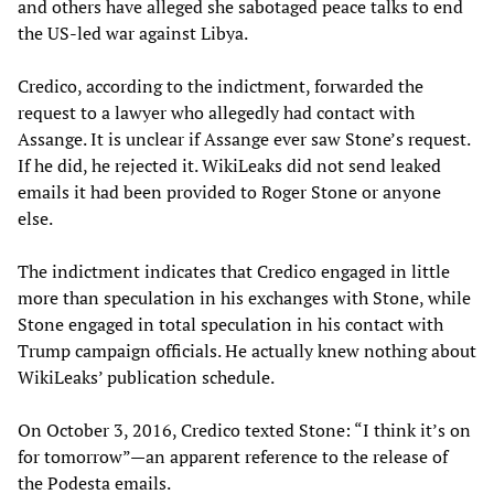
and others have alleged she sabotaged peace talks to end
the US-led war against Libya.
Credico, according to the indictment, forwarded the
request to a lawyer who allegedly had contact with
Assange. It is unclear if Assange ever saw Stone’s request.
If he did, he rejected it. WikiLeaks did not send leaked
emails it had been provided to Roger Stone or anyone
else.
The indictment indicates that Credico engaged in little
more than speculation in his exchanges with Stone, while
Stone engaged in total speculation in his contact with
Trump campaign officials. He actually knew nothing about
WikiLeaks’ publication schedule.
On October 3, 2016, Credico texted Stone: “I think it’s on
for tomorrow”—an apparent reference to the release of
the Podesta emails.