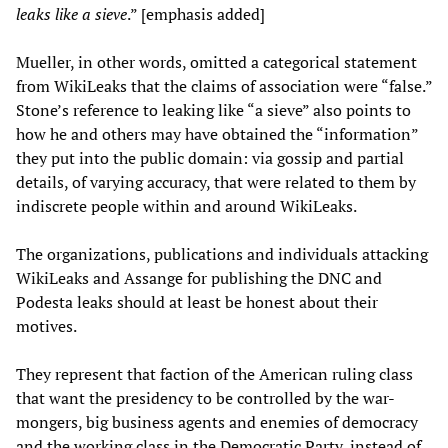
leaks like a sieve
.” [emphasis added]
Mueller, in other words, omitted a categorical statement
from WikiLeaks that the claims of association were “false.”
Stone’s reference to leaking like “a sieve” also points to
how he and others may have obtained the “information”
they put into the public domain: via gossip and partial
details, of varying accuracy, that were related to them by
indiscrete people within and around WikiLeaks.
The organizations, publications and individuals attacking
WikiLeaks and Assange for publishing the DNC and
Podesta leaks should at least be honest about their
motives.
They represent that faction of the American ruling class
that want the presidency to be controlled by the war-
mongers, big business agents and enemies of democracy
and the working class in the Democratic Party, instead of