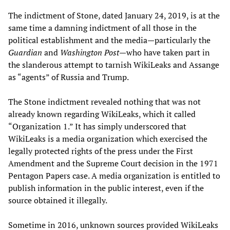
The indictment of Stone, dated January 24, 2019, is at the
same time a damning indictment of all those in the
political establishment and the media—particularly the
Guardian
and
Washington Post
—who have taken part in
the slanderous attempt to tarnish WikiLeaks and Assange
as “agents” of Russia and Trump.
The Stone indictment revealed nothing that was not
already known regarding WikiLeaks, which it called
“Organization 1.” It has simply underscored that
WikiLeaks is a media organization which exercised the
legally protected rights of the press under the First
Amendment and the Supreme Court decision in the 1971
Pentagon Papers case. A media organization is entitled to
publish information in the public interest, even if the
source obtained it illegally.
Sometime in 2016, unknown sources provided WikiLeaks