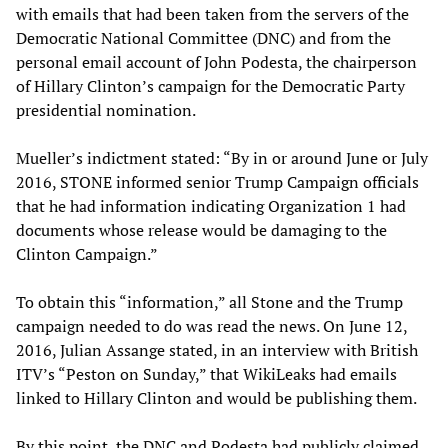
with emails that had been taken from the servers of the
Democratic National Committee (DNC) and from the
personal email account of John Podesta, the chairperson
of Hillary Clinton’s campaign for the Democratic Party
presidential nomination.
Mueller’s indictment stated: “By in or around June or July
2016, STONE informed senior Trump Campaign officials
that he had information indicating Organization 1 had
documents whose release would be damaging to the
Clinton Campaign.”
To obtain this “information,” all Stone and the Trump
campaign needed to do was read the news. On June 12,
2016, Julian Assange stated, in an interview with British
ITV’s “Peston on Sunday,” that WikiLeaks had emails
linked to Hillary Clinton and would be publishing them.
By this point, the DNC and Podesta had publicly claimed