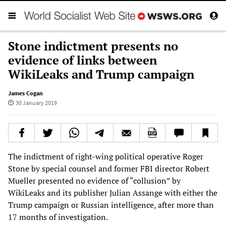
Stone indictment presents no
evidence of links between
WikiLeaks and Trump campaign
James Cogan
30 January 2019
The indictment of right-wing political operative Roger
Stone by special counsel and former FBI director Robert
Mueller presented no evidence of “collusion” by
WikiLeaks and its publisher Julian Assange with either the
Trump campaign or Russian intelligence, after more than
17 months of investigation.