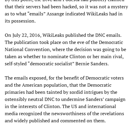
that their servers had been hacked, so it was not a mystery
as to what “emails” Assange indicated WikiLeaks had in
its possession.
On July 22, 2016, WikiLeaks published the DNC emails.
The publication took place on the eve of the Democratic
National Convention, where the decision was going to be
taken as whether to nominate Clinton or her main rival,
self-styled “democratic socialist” Bernie Sanders.
The emails exposed, for the benefit of Democratic voters
and the American population, that the Democratic
primaries had been tainted by sordid intrigues by the
ostensibly neutral DNC to undermine Sanders’ campaign
in the interests of Clinton. The US and international
media recognized the newsworthiness of the revelations
and widely published and commented on them.