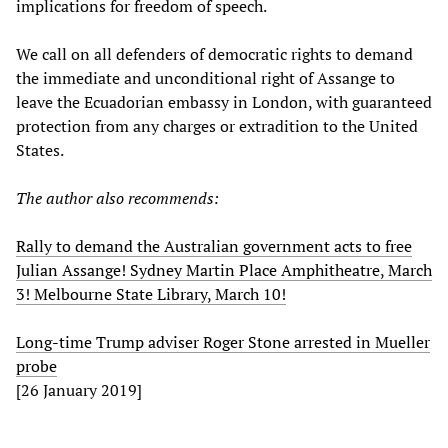
implications for freedom of speech.
We call on all defenders of democratic rights to demand
the immediate and unconditional right of Assange to
leave the Ecuadorian embassy in London, with guaranteed
protection from any charges or extradition to the United
States.
The author also recommends:
Rally to demand the Australian government acts to free
Julian Assange! Sydney Martin Place Amphitheatre, March
3! Melbourne State Library, March 10!
Long-time Trump adviser Roger Stone arrested in Mueller
probe
[26 January 2019]