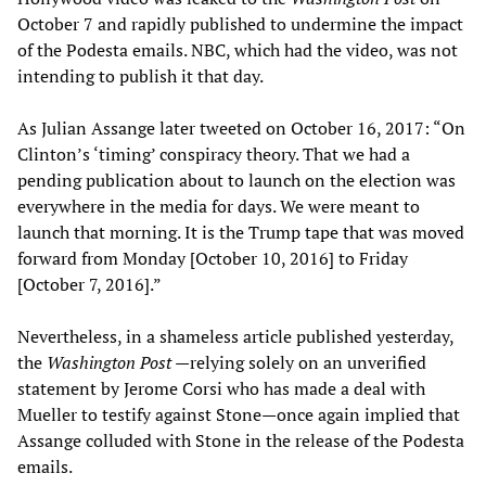
October 7 and rapidly published to undermine the impact
of the Podesta emails. NBC, which had the video, was not
intending to publish it that day.
As Julian Assange later tweeted on October 16, 2017: “On
Clinton’s ‘timing’ conspiracy theory. That we had a
pending publication about to launch on the election was
everywhere in the media for days. We were meant to
launch that morning. It is the Trump tape that was moved
forward from Monday [October 10, 2016] to Friday
[October 7, 2016].”
Nevertheless, in a shameless article published yesterday,
the
Washington Post
—relying solely on an unverified
statement by Jerome Corsi who has made a deal with
Mueller to testify against Stone—once again implied that
Assange colluded with Stone in the release of the Podesta
emails.