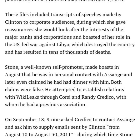
These files included transcripts of speeches made by
Clinton to corporate audiences, during which she gave
reassurances she would look after the interests of the
major banks and corporations and boasted of her role in
the US-led war against Libya, which destroyed the country
and has resulted in tens of thousands of deaths.
Stone, a well-known self-promoter, made boasts in
August that he was in personal contact with Assange and
later even claimed he had had dinner with him. Both
claims were false. He attempted to establish relations
with WikiLeaks through Corsi and Randy Credico, with
whom he had a previous association.
On September 18, Stone asked Credico to contact Assange
and ask him to supply emails sent by Clinton “from
August 10 to August 30, 2011”—during which time Stone