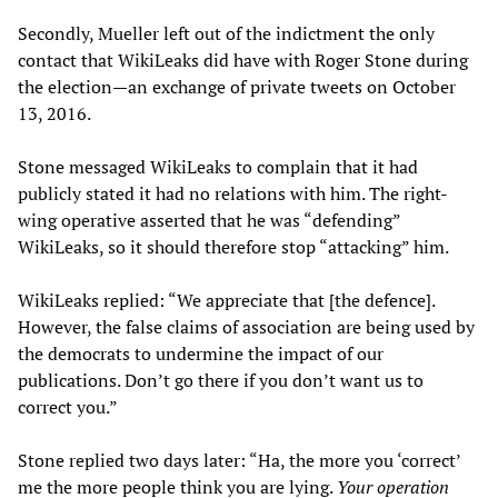
Secondly, Mueller left out of the indictment the only
contact that WikiLeaks did have with Roger Stone during
the election—an exchange of private tweets on October
13, 2016.
Stone messaged WikiLeaks to complain that it had
publicly stated it had no relations with him. The right-
wing operative asserted that he was “defending”
WikiLeaks, so it should therefore stop “attacking” him.
WikiLeaks replied: “We appreciate that [the defence].
However, the false claims of association are being used by
the democrats to undermine the impact of our
publications. Don’t go there if you don’t want us to
correct you.”
Stone replied two days later: “Ha, the more you ‘correct’
me the more people think you are lying.
Your operation