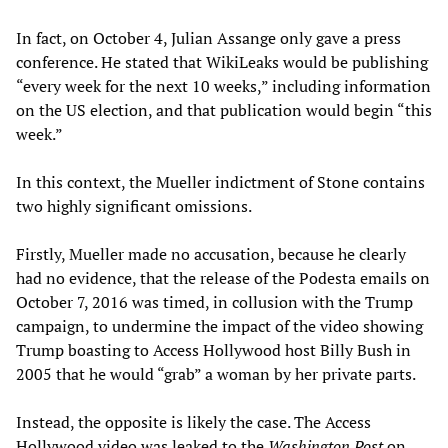
In fact, on October 4, Julian Assange only gave a press
conference. He stated that WikiLeaks would be publishing
“every week for the next 10 weeks,” including information
on the US election, and that publication would begin “this
week.”
In this context, the Mueller indictment of Stone contains
two highly significant omissions.
Firstly, Mueller made no accusation, because he clearly
had no evidence, that the release of the Podesta emails on
October 7, 2016 was timed, in collusion with the Trump
campaign, to undermine the impact of the video showing
Trump boasting to Access Hollywood host Billy Bush in
2005 that he would “grab” a woman by her private parts.
Instead, the opposite is likely the case. The Access
Hollywood video was leaked to the
Washington Post
on