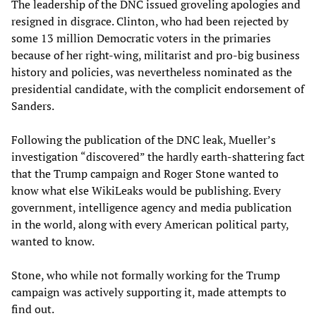
The leadership of the DNC issued groveling apologies and
resigned in disgrace. Clinton, who had been rejected by
some 13 million Democratic voters in the primaries
because of her right-wing, militarist and pro-big business
history and policies, was nevertheless nominated as the
presidential candidate, with the complicit endorsement of
Sanders.
Following the publication of the DNC leak, Mueller’s
investigation “discovered” the hardly earth-shattering fact
that the Trump campaign and Roger Stone wanted to
know what else WikiLeaks would be publishing. Every
government, intelligence agency and media publication
in the world, along with every American political party,
wanted to know.
Stone, who while not formally working for the Trump
campaign was actively supporting it, made attempts to
find out.