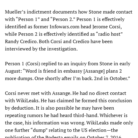
Mueller’s indictment documents how Stone made contact
with “Person 1” and “Person 2.” Person 1 is effectively
identified as former Infowars.com head Jerome Corsi,
while Person 2 is effectively identified as “radio host”
Randy Credico. Both Corsi and Credico have been
interviewed by the investigation.
Person 1 (Corsi) replied to an inquiry from Stone in early
August: “Word is friend in embassy [Assange] plans 2
more dumps. One shortly after I’m back. 2nd in October.”
Corsi never met with Assange. He had no direct contact
with WikiLeaks. He has claimed he formed this conclusion
by deduction. It is also possible he may have been
repeating rumors he had heard third-hand. Whichever is
the case, his information was wrong. WikiLeaks made only
one further “dump” relating to the US election—the
publication of the Podesta emails on October 7, 2016.