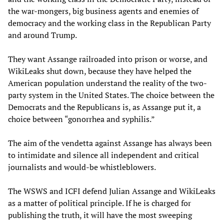
the war-mongers, big business agents and enemies of
democracy and the working class in the Republican Party
and around Trump.
They want Assange railroaded into prison or worse, and
WikiLeaks shut down, because they have helped the
American population understand the reality of the two-
party system in the United States. The choice between the
Democrats and the Republicans is, as Assange put it, a
choice between “gonorrhea and syphilis.”
The aim of the vendetta against Assange has always been
to intimidate and silence all independent and critical
journalists and would-be whistleblowers.
The WSWS and ICFI defend Julian Assange and WikiLeaks
as a matter of political principle. If he is charged for
publishing the truth, it will have the most sweeping