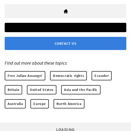
CONTACT US
Find out more about these topics:
Free Julian Assange!
Democratic rights
Ecuador
Britain
United States
Asia and the Pacific
Australia
Europe
North America
LOADING