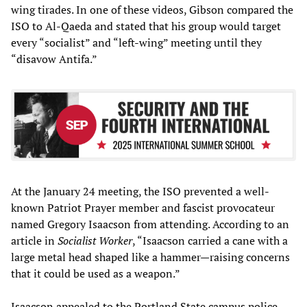
wing tirades. In one of these videos, Gibson compared the
ISO to Al-Qaeda and stated that his group would target
every “socialist” and “left-wing” meeting until they
“disavow Antifa.”
At the January 24 meeting, the ISO prevented a well-
known Patriot Prayer member and fascist provocateur
named Gregory Isaacson from attending. According to an
article in
Socialist Worker
, “Isaacson carried a cane with a
large metal head shaped like a hammer—raising concerns
that it could be used as a weapon.”
Isaacson appealed to the Portland State campus police,