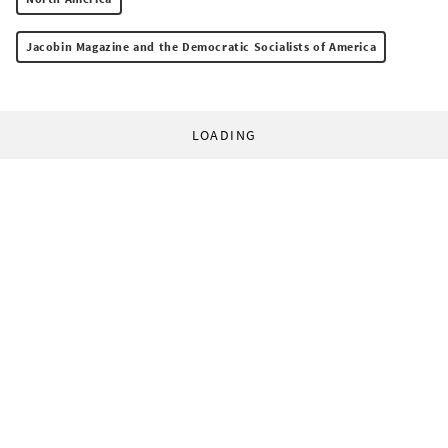
Jacobin Magazine and the Democratic Socialists of America
LOADING