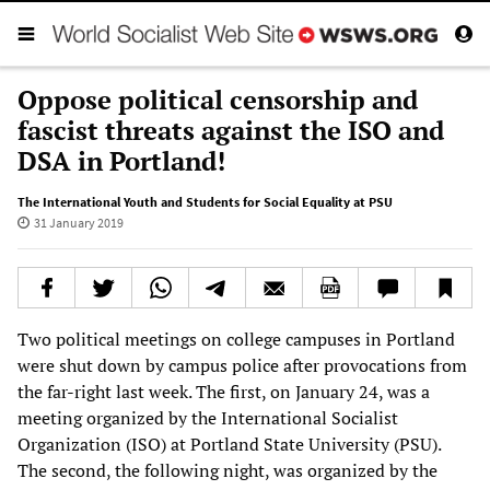
Oppose political censorship and
fascist threats against the ISO and
DSA in Portland!
The International Youth and Students for Social Equality at PSU
31 January 2019
Two political meetings on college campuses in Portland
were shut down by campus police after provocations from
the far-right last week. The first, on January 24, was a
meeting organized by the International Socialist
Organization (ISO) at Portland State University (PSU).
The second, the following night, was organized by the