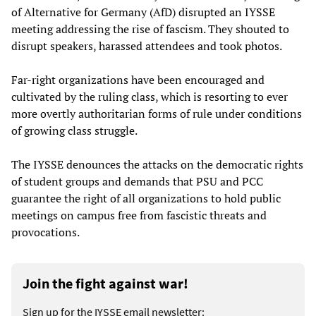
of Alternative for Germany (AfD) disrupted an IYSSE
meeting addressing the rise of fascism. They shouted to
disrupt speakers, harassed attendees and took photos.
Far-right organizations have been encouraged and
cultivated by the ruling class, which is resorting to ever
more overtly authoritarian forms of rule under conditions
of growing class struggle.
The IYSSE denounces the attacks on the democratic rights
of student groups and demands that PSU and PCC
guarantee the right of all organizations to hold public
meetings on campus free from fascistic threats and
provocations.
Join the fight against war!
Sign up for the IYSSE email newsletter: