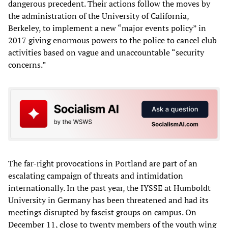
dangerous precedent. Their actions follow the moves by
the administration of the University of California,
Berkeley, to implement a new “major events policy” in
2017 giving enormous powers to the police to cancel club
activities based on vague and unaccountable “security
concerns.”
The far-right provocations in Portland are part of an
escalating campaign of threats and intimidation
internationally. In the past year, the IYSSE at Humboldt
University in Germany has been threatened and had its
meetings disrupted by fascist groups on campus. On
December 11, close to twenty members of the youth wing