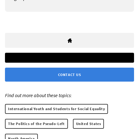
CONTACT US
Find out more about these topics:
International Youth and Students for Social Equality
The Politics of the Pseudo-Left
United States
North America