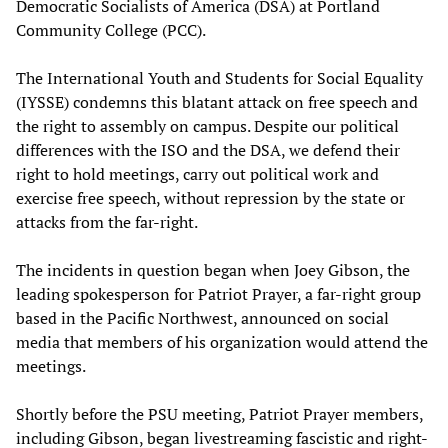
Democratic Socialists of America (DSA) at Portland
Community College (PCC).
The International Youth and Students for Social Equality
(IYSSE) condemns this blatant attack on free speech and
the right to assembly on campus. Despite our political
differences with the ISO and the DSA, we defend their
right to hold meetings, carry out political work and
exercise free speech, without repression by the state or
attacks from the far-right.
The incidents in question began when Joey Gibson, the
leading spokesperson for Patriot Prayer, a far-right group
based in the Pacific Northwest, announced on social
media that members of his organization would attend the
meetings.
Shortly before the PSU meeting, Patriot Prayer members,
including Gibson, began livestreaming fascistic and right-