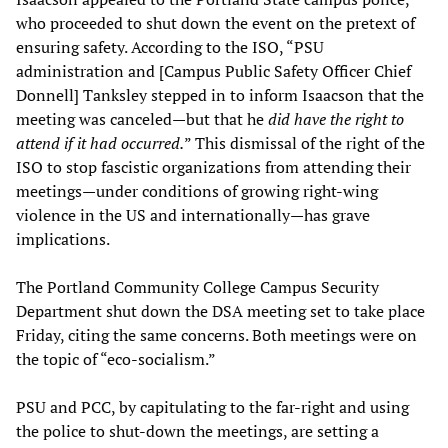
who proceeded to shut down the event on the pretext of
ensuring safety. According to the ISO, “PSU
administration and [Campus Public Safety Officer Chief
Donnell] Tanksley stepped in to inform Isaacson that the
meeting was canceled—but that he
did have the right to
attend if it had occurred.
” This dismissal of the right of the
ISO to stop fascistic organizations from attending their
meetings—under conditions of growing right-wing
violence in the US and internationally—has grave
implications.
The Portland Community College Campus Security
Department shut down the DSA meeting set to take place
Friday, citing the same concerns. Both meetings were on
the topic of “eco-socialism.”
PSU and PCC, by capitulating to the far-right and using
the police to shut-down the meetings, are setting a