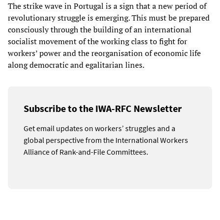
The strike wave in Portugal is a sign that a new period of
revolutionary struggle is emerging. This must be prepared
consciously through the building of an international
socialist movement of the working class to fight for
workers’ power and the reorganisation of economic life
along democratic and egalitarian lines.
Subscribe to the IWA-RFC Newsletter
Get email updates on workers’ struggles and a
global perspective from the International Workers
Alliance of Rank-and-File Committees.