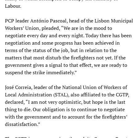
Labour.
PCP leader António Pascoal, head of the Lisbon Municipal
Workers’ Union, pleaded, “We are in the mood to
negotiate every day and every night. Today there has been
negotiation and some progress has been achieved in
terms of the status of the job, but in relation to the
matters that most disturb the firefighters not yet. If the
government gives a signal to that effect, we are ready to
suspend the strike immediately.”
José Correia, leader of the National Union of Workers of
Local Administration (STAL), also affiliated to the CGTP,
declared, “I am not very optimistic, but hope is the last
thing to die. Our obligation is to continue to negotiate
with the government and to account for the firefighters’
dissatisfaction.”