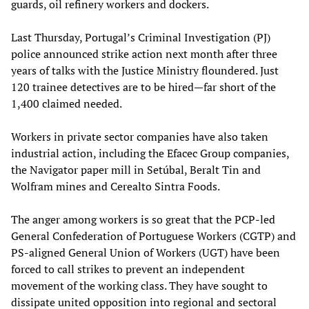
guards, oil refinery workers and dockers.
Last Thursday, Portugal’s Criminal Investigation (PJ)
police announced strike action next month after three
years of talks with the Justice Ministry floundered. Just
120 trainee detectives are to be hired—far short of the
1,400 claimed needed.
Workers in private sector companies have also taken
industrial action, including the Efacec Group companies,
the Navigator paper mill in Setúbal, Beralt Tin and
Wolfram mines and Cerealto Sintra Foods.
The anger among workers is so great that the PCP-led
General Confederation of Portuguese Workers (CGTP) and
PS-aligned General Union of Workers (UGT) have been
forced to call strikes to prevent an independent
movement of the working class. They have sought to
dissipate united opposition into regional and sectoral