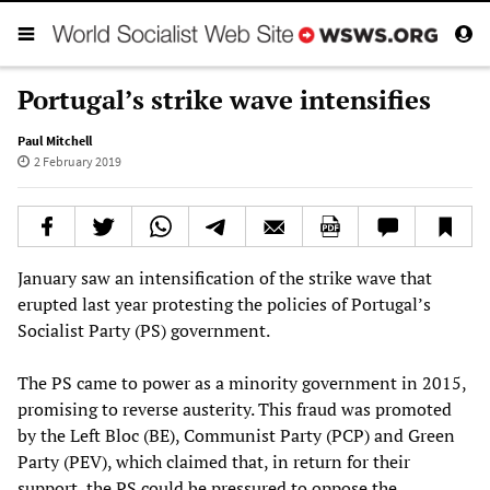
Portugal’s strike wave intensifies
Paul Mitchell
2 February 2019
January saw an intensification of the strike wave that
erupted last year protesting the policies of Portugal’s
Socialist Party (PS) government.
The PS came to power as a minority government in 2015,
promising to reverse austerity. This fraud was promoted
by the Left Bloc (BE), Communist Party (PCP) and Green
Party (PEV), which claimed that, in return for their
support, the PS could be pressured to oppose the