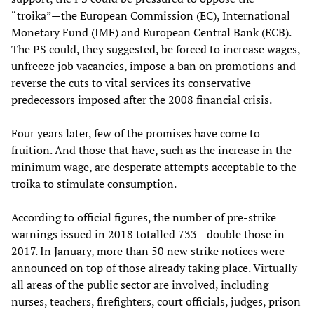
“troika”—the European Commission (EC), International
Monetary Fund (IMF) and European Central Bank (ECB).
The PS could, they suggested, be forced to increase wages,
unfreeze job vacancies, impose a ban on promotions and
reverse the cuts to vital services its conservative
predecessors imposed after the 2008 financial crisis.
Four years later, few of the promises have come to
fruition. And those that have, such as the increase in the
minimum wage, are desperate attempts acceptable to the
troika to stimulate consumption.
According to official figures, the number of pre-strike
warnings issued in 2018 totalled 733—double those in
2017. In January, more than 50 new strike notices were
announced on top of those already taking place. Virtually
all areas
of the public sector are involved, including
nurses, teachers, firefighters, court officials, judges, prison