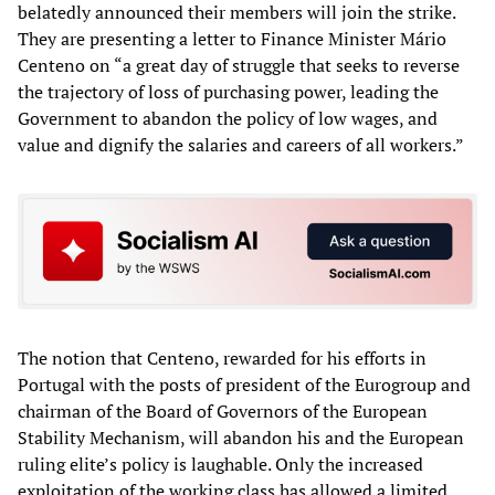
belatedly announced their members will join the strike.
They are presenting a letter to Finance Minister Mário
Centeno on “a great day of struggle that seeks to reverse
the trajectory of loss of purchasing power, leading the
Government to abandon the policy of low wages, and
value and dignify the salaries and careers of all workers.”
The notion that Centeno, rewarded for his efforts in
Portugal with the posts of president of the Eurogroup and
chairman of the Board of Governors of the European
Stability Mechanism, will abandon his and the European
ruling elite’s policy is laughable. Only the increased
exploitation of the working class has allowed a limited