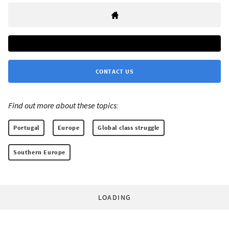
CONTACT US
Find out more about these topics:
Portugal
Europe
Global class struggle
Southern Europe
LOADING