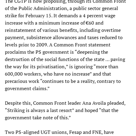
The CGTP is now proposing, through its Common Front
of the Public Administration, a public sector general
strike for February 15. It demands a 4 percent wage
increase with a minimum increase of €60 and
reinstatement of various benefits, including overtime
payment, subsistence allowances and taxes reduced to
levels prior to 2009. A Common Front statement
proclaims the PS government is “deepening the
destruction of the social functions of the state … paving
the way for its privatisation,” is ignoring “more than
600,000 workers, who have no increase” and that
precarious work “continues to be a reality, contrary to
government claims.”
Despite this, Common Front leader Ana Avoila pleaded,
“Striking is always a last resort” and hoped “that the
government take note of this.”
Two PS-aligned UGT unions, Fesap and FNE, have