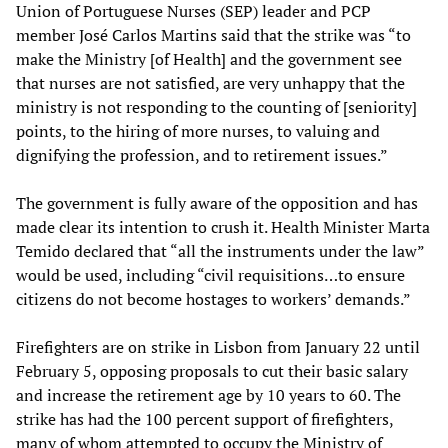
Union of Portuguese Nurses (SEP) leader and PCP
member José Carlos Martins said that the strike was “to
make the Ministry [of Health] and the government see
that nurses are not satisfied, are very unhappy that the
ministry is not responding to the counting of [seniority]
points, to the hiring of more nurses, to valuing and
dignifying the profession, and to retirement issues.”
The government is fully aware of the opposition and has
made clear its intention to crush it. Health Minister Marta
Temido declared that “all the instruments under the law”
would be used, including “civil requisitions…to ensure
citizens do not become hostages to workers’ demands.”
Firefighters are on strike in Lisbon from January 22 until
February 5, opposing proposals to cut their basic salary
and increase the retirement age by 10 years to 60. The
strike has had the 100 percent support of firefighters,
many of whom attempted to occupy the Ministry of