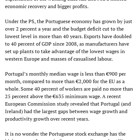
economic recovery and bigger profits.
Under the PS, the Portuguese economy has grown by just
over 2 percent a year and the budget deficit cut to the
lowest level in more than 40 years. Exports have doubled
to 40 percent of GDP since 2008, as manufacturers have
set up plants to take advantage of the lowest wages in
western Europe and masses of casualised labour.
Portugal’s monthly median wage is less than €900 per
month, compared to more than €2,000 for the EU as a
whole. Some 40 percent of workers are paid no more than
25 percent above the €635 minimum wage. A recent
European Commission study revealed that Portugal (and
Ireland) had the largest gaps between wage growth and
productivity growth over recent years.
It is no wonder the Portuguese stock exchange has the