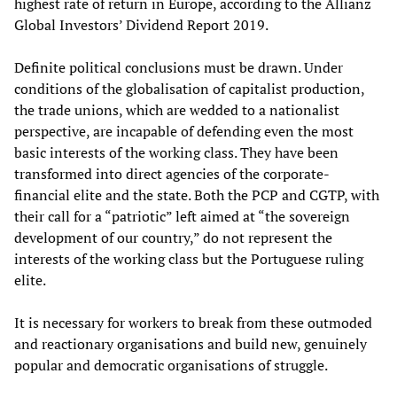
highest rate of return in Europe, according to the Allianz
Global Investors’ Dividend Report 2019.
Definite political conclusions must be drawn. Under
conditions of the globalisation of capitalist production,
the trade unions, which are wedded to a nationalist
perspective, are incapable of defending even the most
basic interests of the working class. They have been
transformed into direct agencies of the corporate-
financial elite and the state. Both the PCP and CGTP, with
their call for a “patriotic” left aimed at “the sovereign
development of our country,” do not represent the
interests of the working class but the Portuguese ruling
elite.
It is necessary for workers to break from these outmoded
and reactionary organisations and build new, genuinely
popular and democratic organisations of struggle.