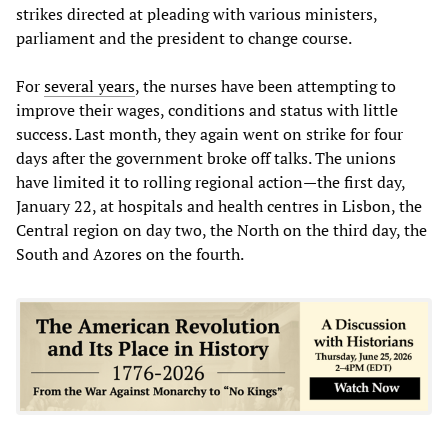
strikes directed at pleading with various ministers,
parliament and the president to change course.
For
several years
, the nurses have been attempting to
improve their wages, conditions and status with little
success. Last month, they again went on strike for four
days after the government broke off talks. The unions
have limited it to rolling regional action—the first day,
January 22, at hospitals and health centres in Lisbon, the
Central region on day two, the North on the third day, the
South and Azores on the fourth.